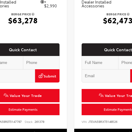
Installed
+
Dealer Installed
ories
$2,990
Accessories
BERGE PRICE
BERGE PRICE
$63,278
$62,47
Quick Contact
Quick Contact
Submit
Value Your Trade
Value Your Tr
Estimate Payments
Estimate Payment
A5BR0T5147787
Stock:
261378
VIN:
JTEVA5BRXT5148526