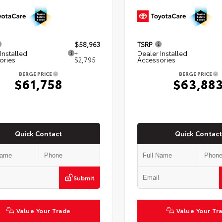
$58,963
TSRP
Installed
+
Dealer Installed
ories
$2,795
Accessories
BERGE PRICE
BERGE PRICE
$61,758
$63,88
Quick Contact
Quick Contact
Submit
Value Your Trade
Value Your Tr