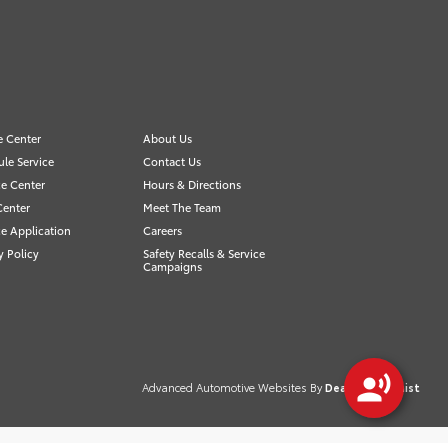
e Center
About Us
le Service
Contact Us
e Center
Hours & Directions
Center
Meet The Team
e Application
Careers
y Policy
Safety Recalls & Service
Campaigns
Advanced Automotive Websites By
Dealer Alchemist