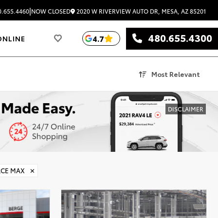
|
2020 W RIVERVIEW AUTO DR, MESA, AZ 85201
.655.4460
NOW CLOSED
480.655.4300
4.7
ONLINE
Most Relevant
DISCLAIMER
RCE MAX
✕