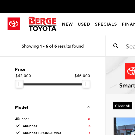
NEW
USED
SPECIALS
FINA
Showing
1
-
6
of
6
results found
Price
$62,000
$66,000
Clear All
Model
4Runner
6
4Runner
5
4Runner I-FORCE MAX
1