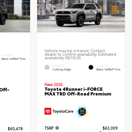
Vehicle may be in transit. Contact
dealer to confirm availability. Estimated
INTERIOR
availability 08/19/26
Black SofTex® Trim
EXTERIOR
INTERIOR
Cutting Edge
Black SofTex® Trim
New 2026
Toyota 4Runner i-FORCE
Off-
MAX TRD Off-Road Premium
TSRP
$63,009
$60,478