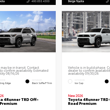
yota
480.655.4300
Berge Toyota
 may be in transit. Contact
Vehicle is in build phase. C
to confirm availability. Estimated
dealer to confirm availabili
ility 08/16/26
availability 09/30/26
ERIOR
INTERIOR
EXTERIOR
ting Edge
Black SofTex® Trim
Ice Cap
26
New 2026
a 4Runner TRD Off-
Toyota 4Runner TRD 
 Premium
Road Premium