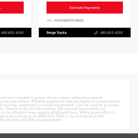
s
Estimate Payments
VIN:
JTEVA5BR3T5158203
480.655.4300
Berge Toyota
480.655.4300
on are not included in prices shown unless otherwise stated.
ay vary by vehicle. Monthly payments may be higher or lower based
cle pricing, payments or actual equipment. Call to confirm accuracy
ns. Please verify all information. We are not responsible for
or certification may require additional fees. While great effort is
done by calling us at (480) 655-4300 or by visiting us at the
4.9% interest and 20% downpayment.