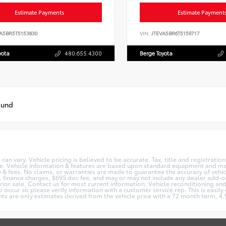
Estimate Payments
Estimate Payment
A5BR5T5153830
VIN:
JTEVA5BR6T5159717
yota
480.655.4300
Berge Toyota
ound
can vary. Vehicle pricing is believed to be accurate. Tax, title and registrati
ge. Vehicle information & features are based upon standard equipment and m
cy & fees. No claims, or warranties are made to guarantee the accuracy of vehi
se, finance charges, $695 doc fee, and may or may not include any dealer add-o
prior sale. Contact us for most current information. Vehicle reconditioning and 
 occur so please verify information with a customer service rep. This is easily 
ts are only estimates derived from the vehicle price with a 72 month term, 