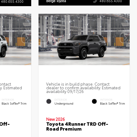
Berge Toyota
480.655.4300
480.655.4300
ontact
Vehicle is in build phase. Contact
ty. Estimated
dealer to confirm availability. Estimated
availability 09/17/26
INTERIOR
EXTERIOR
INTERIOR
Black SofTex® Trim
Underground
Black SofTex® Trim
New 2026
Off-
Toyota 4Runner TRD Off-
Road Premium