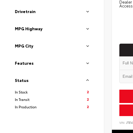
Dealer 
Access
Drivetrain
MPG Highway
MPG City
Features
Status
2
In Stock
2
In Transit
2
In Production
VIN:
JTEV