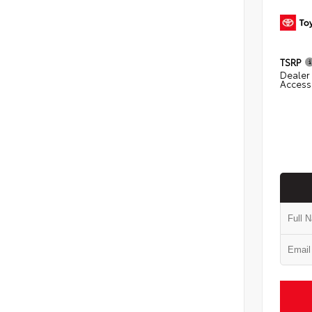
TSRP
Dealer 
Access