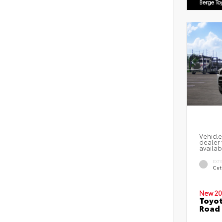
Berge To
Vehicle
dealer 
availab
EXT
Cut
New 20
Toyot
Road