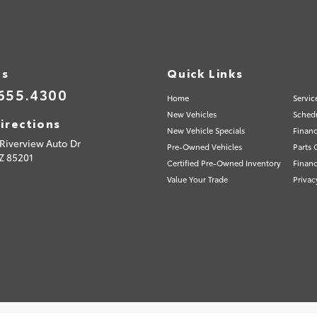
Us
Quick Links
655.4300
Home
Servic
New Vehicles
Schedu
irections
New Vehicle Specials
Financ
Riverview Auto Dr
Pre-Owned Vehicles
Parts 
Z
85201
Certified Pre-Owned Inventory
Financ
Value Your Trade
Privac