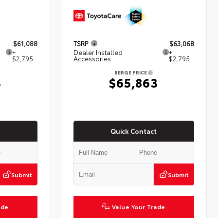
$61,088
TSRP
$63,068
+
Dealer Installed
+
$2,795
Accessories
$2,795
BERGE PRICE
3
$65,863
Quick Contact
Submit
Submit
ade
Value Your Trade