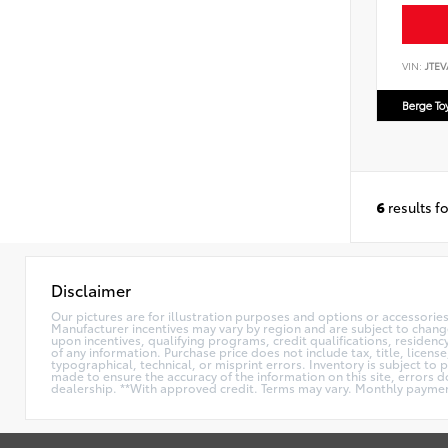
VIN:
JTEV
Berge To
6
results f
Disclaimer
Our pictures are for illustration purposes and options or accessories 
Manufacturer incentives may vary by region and are subject to chan
upon incentives, qualifying programs, credit qualifications, residen
of any information. Purchase price does not include tax, title, licen
typographical, technical, or misprint errors. Inventory is subject to 
made to ensure the accuracy of the information on this site, errors do
dealership. **With approved credit. Terms may vary. Monthly paymen