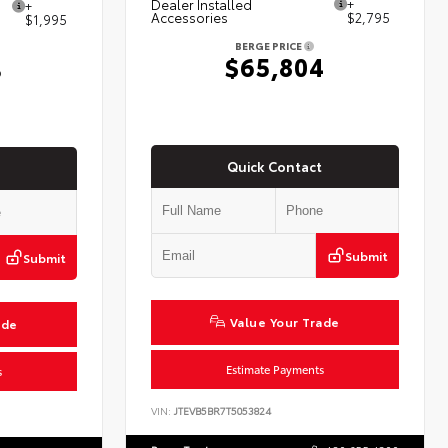
Dealer Installed
+
+
Accessories
$2,795
$1,995
BERGE PRICE
$65,804
3
Quick Contact
Submit
Submit
Value Your Trade
ade
Estimate Payments
s
VIN:
JTEVB5BR7T5053824