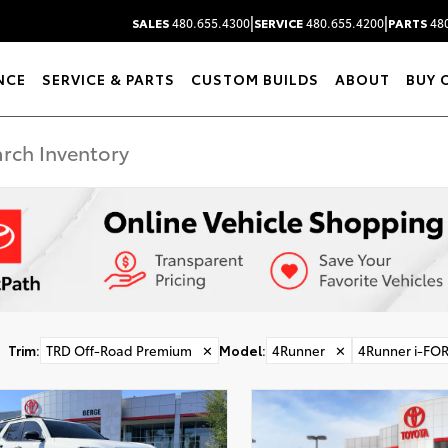
|
|
SALES
480.655.4300
SERVICE
480.655.4200
PARTS
480
NCE
SERVICE & PARTS
CUSTOM BUILDS
ABOUT
BUY 
Trim
:
TRD Off-Road Premium
✕
Model
:
4Runner
✕
4Runner i-FO