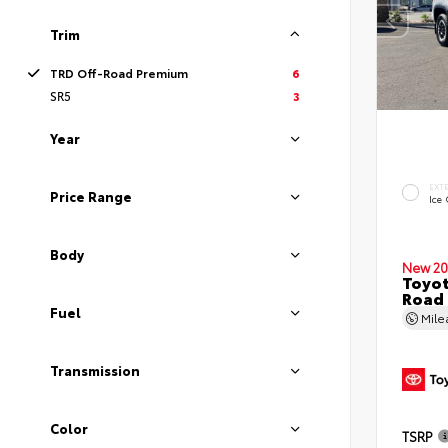
Trim
TRD Off-Road Premium
6
SR5
3
Year
EXT
Price Range
Ice
Body
New 20
Toyot
Road
Fuel
Mil
Transmission
Color
TSRP