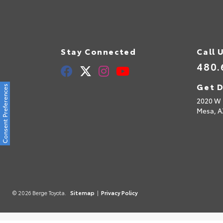
Stay Connected
Call 
480.
Get D
Consent Preferences
2020 W 
Mesa,
A
© 2026 Berge Toyota.
Sitemap
|
Privacy Policy