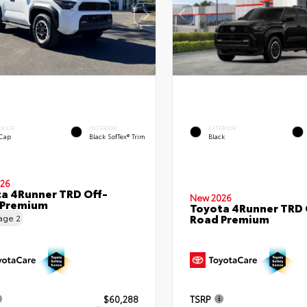
ERIOR
INTERIOR
EXTERIOR
 Cap
Black SofTex® Trim
Black
26
a 4Runner TRD Off-
New 2026
 Premium
Toyota 4Runner TRD 
Road Premium
eage
2
$60,288
TSRP