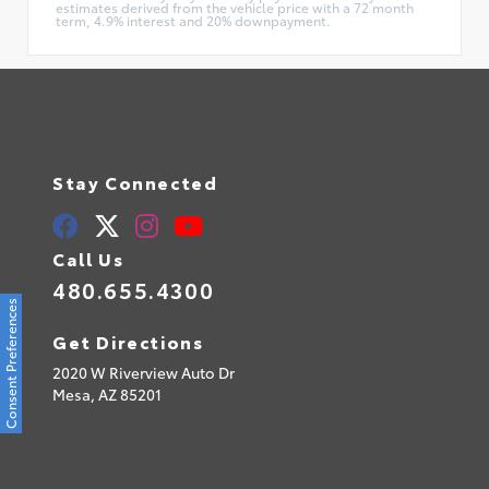
estimates derived from the vehicle price with a 72 month
term, 4.9% interest and 20% downpayment.
Stay Connected
Call Us
480.655.4300
Consent Preferences
Get Directions
2020 W Riverview Auto Dr
Mesa,
AZ
85201