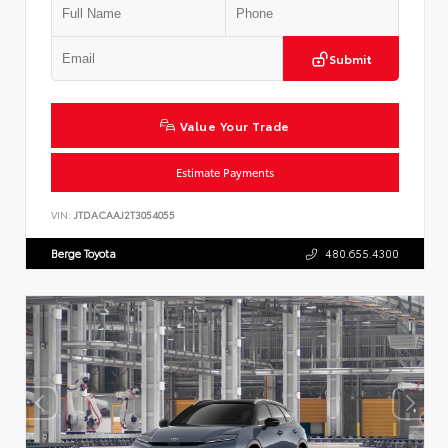
Submit
Value Your Trade
Estimate Payments
VIN:
JTDACAAJ2T3054055
Berge Toyota
480.655.4300