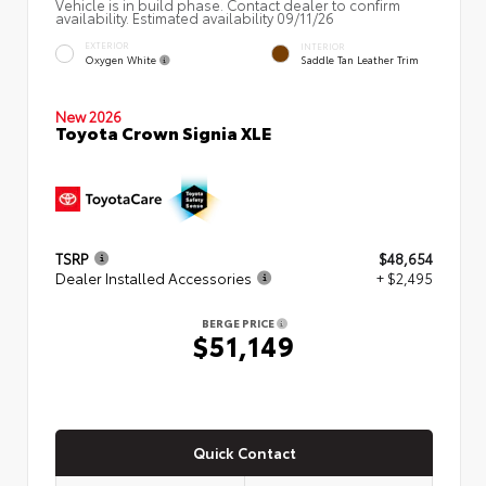
Vehicle is in build phase. Contact dealer to confirm
availability. Estimated availability 09/11/26
EXTERIOR
INTERIOR
Oxygen White
Saddle Tan Leather Trim
New 2026
Toyota Crown Signia XLE
TSRP
$48,654
Dealer Installed Accessories
+ $2,495
BERGE PRICE
$51,149
Quick Contact