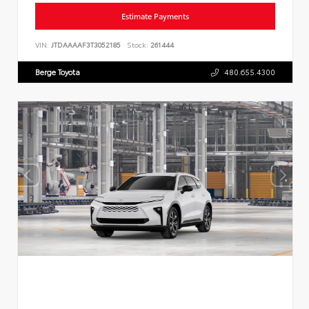
Estimate Payments
VIN:
JTDAAAAF3T3052185
Stock:
261444
Berge Toyota
480.655.4300