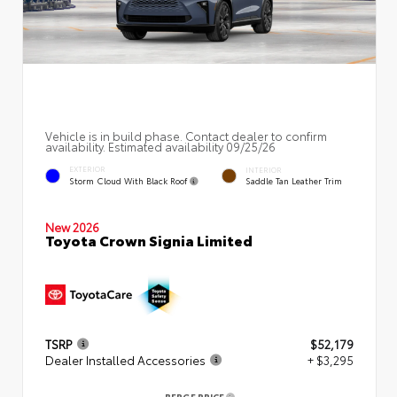
Vehicle is in build phase. Contact dealer to confirm
availability. Estimated availability 09/25/26
EXTERIOR
INTERIOR
Storm Cloud With Black Roof
Saddle Tan Leather Trim
New 2026
Toyota Crown Signia Limited
TSRP
$52,179
Dealer Installed Accessories
+ $3,295
BERGE PRICE