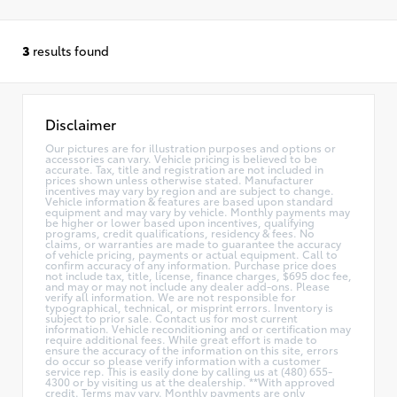
3
results found
Disclaimer
Our pictures are for illustration purposes and options or
accessories can vary. Vehicle pricing is believed to be
accurate. Tax, title and registration are not included in
prices shown unless otherwise stated. Manufacturer
incentives may vary by region and are subject to change.
Vehicle information & features are based upon standard
equipment and may vary by vehicle. Monthly payments may
be higher or lower based upon incentives, qualifying
programs, credit qualifications, residency & fees. No
claims, or warranties are made to guarantee the accuracy
of vehicle pricing, payments or actual equipment. Call to
confirm accuracy of any information. Purchase price does
not include tax, title, license, finance charges, $695 doc fee,
and may or may not include any dealer add-ons. Please
verify all information. We are not responsible for
typographical, technical, or misprint errors. Inventory is
subject to prior sale. Contact us for most current
information. Vehicle reconditioning and or certification may
require additional fees. While great effort is made to
ensure the accuracy of the information on this site, errors
do occur so please verify information with a customer
service rep. This is easily done by calling us at (480) 655-
4300 or by visiting us at the dealership. **With approved
credit. Terms may vary. Monthly payments are only