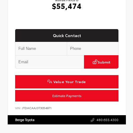
$55,474
Quick Contact
Submit
Value Your Trade
Estimate Payments
VIN:
JTDACAAJ3T3054971
Berge Toyota
480.655.4300