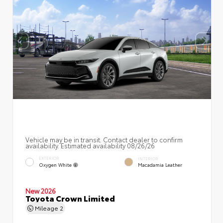
Vehicle may be in transit. Contact dealer to confirm
availability. Estimated availability 08/26/26
EXTERIOR
INTERIOR
Oxygen White
Macadamia Leather
New 2026
Toyota Crown Limited
Mileage
2