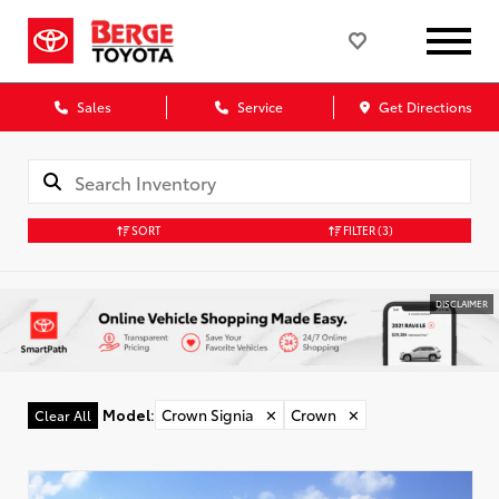
Sales
Service
Get Directions
SORT
FILTER
(3)
DISCLAIMER
Model
:
Crown Signia
✕
Crown
✕
Clear All