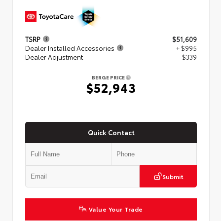
TSRP
$51,609
Dealer Installed Accessories
+ $995
Dealer Adjustment
$339
BERGE PRICE
$52,943
Quick Contact
Submit
Value Your Trade