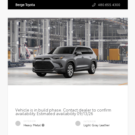
Berge Toyota
480.655.4300
Vehicle is in build phase. Contact dealer to confirm
availability. Estimated availability 09/13/26
EXTERIOR
INTERIOR
Heavy Metal
Light Gray Leather