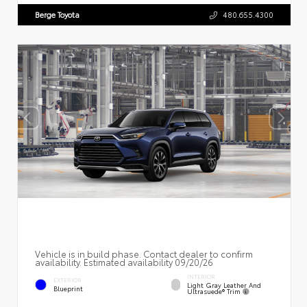
Berge Toyota
480.655.4300
Vehicle is in build phase. Contact dealer to confirm
availability. Estimated availability 09/20/26
INTERIOR
EXTERIOR
Light Gray Leather And
Blueprint
Ultrasuede® Trim