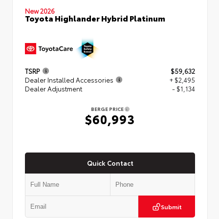
New 2026
Toyota Highlander Hybrid Platinum
TSRP
$59,632
Dealer Installed Accessories
+ $2,495
Dealer Adjustment
- $1,134
BERGE PRICE
$60,993
Quick Contact
Submit