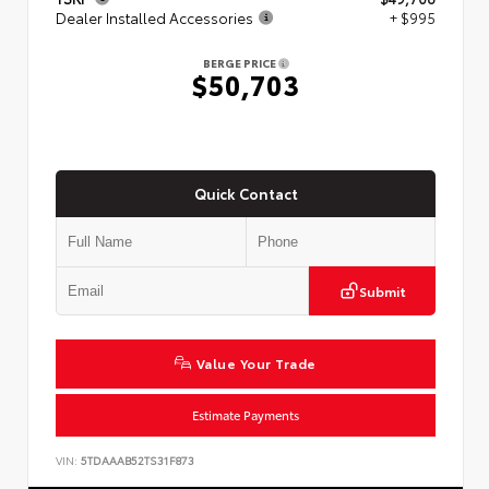
Dealer Installed Accessories
+ $995
BERGE PRICE
$50,703
Quick Contact
Submit
Value Your Trade
Estimate Payments
VIN:
5TDAAAB52TS31F873