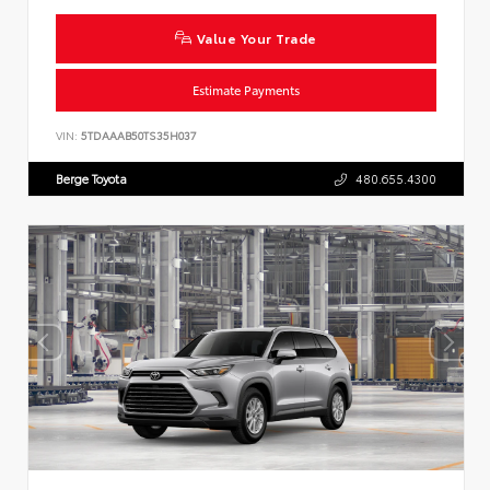
Value Your Trade
Estimate Payments
VIN:
5TDAAAB50TS35H037
Berge Toyota
480.655.4300