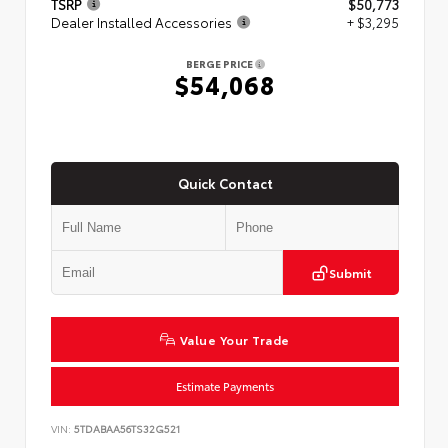
TSRP
$50,773
Dealer Installed Accessories
+ $3,295
BERGE PRICE
$54,068
Quick Contact
Submit
Value Your Trade
Estimate Payments
VIN:
5TDABAA56TS32G521