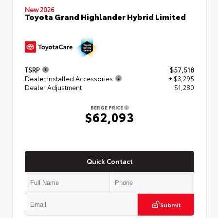
New 2026
Toyota Grand Highlander Hybrid Limited
TSRP
$57,518
Dealer Installed Accessories
+ $3,295
Dealer Adjustment
$1,280
BERGE PRICE
$62,093
Quick Contact
Submit