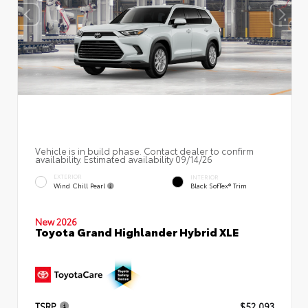
Vehicle is in build phase. Contact dealer to confirm
availability. Estimated availability 09/14/26
EXTERIOR
INTERIOR
Wind Chill Pearl
Black SofTex® Trim
New 2026
Toyota Grand Highlander Hybrid XLE
TSRP
$52,093