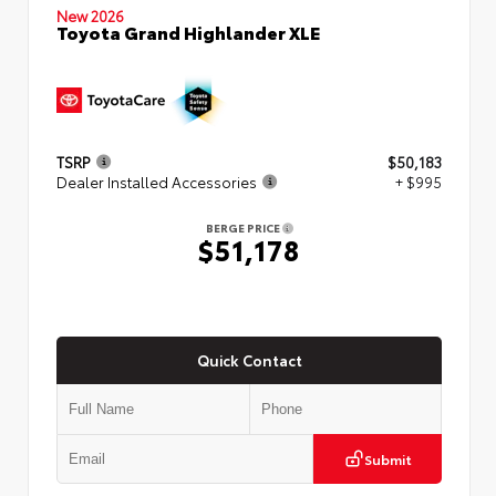
New 2026
Toyota Grand Highlander XLE
TSRP
$50,183
Dealer Installed Accessories
+ $995
BERGE PRICE
$51,178
Quick Contact
Submit