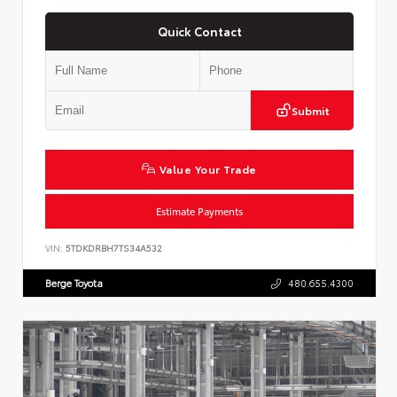
Quick Contact
Submit
Value Your Trade
Estimate Payments
VIN:
5TDKDRBH7TS34A532
Berge Toyota
480.655.4300