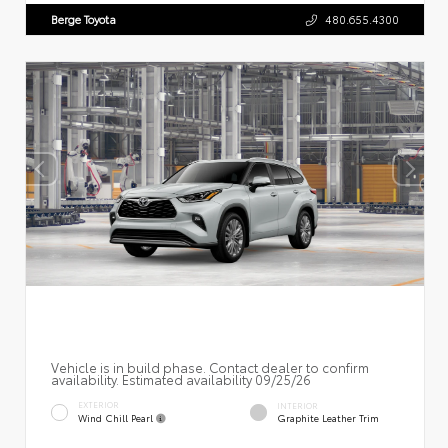
Berge Toyota
480.655.4300
Vehicle is in build phase. Contact dealer to confirm
availability. Estimated availability 09/25/26
EXTERIOR
INTERIOR
Wind Chill Pearl
Graphite Leather Trim