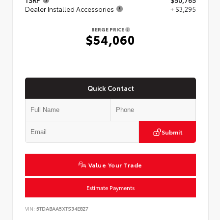
TSRP
$50,765
Dealer Installed Accessories
+ $3,295
BERGE PRICE
$54,060
Quick Contact
Submit
Value Your Trade
Estimate Payments
VIN:
5TDABAA5XTS34E827