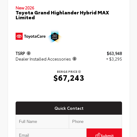
New 2026
Toyota Grand Highlander Hybrid MAX
Limited
TSRP
$63,948
Dealer Installed Accessories
+ $3,295
BERGE PRICE
$67,243
Quick Contact
Submit