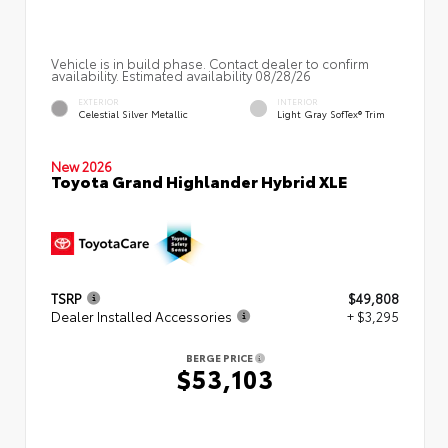
Vehicle is in build phase. Contact dealer to confirm
availability. Estimated availability 08/28/26
EXTERIOR
INTERIOR
Celestial Silver Metallic
Light Gray SofTex® Trim
New 2026
Toyota Grand Highlander Hybrid XLE
TSRP
$49,808
Dealer Installed Accessories
+ $3,295
BERGE PRICE
$53,103