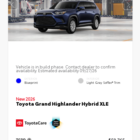
Vehicle is in build phase. Contact dealer to confirm
availability. Estimated availability 09/27/26
EXTERIOR
INTERIOR
Blueprint
Light Gray SofTex® Trim
New 2026
Toyota Grand Highlander Hybrid XLE