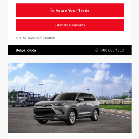
Value Your Trade
Estimate Payments
VIN:
5TDAAAB57TS150155
Berge Toyota
480.655.4300