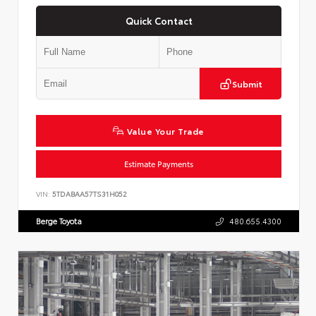
Quick Contact
Submit
Value Your Trade
Estimate Payments
VIN:
5TDABAA57TS31H052
Berge Toyota
480.655.4300