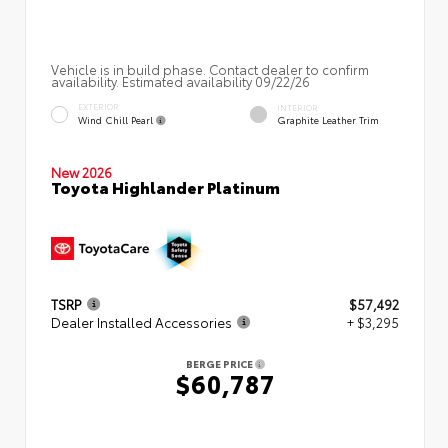
Vehicle is in build phase. Contact dealer to confirm
availability. Estimated availability 09/22/26
EXTERIOR
INTERIOR
Wind Chill Pearl
Graphite Leather Trim
New 2026
Toyota Highlander Platinum
TSRP
$57,492
Dealer Installed Accessories
+ $3,295
BERGE PRICE
$60,787