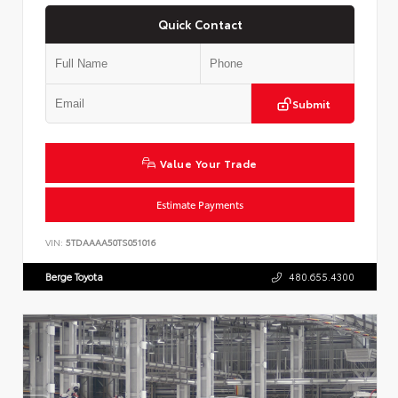
Quick Contact
Submit
Value Your Trade
Estimate Payments
VIN:
5TDAAAA50TS051016
Berge Toyota
480.655.4300