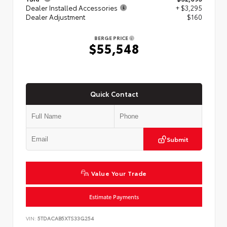
Dealer Installed Accessories
+ $3,295
Dealer Adjustment
$160
BERGE PRICE
$55,548
Quick Contact
Submit
Value Your Trade
Estimate Payments
VIN:
5TDACAB5XTS33G254