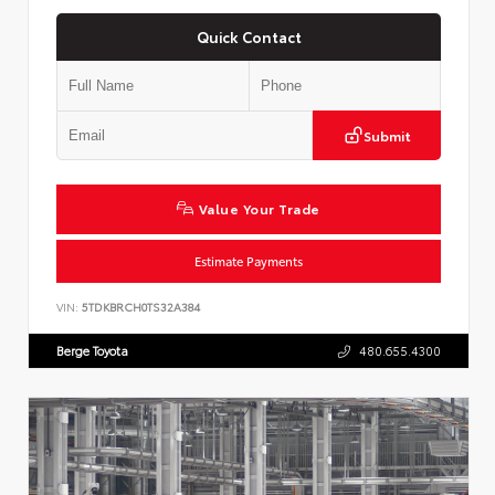
Quick Contact
Submit
Value Your Trade
Estimate Payments
VIN:
5TDKBRCH0TS32A384
Berge Toyota
480.655.4300