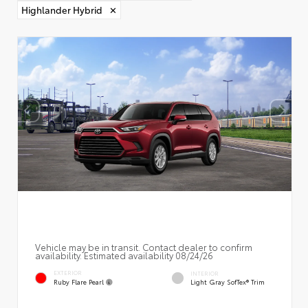
Highlander Hybrid
✕
Vehicle may be in transit. Contact dealer to confirm
availability. Estimated availability 08/24/26
EXTERIOR
INTERIOR
Ruby Flare Pearl
Light Gray SofTex® Trim