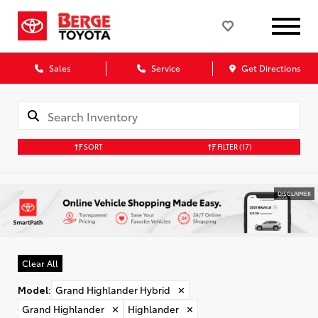
Sales
Service
Get Directions
SORT
FILTER
(17)
DISCLAIMER
Clear All
Model
:
Grand Highlander Hybrid
✕
Grand Highlander
✕
Highlander
✕