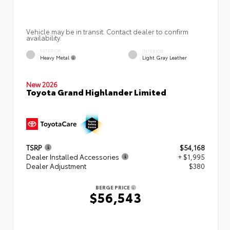
Vehicle may be in transit. Contact dealer to confirm
availability.
EXTERIOR
INTERIOR
Heavy Metal
Light Gray Leather
New 2026
Toyota Grand Highlander Limited
TSRP
$54,168
Dealer Installed Accessories
+ $1,995
Dealer Adjustment
$380
BERGE PRICE
$56,543