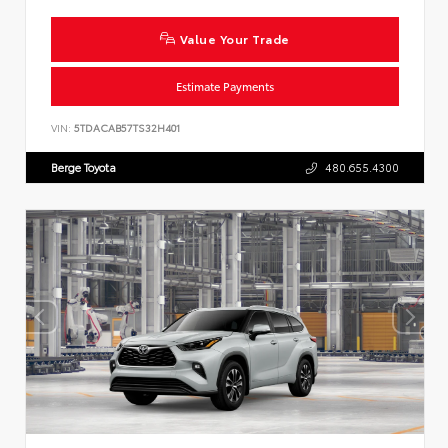
Value Your Trade
Estimate Payments
VIN:
5TDACAB57TS32H401
Berge Toyota
480.655.4300