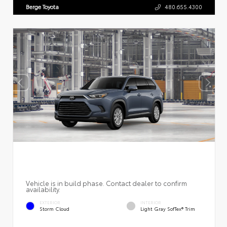
Berge Toyota
480.655.4300
Vehicle is in build phase. Contact dealer to confirm
availability.
EXTERIOR
INTERIOR
Storm Cloud
Light Gray SofTex® Trim