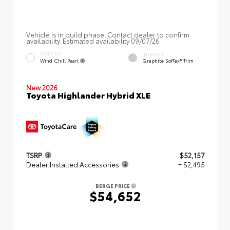
Vehicle is in build phase. Contact dealer to confirm
availability. Estimated availability 09/07/26
EXTERIOR
INTERIOR
Wind Chill Pearl
Graphite SofTex® Trim
New 2026
Toyota Highlander Hybrid XLE
TSRP
$52,157
Dealer Installed Accessories
+ $2,495
BERGE PRICE
$54,652