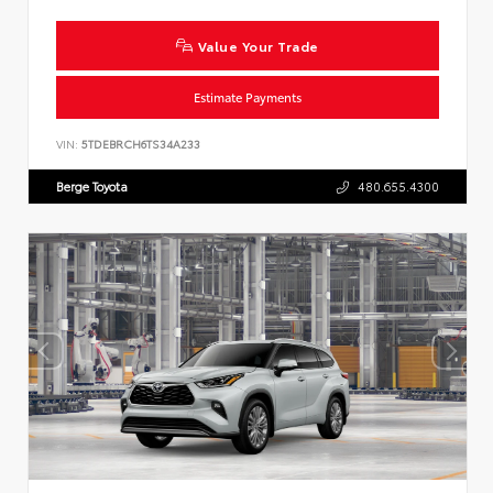
Value Your Trade
Estimate Payments
VIN:
5TDEBRCH6TS34A233
Berge Toyota
480.655.4300