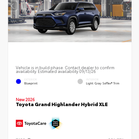
Vehicle is in build phase. Contact dealer to confirm
availability. Estimated availability 09/13/26
EXTERIOR
INTERIOR
Blueprint
Light Gray SofTex® Trim
New 2026
Toyota Grand Highlander Hybrid XLE