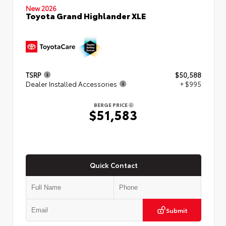
New 2026
Toyota Grand Highlander XLE
TSRP
$50,588
Dealer Installed Accessories
+ $995
BERGE PRICE
$51,583
Quick Contact
Submit