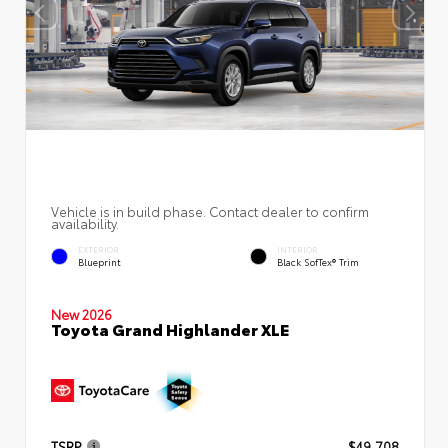
Vehicle is in build phase. Contact dealer to confirm
availability.
EXTERIOR
INTERIOR
Blueprint
Black SofTex® Trim
New 2026
Toyota Grand Highlander XLE
TSRP
$49,708