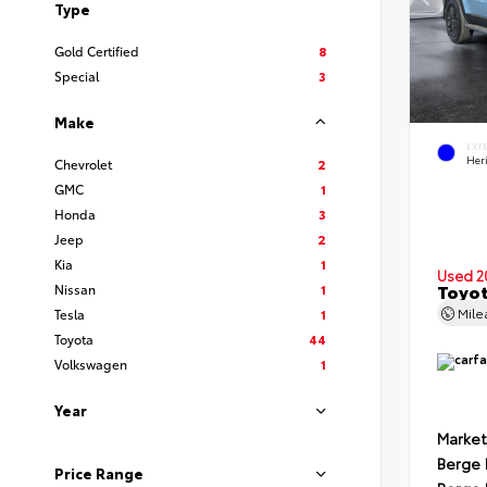
Type
Gold Certified
8
Special
3
Make
EXT
Her
Chevrolet
2
GMC
1
Honda
3
Jeep
2
Kia
1
Used 2
Toyot
Nissan
1
Mil
Tesla
1
Toyota
44
Volkswagen
1
Year
Market
Berge 
Price Range