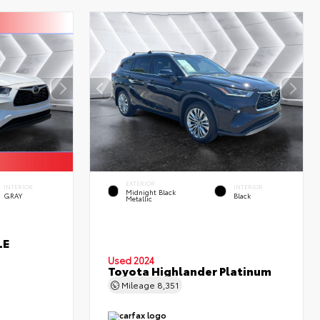
EXTERIOR
INTERIOR
INTERIOR
Midnight Black
GRAY
Black
Metallic
LE
Used 2024
Toyota Highlander Platinum
Mileage
8,351