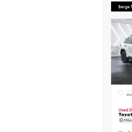
Berge 
EXT
Wind
Used 2
Toyot
Mil