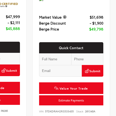
 CERTIFIED
tails
$47,999
Market Value
$51,698
- $2,111
Berge Discount
- $1,900
$45,888
Berge Price
$49,798
Quick Contact
Submit
Submit
ade
Value Your Trade
s
Estimate Payments
P8285
VIN:
5TDKDRAH2RS533435
Stock:
261340A