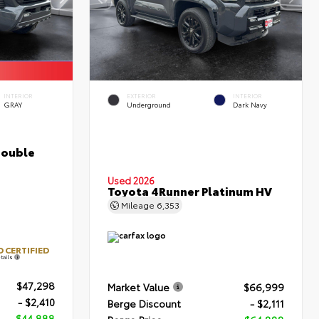
INTERIOR
EXTERIOR
INTERIOR
GRAY
Underground
Dark Navy
Double
Used 2026
Toyota 4Runner Platinum HV
Mileage
6,353
 CERTIFIED
tails
$47,298
Market Value
$66,999
- $2,410
Berge Discount
- $2,111
$44,888