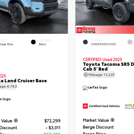
ERIOR
INTERIOR
EXTERIOR
itage Blue
Black
UNDERGROUND
CERTIFIED
Used 2025
Toyota Tacoma SR5 
Cab 5' Bed
Mileage
13,225
025
a Land Cruiser Base
eage
8,783
GOLD
View De
Market Value
 Value
$72,299
Berge Discount
Discount
- $3,011
Berge Price