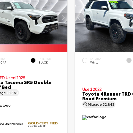
ERIOR
INTERIOR
EXTERIOR
 CAP
BLACK
White
IED
Used 2025
a Tacoma SR5 Double
' Bed
Used 2022
eage
13,561
Toyota 4Runner TRD 
Road Premium
Mileage
32,843
GOLD CERTIFIED
View Details