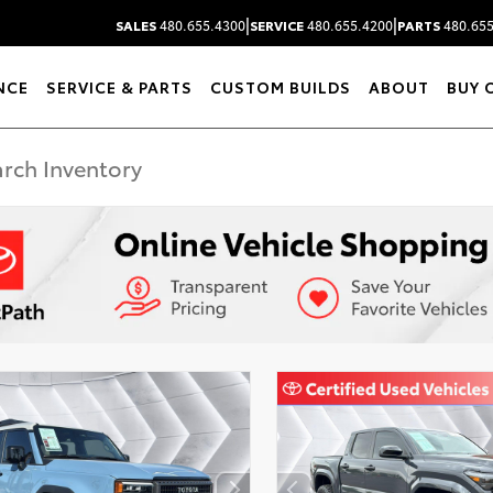
|
|
SALES
480.655.4300
SERVICE
480.655.4200
PARTS
480.655
NCE
SERVICE & PARTS
CUSTOM BUILDS
ABOUT
BUY 