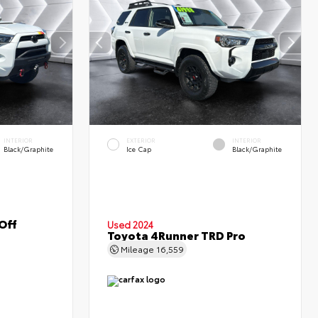
INTERIOR
EXTERIOR
INTERIOR
Black/Graphite
Ice Cap
Black/Graphite
Off
Used 2024
Toyota 4Runner TRD Pro
Mileage
16,559