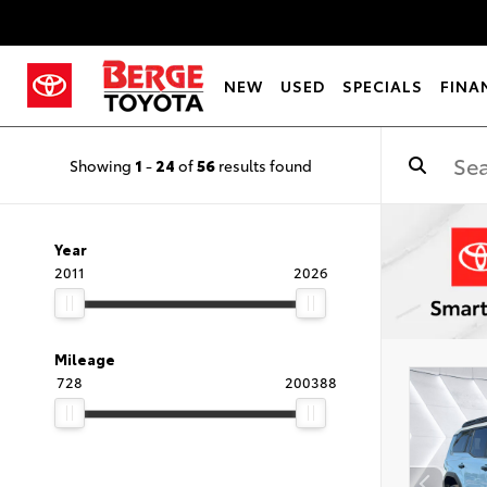
NEW
USED
SPECIALS
FINA
Showing
1
-
24
of
56
results found
Year
2011
2026
Mileage
728
200388