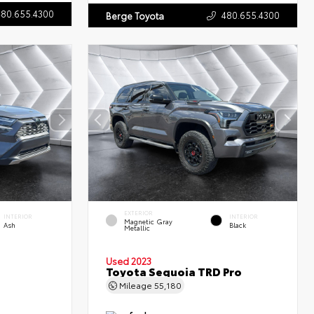
480.655.4300
480.655.4300
Berge Toyota
EXTERIOR
INTERIOR
INTERIOR
Magnetic Gray
Ash
Black
Metallic
Used 2023
Toyota Sequoia TRD Pro
Mileage
55,180