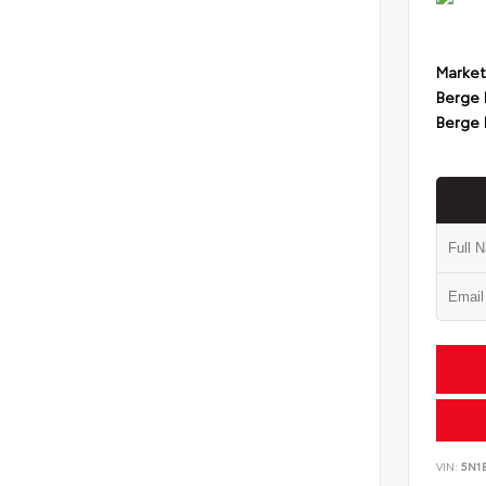
Market
Berge 
Berge 
VIN:
5N1