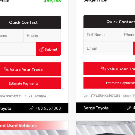
Price
$69,288
Quick Contact
Quick Contact
Submit
Value Your Tr
Value Your Trade
Estimate Payment
Estimate Payments
VIN:
3TYLB5JNXST079258
Stock:
P
BFAJ9SK042131
Stock:
260998A
Berge Toyota
480.655.4300
Toyota