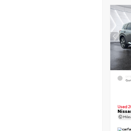
EXT
Gun
Used 2
Nissa
Mil