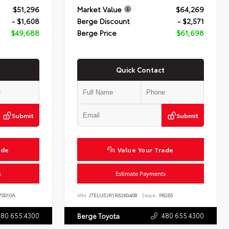
$51,296
Market Value
$64,269
- $1,608
Berge Discount
- $2,571
$49,688
Berge Price
$61,698
Quick Contact
Submit
Submit
ade
Value Your Trade
s
Estimate Payments
0010A
VIN:
JTELU5JR1R6260408
Stock:
P8265
480.655.4300
480.655.4300
Berge Toyota