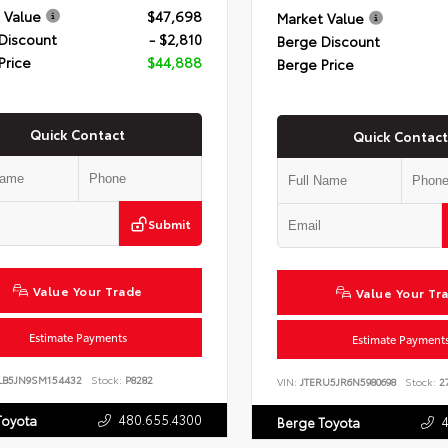
 Value
$47,698
Market Value
Discount
- $2,810
Berge Discount
Price
$44,888
Berge Price
Quick Contact
Quick Contact
Submit
Value Your Trade
Value Your Tr
Estimate Payments
Estimate Payment
LB5JN9SM154432
Stock:
P8282
VIN:
JTERU5JR6N5980698
Stock:
27
480.655.4300
Toyota
Berge Toyota