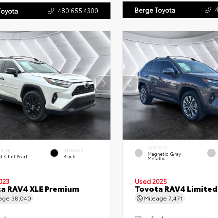
Berge Toyota
480.655.4300
Toyota
EXTERIOR
ERIOR
INTERIOR
Magnetic Gray
 Chill Pearl
Black
Metallic
023
Used 2025
a RAV4 XLE Premium
Toyota RAV4 Limited
eage
38,040
Mileage
7,471