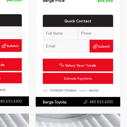
Berge Price
$64,888
Quick Contact
Submit
Submit
ade
Value Your Trade
s
Estimate Payments
8281
VIN:
JTEVB5BR7T5038644
Stock:
P8236A
480.655.4300
480.655.4300
Berge Toyota