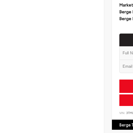
Market
Berge 
Berge 
VIN:
3TM
Berge 