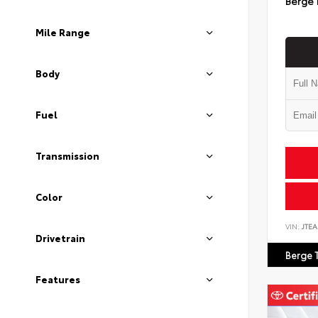
Berge 
Mile Range
Body
Fuel
Transmission
Color
VIN:
JTEA
Drivetrain
Berge 
Features