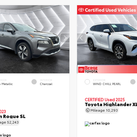
ERIOR
INTERIOR
EXTERIOR
 Metallic
Charcoal
WIND CHILL PEARL
CERTIFIED
Used 2025
Toyota Highlander X
Mileage
10,293
023
n Rogue SL
eage
52,243