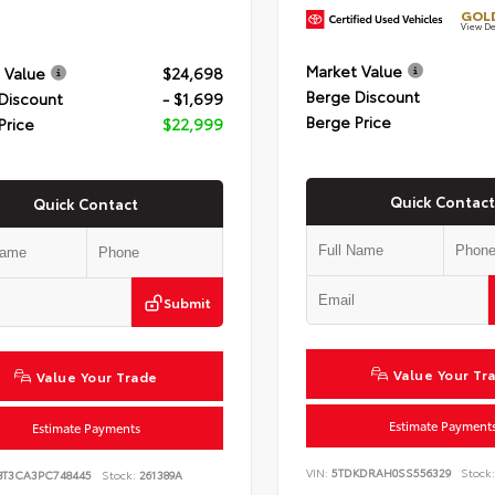
GOLD
View De
Market Value
 Value
$24,698
Berge Discount
Discount
- $1,699
Berge Price
Price
$22,999
Quick Contact
Quick Contact
Submit
Value Your Tr
Value Your Trade
Estimate Payment
Estimate Payments
VIN:
5TDKDRAH0SS556329
Stock:
BT3CA3PC748445
Stock:
261389A