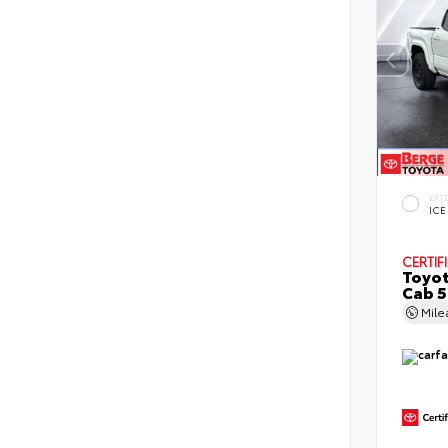
EXT
ICE
CERTIF
Toyot
Cab 5
Mil