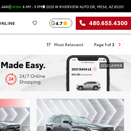
|
2020 W RIVERVIEW AUTO DR, MESA, AZ 85201
.4460
OPEN
8 AM - 9 PM
480.655.4300
4.7
ONLINE
Most Relevant
Page
1
of
3
DISCLAIMER