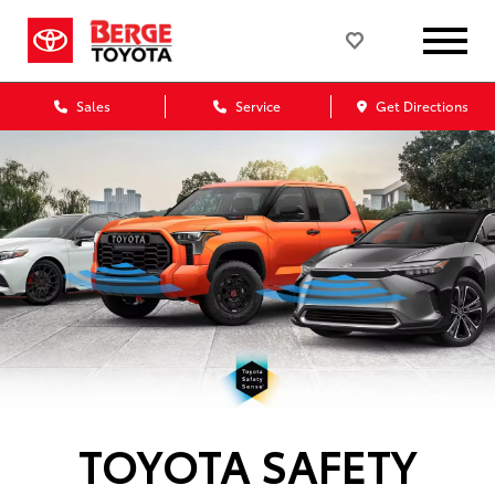
Sales
Service
Get Directions
TOYOTA SAFETY