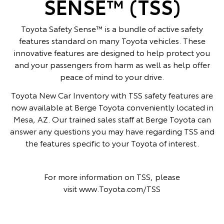
SENSE™ (TSS)
Toyota Safety Sense™ is a bundle of active safety
features standard on many Toyota vehicles. These
innovative features are designed to help protect you
and your passengers from harm as well as help offer
peace of mind to your drive.
Toyota New Car Inventory with TSS safety features are
now available at Berge Toyota conveniently located in
Mesa, AZ. Our trained sales staff at Berge Toyota can
answer any questions you may have regarding TSS and
the features specific to your Toyota of interest.
For more information on TSS, please
visit
www.Toyota.com/TSS