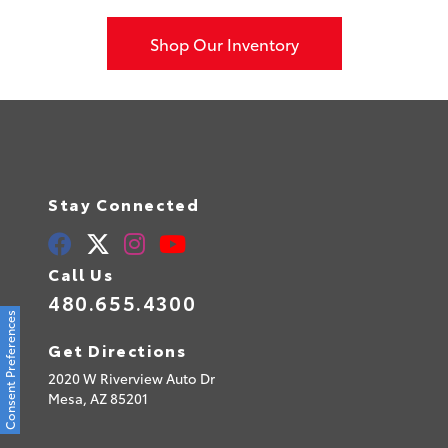
Shop Our Inventory
Stay Connected
Call Us
480.655.4300
Consent Preferences
Get Directions
2020 W Riverview Auto Dr
Mesa,
AZ
85201