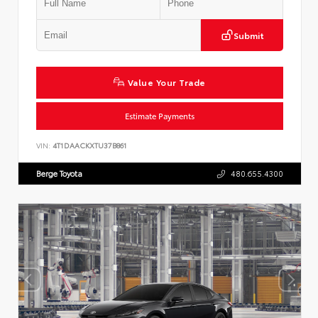
Submit
Value Your Trade
Estimate Payments
VIN:
4T1DAACKXTU37B861
Berge Toyota
480.655.4300