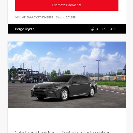
Estimate Payments
VIN:
4T1DAACK7TU343883
Stock:
261389
Berge Toyota
480.655.4300
Vehicle may be in transit. Contact dealer to confirm