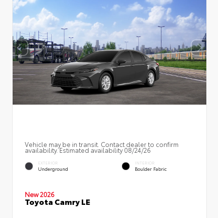
Vehicle may be in transit. Contact dealer to confirm
availability. Estimated availability 08/24/26
EXTERIOR
INTERIOR
Underground
Boulder Fabric
New 2026
Toyota Camry LE