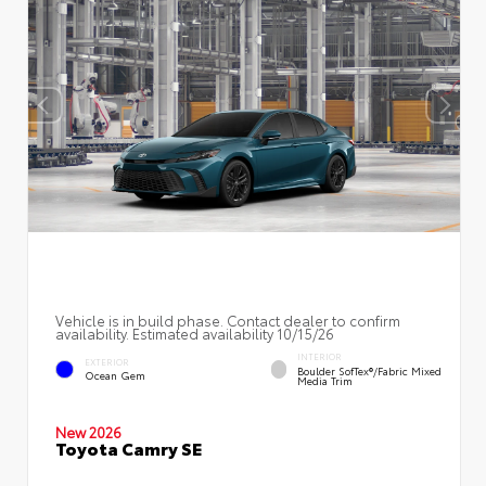
Vehicle is in build phase. Contact dealer to confirm
availability. Estimated availability 10/15/26
INTERIOR
EXTERIOR
Boulder SofTex®/fabric Mixed
Ocean Gem
Media Trim
New 2026
Toyota Camry SE