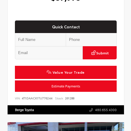
Quick Contact
Submit
Value Your Trade
Estimate Payments
VIN:
4T1DAACK1TU776244
Stock:
261288
Berge Toyota
480.655.4300