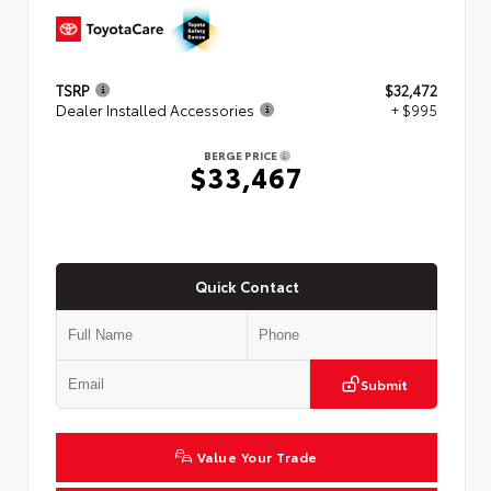
TSRP
$32,472
Dealer Installed Accessories
+ $995
BERGE PRICE
$33,467
Quick Contact
Submit
Value Your Trade