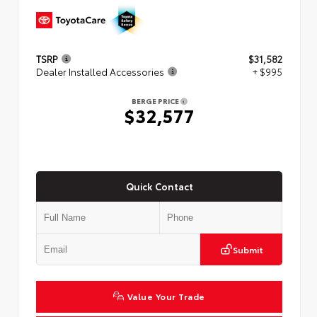
TSRP
$31,582
Dealer Installed Accessories
+ $995
BERGE PRICE
$32,577
Quick Contact
Submit
Value Your Trade