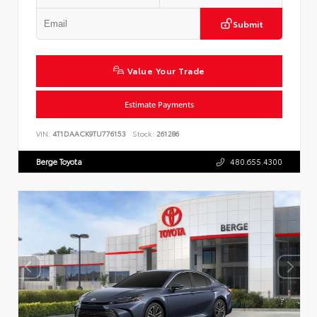
Submit
Value Your Trade
Estimate Payments
VIN:
4T1DAACK9TU776153
Stock:
261286
Berge Toyota
480.655.4300