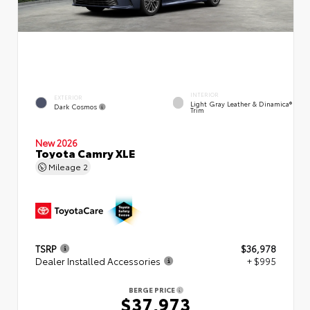
INTERIOR
EXTERIOR
Light Gray Leather & Dinamica®
Dark Cosmos
Trim
New 2026
Toyota Camry XLE
Mileage
2
TSRP
$36,978
Dealer Installed Accessories
+ $995
BERGE PRICE
$37,973