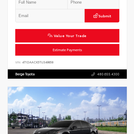
Submit
Value Your Trade
Estimate Payments
VIN:
4T1DAACK5TU349858
Berge Toyota
480.655.4300