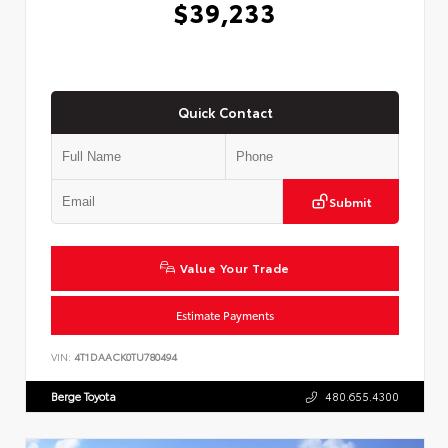
$39,233
Quick Contact
Submit
Value Your Trade
Estimate Payments
VIN:
4T1DAACK0TU780494
Berge Toyota
480.655.4300