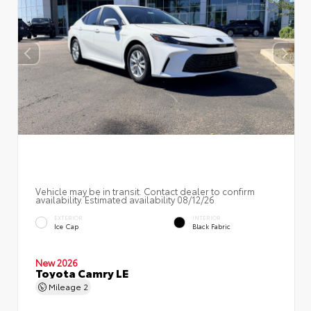
Vehicle may be in transit. Contact dealer to confirm
availability. Estimated availability 08/12/26
EXTERIOR
INTERIOR
Ice Cap
Black Fabric
New 2026
Toyota Camry LE
Mileage
2