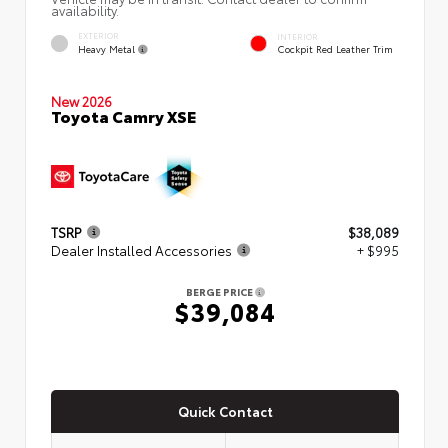
availability.
EXTERIOR
INTERIOR
Heavy Metal
Cockpit Red Leather Trim
New 2026
Toyota Camry XSE
TSRP
$38,089
Dealer Installed Accessories
+ $995
BERGE PRICE
$39,084
Quick Contact