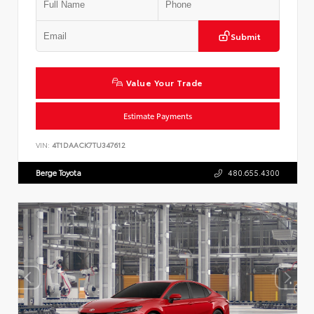
Submit
Value Your Trade
Estimate Payments
VIN:
4T1DAACK7TU347612
Berge Toyota
480.655.4300