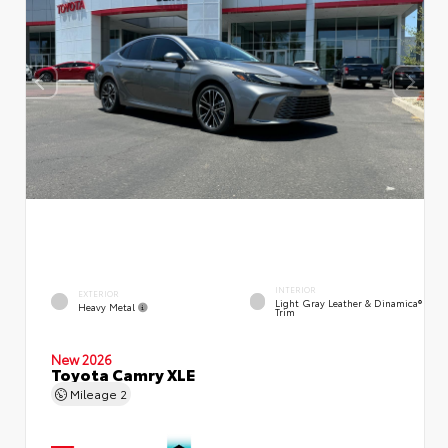
INTERIOR
EXTERIOR
Light Gray Leather & Dinamica®
Heavy Metal
Trim
New 2026
Toyota Camry XLE
Mileage
2