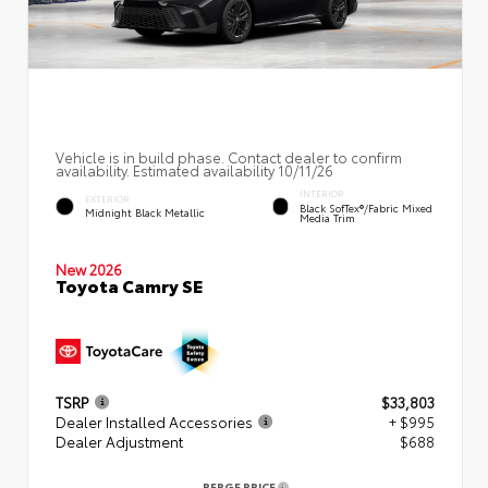
Vehicle is in build phase. Contact dealer to confirm
availability. Estimated availability 10/11/26
INTERIOR
EXTERIOR
Black SofTex®/fabric Mixed
Midnight Black Metallic
Media Trim
New 2026
Toyota Camry SE
TSRP
$33,803
Dealer Installed Accessories
+ $995
Dealer Adjustment
$688
BERGE PRICE