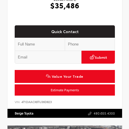
$35,486
Quick Contact
Submit
Value Your Trade
Estimate Payments
VIN:
4T1DAACK6TU36D823
Berge Toyota
480.655.4300