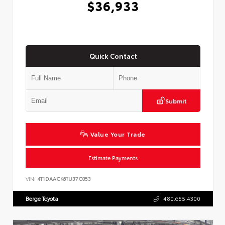
$36,933
Quick Contact
Submit
Value Your Trade
Estimate Payments
VIN:
4T1DAACK6TU37C053
Berge Toyota
480.655.4300