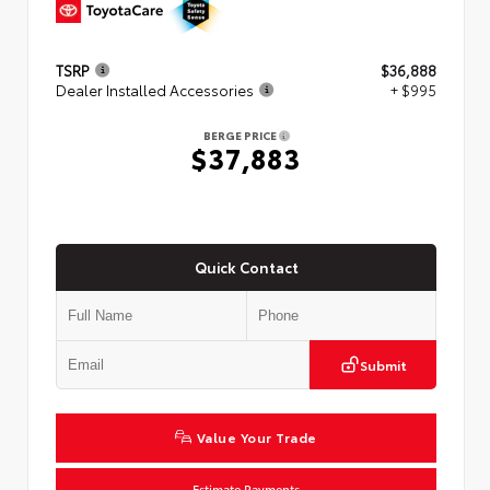
TSRP
$36,888
Dealer Installed Accessories
+ $995
BERGE PRICE
$37,883
Quick Contact
Submit
Value Your Trade
Estimate Payments