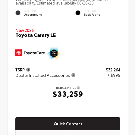
availability. Estimated availability 08/28/26
EXTERIOR
INTERIOR
Underground
Black Fabric
New 2026
Toyota Camry LE
TSRP
$32,264
Dealer Installed Accessories
+ $995
BERGE PRICE
$33,259
Quick Contact