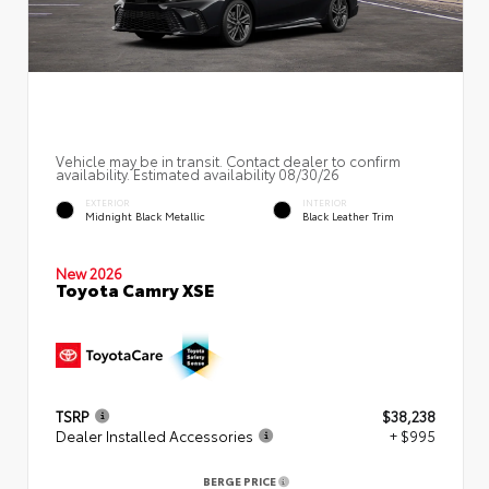
Vehicle may be in transit. Contact dealer to confirm
availability. Estimated availability 08/30/26
EXTERIOR
INTERIOR
Midnight Black Metallic
Black Leather Trim
New 2026
Toyota Camry XSE
TSRP
$38,238
Dealer Installed Accessories
+ $995
BERGE PRICE