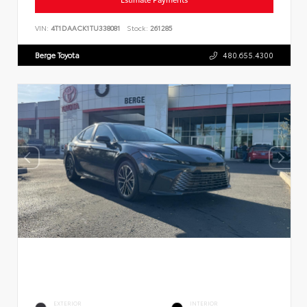
VIN:
4T1DAACK1TU338081
Stock:
261285
Berge Toyota
480.655.4300
EXTERIOR
INTERIOR