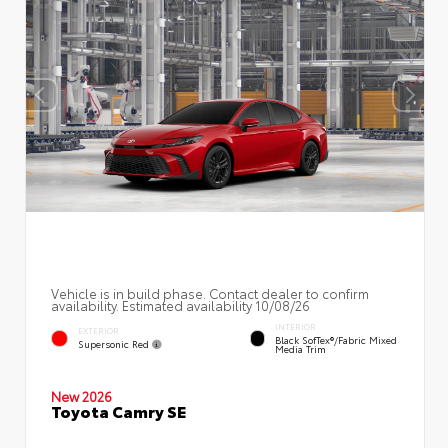
Vehicle is in build phase. Contact dealer to confirm
availability. Estimated availability 10/08/26
INTERIOR
EXTERIOR
Black SofTex®/fabric Mixed
Supersonic Red
Media Trim
New 2026
Toyota Camry SE