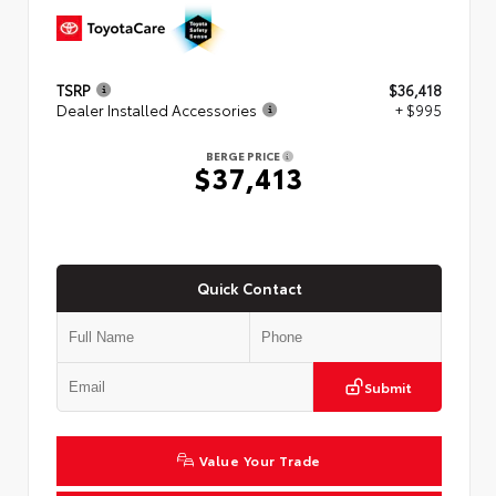
TSRP
$36,418
Dealer Installed Accessories
+ $995
BERGE PRICE
$37,413
Quick Contact
Submit
Value Your Trade