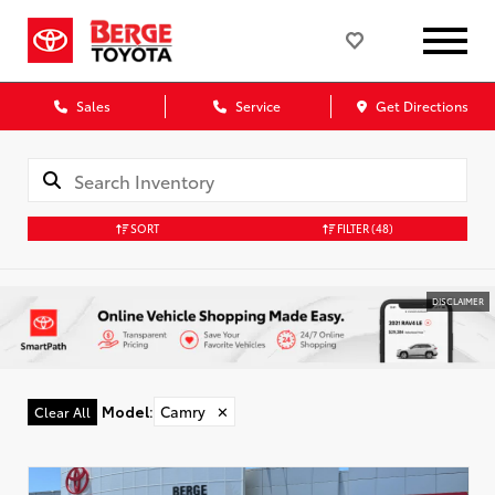
Sales
Service
Get Directions
SORT
FILTER
(48)
DISCLAIMER
Model
:
Camry
✕
Clear All