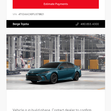
Estimate Payments
VIN:
4T1DAACK9TU37B821
Berge Toyota
480.655.4300
Vehicle is in build phase. Contact dealer to confirm