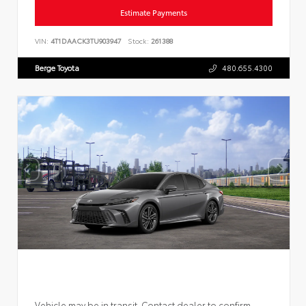
Estimate Payments
VIN:
4T1DAACK3TU903947
Stock:
261388
Berge Toyota
480.655.4300
Vehicle may be in transit. Contact dealer to confirm