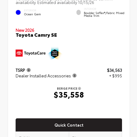
availability. Estimated availability 10/15/26
INTERIOR
EXTERIOR
Boulder SofTex®/fabric Mixed
Ocean Gem
Media Trim
New 2026
Toyota Camry SE
TSRP
$34,563
Dealer Installed Accessories
+ $995
BERGE PRICE
$35,558
Quick Contact