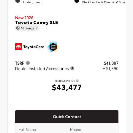
Underground
Black Leather & Dinamica® Trim
New 2026
Toyota Camry XLE
Mileage
2
TSRP
$41,887
Dealer Installed Accessories
+ $1,590
BERGE PRICE
$43,477
Quick Contact