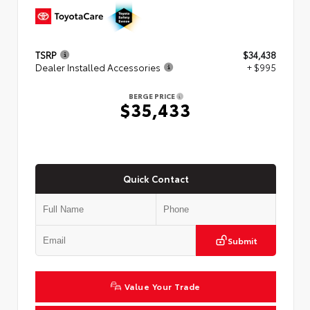
TSRP
$34,438
Dealer Installed Accessories
+ $995
BERGE PRICE
$35,433
Quick Contact
Submit
Value Your Trade