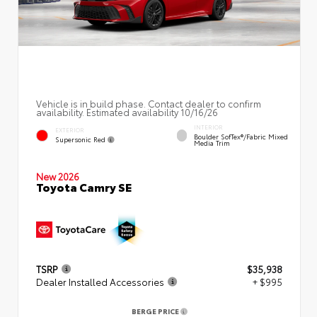
Vehicle is in build phase. Contact dealer to confirm
availability. Estimated availability 10/16/26
INTERIOR
EXTERIOR
Boulder SofTex®/fabric Mixed
Supersonic Red
Media Trim
New 2026
Toyota Camry SE
TSRP
$35,938
Dealer Installed Accessories
+ $995
BERGE PRICE