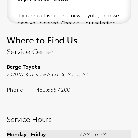
If your heart is set on a new Toyota, then we
have you covered. Check out our selection
of affordable Toyota models at your
Where to Find Us
convenience; when something pops out at
you, we'll set you up for a little joyride (i.e.
Service Center
test drive). Singing along to the radio, while
optional, is certainly recommended for the
Berge Toyota
full experience.
2020 W Riverview Auto Dr, Mesa, AZ
Phone:
480.655.4200
Service Hours
Monday - Friday
7 AM - 6 PM