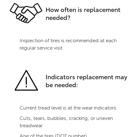
How often is replacement
needed?
Inspection of tires is recommended at each
regular service visit.
Indicators replacement may
be needed:
Current tread level is at the wear indicators
Cuts, tears, bubbles, cracking, or uneven
treadwear
Age of the tires (DOT number)