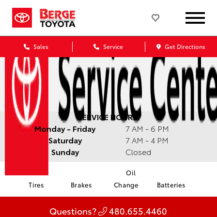
Sales
Service
Get Directions
SERVICE HOURS:
Monday - Friday
7 AM - 6 PM
Saturday
7 AM - 4 PM
Sunday
Closed
Oil
Tires
Brakes
Change
Batteries
Questions?
480.655.4460