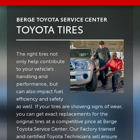
BERGE TOYOTA SERVICE CENTER
TOYOTA TIRES
The right tires not
only help contribute
to your vehicle's
handling and
performance, but
can also impact fuel
efficiency and safety
as well.
If your tires are showing signs of wear,
you can get exact replacements for the
original tires at a competitive price at Berge
Toyota Service Center. Our Factory trained
and certified Toyota Technicians will ensure