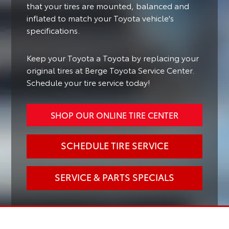
that your tires are mounted, balanced and
inflated to match your Toyota vehicle's
specifications.
Keep your Toyota a Toyota by replacing your
original tires at Berge Toyota Service Center.
Schedule your tire service today!
SHOP OUR ONLINE TIRE CENTER
SCHEDULE TIRE SERVICE
SERVICE & PARTS SPECIALS