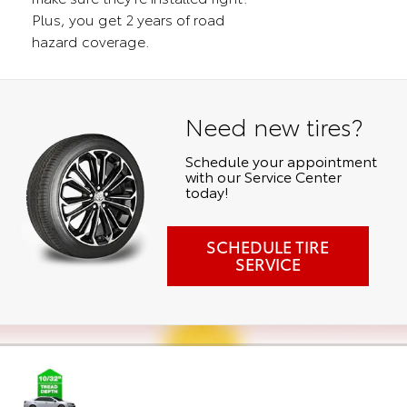
Plus, you get 2 years of road
hazard coverage.
Need new tires?
Schedule your appointment
with our Service Center
today!
SCHEDULE TIRE
SERVICE