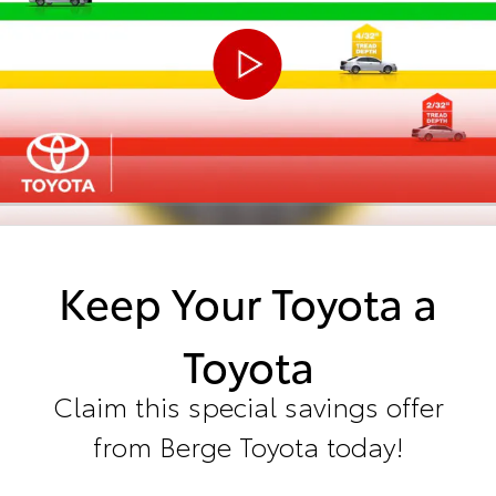
Keep Your Toyota a
Toyota
Claim this special savings offer
from Berge Toyota today!