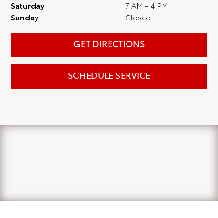
Saturday
7 AM - 4 PM
Sunday
Closed
GET DIRECTIONS
SCHEDULE SERVICE