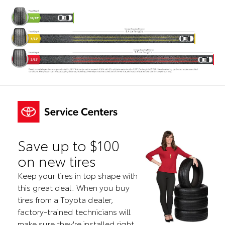
Save up to $100
on new tires
Keep your tires in top shape with
this great deal. When you buy
tires from a Toyota dealer,
factory-trained technicians will
make sure they're installed right.