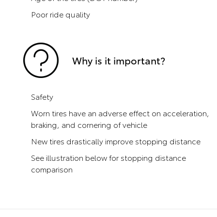
Poor ride quality
Why is it important?
Safety
Worn tires have an adverse effect on acceleration,
braking, and cornering of vehicle
New tires drastically improve stopping distance
See illustration below for stopping distance
comparison