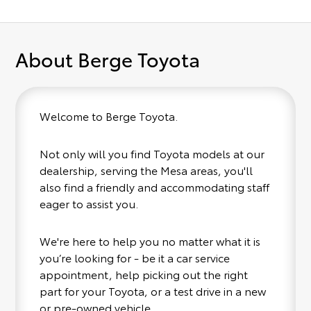
About Berge Toyota
Welcome to Berge Toyota.
Not only will you find Toyota models at our
dealership, serving the Mesa areas, you'll
also find a friendly and accommodating staff
eager to assist you.
We're here to help you no matter what it is
you’re looking for - be it a car service
appointment, help picking out the right
part for your Toyota, or a test drive in a new
or pre-owned vehicle.