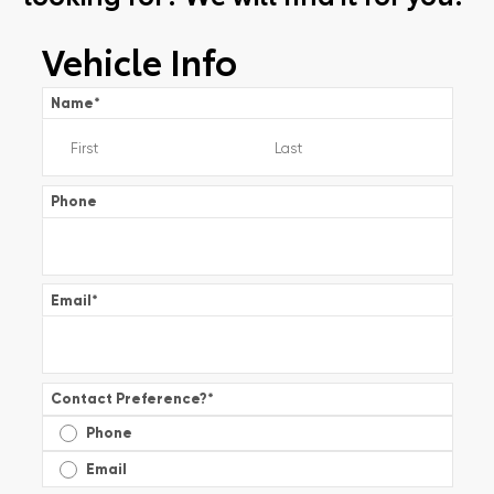
Vehicle Info
Name
*
Phone
Email
*
Contact Preference?
*
Phone
Email