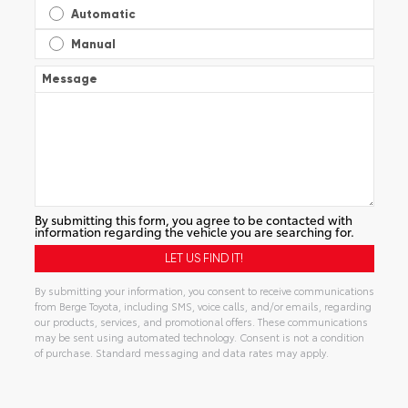
Automatic
Manual
Message
By submitting this form, you agree to be contacted with
information regarding the vehicle you are searching for.
By submitting your information, you consent to receive communications
from Berge Toyota, including SMS, voice calls, and/or emails, regarding
our products, services, and promotional offers. These communications
may be sent using automated technology. Consent is not a condition
of purchase. Standard messaging and data rates may apply.