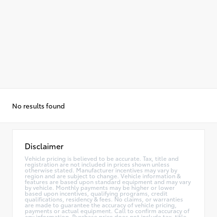
No results found
Disclaimer
Vehicle pricing is believed to be accurate. Tax, title and
registration are not included in prices shown unless
otherwise stated. Manufacturer incentives may vary by
region and are subject to change. Vehicle information &
features are based upon standard equipment and may vary
by vehicle. Monthly payments may be higher or lower
based upon incentives, qualifying programs, credit
qualifications, residency & fees. No claims, or warranties
are made to guarantee the accuracy of vehicle pricing,
payments or actual equipment. Call to confirm accuracy of
any information. Purchase price does not include tax, title,