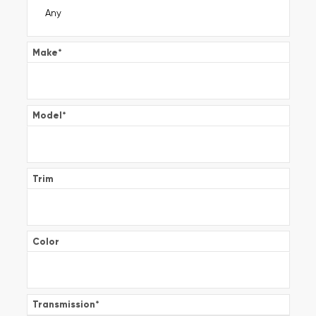
Make
*
Model
*
Trim
Color
Transmission
*