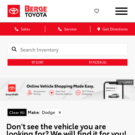
Sales
Service
Get Directions
SORT
FILTER
(0)
DISCLAIMER
Make
:
Dodge
✕
Clear All
Don't see the vehicle you are
looking for? We will find it for you!