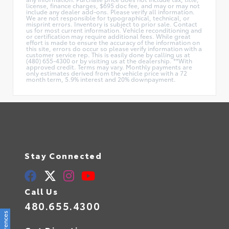
license, finance charges, $695 doc fee, and may or may not
include any dealer add-ons. Please verify all information.
We are not responsible for typographical, technical, or
misprint errors. Inventory is subject to prior sale. Contact
us for most current information. Vehicle reconditioning and
or certification may require additional fees. While great
effort is made to ensure the accuracy of the information on
this site, errors do occur so please verify information with a
customer service rep. This is easily done by calling us at
(480) 655-4300 or by visiting us at the dealership. **With
approved credit. Terms may vary. Monthly payments are
only estimates derived from the vehicle price with a 72
month term, 5.9% interest and 20% downpayment.
Stay Connected
Call Us
480.655.4300