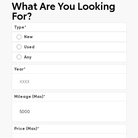
What Are You Looking
For?
Type
*
New
Used
Any
Year
*
Mileage (Max)
*
Price (Max)
*