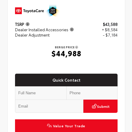
TSRP
$43,588
Dealer Installed Accessories
+ $8,584
Dealer Adjustment
- $7,184
BERGE PRICE
$44,988
Quick Contact
Submit
Value Your Trade