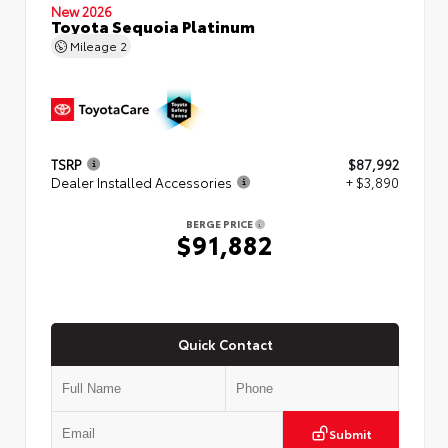
New 2026
Toyota Sequoia Platinum
Mileage
2
TSRP
$87,992
Dealer Installed Accessories
+ $3,890
BERGE PRICE
$91,882
Quick Contact
Submit