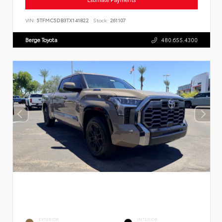
VIN:
5TFMC5DB3TX141822
Stock:
261107
Berge Toyota
480.655.4300
EXTERIOR
INTERIOR