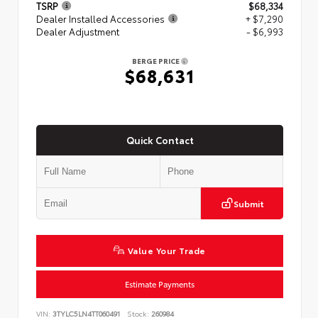
TSRP
$68,334
Dealer Installed Accessories
+ $7,290
Dealer Adjustment
- $6,993
BERGE PRICE
$68,631
Quick Contact
Submit
Value Your Trade
Estimate Payments
VIN:
3TYLC5LN4TT060491
Stock:
260984