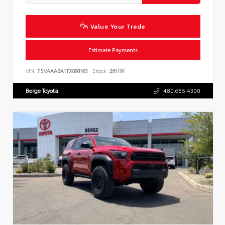
Value Your Trade
Estimate Payments
VIN:
7SVAAABA1TX098163
Stock:
261191
Berge Toyota
480.655.4300