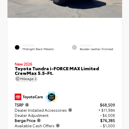
EXTERIOR
INTERIOR
Midnight Black Metallic
Boulder Leather-Trimmed
New 2026
Toyota Tundra i-FORCE MAX Limited
CrewMax 5.5-Ft.
Mileage
2
TSRP
$68,509
Dealer Installed Accessories
+ $11,884
Dealer Adjustment
- $4,008
Berge Price
$76,385
Available Cash Offers
- $1,000