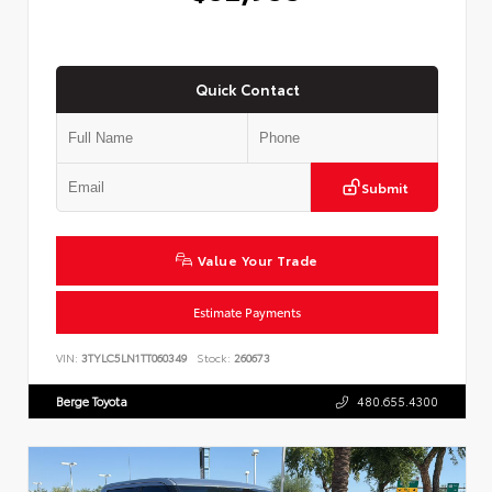
Quick Contact
Submit
Value Your Trade
Estimate Payments
VIN:
3TYLC5LN1TT060349
Stock:
260673
Berge Toyota
480.655.4300