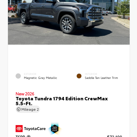
EXTERIOR
INTERIOR
Magnetic Gray Metallic
Saddle Tan Leather Trim
New 2026
Toyota Tundra 1794 Edition CrewMax
5.5-Ft.
Mileage
2