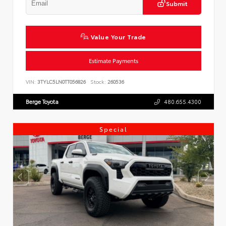
Submit
Value Your Trade
Estimate Payments
VIN:
3TYLC5LN0TT056826
Stock:
260536
Berge Toyota
480.655.4300
Special