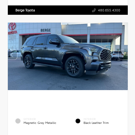
Berge Toyota
480.655.4300
EXTERIOR
INTERIOR
Magnetic Gray Metallic
Black Leather Trim