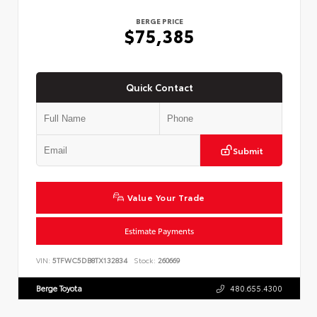
BERGE PRICE
$75,385
Quick Contact
Submit
Value Your Trade
Estimate Payments
VIN:
5TFWC5DB8TX132834
Stock:
260669
Berge Toyota
480.655.4300