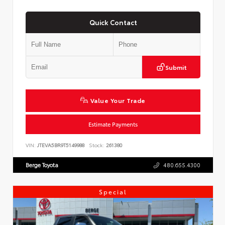
Quick Contact
Submit
Value Your Trade
Estimate Payments
VIN:
JTEVA5BR9T5149988
Stock:
261380
Berge Toyota
480.655.4300
Special