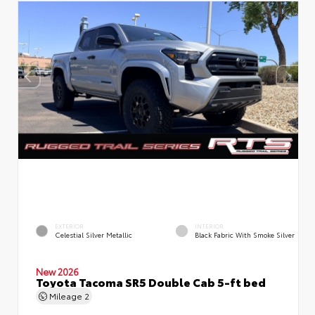
EXTERIOR
INTERIOR
Celestial Silver Metallic
Black Fabric With Smoke Silver
New 2026
Toyota Tacoma SR5 Double Cab 5-ft bed
Mileage
2