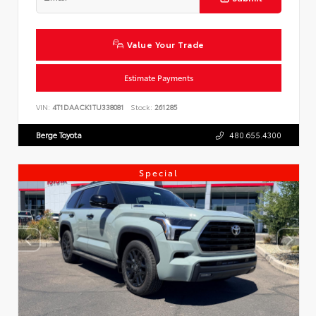
Value Your Trade
Estimate Payments
VIN:
4T1DAACK1TU338081
Stock:
261285
Berge Toyota
480.655.4300
Special