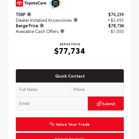
TSRP
$76,239
Dealer Installed Accessories
+ $2,495
Berge Price
$78,734
Available Cash Offers
- $1,000
BERGE PRICE
$77,734
Quick Contact
Submit
Value Your Trade
Estimate Payments