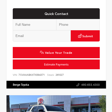
Quick Contact
Submit
Value Your Trade
Estimate Payments
VIN:
7SVAAABAXTX094371
Stock:
261027
Berge Toyota
480.655.4300