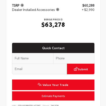
TSRP
$60,288
Dealer Installed Accessories
+ $2,990
BERGE PRICE
$63,278
Quick Contact
Submit
Value Your Trade
Estimate Payments
VIN:
JTEVA5BR0T5147787
Stock:
261378