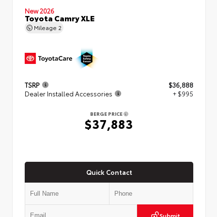
New 2026
Toyota Camry XLE
Mileage
2
TSRP
$36,888
Dealer Installed Accessories
+ $995
BERGE PRICE
$37,883
Quick Contact
Submit