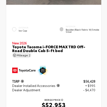
INTERIOR
EXTERIOR
Boulder/Black Fabric W/Smoke
Ice Cap
Silver
New 2026
Toyota Tacoma i-FORCE MAX TRD Off-
Road Double Cab 5-ft bed
Mileage
2
TSRP
$56,428
Dealer Installed Accessories
+ $995
Dealer Adjustment
- $4,470
BERGE PRICE
$52,953