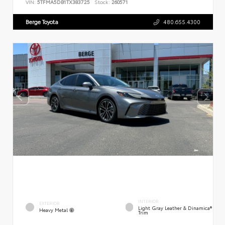
VIN:
5TFMA5DB1TX383725
Stock:
260571
Berge Toyota
480.655.4300
INTERIOR
EXTERIOR
Light Gray Leather & Dinamica®
Heavy Metal
Trim