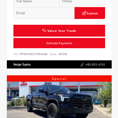
Submit
Value Your Trade
Estimate Payments
VIN:
5TFWC5EC1TX012428
Stock:
261202
Berge Toyota
480.655.4300
Special