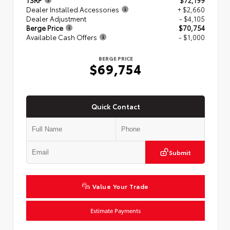
TSRP
$72,199
Dealer Installed Accessories
+ $2,660
Dealer Adjustment
- $4,105
Berge Price
$70,754
Available Cash Offers
- $1,000
BERGE PRICE
$69,754
Quick Contact
Submit
Value Your Trade
Estimate Payments