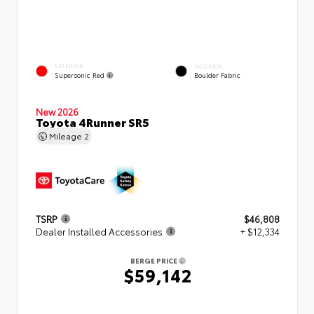
EXTERIOR
INTERIOR
Supersonic Red
Boulder Fabric
New 2026
Toyota 4Runner SR5
Mileage
2
TSRP
$46,808
Dealer Installed Accessories
+ $12,334
BERGE PRICE
$59,142