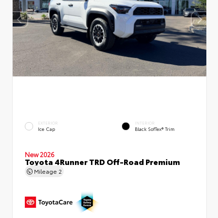
EXTERIOR
INTERIOR
Ice Cap
Black SofTex® Trim
New 2026
Toyota 4Runner TRD Off-Road Premium
Mileage
2