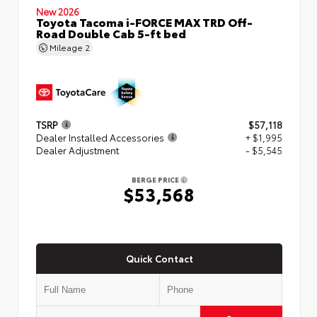
New 2026
Toyota Tacoma i-FORCE MAX TRD Off-
Road Double Cab 5-ft bed
Mileage
2
TSRP
$57,118
Dealer Installed Accessories
+ $1,995
Dealer Adjustment
- $5,545
BERGE PRICE
$53,568
Quick Contact