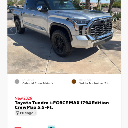
EXTERIOR
INTERIOR
Celestial Silver Metallic
Saddle Tan Leather Trim
New 2026
Toyota Tundra i-FORCE MAX 1794 Edition
CrewMax 5.5-Ft.
Mileage
2