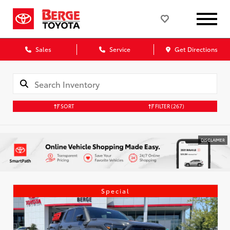
Sales
Service
Get Directions
SORT
FILTER
(267)
DISCLAIMER
Special