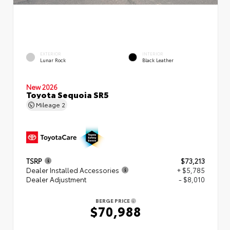
EXTERIOR
INTERIOR
Lunar Rock
Black Leather
New 2026
Toyota Sequoia SR5
Mileage
2
TSRP
$73,213
Dealer Installed Accessories
+ $5,785
Dealer Adjustment
- $8,010
BERGE PRICE
$70,988