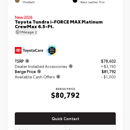
Mudbath
Black Leather Trim
New 2026
Toyota Tundra i-FORCE MAX Platinum
CrewMax 6.5-Ft.
Mileage
2
TSRP
$78,602
Dealer Installed Accessories
+ $3,190
Berge Price
$81,792
Available Cash Offers
- $1,000
BERGE PRICE
$80,792
Quick Contact