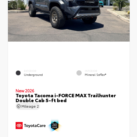
EXTERIOR
INTERIOR
Underground
Mineral SofTex®
New 2026
Toyota Tacoma i-FORCE MAX Trailhunter
Double Cab 5-ft bed
Mileage
2