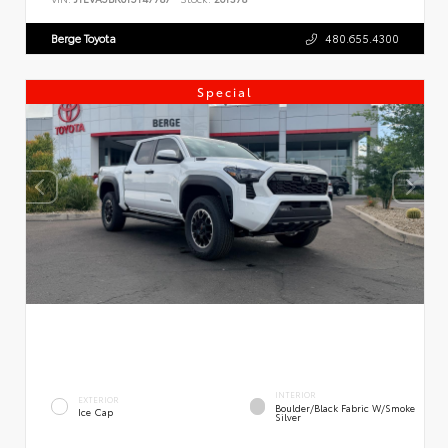
Berge Toyota
480.655.4300
Special
INTERIOR
EXTERIOR
Boulder/Black Fabric W/Smoke
Ice Cap
Silver