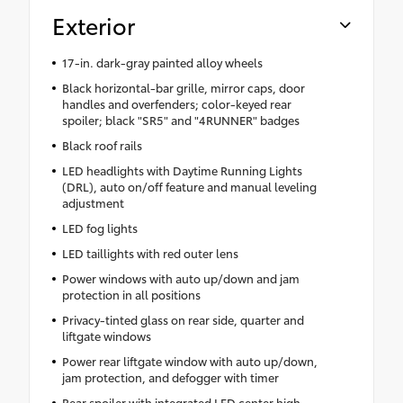
Exterior
17-in. dark-gray painted alloy wheels
Black horizontal-bar grille, mirror caps, door
handles and overfenders; color-keyed rear
spoiler; black "SR5" and "4RUNNER" badges
Black roof rails
LED headlights with Daytime Running Lights
(DRL), auto on/off feature and manual leveling
adjustment
LED fog lights
LED taillights with red outer lens
Power windows with auto up/down and jam
protection in all positions
Privacy-tinted glass on rear side, quarter and
liftgate windows
Power rear liftgate window with auto up/down,
jam protection, and defogger with timer
Rear spoiler with integrated LED center high-