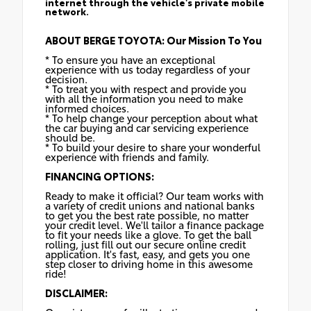
internet through the vehicle's private mobile
network.
ABOUT BERGE TOYOTA: Our Mission To You
* To ensure you have an exceptional
experience with us today regardless of your
decision.
* To treat you with respect and provide you
with all the information you need to make
informed choices.
* To help change your perception about what
the car buying and car servicing experience
should be.
* To build your desire to share your wonderful
experience with friends and family.
FINANCING OPTIONS:
Ready to make it official? Our team works with
a variety of credit unions and national banks
to get you the best rate possible, no matter
your credit level. We'll tailor a finance package
to fit your needs like a glove. To get the ball
rolling, just fill out our secure online credit
application. It's fast, easy, and gets you one
step closer to driving home in this awesome
ride!
DISCLAIMER: