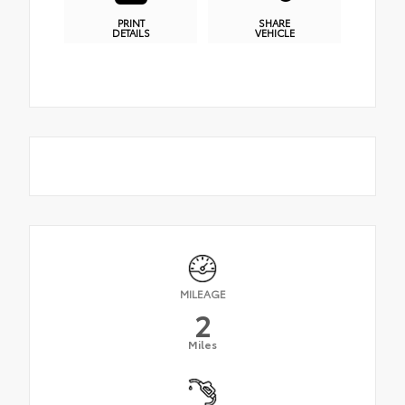
PRINT
SHARE
DETAILS
VEHICLE
MILEAGE
2
Miles