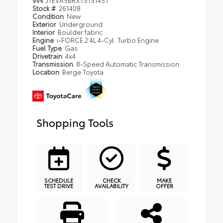
VIN
JTEVA5BRXT5151457
Stock #
261408
Condition
New
Exterior
Underground
Interior
Boulder fabric
Engine
i-FORCE 2.4L 4-Cyl. Turbo Engine
Fuel Type
Gas
Drivetrain
4x4
Transmission
8-Speed Automatic Transmission
Location
Berge Toyota
Shopping Tools
SCHEDULE
CHECK
MAKE
TEST DRIVE
AVAILABILITY
OFFER