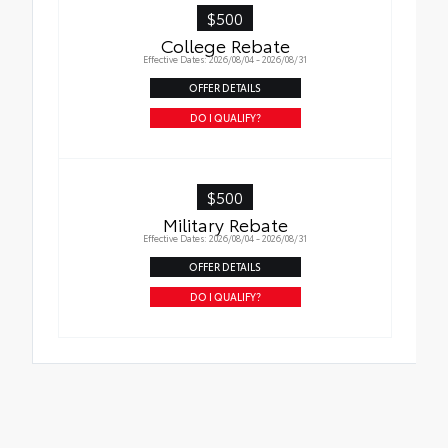
liners in place
$500
College Rebate
Effective Dates: 2026/08/04 - 2026/08/31
OFFER DETAILS
DO I QUALIFY?
$500
Military Rebate
Effective Dates: 2026/08/04 - 2026/08/31
OFFER DETAILS
DO I QUALIFY?