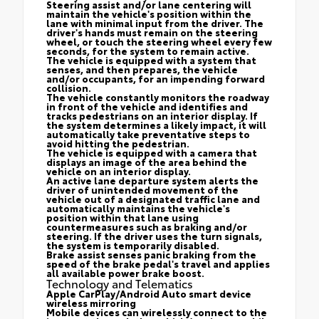
Steering assist and/or lane centering will
maintain the vehicle's position within the
lane with minimal input from the driver. The
driver's hands must remain on the steering
wheel, or touch the steering wheel every few
seconds, for the system to remain active.
The vehicle is equipped with a system that
senses, and then prepares, the vehicle
and/or occupants, for an impending forward
collision.
The vehicle constantly monitors the roadway
in front of the vehicle and identifies and
tracks pedestrians on an interior display. If
the system determines a likely impact, it will
automatically take preventative steps to
avoid hitting the pedestrian.
The vehicle is equipped with a camera that
displays an image of the area behind the
vehicle on an interior display.
An active lane departure system alerts the
driver of unintended movement of the
vehicle out of a designated traffic lane and
automatically maintains the vehicle's
position within that lane using
countermeasures such as braking and/or
steering. If the driver uses the turn signals,
the system is temporarily disabled.
Brake assist senses panic braking from the
speed of the brake pedal's travel and applies
all available power brake boost.
Technology and Telematics
Apple CarPlay/Android Auto smart device
wireless mirroring
Mobile devices can wirelessly connect to the