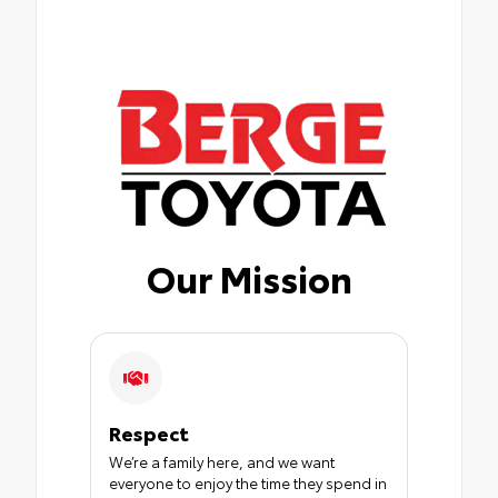
Our Mission
Respect
We’re a family here, and we want
everyone to enjoy the time they spend in