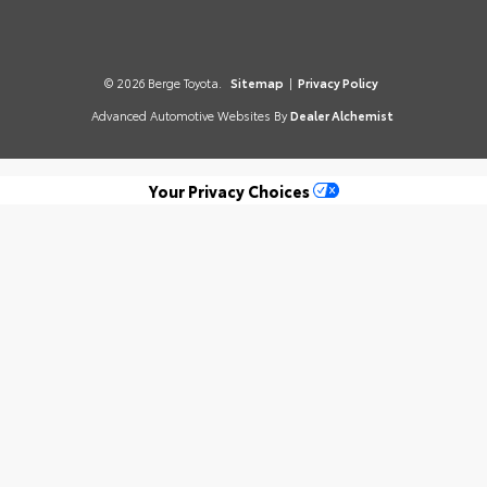
© 2026 Berge Toyota.
Sitemap
|
Privacy Policy
Advanced Automotive Websites By
Dealer Alchemist
Your Privacy Choices