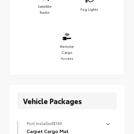
Satellite
Fog Lights
Radio
Remote
Cargo
Access
Vehicle Packages
Port Installed
$140
Carpet Cargo Mat