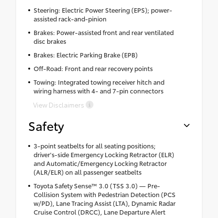
Steering: Electric Power Steering (EPS); power-
assisted rack-and-pinion
Brakes: Power-assisted front and rear ventilated
disc brakes
Brakes: Electric Parking Brake (EPB)
Off-Road: Front and rear recovery points
Towing: Integrated towing receiver hitch and
wiring harness with 4- and 7-pin connectors
View Disclaimers
Safety
3-point seatbelts for all seating positions;
driver's-side Emergency Locking Retractor (ELR)
and Automatic/Emergency Locking Retractor
(ALR/ELR) on all passenger seatbelts
Toyota Safety Sense™ 3.0 (TSS 3.0) — Pre-
Collision System with Pedestrian Detection (PCS
w/PD), Lane Tracing Assist (LTA), Dynamic Radar
Cruise Control (DRCC), Lane Departure Alert