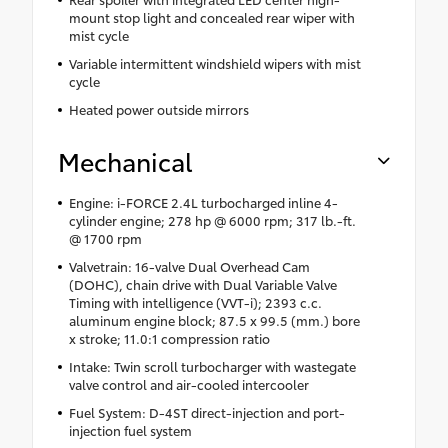
mount stop light and concealed rear wiper with
mist cycle
Variable intermittent windshield wipers with mist
cycle
Heated power outside mirrors
Mechanical
Engine: i-FORCE 2.4L turbocharged inline 4-
cylinder engine; 278 hp @ 6000 rpm; 317 lb.-ft.
@ 1700 rpm
Valvetrain: 16-valve Dual Overhead Cam
(DOHC), chain drive with Dual Variable Valve
Timing with intelligence (VVT-i); 2393 c.c.
aluminum engine block; 87.5 x 99.5 (mm.) bore
x stroke; 11.0:1 compression ratio
Intake: Twin scroll turbocharger with wastegate
valve control and air-cooled intercooler
Fuel System: D-4ST direct-injection and port-
injection fuel system