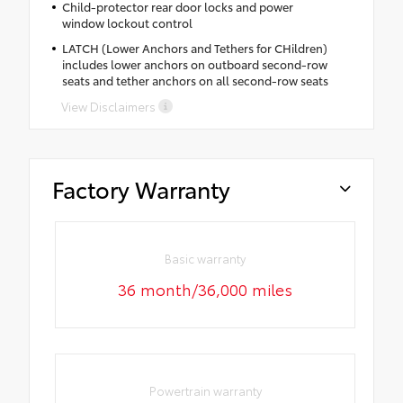
Child-protector rear door locks and power
window lockout control
LATCH (Lower Anchors and Tethers for CHildren)
includes lower anchors on outboard second-row
seats and tether anchors on all second-row seats
View Disclaimers
Factory Warranty
Basic warranty
36 month/36,000 miles
Powertrain warranty