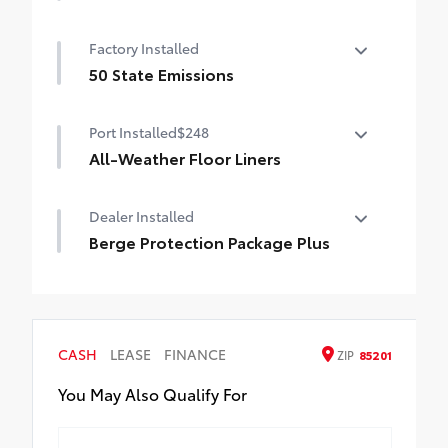
The ideal solution for helping keep the
Factory Installed
4Runner's cargo area looking like new.
• Made of long wearing material
50 State Emissions
• Helps prevent premature cargo area wear
50 State Emissions
and tear
Port Installed
$248
• Durable, skid-resistant backing helps
All-Weather Floor Liners
keep the mat in place
Engineered to precisely fit your vehicle,
Dealer Installed
all-weather floor liners are made from
durable, flexible, weather-resistant
Berge Protection Package Plus
material.
Berge Protection Package Plus
• Precise injection molding uses Toyota's
original vehicle design data for a true fit
• Includes second row liner to help provide
more complete coverage
CASH
LEASE
FINANCE
ZIP
85201
• Liners feature ribbed channels to better
You May Also Qualify For
hold moisture and a stylish vehicle logo
• Skid-resistant backing and driver-side
quarter-turn fasteners help to keep the