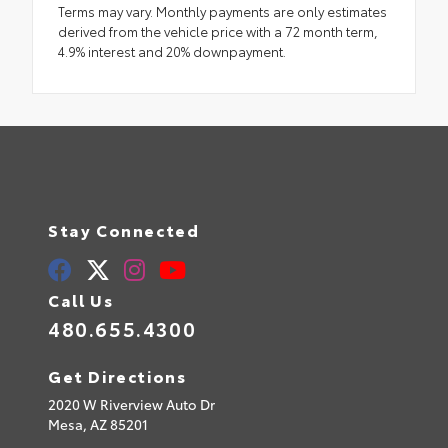
Terms may vary. Monthly payments are only estimates
derived from the vehicle price with a 72 month term,
4.9% interest and 20% downpayment.
Stay Connected
Call Us
480.655.4300
Get Directions
2020 W Riverview Auto Dr
Mesa,
AZ
85201