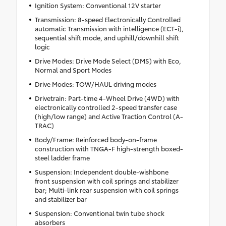
Ignition System: Conventional 12V starter
Transmission: 8-speed Electronically Controlled
automatic Transmission with intelligence (ECT-i),
sequential shift mode, and uphill/downhill shift
logic
Drive Modes: Drive Mode Select (DMS) with Eco,
Normal and Sport Modes
Drive Modes: TOW/HAUL driving modes
Drivetrain: Part-time 4-Wheel Drive (4WD) with
electronically controlled 2-speed transfer case
(high/low range) and Active Traction Control (A-
TRAC)
Body/Frame: Reinforced body-on-frame
construction with TNGA-F high-strength boxed-
steel ladder frame
Suspension: Independent double-wishbone
front suspension with coil springs and stabilizer
bar; Multi-link rear suspension with coil springs
and stabilizer bar
Suspension: Conventional twin tube shock
absorbers