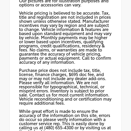
Our pictures are for illustration purposes and
options or accessories can vary.
Vehicle pricing is believed to be accurate. Tax,
title and registration are not included in prices
shown unless otherwise stated. Manufacturer
incentives may vary by region and are subject
to change. Vehicle information & features are
based upon standard equipment and may vary
by vehicle. Monthly payments may be higher
or lower based upon incentives, qualifying
programs, credit qualifications, residency &
fees. No claims, or warranties are made to
guarantee the accuracy of vehicle pricing,
payments or actual equipment. Call to confirm
accuracy of any information.
Purchase price does not include tax, title,
license, finance charges, $695 doc fee, and
may or may not include any dealer add-ons.
Please verify all information. We are not
responsible for typographical, technical, or
misprint errors. Inventory is subject to prior
sale. Contact us for most current information.
Vehicle reconditioning and or certification may
require additional fees.
While great effort is made to ensure the
accuracy of the information on this site, errors
do occur so please verify information with a
customer service rep. This is easily done by
calling us at (480) 655-4300 or by visiting us at