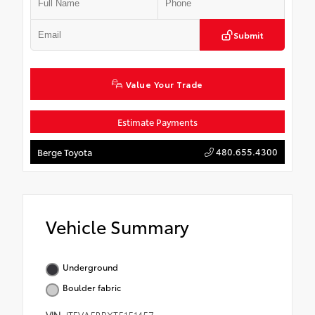
Submit
Value Your Trade
Estimate Payments
480.655.4300
Berge Toyota
Vehicle Summary
Underground
Boulder fabric