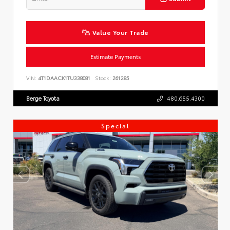
Value Your Trade
Estimate Payments
VIN:
4T1DAACK1TU338081
Stock:
261285
Berge Toyota
480.655.4300
Special