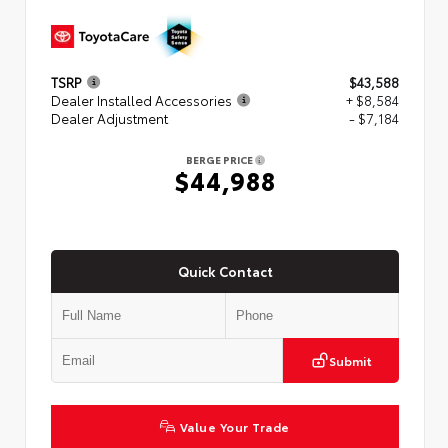
TSRP
$43,588
Dealer Installed Accessories
+ $8,584
Dealer Adjustment
- $7,184
BERGE PRICE
$44,988
Quick Contact
Submit
Value Your Trade