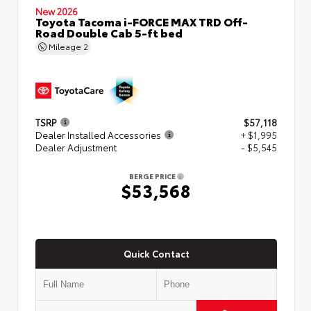
New 2026
Toyota Tacoma i-FORCE MAX TRD Off-
Road Double Cab 5-ft bed
Mileage
2
TSRP
$57,118
Dealer Installed Accessories
+ $1,995
Dealer Adjustment
- $5,545
BERGE PRICE
$53,568
Quick Contact