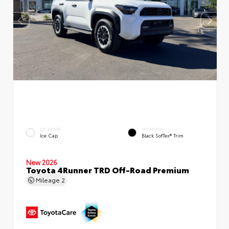
EXTERIOR
INTERIOR
Ice Cap
Black SofTex® Trim
New 2026
Toyota 4Runner TRD Off-Road Premium
Mileage
2