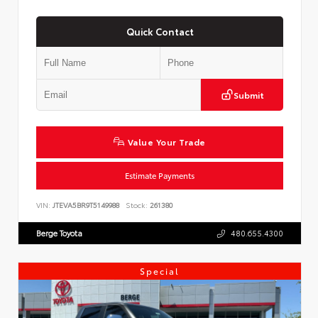
Quick Contact
Submit
Value Your Trade
Estimate Payments
VIN:
JTEVA5BR9T5149988
Stock:
261380
Berge Toyota
480.655.4300
Special