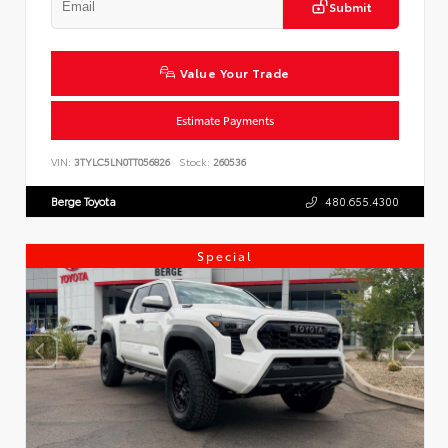
Submit
Value Your Trade
Estimate Payments
VIN:
3TYLC5LN0TT056826
Stock:
260536
Berge Toyota
480.655.4300
Special