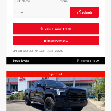
Submit
Value Your Trade
Estimate Payments
VIN:
5TFWC5EC1TX012428
Stock:
261202
Berge Toyota
480.655.4300
Special