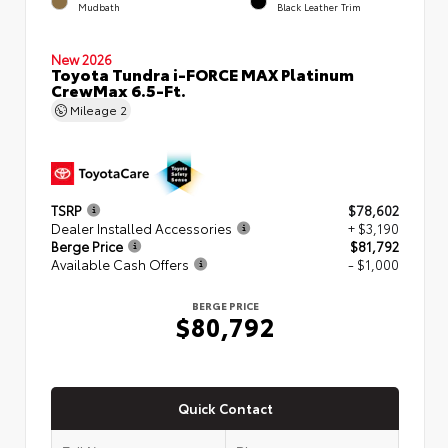
Mudbath
Black Leather Trim
New 2026
Toyota Tundra i-FORCE MAX Platinum
CrewMax 6.5-Ft.
Mileage
2
TSRP
$78,602
Dealer Installed Accessories
+ $3,190
Berge Price
$81,792
Available Cash Offers
- $1,000
BERGE PRICE
$80,792
Quick Contact