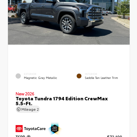
EXTERIOR
INTERIOR
Magnetic Gray Metallic
Saddle Tan Leather Trim
New 2026
Toyota Tundra 1794 Edition CrewMax
5.5-Ft.
Mileage
2