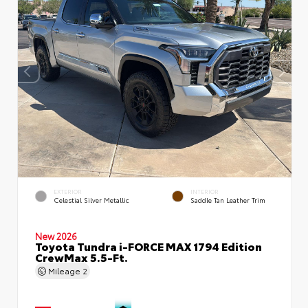
EXTERIOR
INTERIOR
Celestial Silver Metallic
Saddle Tan Leather Trim
New 2026
Toyota Tundra i-FORCE MAX 1794 Edition
CrewMax 5.5-Ft.
Mileage
2