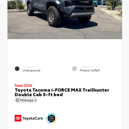
EXTERIOR
INTERIOR
Underground
Mineral SofTex®
New 2026
Toyota Tacoma i-FORCE MAX Trailhunter
Double Cab 5-ft bed
Mileage
2