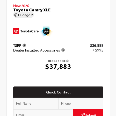
New 2026
Toyota Camry XLE
Mileage
2
TSRP
$36,888
Dealer Installed Accessories
+ $995
BERGE PRICE
$37,883
Quick Contact
Submit