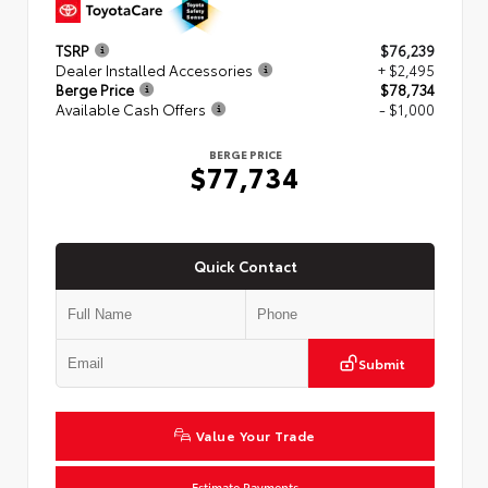
TSRP
$76,239
Dealer Installed Accessories
+ $2,495
Berge Price
$78,734
Available Cash Offers
- $1,000
BERGE PRICE
$77,734
Quick Contact
Submit
Value Your Trade
Estimate Payments