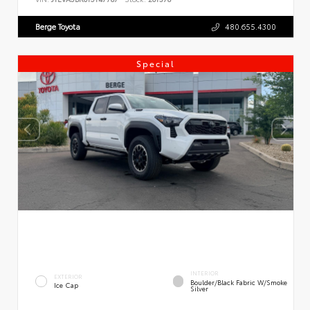
Berge Toyota
480.655.4300
Special
INTERIOR
EXTERIOR
Boulder/Black Fabric W/Smoke
Ice Cap
Silver