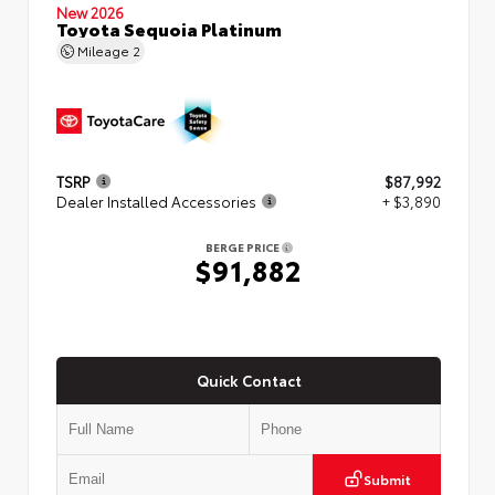
New 2026
Toyota Sequoia Platinum
Mileage
2
TSRP
$87,992
Dealer Installed Accessories
+ $3,890
BERGE PRICE
$91,882
Quick Contact
Submit