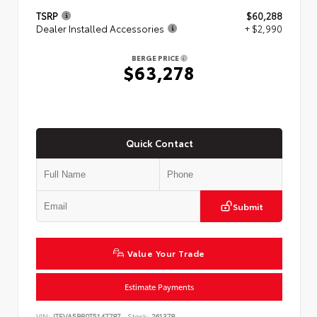
TSRP
$60,288
Dealer Installed Accessories
+ $2,990
BERGE PRICE
$63,278
Quick Contact
Submit
Value Your Trade
Estimate Payments
VIN:
JTEVA5BR0T5147787
Stock:
261378