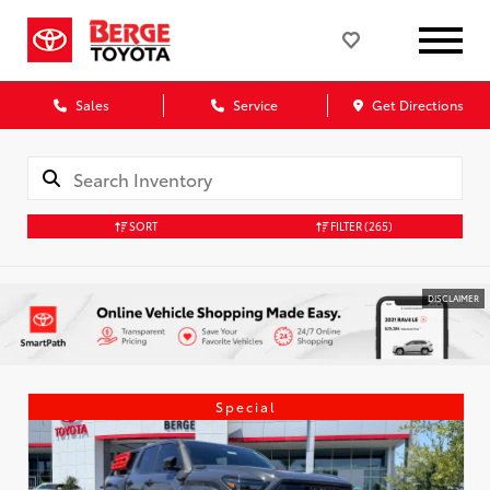
Sales
Service
Get Directions
SORT
FILTER
(265)
DISCLAIMER
Special