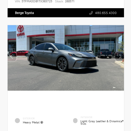
VIN:
5TFMA5DB1TX383725
Stock:
260571
Berge Toyota
480.655.4300
INTERIOR
EXTERIOR
Light Gray Leather & Dinamica®
Heavy Metal
Trim