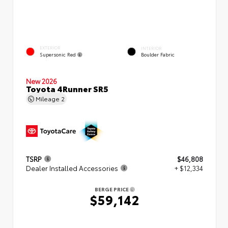
EXTERIOR
INTERIOR
Supersonic Red
Boulder Fabric
New 2026
Toyota 4Runner SR5
Mileage
2
TSRP
$46,808
Dealer Installed Accessories
+ $12,334
BERGE PRICE
$59,142