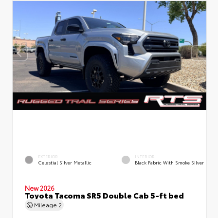
EXTERIOR
INTERIOR
Celestial Silver Metallic
Black Fabric With Smoke Silver
New 2026
Toyota Tacoma SR5 Double Cab 5-ft bed
Mileage
2