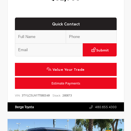
Quick Contact
Submit
Value Your Trade
Estimate Payments
VIN:
3TYLC5LN1TT060349
Stock:
260673
Berge Toyota
480.655.4300