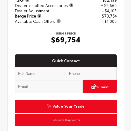
TSRP
$72,199
Dealer Installed Accessories
+ $2,660
Dealer Adjustment
- $4,105
Berge Price
$70,754
Available Cash Offers
- $1,000
BERGE PRICE
$69,754
Quick Contact
Submit
Value Your Trade
Estimate Payments