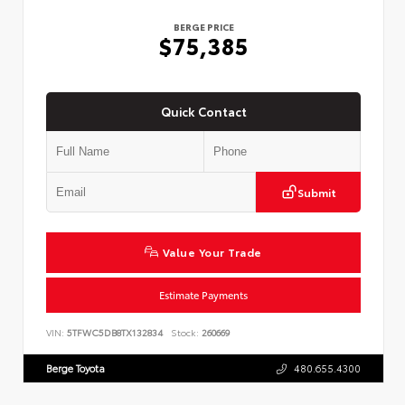
BERGE PRICE
$75,385
Quick Contact
Submit
Value Your Trade
Estimate Payments
VIN:
5TFWC5DB8TX132834
Stock:
260669
Berge Toyota
480.655.4300