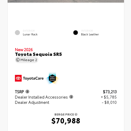
EXTERIOR
INTERIOR
Lunar Rock
Black Leather
New 2026
Toyota Sequoia SR5
Mileage
2
TSRP
$73,213
Dealer Installed Accessories
+ $5,785
Dealer Adjustment
- $8,010
BERGE PRICE
$70,988