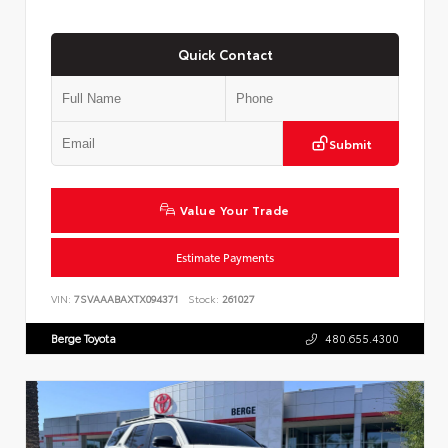
Quick Contact
Submit
Value Your Trade
Estimate Payments
VIN:
7SVAAABAXTX094371
Stock:
261027
Berge Toyota
480.655.4300