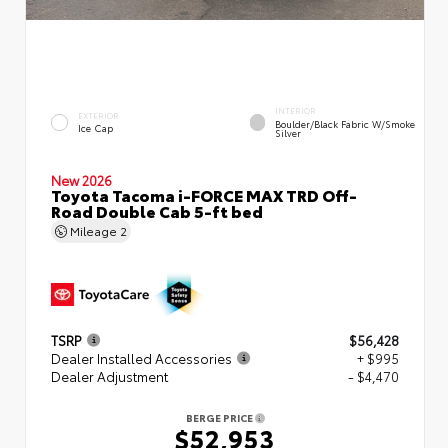
INTERIOR
EXTERIOR
Boulder/Black Fabric W/Smoke
Ice Cap
Silver
New 2026
Toyota Tacoma i-FORCE MAX TRD Off-
Road Double Cab 5-ft bed
Mileage
2
TSRP
$56,428
Dealer Installed Accessories
+ $995
Dealer Adjustment
- $4,470
BERGE PRICE
$52,953