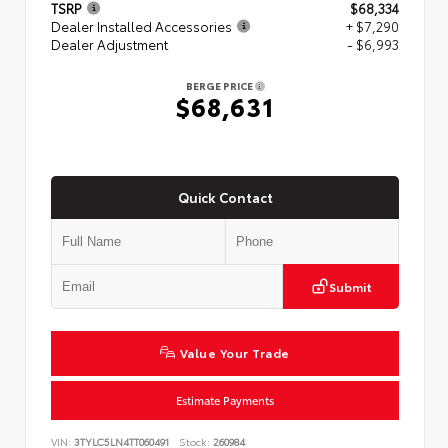
TSRP
$68,334
Dealer Installed Accessories
+ $7,290
Dealer Adjustment
- $6,993
BERGE PRICE
$68,631
Quick Contact
Submit
Value Your Trade
Estimate Payments
VIN:
3TYLC5LN4TT060491
Stock:
260984