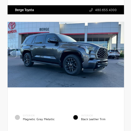
Berge Toyota
480.655.4300
EXTERIOR
INTERIOR
Magnetic Gray Metallic
Black Leather Trim