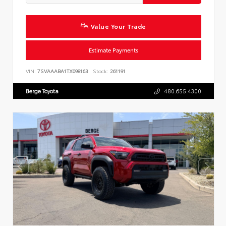
Value Your Trade
Estimate Payments
VIN:
7SVAAABA1TX098163
Stock:
261191
Berge Toyota
480.655.4300