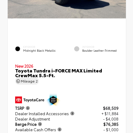
EXTERIOR
INTERIOR
Midnight Black Metallic
Boulder Leather-Trimmed
New 2026
Toyota Tundra i-FORCE MAX Limited
CrewMax 5.5-Ft.
Mileage
2
TSRP
$68,509
Dealer Installed Accessories
+ $11,884
Dealer Adjustment
- $4,008
Berge Price
$76,385
Available Cash Offers
- $1,000