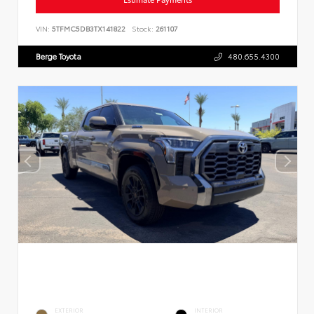
VIN:
5TFMC5DB3TX141822
Stock:
261107
Berge Toyota
480.655.4300
EXTERIOR
INTERIOR