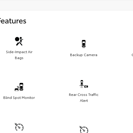
Features
Side-Impact Air
Backup Camera
Bags
Rear Cross Traffic
Blind Spot Monitor
Alert