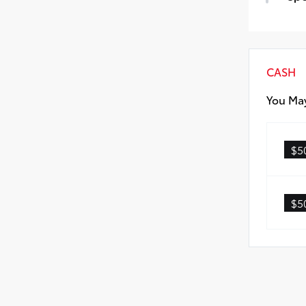
All-
Spe
Car
CASH
You May
$5
$5