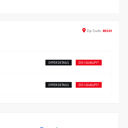
nts on the roof rail
atures embossed Corolla Cross logo
Zip
Code
85201
OFFER DETAILS
DO I QUALIFY?
OFFER DETAILS
DO I QUALIFY?