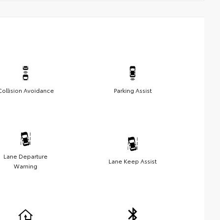
Collision Avoidance
Parking Assist
Lane Departure
Lane Keep Assist
Warning