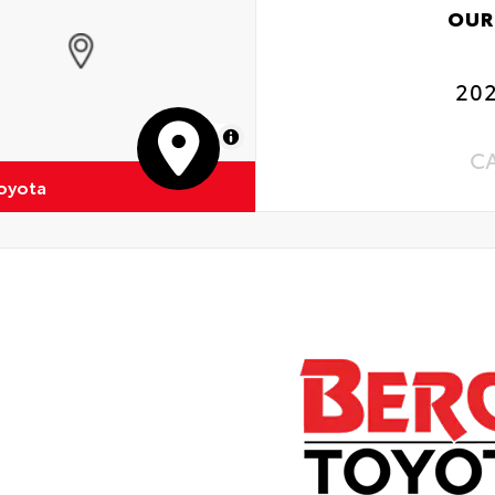
OUR
202
MapLibre
C
oyota