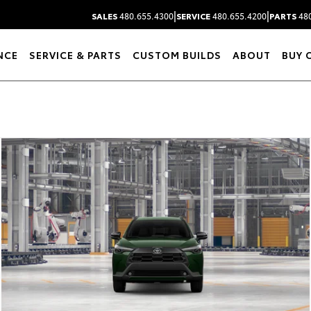
|
|
SALES
480.655.4300
SERVICE
480.655.4200
PARTS
480
NCE
SERVICE & PARTS
CUSTOM BUILDS
ABOUT
BUY 