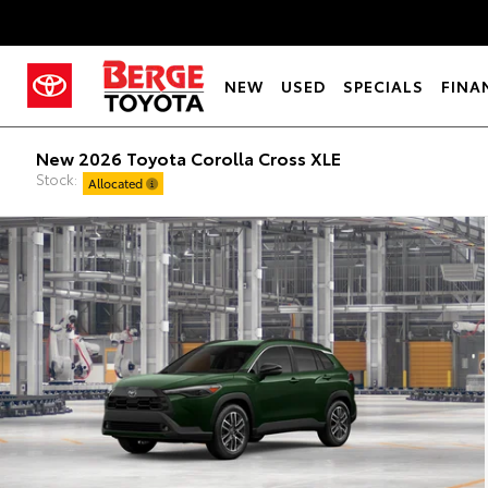
NEW
USED
SPECIALS
FINA
New 2026 Toyota Corolla Cross XLE
Stock:
Allocated