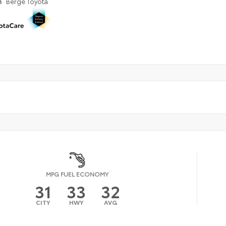
n
Berge Toyota
MPG FUEL ECONOMY
31
33
32
CITY
HWY
AVG