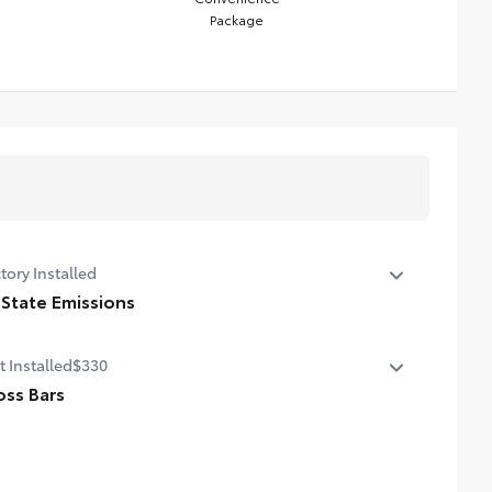
Package
tory Installed
 State Emissions
State Emissions
t Installed
$330
oss Bars
nt directly to the roof rails to help carry additional
go.
cludes mounting screws that easily attach to mounting