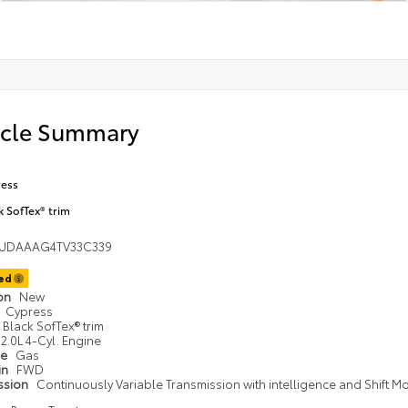
icle Summary
ess
k SofTex® trim
UDAAAG4TV33C339
ted
ion
New
Cypress
Black SofTex® trim
2.0L 4-Cyl. Engine
pe
Gas
in
FWD
ssion
Continuously Variable Transmission with intelligence and Shift M