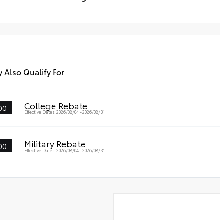
Weather Floor Liners
poi
cial Protection Package
•Fe
go Tray
 Also Qualify For
College Rebate
00
Effective Dates: 2026/08/04 - 2026/08/31
Military Rebate
00
Effective Dates: 2026/08/04 - 2026/08/31