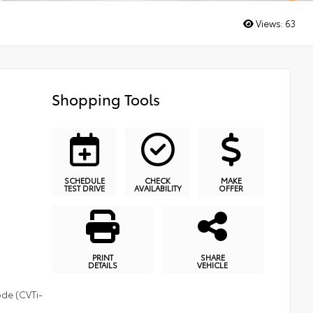
Views:
63
Shopping Tools
SCHEDULE
CHECK
MAKE
TEST DRIVE
AVAILABILITY
OFFER
PRINT
SHARE
DETAILS
VEHICLE
ode (CVTi-