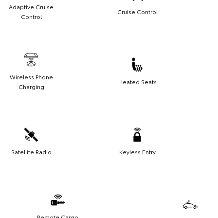
Adaptive Cruise
Cruise Control
Control
Wireless Phone
Heated Seats
Charging
Satellite Radio
Keyless Entry
Remote Cargo