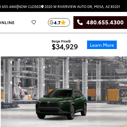
|
2020 W RIVERVIEW AUTO DR, MESA, AZ 85201
.655.4460
NOW CLOSED
480.655.4300
4.7
ONLINE
Berge Price
Learn More
$34,929