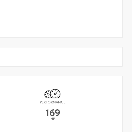
PERFORMANCE
169
HP