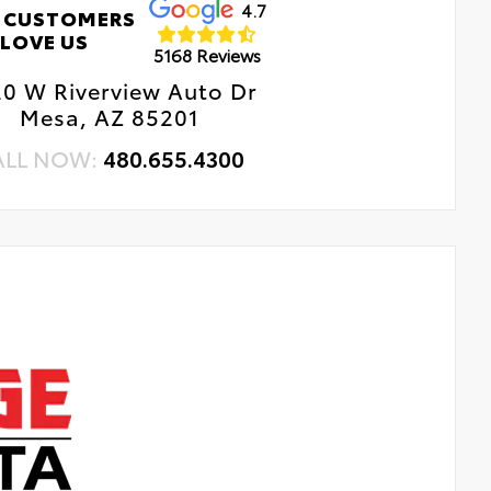
4.7
 CUSTOMERS
LOVE US
5168 Reviews
0 W Riverview Auto Dr
Mesa, AZ 85201
ALL NOW:
480.655.4300