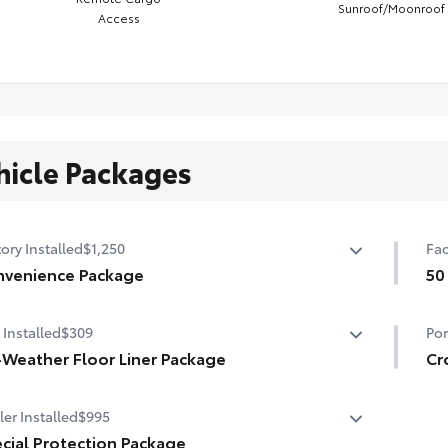
Sunroof/Moonroof
Access
hicle Packages
ory Installed
$1,250
Fac
venience Package
50
venience Package
50 
 Installed
$309
Por
r liftgate
-Weather Floor Liner Package
Cr
nroof
Weather Floor Liners are precision-fit and crafted from
Mou
er Installed
$995
ble weather-resistant material. They protect the
car
rior with signature Toyota style. Includes:
cial Protection Package
•In