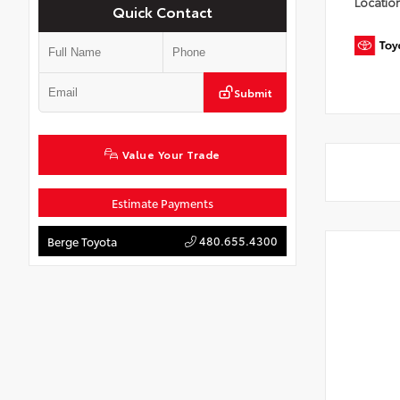
Locatio
Quick Contact
Submit
Value Your Trade
Estimate Payments
480.655.4300
Berge Toyota