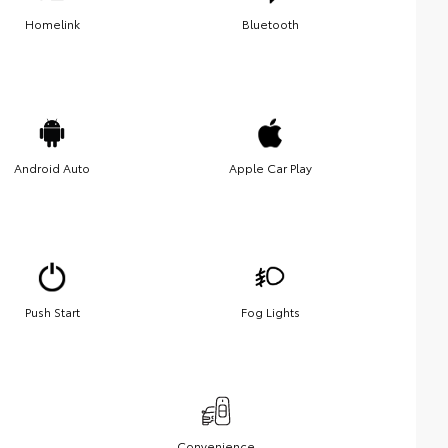
Homelink
Bluetooth
Android Auto
Apple Car Play
Push Start
Fog Lights
Convenience