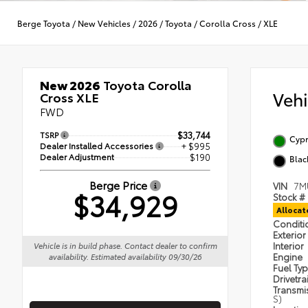
Berge Toyota
/
New Vehicles
/
2026
/
Toyota
/
Corolla Cross
/
XLE
New 2026
Toyota Corolla
Veh
Cross XLE
FWD
TSRP
$33,744
Cypr
Dealer Installed Accessories
+ $995
Dealer Adjustment
$190
Blac
Berge Price
VIN
7M
$34,929
Stock #
Alloca
Condit
Exterior
Interior
Vehicle is in build phase. Contact dealer to confirm
Engine
availability. Estimated availability 09/30/26
Fuel Ty
Drivetra
Transmi
S)