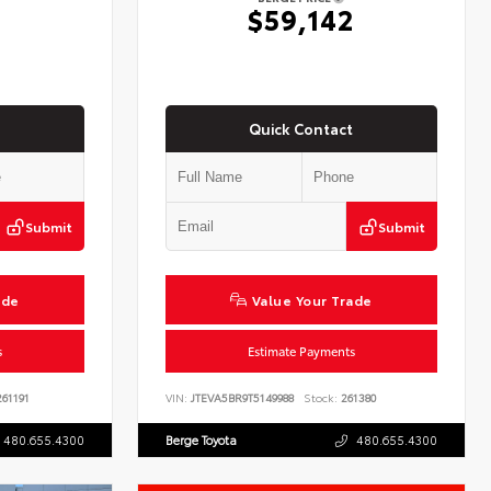
2
$59,142
Quick Contact
Submit
Submit
ade
Value Your Trade
s
Estimate Payments
61191
VIN:
JTEVA5BR9T5149988
Stock:
261380
480.655.4300
Berge Toyota
480.655.4300