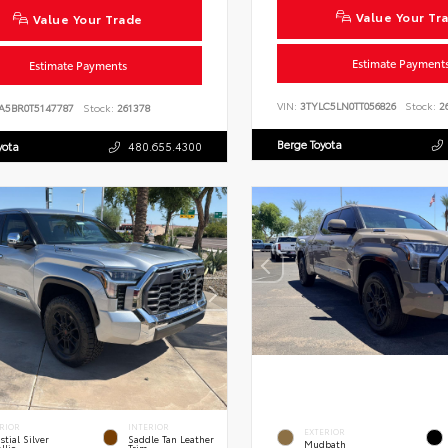
Value Your Tr
Value Your Trade
Estimate Payment
Estimate Payments
VIN:
3TYLC5LN0TT056826
Stock:
26
A5BR0T5147787
Stock:
261378
Berge Toyota
yota
480.655.4300
RIOR
INTERIOR
EXTERIOR
stial Silver
Saddle Tan Leather
Mudbath
llic
Trim