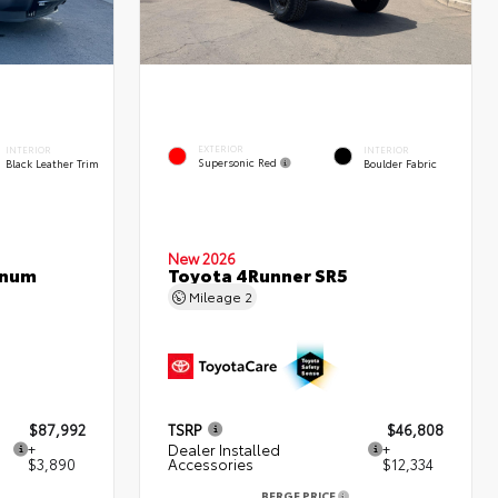
EXTERIOR
INTERIOR
INTERIOR
Supersonic Red
Black Leather Trim
Boulder Fabric
New 2026
inum
Toyota 4Runner SR5
Mileage
2
$87,992
TSRP
$46,808
+
Dealer Installed
+
$3,890
Accessories
$12,334
BERGE PRICE