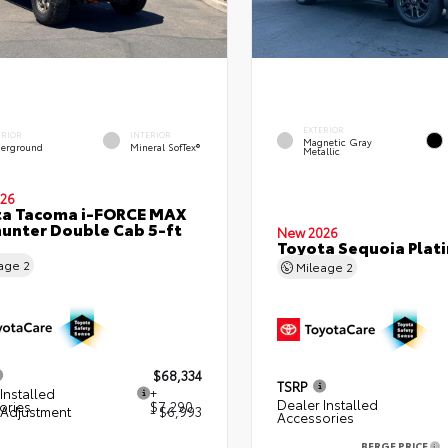
EXTERIOR
ERIOR
INTERIOR
Magnetic Gray
erground
Mineral SofTex®
Metallic
26
ta Tacoma i-FORCE MAX
hunter Double Cab 5-ft
New 2026
Toyota Sequoia Plat
eage
2
Mileage
2
$68,334
TSRP
Installed
+
Dealer Installed
ories
$7,290
 Adjustment
- $6,993
Accessories
BERGE PRICE