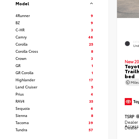
Model
4Runner
9
BZ
9
C-HR
3
Camry
46
EXT
Corolla
25
Und
Corolla Cross
8
Crown
3
New 20
Toyo
GR
1
Trail
GR Corolla
1
bed
Highlander
17
Mil
Land Cruiser
5
Prius
4
RAV4
35
Sequoia
6
Sienna
8
TSRP
Dealer 
Tacoma
39
Access
Dealer
Tundra
57