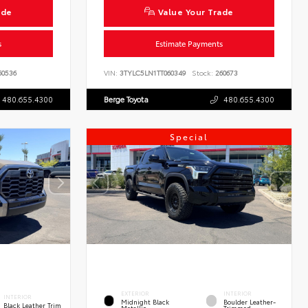
ade
Value Your Trade
s
Estimate Payments
0536
VIN:
3TYLC5LN1TT060349
Stock:
260673
480.655.4300
Berge Toyota
480.655.4300
Special
EXTERIOR
INTERIOR
INTERIOR
Midnight Black
Boulder Leather-
Black Leather Trim
Metallic
Trimmed