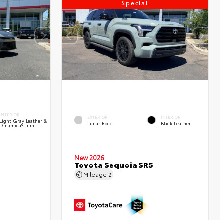
Special
INTERIOR
EXTERIOR
INTERIOR
Light Gray Leather &
Lunar Rock
Black Leather
Dinamica® Trim
New 2026
Toyota Sequoia SR5
Mileage
2