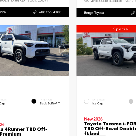
MA5DB1TX383725
Stock:
260571
VIN:
4T1DAACK1TU338081
Stock:
2
yota
480.655.4300
Berge Toyota
Special
ERIOR
INTERIOR
EXTERIOR
 Cap
Black SofTex® Trim
Ice Cap
New 2026
Toyota Tacoma i-FO
26
TRD Off-Road Double
a 4Runner TRD Off-
ft bed
 Premium