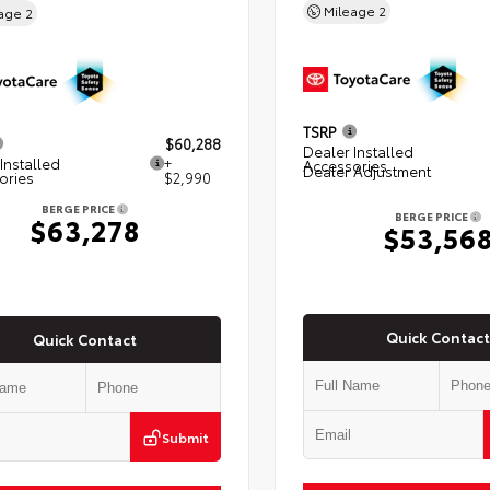
Mileage
2
eage
2
TSRP
$60,288
Dealer Installed
Installed
+
Accessories
Dealer Adjustment
ories
$2,990
BERGE PRICE
BERGE PRICE
$63,278
$53,56
Quick Contact
Quick Contact
Submit