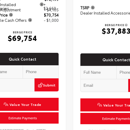
Installed
+
TSRP
ories
$2,660
 Adjustment
- $4,105
Dealer Installed Accessori
rice
$70,754
le Cash Offers
- $1,000
BERGE PRICE
$37,88
BERGE PRICE
$69,754
Quick Contact
Quick Contact
Submit
Value Your Trade
Value Your Tr
Estimate Payments
Estimate Payment