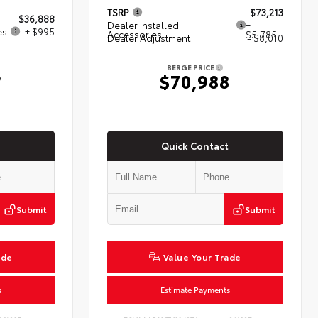
TSRP
$73,213
$36,888
Dealer Installed
+
es
+ $995
Accessories
$5,785
Dealer Adjustment
- $8,010
BERGE PRICE
3
$70,988
Quick Contact
Submit
Submit
ade
Value Your Trade
s
Estimate Payments