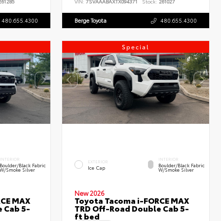
61285
VIN:
7SVAAABAXTX094371
Stock:
261027
480.655.4300
Berge Toyota
480.655.4300
Special
INTERIOR
INTERIOR
EXTERIOR
Boulder/Black Fabric
Boulder/Black Fabric
Ice Cap
W/Smoke Silver
W/Smoke Silver
New 2026
RCE MAX
Toyota Tacoma i-FORCE MAX
 Cab 5-
TRD Off-Road Double Cab 5-
ft bed