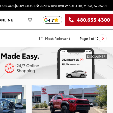
|
2020 W RIVERVIEW AUTO DR, MESA, AZ 85201
.655.4460
NOW CLOSED
480.655.4300
4.7
ONLINE
Most Relevant
Page
1
of
12
DISCLAIMER