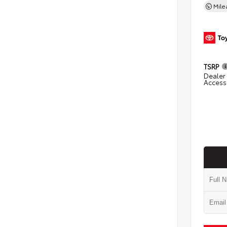
Mil
TSRP
Dealer 
Access