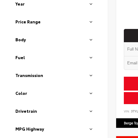
Year
Price Range
Body
Fuel
Transmission
Color
Drivetrain
VIN:
3TYL
Berge To
MPG Highway