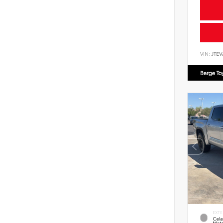
VIN:
JTEV
Berge To
EXTE
Cele
Meta