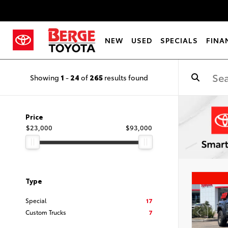
NEW
USED
SPECIALS
FINA
Showing
1
-
24
of
265
results found
Price
$23,000
$93,000
Type
Special
17
Custom Trucks
7