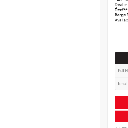
Dealer 
Access
Dealer
Berge P
Availab