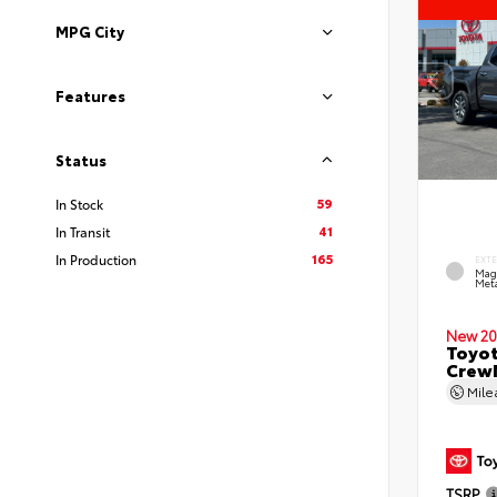
MPG City
Features
Status
59
In Stock
41
In Transit
165
In Production
EXT
Mag
Meta
New 20
Toyot
CrewM
Mil
TSRP