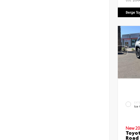
VIN:
5TF
Berge To
EXT
Ice
New 20
Toyot
Road