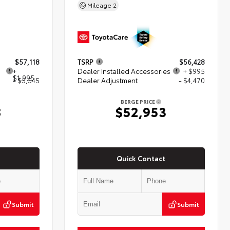
Mileage
2
$57,118
TSRP
$56,428
+
Dealer Installed Accessories
+ $995
$1,995
- $5,545
Dealer Adjustment
- $4,470
BERGE PRICE
8
$52,953
Quick Contact
Submit
Submit