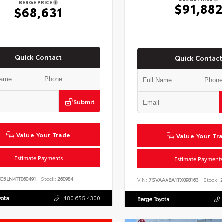
BERGE PRICE
$91,88
$68,631
Quick Contact
Quick Contact
Submit
Value Your Trade
Value Your Tr
Estimate Payments
Estimate Payment
C5LN4TT060491
Stock:
260984
VIN:
7SVAAABA1TX098163
Stock:
2
yota
480.655.4300
Berge Toyota