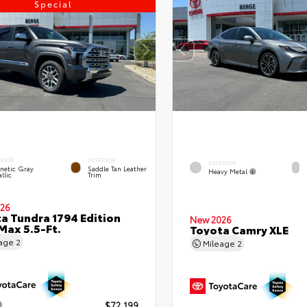
Special
ERIOR
INTERIOR
EXTERIOR
netic Gray
Saddle Tan Leather
Heavy Metal
llic
Trim
26
a Tundra 1794 Edition
New 2026
ax 5.5-Ft.
Toyota Camry XLE
eage
2
Mileage
2
$72,199