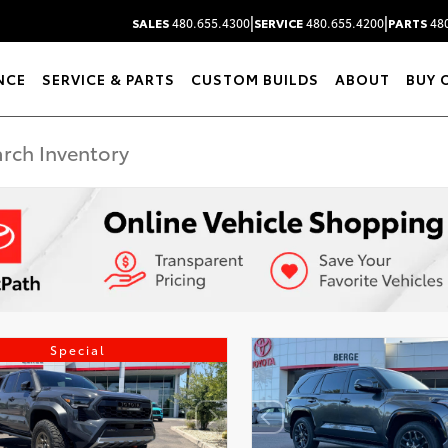
|
|
SALES
480.655.4300
SERVICE
480.655.4200
PARTS
480
NCE
SERVICE & PARTS
CUSTOM BUILDS
ABOUT
BUY 
Special