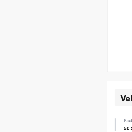
Ve
Fact
50 