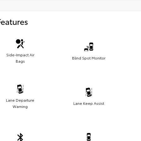
Features
Side-Impact Air
Blind Spot Monitor
Bags
Lane Departure
Lane Keep Assist
Warning