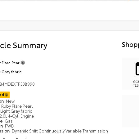
icle Summary
Shopp
 Flare Pearl
t Gray fabric
SC
FB4MDEXTP33B998
TES
ted
ion
New
Ruby Flare Pearl
Light Gray fabric
2.0L 4-Cyl. Engine
pe
Gas
in
FWD
ssion
Dynamic Shift Continuously Variable Transmission