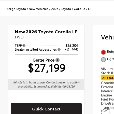
Berge Toyota
/
New Vehicles
/
2026
/
Toyota
/
Corolla
/
LE
New 2026
Toyota Corolla LE
Veh
FWD
TSRP
$25,204
Dealer Installed Accessories
+ $1,995
Ruby
Ligh
Berge Price
$27,199
VIN
5Y
Stock #
Alloca
Vehicle is in build phase. Contact dealer to confirm
Condit
availability. Estimated availability 09/28/26
Exterior
Interior
Engine
Fuel Ty
Drivetra
Transmi
Quick Contact
(CVT)