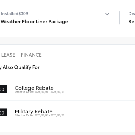
State Emissions
Pr
 Installed
$309
Dea
-Weather Floor Liner Package
Be
-Weather Floor Liner Package includes:
Cer
l-Weather Floor Liners
3M 
rgo Tray
LEASE
FINANCE
 Also Qualify For
College Rebate
00
Effective Dates: 2026/08/04 - 2026/08/31
Military Rebate
00
Effective Dates: 2026/08/04 - 2026/08/31