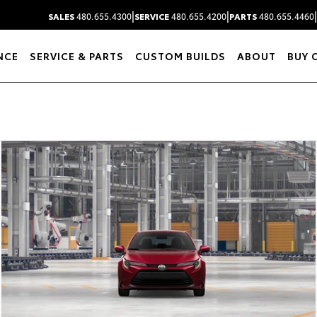
|
|
|
SALES
480.655.4300
SERVICE
480.655.4200
PARTS
480.655.4460
NCE
SERVICE & PARTS
CUSTOM BUILDS
ABOUT
BUY 