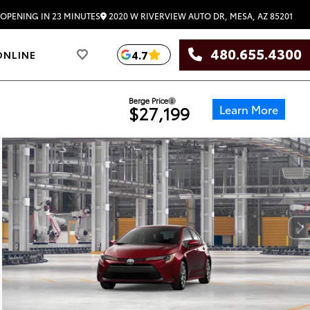
2020 W RIVERVIEW AUTO DR, MESA, AZ 85201
OPENING IN 23 MINUTES
480.655.4300
4.7
ONLINE
Berge Price
Learn More
$27,199