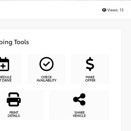
Views:
15
ing Tools
HEDULE
CHECK
MAKE
T DRIVE
AVAILABILITY
OFFER
PRINT
SHARE
DETAILS
VEHICLE