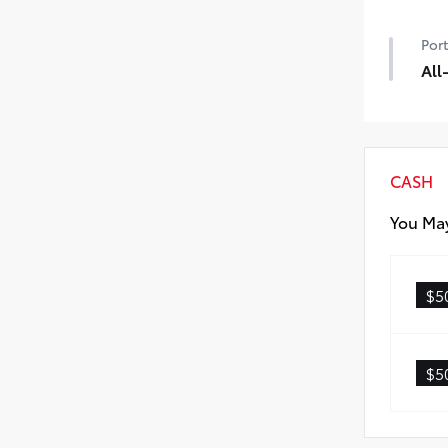
50 
Port
All
All
• Al
• Ca
CASH
You May
$5
$5