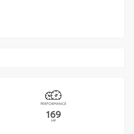
PERFORMANCE
169
HP