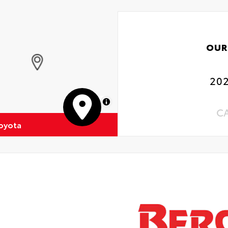
OUR
202
MapLibre
C
oyota