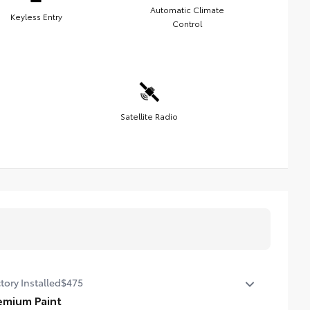
Automatic Climate
Keyless Entry
Control
Satellite Radio
tory Installed
$475
emium Paint