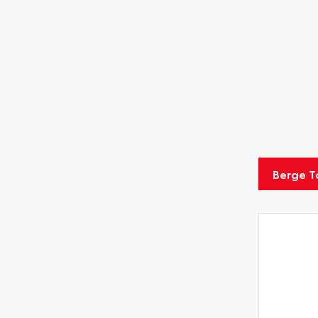
Berge T