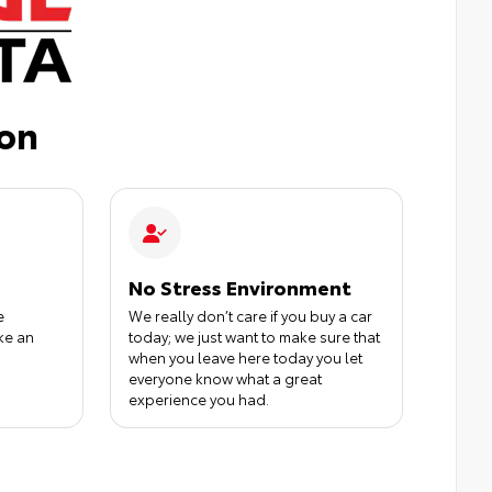
ion
No Stress Environment
e
We really don’t care if you buy a car
ke an
today; we just want to make sure that
when you leave here today you let
everyone know what a great
experience you had.