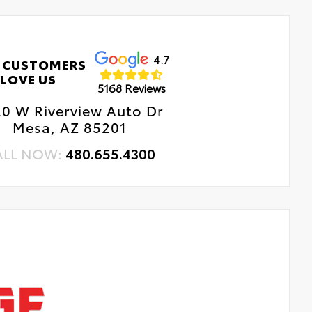
4.7
 CUSTOMERS
LOVE US
5168 Reviews
0 W Riverview Auto Dr
Mesa, AZ 85201
ALL NOW:
480.655.4300