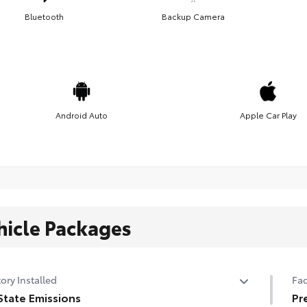
Bluetooth
Backup Camera
Android Auto
Apple Car Play
hicle Packages
ory Installed
Fac
State Emissions
Pr