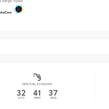
n
Berge Toyota
MPG FUEL ECONOMY
32
41
37
CITY
HWY
AVG