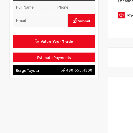
Locatio
Submit
Value Your Trade
Estimate Payments
480.655.4300
Berge Toyota