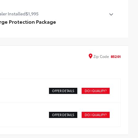
emium Paint
ler Installed
$1,995
rge Protection Package
amic Lifetime Window Tint, 3M Door Edge Protectors,
Door Cup insert Protectors, Autoguard Paint Sealant
Zip
Code
85201
OFFER DETAILS
DO I QUALIFY?
OFFER DETAILS
DO I QUALIFY?