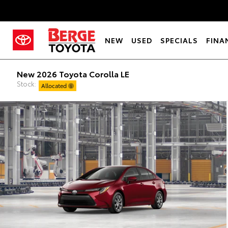
NEW
USED
SPECIALS
FINA
New 2026 Toyota Corolla LE
Stock:
Allocated