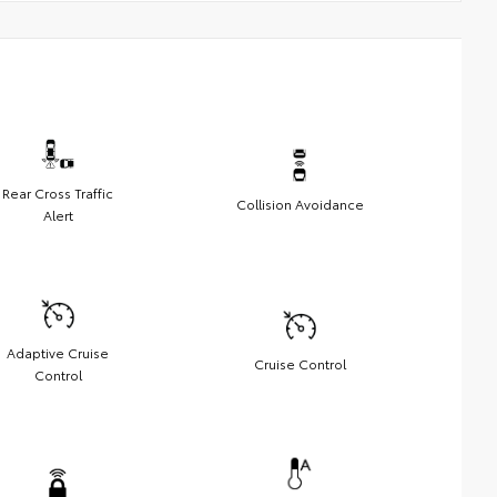
Rear Cross Traffic
Collision Avoidance
Alert
Adaptive Cruise
Cruise Control
Control