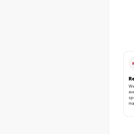
R
We
ev
sp
ma