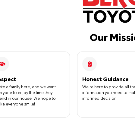
Our Miss
espect
Honest Guidance
’re a family here, and we want
We're here to provide all th
eryone to enjoy the time they
information you need to ma
end in our house. We hope to
informed decision.
ke everyone smile!