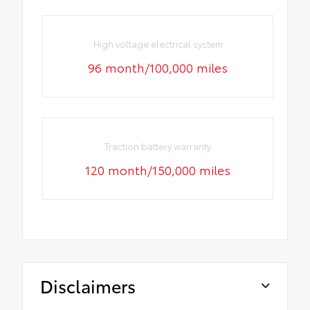
High voltage electrical system
96 month/100,000 miles
Traction battery warranty
120 month/150,000 miles
Disclaimers