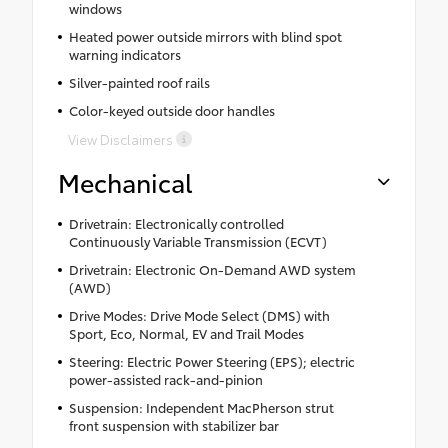
windows
Heated power outside mirrors with blind spot
warning indicators
Silver-painted roof rails
Color-keyed outside door handles
View Disclaimers
Mechanical
Drivetrain: Electronically controlled
Continuously Variable Transmission (ECVT)
Drivetrain: Electronic On-Demand AWD system
(AWD)
Drive Modes: Drive Mode Select (DMS) with
Sport, Eco, Normal, EV and Trail Modes
Steering: Electric Power Steering (EPS); electric
power-assisted rack-and-pinion
Suspension: Independent MacPherson strut
front suspension with stabilizer bar