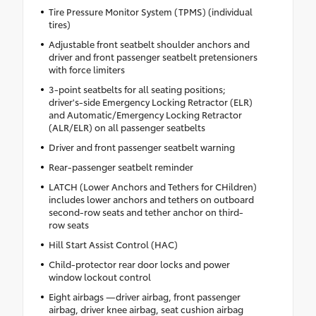
Tire Pressure Monitor System (TPMS) (individual
tires)
Adjustable front seatbelt shoulder anchors and
driver and front passenger seatbelt pretensioners
with force limiters
3-point seatbelts for all seating positions;
driver's-side Emergency Locking Retractor (ELR)
and Automatic/Emergency Locking Retractor
(ALR/ELR) on all passenger seatbelts
Driver and front passenger seatbelt warning
Rear-passenger seatbelt reminder
LATCH (Lower Anchors and Tethers for CHildren)
includes lower anchors and tethers on outboard
second-row seats and tether anchor on third-
row seats
Hill Start Assist Control (HAC)
Child-protector rear door locks and power
window lockout control
Eight airbags —driver airbag, front passenger
airbag, driver knee airbag, seat cushion airbag