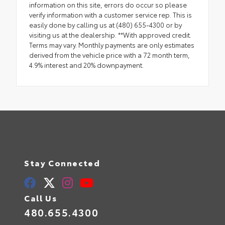
information on this site, errors do occur so please
verify information with a customer service rep. This is
easily done by calling us at (480) 655-4300 or by
visiting us at the dealership. **With approved credit.
Terms may vary. Monthly payments are only estimates
derived from the vehicle price with a 72 month term,
4.9% interest and 20% downpayment.
Stay Connected
Call Us
480.655.4300