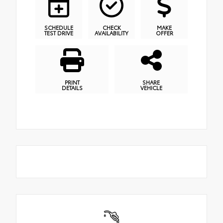
SCHEDULE
CHECK
MAKE
TEST DRIVE
AVAILABILITY
OFFER
PRINT
SHARE
DETAILS
VEHICLE