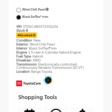
Wind Chill Pearl
Black SofTex® trim
VIN
5TDACAB5XTS33G254
Stock #
Allocated
Condition
New
Exterior
Wind Chill Pearl
Interior
Black SofTex® trim
Engine
2.5-Liter 4-Cylinder Hybrid Engine
Fuel Type
Hybrid
Drivetrain
AWD
Transmission
Electronically controlled
Continuously Variable Transmission (ECVT)
Location
Berge Toyota
Shopping Tools