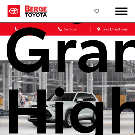
Gra
Sales
Service
Get Directions
Hig