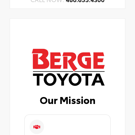
Our Mission