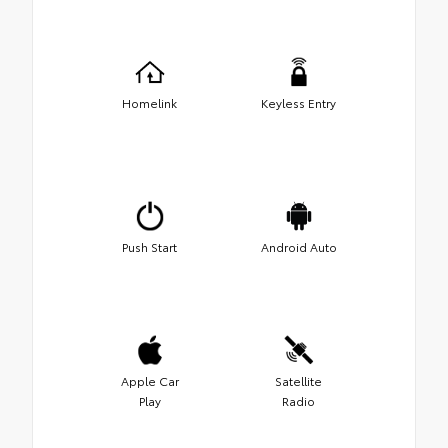
Homelink
Keyless Entry
Push Start
Android Auto
Apple Car
Satellite
Play
Radio