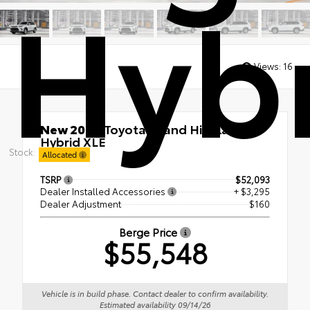
Hybr
Views:
16
New 2026
Toyota Grand Highlander
Hybrid XLE
Stock:
AWD
Allocated
TSRP
$52,093
Dealer Installed Accessories
+ $3,295
Dealer Adjustment
$160
Berge Price
$55,548
Vehicle is in build phase. Contact dealer to confirm availability.
Estimated availability 09/14/26