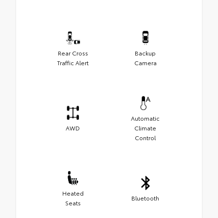
Rear Cross
Backup
Traffic Alert
Camera
Automatic
AWD
Climate
Control
Heated
Bluetooth
Seats