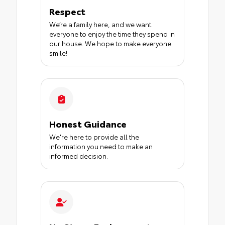
Respect
We’re a family here, and we want
everyone to enjoy the time they spend in
our house. We hope to make everyone
smile!
Honest Guidance
We're here to provide all the
information you need to make an
informed decision.