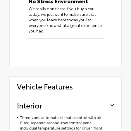
No Stress Environment
We really don’t care if you buy a car
today; we just want to make sure that
when you leave here today you let
everyone know what a great experience
you had.
Vehicle Features
Interior
Three-zone automatic climate control with air
filter, separate second-row control panel,
individual temperature settings for driver, front