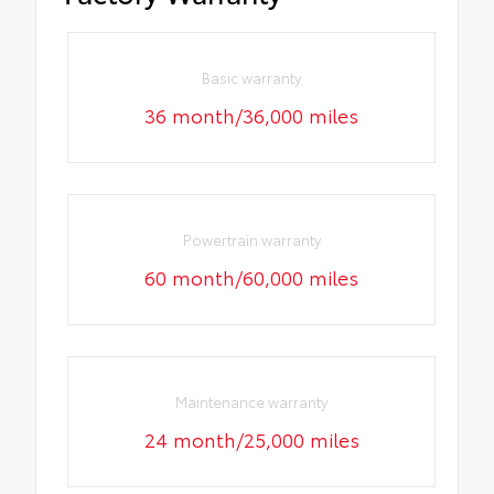
Basic warranty
36 month/36,000 miles
Powertrain warranty
60 month/60,000 miles
Maintenance warranty
24 month/25,000 miles