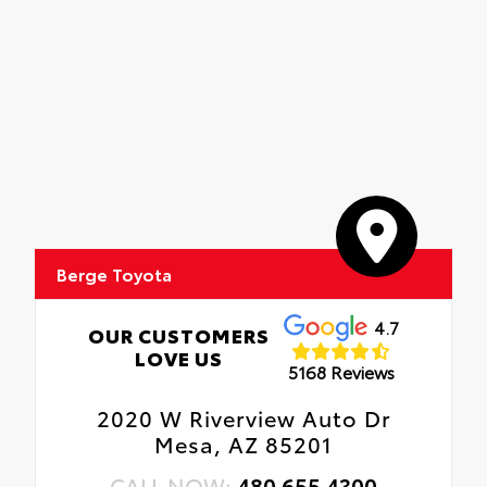
Berge Toyota
4.7
OUR CUSTOMERS
LOVE US
5168 Reviews
2020 W Riverview Auto Dr
Mesa, AZ 85201
CALL NOW:
480.655.4300