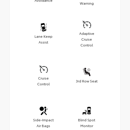
Avoidance
Warning
Adaptive
Lane Keep
Cruise
Assist
Control
Cruise
3rd Row Seat
Control
Side-Impact
Blind Spot
Air Bags
Monitor