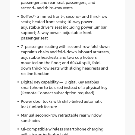
passenger and rear-seat passengers, and
second- and third-row vents
SofTex®-trimmed front-, second- and third-row
seats; heated front seats; 10-way power-
adjustable driver's seat including power lumbar
support; 8-way power-adjustable front
passenger seat
7-passenger seating with second-row fold-down
captain's chairs and fold-down inboard armrests,
adjustable headrests and two cup holders
mounted on the floor; and 60/40 split, fold-
down third-row seats with sliding headrests and
recline function
Digital Key capability — Digital Key enables
smartphone to be used instead of a physical key
(Remote Connect subscription required)
Power door locks with shift-linked automatic
lock/unlock feature
Manual second-row retractable rear window
sunshades
Qi-compatible wireless smartphone charging
with charge indicator light