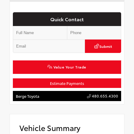
Quick Contact
Submit
Value Your Trade
Estimate Payments
480.655.4300
Berge Toyota
Vehicle Summary