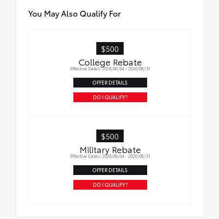
You May Also Qualify For
$500
College Rebate
Effective Dates: 2026/08/04 - 2026/08/31
OFFER DETAILS
DO I QUALIFY?
$500
Military Rebate
Effective Dates: 2026/08/04 - 2026/08/31
OFFER DETAILS
DO I QUALIFY?