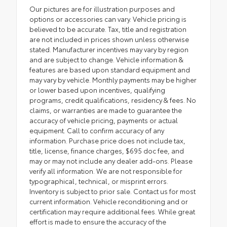
Our pictures are for illustration purposes and
options or accessories can vary. Vehicle pricing is
believed to be accurate. Tax, title and registration
are not included in prices shown unless otherwise
stated. Manufacturer incentives may vary by region
and are subject to change. Vehicle information &
features are based upon standard equipment and
may vary by vehicle. Monthly payments may be higher
or lower based upon incentives, qualifying
programs, credit qualifications, residency & fees. No
claims, or warranties are made to guarantee the
accuracy of vehicle pricing, payments or actual
equipment. Call to confirm accuracy of any
information. Purchase price does not include tax,
title, license, finance charges, $695 doc fee, and
may or may not include any dealer add-ons. Please
verify all information. We are not responsible for
typographical, technical, or misprint errors.
Inventory is subject to prior sale. Contact us for most
current information. Vehicle reconditioning and or
certification may require additional fees. While great
effort is made to ensure the accuracy of the