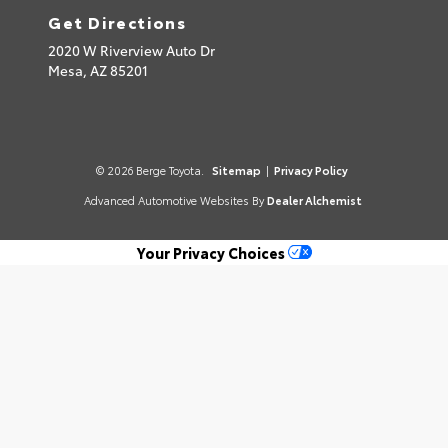
Get Directions
2020 W Riverview Auto Dr
Mesa,
AZ
85201
© 2026 Berge Toyota.
Sitemap
|
Privacy Policy
Advanced Automotive Websites By
Dealer Alchemist
Your Privacy Choices