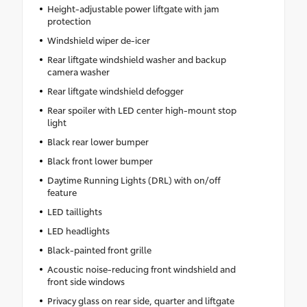
Height-adjustable power liftgate with jam
protection
Windshield wiper de-icer
Rear liftgate windshield washer and backup
camera washer
Rear liftgate windshield defogger
Rear spoiler with LED center high-mount stop
light
Black rear lower bumper
Black front lower bumper
Daytime Running Lights (DRL) with on/off
feature
LED taillights
LED headlights
Black-painted front grille
Acoustic noise-reducing front windshield and
front side windows
Privacy glass on rear side, quarter and liftgate