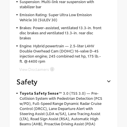
Suspension: Multi-link rear suspension with
stabilizer bar
Emission Rating: Super Ultra Low Emission
Vehicle 30 (SULEV 30)
Brakes: Power-assisted, ventilated 13.3-in. front
disc brakes and ventilated 13.3-in. rear disc
brakes
Engine: Hybrid powertrain — 2.5-liter L4HV
Double Overhead Cam (DOHC) 16-valve D-4S
injection engine; 245 combined net hp, 175 lb.-
ft. @ 4400 rpm
View Disclaimers
Safety
Toyota Safety Sense
™ 3.0 (TSS 3.0) — Pre-
Collision System with Pedestrian Detection (PCS
w/PD), Full-Speed Range Dynamic Radar Cruise
Control (DRCC), Lane Departure Alert with
Steering Assist (LDA w/SA), Lane Tracing Assist
(LTA), Road Sign Assist (RSA), Automatic High
Beams (AHB), Proactive Driving Assist (PDA)