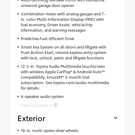
universal garage door opener
Combination meter with analog gauges and 7-
in. color Multi-Information Display (MID) with
fuel economy, Driver Assist, vehicle/trip
information, and warning messages
Predictive Fuel-Efficient Drive
Smart Key System on all doors and liftgate with
Push Button Start, remote keyless entry system
with lock, unlock, panic and liftgate functions
12.3-in. Toyota Audio Multimedia touchscreen
with wireless Apple CarPlay® & Android Auto™
compatibility, SiriusXM® 3-month trial
subscription. See toyota.com/audio-multimedia
for details.
6-speaker audio system
View Disclaimers
Exterior
18-in. multi-spoke silver wheels