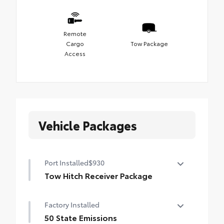
Remote
Cargo
Tow Package
Access
Vehicle Packages
Port Installed
$930
Tow Hitch Receiver Package
Tow Hitch Reciever package includes:
Factory Installed
Tow Hitch Reciever
50 State Emissions