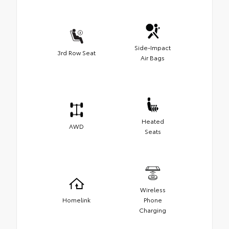
Side-Impact
3rd Row Seat
Air Bags
Heated
AWD
Seats
Wireless
Homelink
Phone
Charging