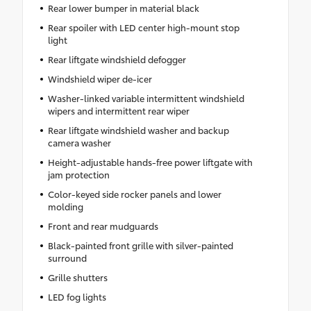
Rear lower bumper in material black
Rear spoiler with LED center high-mount stop
light
Rear liftgate windshield defogger
Windshield wiper de-icer
Washer-linked variable intermittent windshield
wipers and intermittent rear wiper
Rear liftgate windshield washer and backup
camera washer
Height-adjustable hands-free power liftgate with
jam protection
Color-keyed side rocker panels and lower
molding
Front and rear mudguards
Black-painted front grille with silver-painted
surround
Grille shutters
LED fog lights