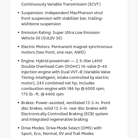
Continuously Variable Transmission (ECVT)
Suspension: Independent MacPherson strut
front suspension with stabilizer bar; trailing-
wishbone suspension
Emission Rating: Super Ultra Low Emission
Vehicle 30 (SULEV 30)
Electric Motors: Permanent magnet synchronous
motors (two front; one rear; AWD)
Engine: Hybrid powertrain — 2.5-liter L4HV
Double Overhead Cam (DOHC) 16-valve D-4S
injection engine with Dual VVT-iE (Variable Valve
Timing-intelligent; intake controlled by electric
motor); 243 combined net hp; includes
combustion engine with 186 hp @ 6000 rpm;
175 lb.-ft. @ 4400 rpm
Brakes: Power-assisted, ventilated 13.3-in. front
disc brakes; solid 13.3-in. rear disc brakes with
Electronically Controlled Braking (ECB) system
and integrated regenerative braking
Drive Modes: Drive Mode Select (DMS) with
Sport, Eco, Normal, EV and Trail Modes