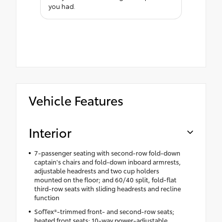
you had.
Vehicle Features
Interior
7-passenger seating with second-row fold-down
captain's chairs and fold-down inboard armrests,
adjustable headrests and two cup holders
mounted on the floor; and 60/40 split, fold-flat
third-row seats with sliding headrests and recline
function
SofTex®-trimmed front- and second-row seats;
heated front seats; 10-way power-adjustable