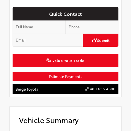
Quick Contact
Submit
Value Your Trade
Estimate Payments
480.655.4300
Berge Toyota
Vehicle Summary