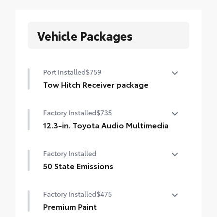
Vehicle Packages
Port Installed
$759
Tow Hitch Receiver package
Tow Hitch Receiver package includes:
Factory Installed
$735
Tow Hitch Receiver
12.3-in. Toyota Audio Multimedia
Wire Harness
12.3-in. Toyota Audio Multimedia with six
Factory Installed
speakers, with wireless Apple CarPlay® &
Android Auto™ compatibility, USB media
50 State Emissions
port, four USB charge ports, hands-free
50 State Emissions
phone capability and music streaming via
Factory Installed
$475
Bluetooth
® wireless technology, SiriusXM®
Premium Paint
3-month trial subscription. See