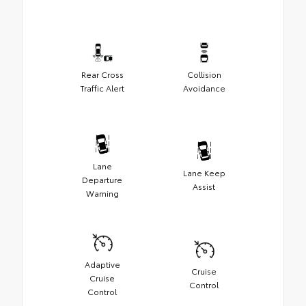
Rear Cross
Collision
Traffic Alert
Avoidance
Lane
Lane Keep
Departure
Assist
Warning
Adaptive
Cruise
Cruise
Control
Control