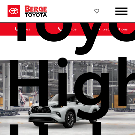
Toy
Sales
Service
Get Directions
Hig