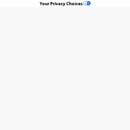
Your Privacy Choices