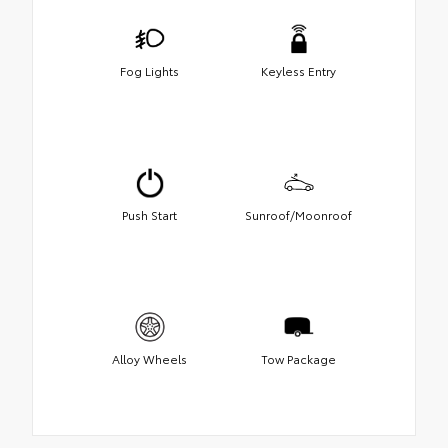
Fog Lights
Keyless Entry
Push Start
Sunroof/Moonroof
Alloy Wheels
Tow Package