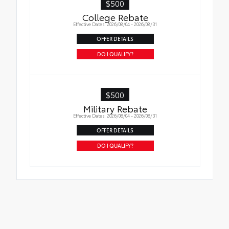
$500
College Rebate
Effective Dates: 2026/08/04 - 2026/08/31
OFFER DETAILS
DO I QUALIFY?
$500
Military Rebate
Effective Dates: 2026/08/04 - 2026/08/31
OFFER DETAILS
DO I QUALIFY?