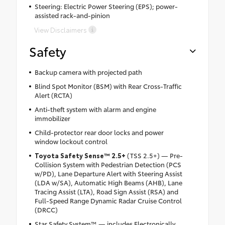
Steering: Electric Power Steering (EPS); power-
assisted rack-and-pinion
View Disclaimers
Safety
Backup camera with projected path
Blind Spot Monitor (BSM) with Rear Cross-Traffic
Alert (RCTA)
Anti-theft system with alarm and engine
immobilizer
Child-protector rear door locks and power
window lockout control
Toyota Safety Sense™ 2.5+
(TSS 2.5+) — Pre-
Collision System with Pedestrian Detection (PCS
w/PD), Lane Departure Alert with Steering Assist
(LDA w/SA), Automatic High Beams (AHB), Lane
Tracing Assist (LTA), Road Sign Assist (RSA) and
Full-Speed Range Dynamic Radar Cruise Control
(DRCC)
Star Safety System™ — includes Electronically