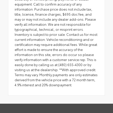
equipment. Call to confirm accuracy of any
information. Purchase price does not include tax,
title, license, finance charges, $695 doc fee, and
may or may not include any dealer add-ons. Please
verify all information. We are not responsible for
typographical, technical, or misprint errors.
Inventory is subject to prior sale. Contact us for most
current information. Vehicle reconditioning and or
certification may require additional fees. While great
effort is made to ensure the accuracy of the
information on this site, errors do occur so please
verify information with a customer service rep. This is
easily done by calling us at (480) 655-4300 or by
visiting us at the dealership. **With approved credit.
Terms may vary. Monthly payments are only estimates
derived from the vehicle price with a 72 month term,
4.9% interest and 20% downpayment.