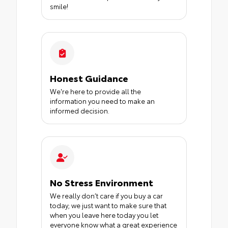
smile!
Honest Guidance
We're here to provide all the
information you need to make an
informed decision.
No Stress Environment
We really don’t care if you buy a car
today; we just want to make sure that
when you leave here today you let
everyone know what a great experience