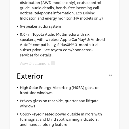
distribution (AWD models only), cruise control
guide, audio details, hands-free incoming call
notices, telephone information, Eco Driving
Indicator, and energy monitor (HV models only)
6-speaker audio system
8.0-in. Toyota Audio Multimedia with six
speakers, with wireless Apple CarPlay® & Android
Auto™ compatibility, SiriusXM® 3-month trial
subscription. See toyota.com/connected-
services for details.
View Disclaimers
Exterior
High Solar Energy-Absorbing (HSEA) glass on
front side windows
Privacy glass on rear side, quarter and liftgate
windows
Color-keyed heated power outside mirrors with
turn signal and blind spot warning indicators,
and manual folding feature