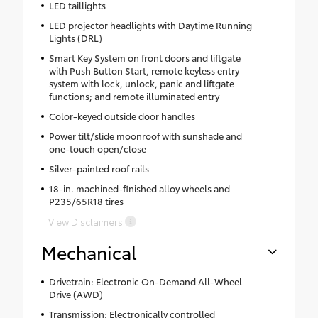
LED taillights
LED projector headlights with Daytime Running
Lights (DRL)
Smart Key System on front doors and liftgate
with Push Button Start, remote keyless entry
system with lock, unlock, panic and liftgate
functions; and remote illuminated entry
Color-keyed outside door handles
Power tilt/slide moonroof with sunshade and
one-touch open/close
Silver-painted roof rails
18-in. machined-finished alloy wheels and
P235/65R18 tires
View Disclaimers
Mechanical
Drivetrain: Electronic On-Demand All-Wheel
Drive (AWD)
Transmission: Electronically controlled