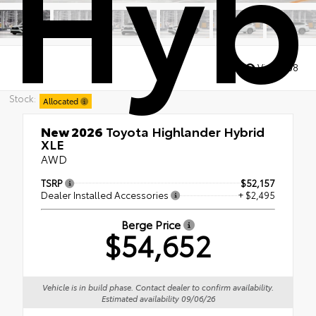
Hyb
Views:
68
Stock:
Allocated
New 2026
Toyota Highlander Hybrid
XLE
AWD
TSRP
$52,157
Dealer Installed Accessories
+ $2,495
Berge Price
$54,652
Vehicle is in build phase. Contact dealer to confirm availability.
Estimated availability 09/06/26