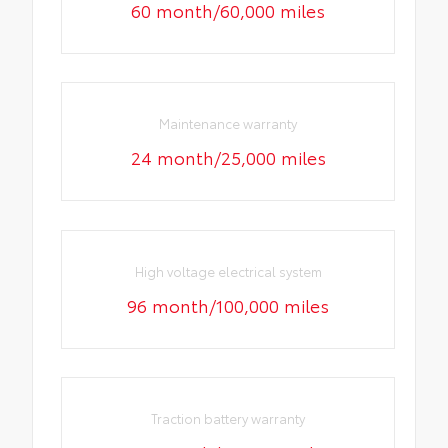
60 month/60,000 miles
Maintenance warranty
24 month/25,000 miles
High voltage electrical system
96 month/100,000 miles
Traction battery warranty