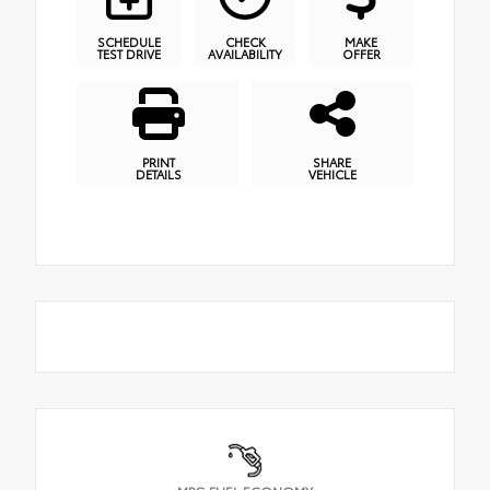
SCHEDULE
CHECK
MAKE
TEST DRIVE
AVAILABILITY
OFFER
PRINT
SHARE
DETAILS
VEHICLE