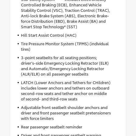
Controlled Braking (ECB), Enhanced Vehicle
Stability Control (VSC), Traction Control (TRAC),
Anti-lock Brake System (ABS), Electronic Brake-
force Distribution (EBD), Brake Assist (BA) and
Smart Stop Technology® (SST)
Hill Start Assist Control (HAC)
Tire Pressure Monitor System (TPMS) (individual
tires)
3-point seatbelts for all seating positions;
driver's-side Emergency Locking Retractor (ELR)
and Automatic/Emergency Locking Retractor
(ALR/ELR) on all passenger seatbelts
LATCH (Lower Anchors and Tethers for CHildren)
includes lower anchors and tethers on outboard
second-row seats and tether anchor on middle
of second- and third-row seats
Adjustable front seatbelt shoulder anchors and
driver and front passenger seatbelt pretensioners
with force limiters
Rear passenger seatbelt reminder
Driver and front passenger seatbelt warning