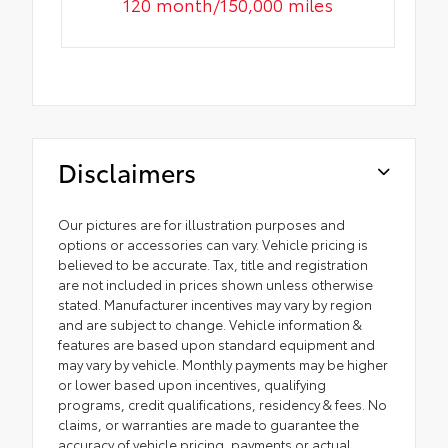
120 month/150,000 miles
Disclaimers
Our pictures are for illustration purposes and
options or accessories can vary. Vehicle pricing is
believed to be accurate. Tax, title and registration
are not included in prices shown unless otherwise
stated. Manufacturer incentives may vary by region
and are subject to change. Vehicle information &
features are based upon standard equipment and
may vary by vehicle. Monthly payments may be higher
or lower based upon incentives, qualifying
programs, credit qualifications, residency & fees. No
claims, or warranties are made to guarantee the
accuracy of vehicle pricing, payments or actual