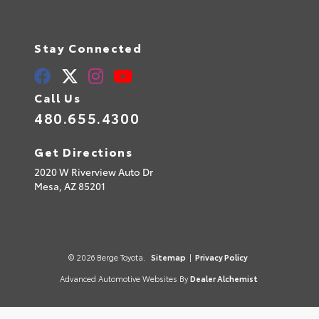
Stay Connected
Call Us
480.655.4300
Get Directions
2020 W Riverview Auto Dr
Mesa,
AZ
85201
© 2026 Berge Toyota.
Sitemap
|
Privacy Policy
Advanced Automotive Websites By
Dealer Alchemist