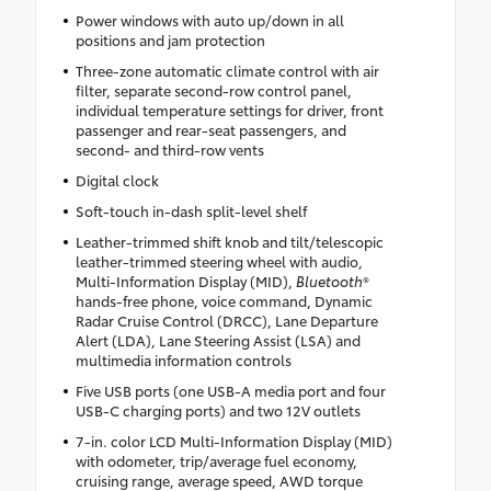
Power windows with auto up/down in all
positions and jam protection
Three-zone automatic climate control with air
filter, separate second-row control panel,
individual temperature settings for driver, front
passenger and rear-seat passengers, and
second- and third-row vents
Digital clock
Soft-touch in-dash split-level shelf
Leather-trimmed shift knob and tilt/telescopic
leather-trimmed steering wheel with audio,
Multi-Information Display (MID),
Bluetooth
®
hands-free phone, voice command, Dynamic
Radar Cruise Control (DRCC), Lane Departure
Alert (LDA), Lane Steering Assist (LSA) and
multimedia information controls
Five USB ports (one USB-A media port and four
USB-C charging ports) and two 12V outlets
7-in. color LCD Multi-Information Display (MID)
with odometer, trip/average fuel economy,
cruising range, average speed, AWD torque