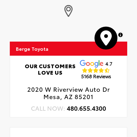
MapLibre
Berge Toyota
4.7
OUR CUSTOMERS
LOVE US
5168 Reviews
2020 W Riverview Auto Dr
Mesa, AZ 85201
CALL NOW:
480.655.4300