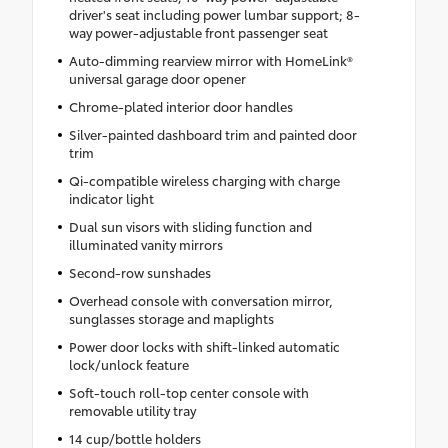
driver's seat including power lumbar support; 8-
way power-adjustable front passenger seat
Auto-dimming rearview mirror with HomeLink®
universal garage door opener
Chrome-plated interior door handles
Silver-painted dashboard trim and painted door
trim
Qi-compatible wireless charging with charge
indicator light
Dual sun visors with sliding function and
illuminated vanity mirrors
Second-row sunshades
Overhead console with conversation mirror,
sunglasses storage and maplights
Power door locks with shift-linked automatic
lock/unlock feature
Soft-touch roll-top center console with
removable utility tray
14 cup/bottle holders