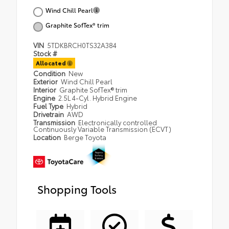
Wind Chill Pearl
Graphite SofTex® trim
VIN
5TDKBRCH0TS32A384
Stock #
Allocated
Condition
New
Exterior
Wind Chill Pearl
Interior
Graphite SofTex® trim
Engine
2.5L 4-Cyl. Hybrid Engine
Fuel Type
Hybrid
Drivetrain
AWD
Transmission
Electronically controlled
Continuously Variable Transmission (ECVT)
Location
Berge Toyota
Shopping Tools