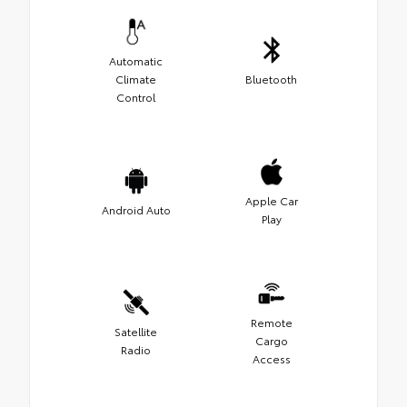
Automatic
Climate
Bluetooth
Control
Apple Car
Android Auto
Play
Remote
Satellite
Cargo
Radio
Access