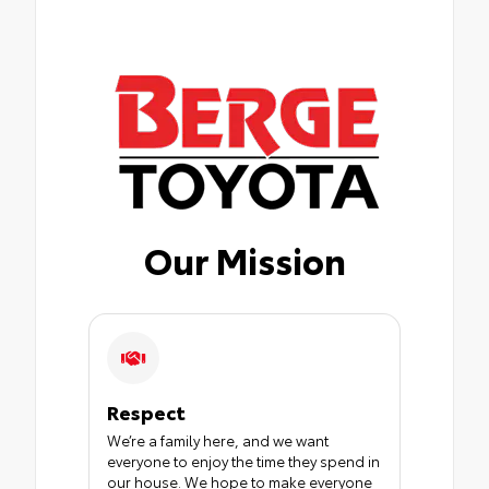
Our Mission
Respect
We’re a family here, and we want
everyone to enjoy the time they spend in
our house. We hope to make everyone