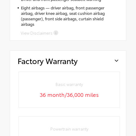
Eight airbags — driver airbag, front passenger
airbag, driver knee airbag, seat cushion airbag
(passenger), front side airbags, curtain shield
airbags
View Disclaimers
Factory Warranty
Basic warranty
36 month/36,000 miles
Powertrain warranty