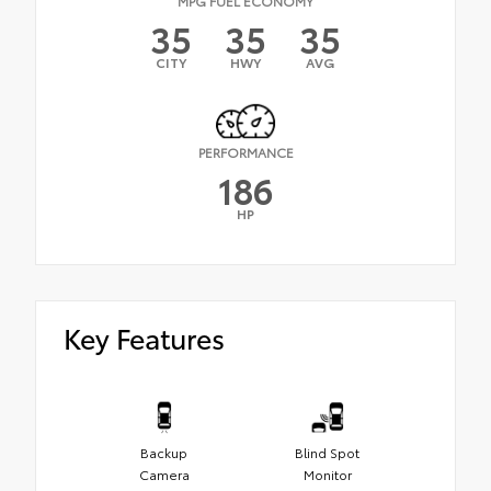
MPG FUEL ECONOMY
35
35
35
CITY
HWY
AVG
PERFORMANCE
186
HP
Key Features
Backup
Blind Spot
Camera
Monitor