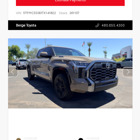
VIN:
5TFMC5DB3TX141822
Stock:
261107
Berge Toyota
480.655.4300
EXTERIOR
INTERIOR