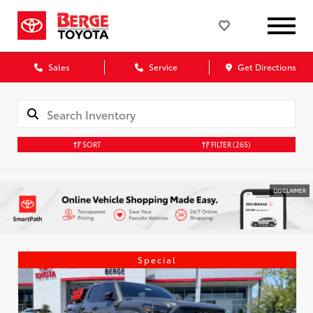
Sales
Service
Get Directions
SORT
FILTER
(265)
DISCLAIMER
Special