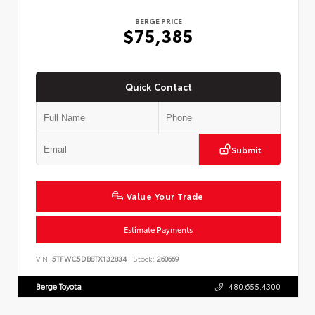
BERGE PRICE
$75,385
Quick Contact
Submit
Value Your Trade
Estimate Payments
VIN:
5TFWC5DB8TX132834
Stock:
260669
Berge Toyota
480.655.4300