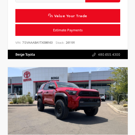
Value Your Trade
Estimate Payments
VIN:
7SVAAABA1TX098163
Stock:
261191
Berge Toyota
480.655.4300