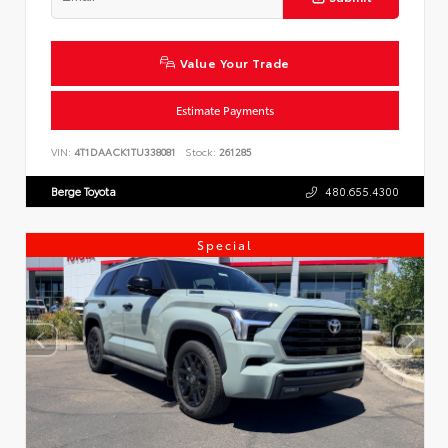
Value Your Trade
Estimate Payments
VIN:
4T1DAACK1TU338081
Stock:
261285
Berge Toyota
480.655.4300
Special