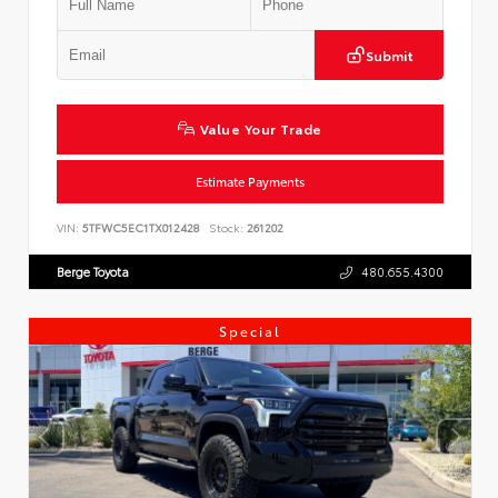
Submit
Value Your Trade
Estimate Payments
VIN:
5TFWC5EC1TX012428
Stock:
261202
Berge Toyota
480.655.4300
Special