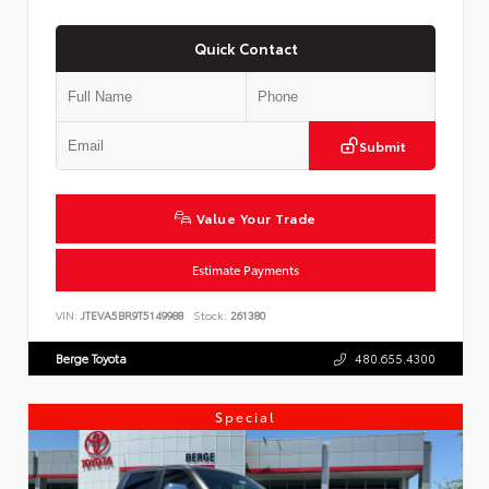
Quick Contact
Submit
Value Your Trade
Estimate Payments
VIN:
JTEVA5BR9T5149988
Stock:
261380
Berge Toyota
480.655.4300
Special