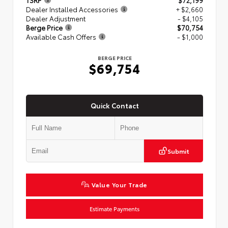
TSRP
$72,199
Dealer Installed Accessories
+ $2,660
Dealer Adjustment
- $4,105
Berge Price
$70,754
Available Cash Offers
- $1,000
BERGE PRICE
$69,754
Quick Contact
Submit
Value Your Trade
Estimate Payments