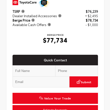
TSRP
$76,239
Dealer Installed Accessories
+ $2,495
Berge Price
$78,734
Available Cash Offers
- $1,000
BERGE PRICE
$77,734
Quick Contact
Submit
Value Your Trade
Estimate Payments