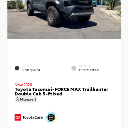
EXTERIOR
INTERIOR
Underground
Mineral SofTex®
New 2026
Toyota Tacoma i-FORCE MAX Trailhunter
Double Cab 5-ft bed
Mileage
2