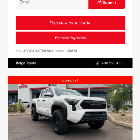
Submit
Value Your Trade
Estimate Payments
VIN:
3TYLC5LN0TT056826
Stock:
260536
Berge Toyota
480.655.4300
Special