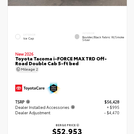
INTERIOR
EXTERIOR
Boulder/Black Fabric W/Smoke
Ice Cap
Silver
New 2026
Toyota Tacoma i-FORCE MAX TRD Off-
Road Double Cab 5-ft bed
Mileage
2
TSRP
$56,428
Dealer Installed Accessories
+ $995
Dealer Adjustment
- $4,470
BERGE PRICE
$52,953