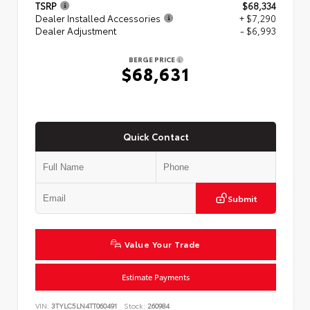
TSRP
$68,334
Dealer Installed Accessories
+ $7,290
Dealer Adjustment
- $6,993
BERGE PRICE
$68,631
Quick Contact
Submit
Value Your Trade
Estimate Payments
VIN:
3TYLC5LN4TT060491
Stock:
260984