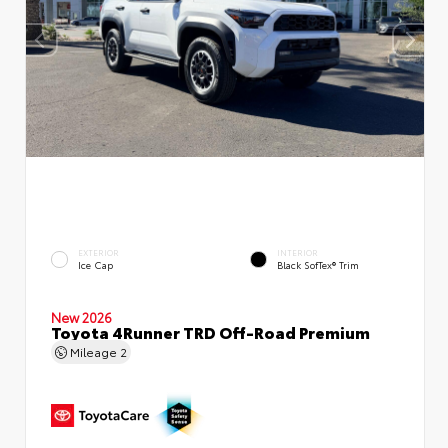
EXTERIOR
INTERIOR
Ice Cap
Black SofTex® Trim
New 2026
Toyota 4Runner TRD Off-Road Premium
Mileage
2