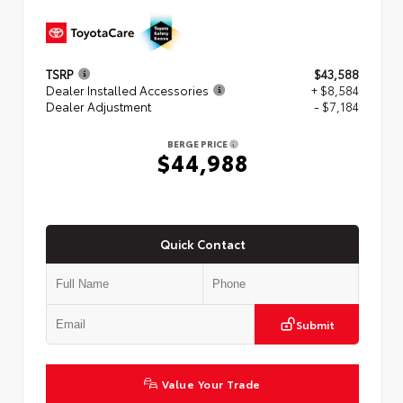
TSRP
$43,588
Dealer Installed Accessories
+ $8,584
Dealer Adjustment
- $7,184
BERGE PRICE
$44,988
Quick Contact
Submit
Value Your Trade