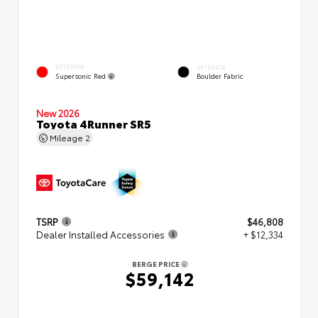
EXTERIOR
INTERIOR
Supersonic Red
Boulder Fabric
New 2026
Toyota 4Runner SR5
Mileage
2
TSRP
$46,808
Dealer Installed Accessories
+ $12,334
BERGE PRICE
$59,142