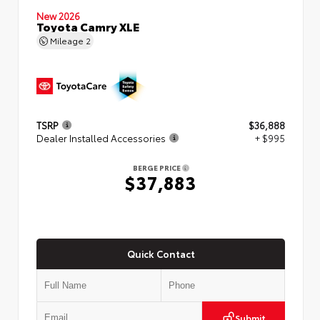
New 2026
Toyota Camry XLE
Mileage
2
TSRP
$36,888
Dealer Installed Accessories
+ $995
BERGE PRICE
$37,883
Quick Contact
Submit