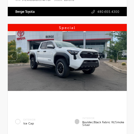
Berge Toyota
480.655.4300
Special
INTERIOR
EXTERIOR
Boulder/Black Fabric W/Smoke
Ice Cap
Silver