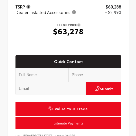
TSRP
$60,288
Dealer Installed Accessories
+ $2,990
BERGE PRICE
$63,278
Quick Contact
Submit
Value Your Trade
Estimate Payments
VIN:
JTEVA5BR0T5147787
Stock:
261378