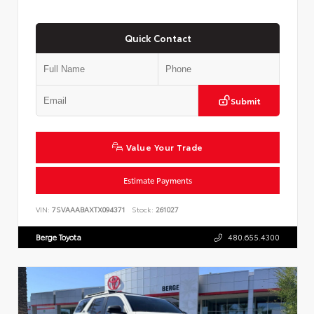
Quick Contact
Submit
Value Your Trade
Estimate Payments
VIN:
7SVAAABAXTX094371
Stock:
261027
Berge Toyota
480.655.4300