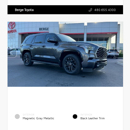
Berge Toyota
480.655.4300
EXTERIOR
INTERIOR
Magnetic Gray Metallic
Black Leather Trim