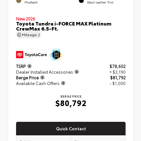
Mudbath
Black Leather Trim
New 2026
Toyota Tundra i-FORCE MAX Platinum
CrewMax 6.5-Ft.
Mileage
2
TSRP
$78,602
Dealer Installed Accessories
+ $3,190
Berge Price
$81,792
Available Cash Offers
- $1,000
BERGE PRICE
$80,792
Quick Contact