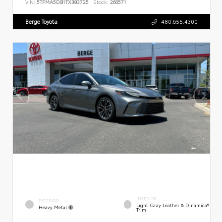
VIN:
5TFMA5DB1TX383725
Stock:
260571
Berge Toyota
480.655.4300
INTERIOR
EXTERIOR
Light Gray Leather & Dinamica®
Heavy Metal
Trim