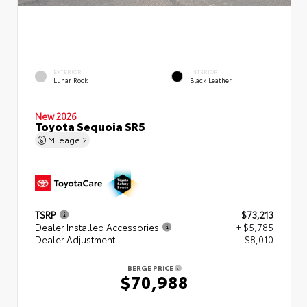
EXTERIOR
INTERIOR
Lunar Rock
Black Leather
New 2026
Toyota Sequoia SR5
Mileage
2
TSRP
$73,213
Dealer Installed Accessories
+ $5,785
Dealer Adjustment
- $8,010
BERGE PRICE
$70,988