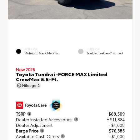
EXTERIOR
INTERIOR
Midnight Black Metallic
Boulder Leather-Trimmed
New 2026
Toyota Tundra i-FORCE MAX Limited
CrewMax 5.5-Ft.
Mileage
2
TSRP
$68,509
Dealer Installed Accessories
+ $11,884
Dealer Adjustment
- $4,008
Berge Price
$76,385
Available Cash Offers
- $1,000