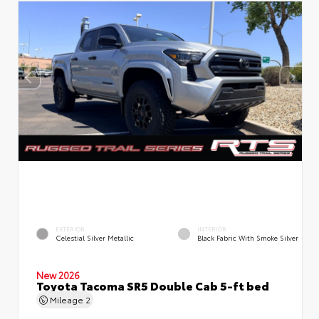
EXTERIOR
INTERIOR
Celestial Silver Metallic
Black Fabric With Smoke Silver
New 2026
Toyota Tacoma SR5 Double Cab 5-ft bed
Mileage
2