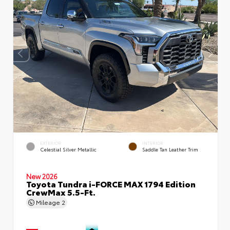
EXTERIOR
INTERIOR
Celestial Silver Metallic
Saddle Tan Leather Trim
New 2026
Toyota Tundra i-FORCE MAX 1794 Edition
CrewMax 5.5-Ft.
Mileage
2