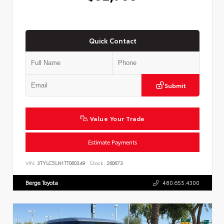
Quick Contact
Submit
Value Your Trade
Estimate Payments
VIN:
3TYLC5LN1TT060349
Stock:
260673
Berge Toyota
480.655.4300