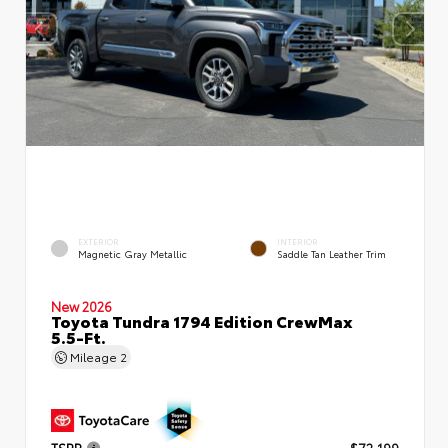
EXTERIOR
INTERIOR
Magnetic Gray Metallic
Saddle Tan Leather Trim
New 2026
Toyota Tundra 1794 Edition CrewMax
5.5-Ft.
Mileage
2