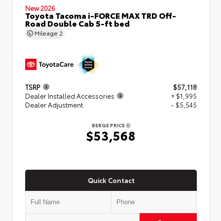
New 2026
Toyota Tacoma i-FORCE MAX TRD Off-
Road Double Cab 5-ft bed
Mileage
2
TSRP
$57,118
Dealer Installed Accessories
+ $1,995
Dealer Adjustment
- $5,545
BERGE PRICE
$53,568
Quick Contact