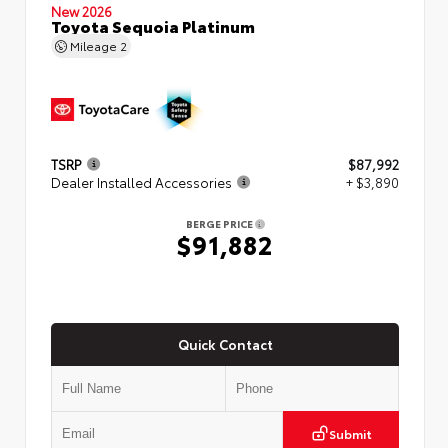
New 2026
Toyota Sequoia Platinum
Mileage
2
TSRP
$87,992
Dealer Installed Accessories
+ $3,890
BERGE PRICE
$91,882
Quick Contact
Submit