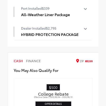
Panoramic glass roof with front power
Port Installed
$339
tilt/slide moonroof
All-Weather Liner Package
Digital rearview mirror w/HomeLink® garage
door opener
All-Weather Floor Liner package includes
Dealer Installed
$2,795
precision-fit, durable, weather-resistant
floor protection that helps protect the
HYBRID PROTECTION PACKAGE
interior. Includes:
All-Weather Floor Liners
Cargo Liner
CASH
FINANCE
ZIP
85201
You May Also Qualify For
$500
College Rebate
Effective Dates: 2026/08/04 - 2026/08/31
OFFER DETAILS