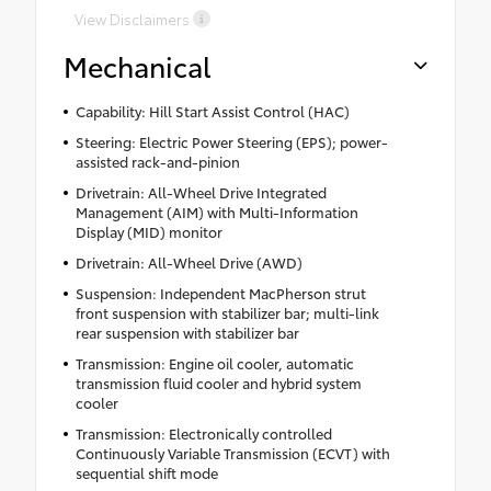
View Disclaimers
Mechanical
Capability: Hill Start Assist Control (HAC)
Steering: Electric Power Steering (EPS); power-
assisted rack-and-pinion
Drivetrain: All-Wheel Drive Integrated
Management (AIM) with Multi-Information
Display (MID) monitor
Drivetrain: All-Wheel Drive (AWD)
Suspension: Independent MacPherson strut
front suspension with stabilizer bar; multi-link
rear suspension with stabilizer bar
Transmission: Engine oil cooler, automatic
transmission fluid cooler and hybrid system
cooler
Transmission: Electronically controlled
Continuously Variable Transmission (ECVT) with
sequential shift mode