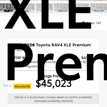
XLE
Pre
Views:
140
New 2026
Toyota RAV4 XLE Premium
AWD
TSRP
$42,309
Dealer Installed Accessories
+ $2,495
Dealer Adjustment
$219
Berge Price
$45,023
Stock:
Allocated
Vehicle is in build phase. Contact dealer to confirm availability.
Estimated availability 09/25/26