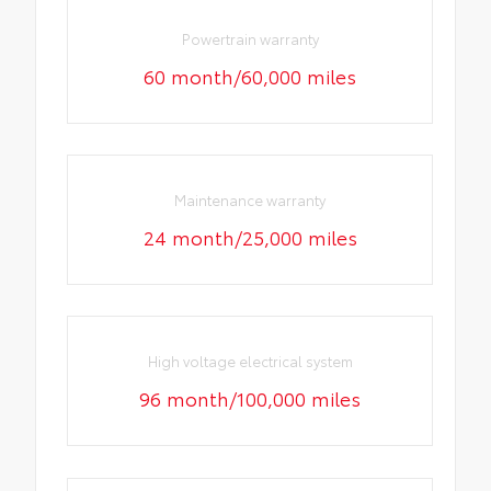
Powertrain warranty
60 month/60,000 miles
Maintenance warranty
24 month/25,000 miles
High voltage electrical system
96 month/100,000 miles