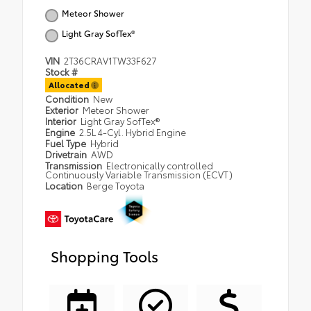
Meteor Shower
Light Gray SofTex®
VIN
2T36CRAV1TW33F627
Stock #
Allocated
Condition
New
Exterior
Meteor Shower
Interior
Light Gray SofTex®
Engine
2.5L 4-Cyl. Hybrid Engine
Fuel Type
Hybrid
Drivetrain
AWD
Transmission
Electronically controlled
Continuously Variable Transmission (ECVT)
Location
Berge Toyota
Shopping Tools