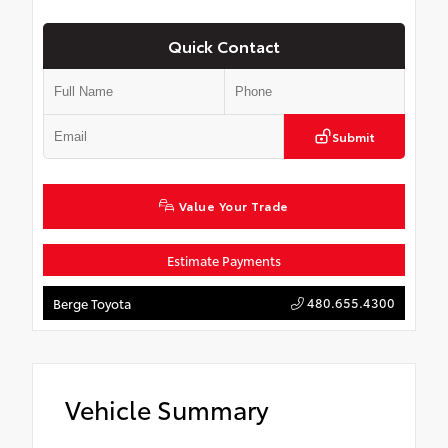
Quick Contact
Submit
Value Your Trade
Estimate Payments
480.655.4300
Berge Toyota
Vehicle Summary