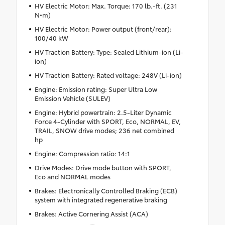
HV Electric Motor: Max. Torque: 170 lb.-ft. (231
N•m)
HV Electric Motor: Power output (front/rear):
100/40 kW
HV Traction Battery: Type: Sealed Lithium-ion (Li-
ion)
HV Traction Battery: Rated voltage: 248V (Li-ion)
Engine: Emission rating: Super Ultra Low
Emission Vehicle (SULEV)
Engine: Hybrid powertrain: 2.5-Liter Dynamic
Force 4-Cylinder with SPORT, Eco, NORMAL, EV,
TRAIL, SNOW drive modes; 236 net combined
hp
Engine: Compression ratio: 14:1
Drive Modes: Drive mode button with SPORT,
Eco and NORMAL modes
Brakes: Electronically Controlled Braking (ECB)
system with integrated regenerative braking
Brakes: Active Cornering Assist (ACA)