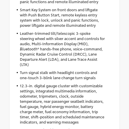
panic functions and remote illuminated entry
Smart Key System on front doors and liftgate
with Push Button Start, remote keyless entry
system with lock, unlock and panic functions,
power liftgate and remote illuminated entry
Leather-trimmed tilt/telescopic 3-spoke
steering wheel with silver accent and controls for
audio, Multi-Information Display (MID),
Bluetooth
® hands-free phone, voice-command,
Dynamic Radar Cruise Control (DRCC), Lane
Departure Alert (LDA), and Lane Trace Assist
(LTA)
Turn signal stalk with headlight controls and
one-touch 3-blink lane change turn signals
12.3-in. digital gauge cluster with customizable
settings, integrated multimedia information,
odometer, tripmeters, clock, outside
temperature, rear passenger seatbelt indicators,
fuel gauge, hybrid energy monitor, battery
charge meter, fuel economy information, trip
timer, shift-position and scheduled maintenance
indicators, and warning messages