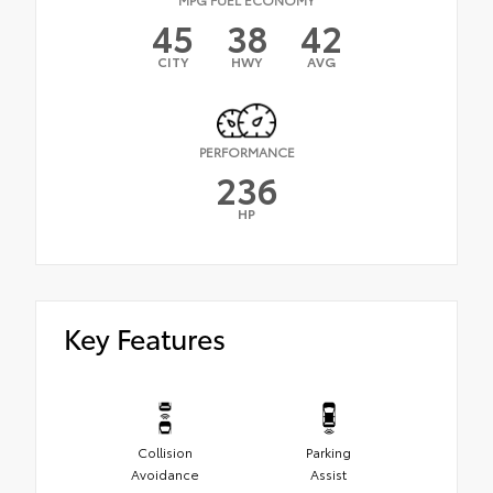
45
38
42
CITY
HWY
AVG
PERFORMANCE
236
HP
Key Features
Collision
Parking
Avoidance
Assist