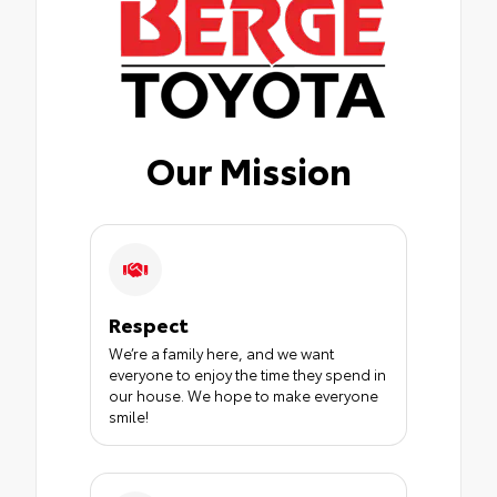
Our Mission
Respect
We’re a family here, and we want
everyone to enjoy the time they spend in
our house. We hope to make everyone
smile!