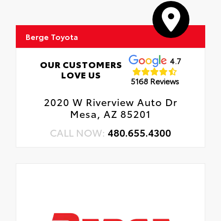
Berge Toyota
4.7
OUR CUSTOMERS
LOVE US
5168 Reviews
2020 W Riverview Auto Dr
Mesa, AZ 85201
CALL NOW:
480.655.4300