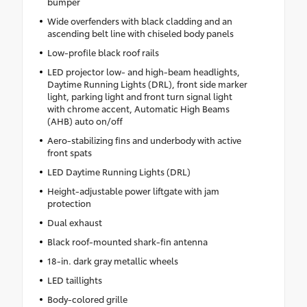
bumper
Wide overfenders with black cladding and an
ascending belt line with chiseled body panels
Low-profile black roof rails
LED projector low- and high-beam headlights,
Daytime Running Lights (DRL), front side marker
light, parking light and front turn signal light
with chrome accent, Automatic High Beams
(AHB) auto on/off
Aero-stabilizing fins and underbody with active
front spats
LED Daytime Running Lights (DRL)
Height-adjustable power liftgate with jam
protection
Dual exhaust
Black roof-mounted shark-fin antenna
18-in. dark gray metallic wheels
LED taillights
Body-colored grille