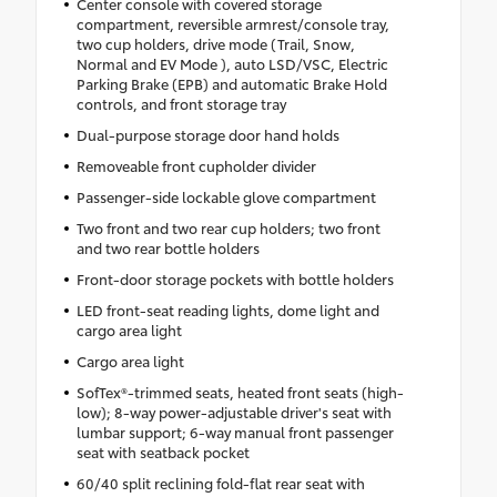
Center console with covered storage
compartment, reversible armrest/console tray,
two cup holders, drive mode (Trail, Snow,
Normal and EV Mode ), auto LSD/VSC, Electric
Parking Brake (EPB) and automatic Brake Hold
controls, and front storage tray
Dual-purpose storage door hand holds
Removeable front cupholder divider
Passenger-side lockable glove compartment
Two front and two rear cup holders; two front
and two rear bottle holders
Front-door storage pockets with bottle holders
LED front-seat reading lights, dome light and
cargo area light
Cargo area light
SofTex®-trimmed seats, heated front seats (high-
low); 8-way power-adjustable driver's seat with
lumbar support; 6-way manual front passenger
seat with seatback pocket
60/40 split reclining fold-flat rear seat with