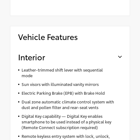
Vehicle Features
Interior
Leather-trimmed shift lever with sequential
mode
Sun visors with illuminated vanity mirrors
Electric Parking Brake (EPB) with Brake Hold
Dual zone automatic climate control system with
dust and pollen filter and rear-seat vents
Digital Key capability — Digital Key enables
smartphone to be used instead of a physical key
(Remote Connect subscription required)
Remote keyless entry system with lock, unlock,