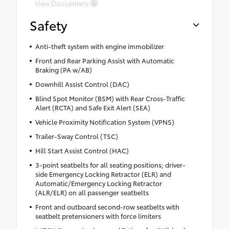
View Disclaimers
Safety
Anti-theft system with engine immobilizer
Front and Rear Parking Assist with Automatic
Braking (PA w/AB)
Downhill Assist Control (DAC)
Blind Spot Monitor (BSM) with Rear Cross-Traffic
Alert (RCTA) and Safe Exit Alert (SEA)
Vehicle Proximity Notification System (VPNS)
Trailer-Sway Control (TSC)
Hill Start Assist Control (HAC)
3-point seatbelts for all seating positions; driver-
side Emergency Locking Retractor (ELR) and
Automatic/Emergency Locking Retractor
(ALR/ELR) on all passenger seatbelts
Front and outboard second-row seatbelts with
seatbelt pretensioners with force limiters