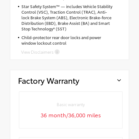
Star Safety System™ — includes Vehicle Stability
Control (VSC), Traction Control (TRAC), Anti-
lock Brake System (ABS), Electronic Brake-force
Distribution (EBD), Brake Assist (BA) and Smart
Stop Technology® (SST)
Child-protector rear door locks and power
window lockout control
View Disclaimers
Factory Warranty
Basic warranty
36 month/36,000 miles