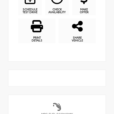
SCHEDULE
CHECK
MAKE
TEST DRIVE
AVAILABILITY
OFFER
PRINT
SHARE
DETAILS
VEHICLE
MPG FUEL ECONOMY