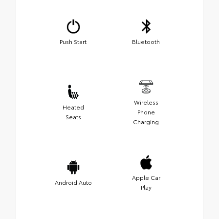
Push Start
Bluetooth
Wireless
Heated
Phone
Seats
Charging
Apple Car
Android Auto
Play