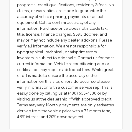
programs, credit qualifications, residency & fees. No
claims, or warranties are made to guarantee the
accuracy of vehicle pricing, payments or actual
equipment. Call to confirm accuracy of any
information. Purchase price does not include tax,
title, license, finance charges, $695 doc fee, and
may or may not include any dealer add-ons. Please
verify all information. We are not responsible for
typographical, technical, or misprint errors.
Inventory is subject to prior sale. Contact us for most
current information. Vehicle reconditioning and or
certification may require additional fees. While great
effort is made to ensure the accuracy of the
information on this site, errors do occur so please
verify information with a customer service rep. This is
easily done by calling us at (480) 655-4300 or by
visiting us at the dealership. **With approved credit.
Terms may vary. Monthly payments are only estimates
derived from the vehicle price with a 72 month term,
4.9% interest and 20% downpayment.