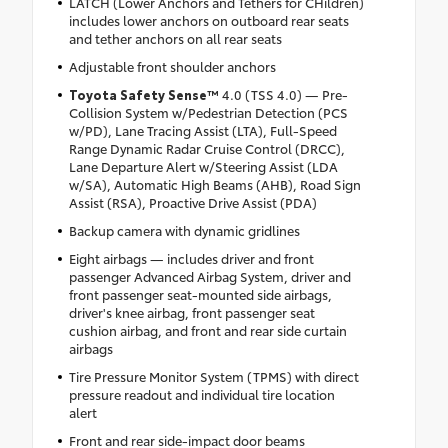
LATCH (Lower Anchors and Tethers for CHildren)
includes lower anchors on outboard rear seats
and tether anchors on all rear seats
Adjustable front shoulder anchors
Toyota Safety Sense™
4.0 (TSS 4.0) — Pre-
Collision System w/Pedestrian Detection (PCS
w/PD), Lane Tracing Assist (LTA), Full-Speed
Range Dynamic Radar Cruise Control (DRCC),
Lane Departure Alert w/Steering Assist (LDA
w/SA), Automatic High Beams (AHB), Road Sign
Assist (RSA), Proactive Drive Assist (PDA)
Backup camera with dynamic gridlines
Eight airbags — includes driver and front
passenger Advanced Airbag System, driver and
front passenger seat-mounted side airbags,
driver's knee airbag, front passenger seat
cushion airbag, and front and rear side curtain
airbags
Tire Pressure Monitor System (TPMS) with direct
pressure readout and individual tire location
alert
Front and rear side-impact door beams