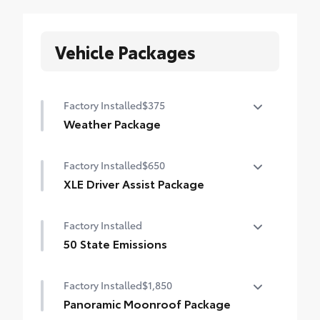
Vehicle Packages
Factory Installed
$375
Weather Package
Heated leather steering wheel
Factory Installed
$650
Rain-sensing variable intermittent
XLE Driver Assist Package
windshield wipers with de-icer function
Front Cross-Traffic Alert (FCTA)
Factory Installed
Lane Change Assist (LCA)
50 State Emissions
Traffic Jam Assist (TJA)
50 State Emissions
Factory Installed
$1,850
Driver Monitor
Panoramic Moonroof Package