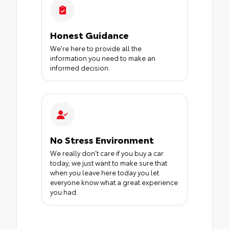
Honest Guidance
We're here to provide all the
information you need to make an
informed decision.
No Stress Environment
We really don’t care if you buy a car
today; we just want to make sure that
when you leave here today you let
everyone know what a great experience
you had.