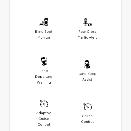
Blind Spot
Rear Cross
Monitor
Traffic Alert
Lane
Lane Keep
Departure
Assist
Warning
Adaptive
Cruise
Cruise
Control
Control