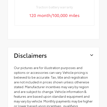
Traction battery warranty
120 month/100,000 miles
Disclaimers
Our pictures are for illustration purposes and
options or accessories can vary. Vehicle pricing is
believed to be accurate. Tax, title and registration
are not included in prices shown unless otherwise
stated. Manufacturer incentives may vary by region
and are subject to change. Vehicle information &
features are based upon standard equipment and
may vary by vehicle. Monthly payments may be higher
or lower based upon incentives, qualifying