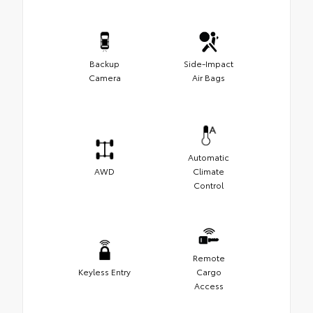
Backup
Side-Impact
Camera
Air Bags
Automatic
AWD
Climate
Control
Remote
Keyless Entry
Cargo
Access