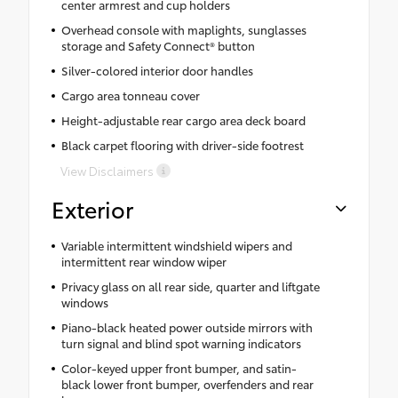
center armrest and cup holders
Overhead console with maplights, sunglasses
storage and Safety Connect® button
Silver-colored interior door handles
Cargo area tonneau cover
Height-adjustable rear cargo area deck board
Black carpet flooring with driver-side footrest
View Disclaimers
Exterior
Variable intermittent windshield wipers and
intermittent rear window wiper
Privacy glass on all rear side, quarter and liftgate
windows
Piano-black heated power outside mirrors with
turn signal and blind spot warning indicators
Color-keyed upper front bumper, and satin-
black lower front bumper, overfenders and rear