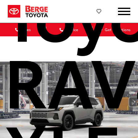
Toy
Sales
Service
Get Directions
RAV