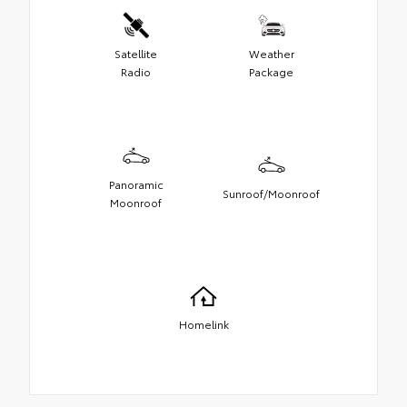
Satellite
Weather
Radio
Package
Panoramic
Sunroof/Moonroof
Moonroof
Homelink