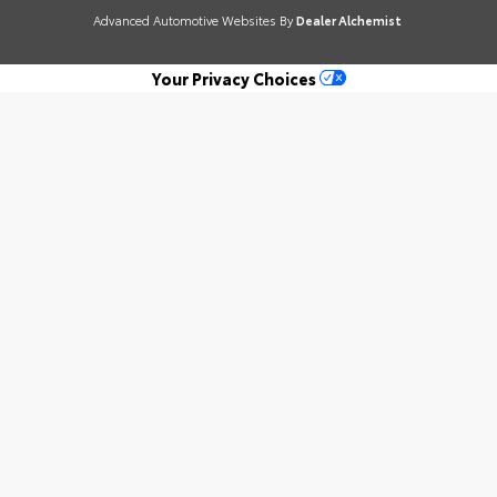
Advanced Automotive Websites By
Dealer Alchemist
Your Privacy Choices