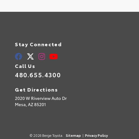
Stay Connected
Call Us
480.655.4300
Get Directions
2020 W Riverview Auto Dr
Mesa,
AZ
85201
© 2026 Berge Toyota.
Sitemap
|
Privacy Policy