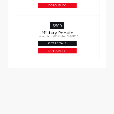
DO I QUALIFY?
$500
Military Rebate
Effective Dates: 2026/08/04 - 2026/08/31
OFFER DETAILS
DO I QUALIFY?