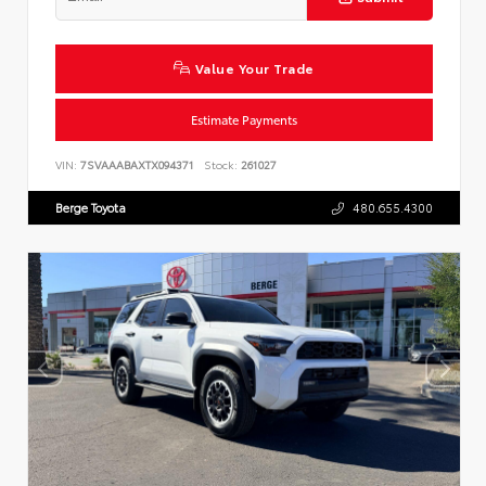
Value Your Trade
Estimate Payments
VIN:
7SVAAABAXTX094371
Stock:
261027
Berge Toyota
480.655.4300