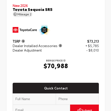
New 2026
Toyota Sequoia SR5
Mileage
2
TSRP
$73,213
Dealer Installed Accessories
+ $5,785
Dealer Adjustment
- $8,010
BERGE PRICE
$70,988
Quick Contact
Submit