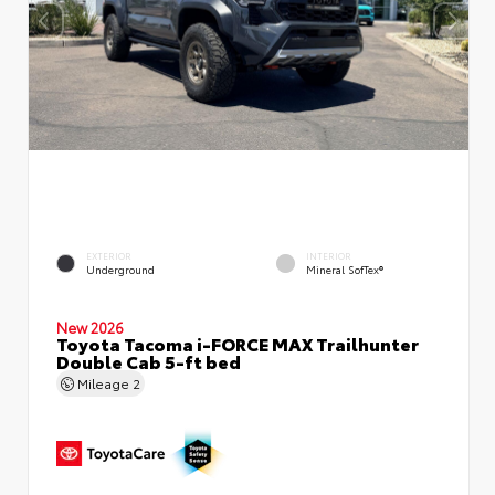
EXTERIOR
INTERIOR
Underground
Mineral SofTex®
New 2026
Toyota Tacoma i-FORCE MAX Trailhunter
Double Cab 5-ft bed
Mileage
2