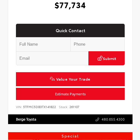
$77,734
Quick Contact
Submit
Value Your Trade
Estimate Payments
VIN:
5TFMC5DB3TX141822
Stock:
261107
Berge Toyota
480.655.4300
Special