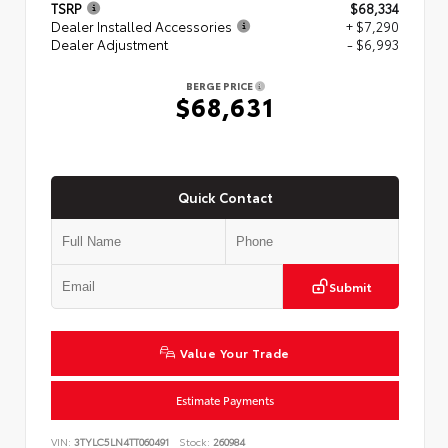
TSRP
$68,334
Dealer Installed Accessories
+ $7,290
Dealer Adjustment
- $6,993
BERGE PRICE
$68,631
Quick Contact
Submit
Value Your Trade
Estimate Payments
VIN:
3TYLC5LN4TT060491
Stock:
260984