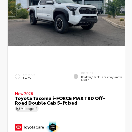
INTERIOR
EXTERIOR
Boulder/Black Fabric W/Smoke
Ice Cap
Silver
New 2026
Toyota Tacoma i-FORCE MAX TRD Off-
Road Double Cab 5-ft bed
Mileage
2