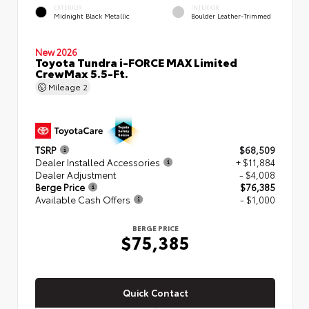
EXTERIOR
INTERIOR
Midnight Black Metallic
Boulder Leather-Trimmed
New 2026
Toyota Tundra i-FORCE MAX Limited
CrewMax 5.5-Ft.
Mileage
2
TSRP
$68,509
Dealer Installed Accessories
+ $11,884
Dealer Adjustment
- $4,008
Berge Price
$76,385
Available Cash Offers
- $1,000
BERGE PRICE
$75,385
Quick Contact