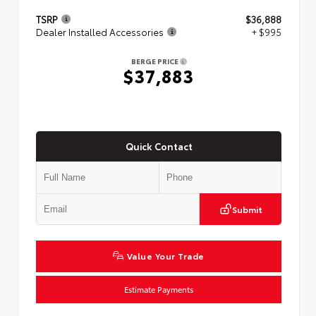
TSRP
$36,888
Dealer Installed Accessories
+ $995
BERGE PRICE
$37,883
Quick Contact
Submit
Value Your Trade
Estimate Payments