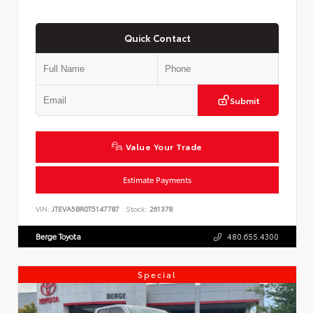
Quick Contact
Submit
Value Your Trade
Estimate Payments
VIN:
JTEVA5BR0T5147787
Stock:
261378
Berge Toyota
480.655.4300
Special