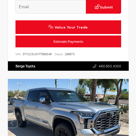
Submit
Value Your Trade
Estimate Payments
VIN:
3TYLC5LN1TT060349
Stock:
260673
Berge Toyota
480.655.4300