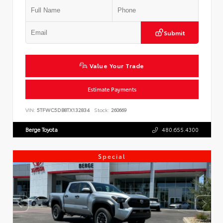
Submit
Value Your Trade
Estimate Payments
VIN:
5TFWC5DB8TX132834
Stock:
260669
Berge Toyota
480.655.4300
Special