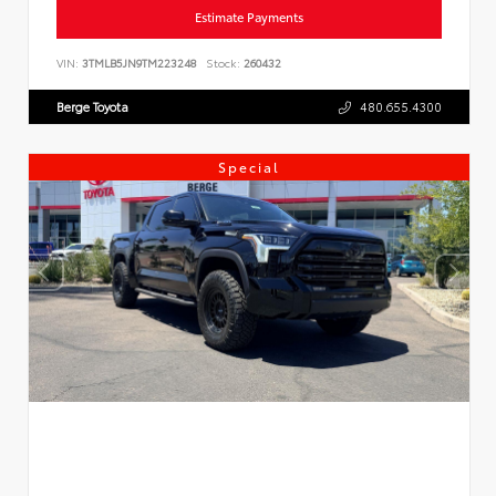
Estimate Payments
VIN:
3TMLB5JN9TM223248
Stock:
260432
Berge Toyota
480.655.4300
Special