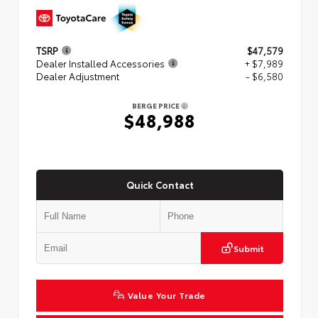
TSRP
$47,579
Dealer Installed Accessories
+ $7,989
Dealer Adjustment
- $6,580
BERGE PRICE
$48,988
Quick Contact
Submit
Value Your Trade