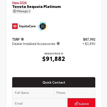
New 2026
Toyota Sequoia Platinum
Mileage
2
TSRP
$87,992
Dealer Installed Accessories
+ $3,890
BERGE PRICE
$91,882
Quick Contact
Submit