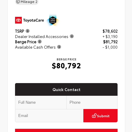
Mileage
2
TSRP
$78,602
Dealer Installed Accessories
+ $3,190
Berge Price
$81,792
Available Cash Offers
- $1,000
BERGE PRICE
$80,792
Quick Contact
Submit