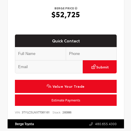
BERGE PRICE
$52,725
Quick Contact
Submit
Value Your Trade
Estimate Payments
VIN:
3TYLC5LNXTT061161
Stock:
260686
Berge Toyota
480.655.4300