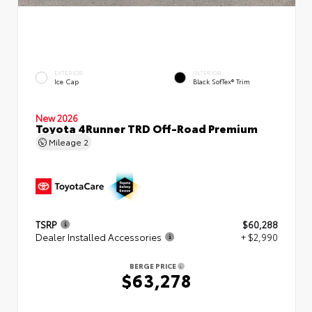
EXTERIOR
INTERIOR
Ice Cap
Black SofTex® Trim
New 2026
Toyota 4Runner TRD Off-Road Premium
Mileage
2
TSRP
$60,288
Dealer Installed Accessories
+ $2,990
BERGE PRICE
$63,278