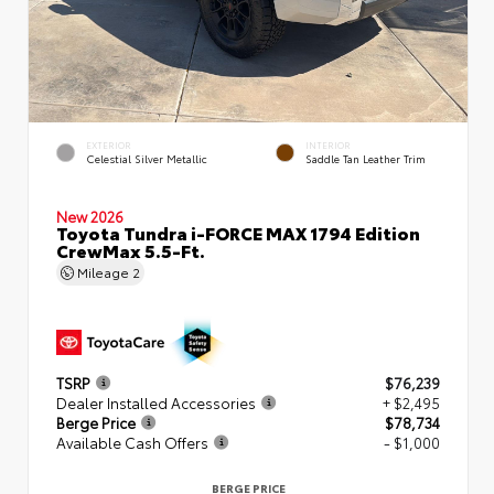
EXTERIOR
INTERIOR
Celestial Silver Metallic
Saddle Tan Leather Trim
New 2026
Toyota Tundra i-FORCE MAX 1794 Edition
CrewMax 5.5-Ft.
Mileage
2
TSRP
$76,239
Dealer Installed Accessories
+ $2,495
Berge Price
$78,734
Available Cash Offers
- $1,000
BERGE PRICE