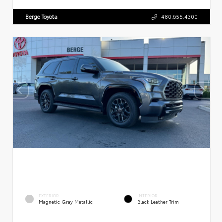
Berge Toyota
480.655.4300
EXTERIOR
INTERIOR
Magnetic Gray Metallic
Black Leather Trim