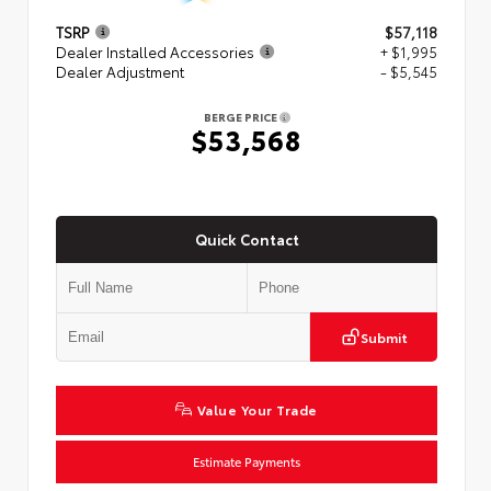
TSRP
$57,118
Dealer Installed Accessories
+ $1,995
Dealer Adjustment
- $5,545
BERGE PRICE
$53,568
Quick Contact
Submit
Value Your Trade
Estimate Payments