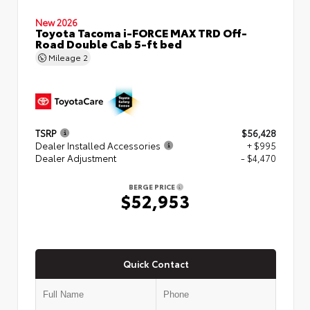
New 2026
Toyota Tacoma i-FORCE MAX TRD Off-
Road Double Cab 5-ft bed
Mileage
2
TSRP
$56,428
Dealer Installed Accessories
+ $995
Dealer Adjustment
- $4,470
BERGE PRICE
$52,953
Quick Contact