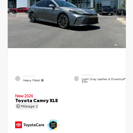
INTERIOR
EXTERIOR
Light Gray Leather & Dinamica®
Heavy Metal
Trim
New 2026
Toyota Camry XLE
Mileage
2