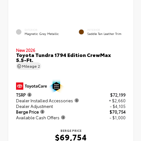
EXTERIOR
INTERIOR
Magnetic Gray Metallic
Saddle Tan Leather Trim
New 2026
Toyota Tundra 1794 Edition CrewMax
5.5-Ft.
Mileage
2
TSRP
$72,199
Dealer Installed Accessories
+ $2,660
Dealer Adjustment
- $4,105
Berge Price
$70,754
Available Cash Offers
- $1,000
BERGE PRICE
$69,754