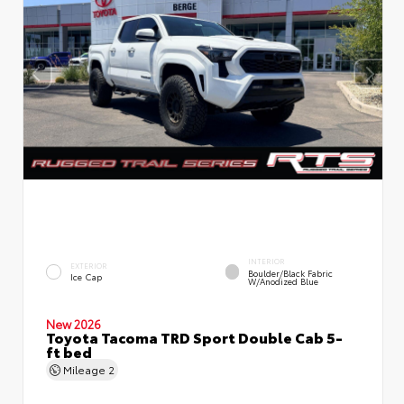
INTERIOR
EXTERIOR
Boulder/Black Fabric
Ice Cap
W/Anodized Blue
New 2026
Toyota Tacoma TRD Sport Double Cab 5-
ft bed
Mileage
2