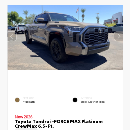
EXTERIOR
INTERIOR
Mudbath
Black Leather Trim
New 2026
Toyota Tundra i-FORCE MAX Platinum
CrewMax 6.5-Ft.