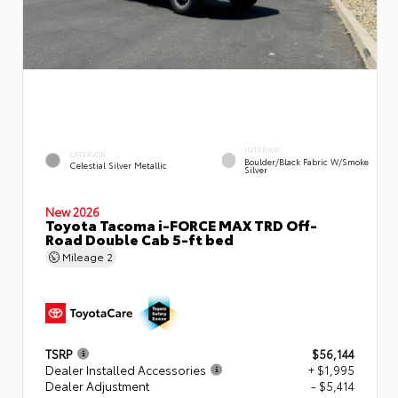
INTERIOR
EXTERIOR
Boulder/Black Fabric W/Smoke
Celestial Silver Metallic
Silver
New 2026
Toyota Tacoma i-FORCE MAX TRD Off-
Road Double Cab 5-ft bed
Mileage
2
TSRP
$56,144
Dealer Installed Accessories
+ $1,995
Dealer Adjustment
- $5,414