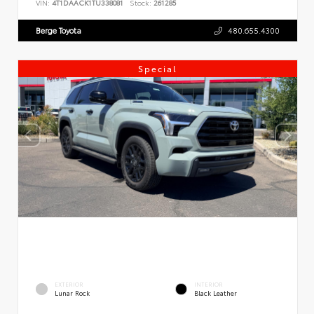
VIN:
4T1DAACK1TU338081
Stock:
261285
Berge Toyota
480.655.4300
Special
EXTERIOR
INTERIOR
Lunar Rock
Black Leather