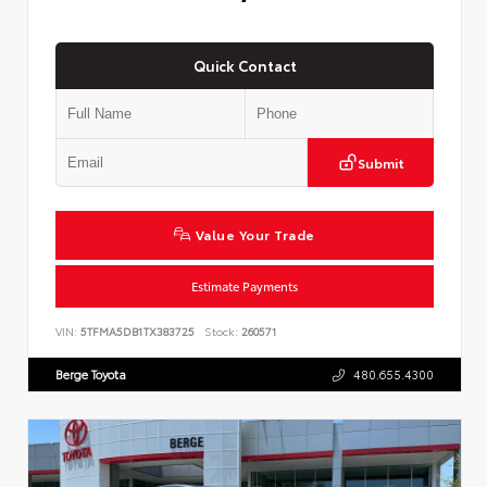
Quick Contact
Submit
Value Your Trade
Estimate Payments
VIN:
5TFMA5DB1TX383725
Stock:
260571
Berge Toyota
480.655.4300