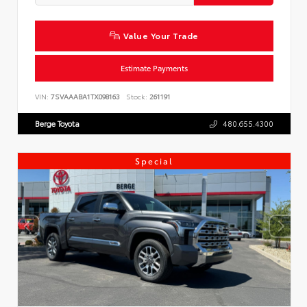
Value Your Trade
Estimate Payments
VIN:
7SVAAABA1TX098163
Stock:
261191
Berge Toyota
480.655.4300
Special