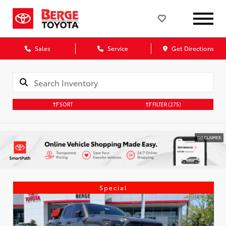
Sales
Service
Get Directions
SORT
FILTER
(275)
DISCLAIMER
Special