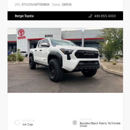
VIN:
3TYLC5LN0TT056826
Stock:
260536
Berge Toyota
480.655.4300
INTERIOR
EXTERIOR
Boulder/Black Fabric W/Smoke
Ice Cap
Silver