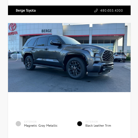
Berge Toyota
480.655.4300
EXTERIOR
INTERIOR
Magnetic Gray Metallic
Black Leather Trim