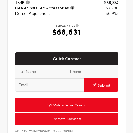
TSRP
$68,334
Dealer Installed Accessories
+ $7,290
Dealer Adjustment
- $6,993
BERGE PRICE
$68,631
Quick Contact
Submit
Value Your Trade
Estimate Payments
VIN:
3TYLC5LN4TT060491
Stock:
260984