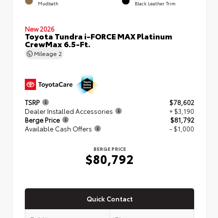
Mudbath
Black Leather Trim
New 2026
Toyota Tundra i-FORCE MAX Platinum
CrewMax 6.5-Ft.
Mileage
2
TSRP
$78,602
Dealer Installed Accessories
+ $3,190
Berge Price
$81,792
Available Cash Offers
- $1,000
BERGE PRICE
$80,792
Quick Contact