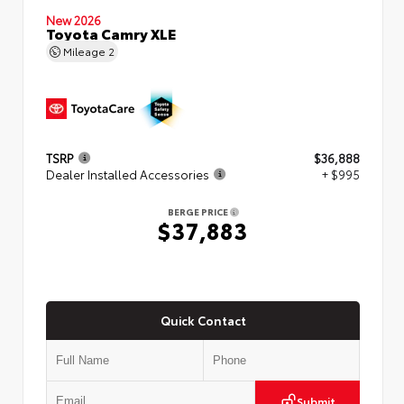
New 2026
Toyota Camry XLE
Mileage
2
TSRP
$36,888
Dealer Installed Accessories
+ $995
BERGE PRICE
$37,883
Quick Contact
Submit