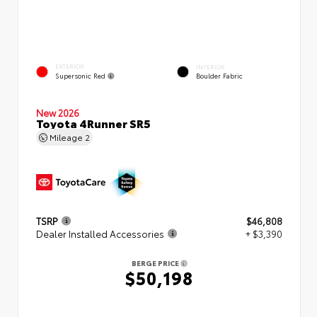
EXTERIOR
INTERIOR
Supersonic Red
Boulder Fabric
New 2026
Toyota 4Runner SR5
Mileage
2
TSRP
$46,808
Dealer Installed Accessories
+ $3,390
BERGE PRICE
$50,198