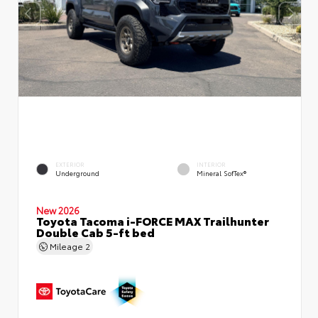
EXTERIOR
INTERIOR
Underground
Mineral SofTex®
New 2026
Toyota Tacoma i-FORCE MAX Trailhunter
Double Cab 5-ft bed
Mileage
2