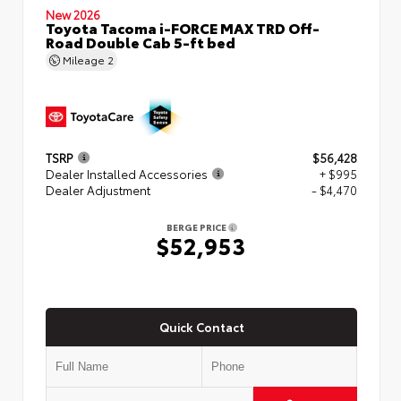
New 2026
Toyota Tacoma i-FORCE MAX TRD Off-
Road Double Cab 5-ft bed
Mileage
2
TSRP
$56,428
Dealer Installed Accessories
+ $995
Dealer Adjustment
- $4,470
BERGE PRICE
$52,953
Quick Contact