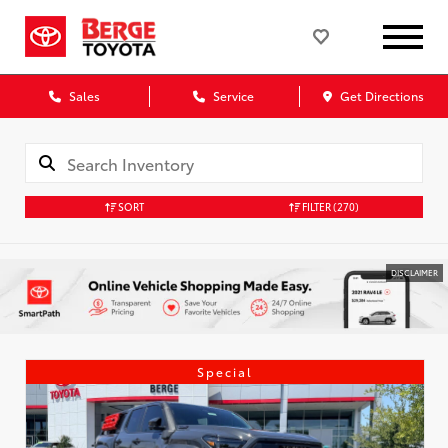
Sales
Service
Get Directions
SORT
FILTER
(270)
DISCLAIMER
Special