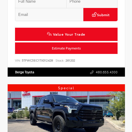
Submit
Value Your Trade
Estimate Payments
VIN:
5TFWC5EC1TX012428
Stock:
261202
Berge Toyota
480.655.4300
Special