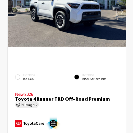
EXTERIOR
INTERIOR
Ice Cap
Black SofTex® Trim
New 2026
Toyota 4Runner TRD Off-Road Premium
Mileage
2