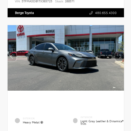
VIN:
5TFMA5DB1TX383725
Stock:
260571
Berge Toyota
480.655.4300
INTERIOR
EXTERIOR
Light Gray Leather & Dinamica®
Heavy Metal
Trim