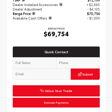
TSRP
$72,199
Dealer Installed Accessories
+ $2,660
Dealer Adjustment
- $4,105
Berge Price
$70,754
Available Cash Offers
- $1,000
BERGE PRICE
$69,754
Quick Contact
Submit
Value Your Trade
Estimate Payments