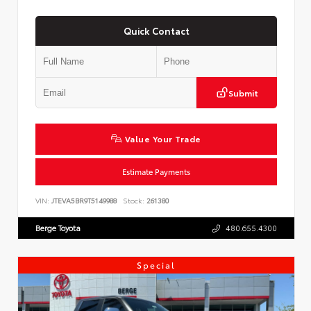
Quick Contact
Submit
Value Your Trade
Estimate Payments
VIN:
JTEVA5BR9T5149988
Stock:
261380
Berge Toyota
480.655.4300
Special