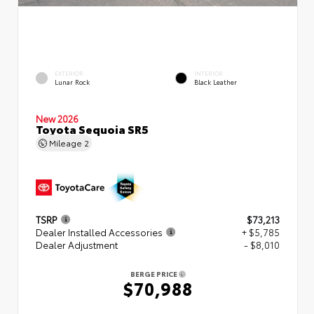
EXTERIOR
INTERIOR
Lunar Rock
Black Leather
New 2026
Toyota Sequoia SR5
Mileage
2
TSRP
$73,213
Dealer Installed Accessories
+ $5,785
Dealer Adjustment
- $8,010
BERGE PRICE
$70,988