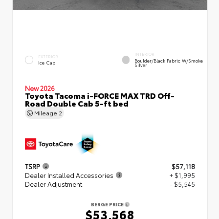
INTERIOR
EXTERIOR
Boulder/Black Fabric W/Smoke
Ice Cap
Silver
New 2026
Toyota Tacoma i-FORCE MAX TRD Off-
Road Double Cab 5-ft bed
Mileage
2
TSRP
$57,118
Dealer Installed Accessories
+ $1,995
Dealer Adjustment
- $5,545
BERGE PRICE
$53,568