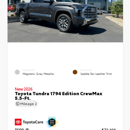
EXTERIOR
INTERIOR
Magnetic Gray Metallic
Saddle Tan Leather Trim
New 2026
Toyota Tundra 1794 Edition CrewMax
5.5-Ft.
Mileage
2