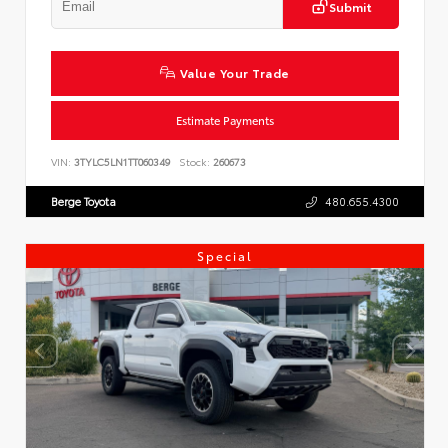
Submit
Value Your Trade
Estimate Payments
VIN:
3TYLC5LN1TT060349
Stock:
260673
Berge Toyota
480.655.4300
Special