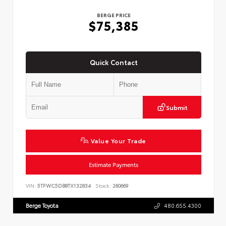
BERGE PRICE
$75,385
Quick Contact
Submit
Value Your Trade
Estimate Payments
VIN:
5TFWC5DB8TX132834
Stock:
260669
Berge Toyota
480.655.4300