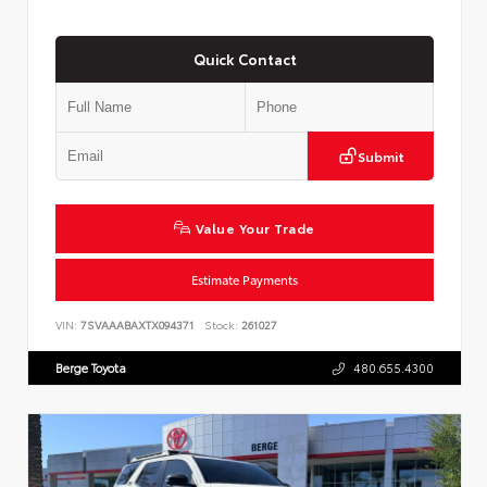
Quick Contact
Submit
Value Your Trade
Estimate Payments
VIN:
7SVAAABAXTX094371
Stock:
261027
Berge Toyota
480.655.4300