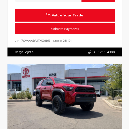
Value Your Trade
Estimate Payments
VIN:
7SVAAABA1TX098163
Stock:
261191
Berge Toyota
480.655.4300