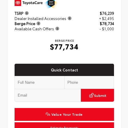
TSRP
$76,239
Dealer Installed Accessories
+ $2,495
Berge Price
$78,734
Available Cash Offers
- $1,000
BERGE PRICE
$77,734
Quick Contact
Submit
Value Your Trade
Estimate Payments