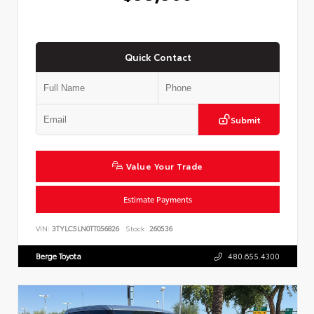
Quick Contact
Submit
Value Your Trade
Estimate Payments
VIN:
3TYLC5LN0TT056826
Stock:
260536
Berge Toyota
480.655.4300