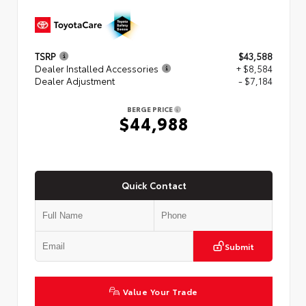
TSRP
$43,588
Dealer Installed Accessories
+ $8,584
Dealer Adjustment
- $7,184
BERGE PRICE
$44,988
Quick Contact
Submit
Value Your Trade