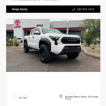
Berge Toyota
480.655.4300
INTERIOR
EXTERIOR
Boulder/Black Fabric W/Smoke
Ice Cap
Silver