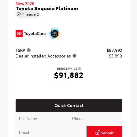
New 2026
Toyota Sequoia Platinum
Mileage
2
TSRP
$87,992
Dealer Installed Accessories
+ $3,890
BERGE PRICE
$91,882
Quick Contact
Submit