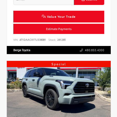
Value Your Trade
Estimate Payments
VIN:
4T1DAACK1TU338081
Stock:
261285
Berge Toyota
480.655.4300
Special