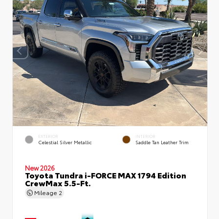
EXTERIOR
INTERIOR
Celestial Silver Metallic
Saddle Tan Leather Trim
New 2026
Toyota Tundra i-FORCE MAX 1794 Edition
CrewMax 5.5-Ft.
Mileage
2