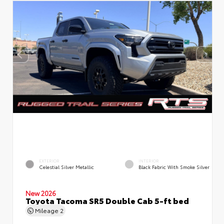
EXTERIOR
INTERIOR
Celestial Silver Metallic
Black Fabric With Smoke Silver
New 2026
Toyota Tacoma SR5 Double Cab 5-ft bed
Mileage
2