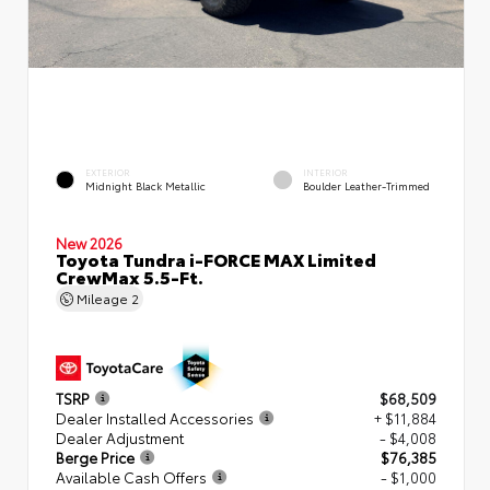
EXTERIOR
INTERIOR
Midnight Black Metallic
Boulder Leather-Trimmed
New 2026
Toyota Tundra i-FORCE MAX Limited
CrewMax 5.5-Ft.
Mileage
2
TSRP
$68,509
Dealer Installed Accessories
+ $11,884
Dealer Adjustment
- $4,008
Berge Price
$76,385
Available Cash Offers
- $1,000