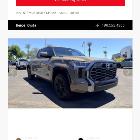
VIN:
5TFMC5DB3TX141822
Stock:
261107
Berge Toyota
480.655.4300
EXTERIOR
INTERIOR