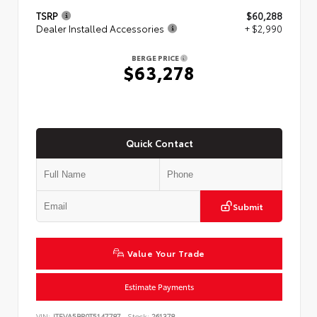
TSRP
$60,288
Dealer Installed Accessories
+ $2,990
BERGE PRICE
$63,278
Quick Contact
Submit
Value Your Trade
Estimate Payments
VIN:
JTEVA5BR0T5147787
Stock:
261378