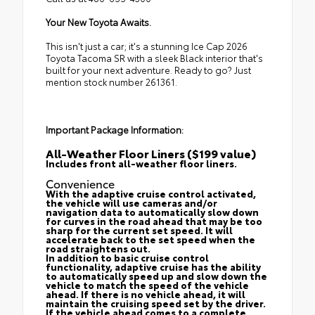
Your New Toyota Awaits.
This isn't just a car; it's a stunning Ice Cap 2026
Toyota Tacoma SR with a sleek Black interior that's
built for your next adventure. Ready to go? Just
mention stock number 261361.
Important Package Information:
All-Weather Floor Liners ($199 value)
Includes front all-weather floor liners.
Convenience
With the adaptive cruise control activated,
the vehicle will use cameras and/or
navigation data to automatically slow down
for curves in the road ahead that may be too
sharp for the current set speed. It will
accelerate back to the set speed when the
road straightens out.
In addition to basic cruise control
functionality, adaptive cruise has the ability
to automatically speed up and slow down the
vehicle to match the speed of the vehicle
ahead. If there is no vehicle ahead, it will
maintain the cruising speed set by the driver.
If the vehicle ahead comes to a complete