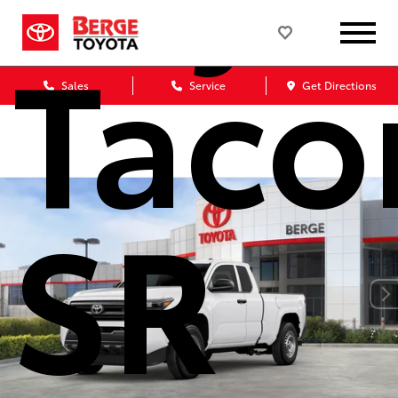
Tac
Sales
Service
Get Directions
SR