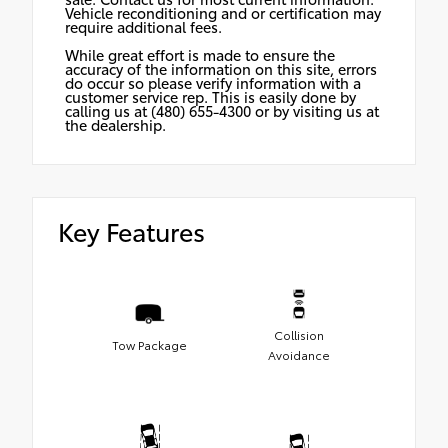
Vehicle reconditioning and or certification may
require additional fees.
While great effort is made to ensure the
accuracy of the information on this site, errors
do occur so please verify information with a
customer service rep. This is easily done by
calling us at (480) 655-4300 or by visiting us at
the dealership.
Key Features
Collision
Tow Package
Avoidance