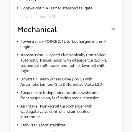
Lightweight "TACOMA" stamped tailgate
View Disclaimers
Mechanical
Powertrain: i-FORCE 2.4L turbocharged inline-4
engine
Transmission: 8-speed Electronically Controlled
automatic Transmission with intelligence (ECT-i),
sequential shift mode, and uphill/downhill shift
logic
Drivetrain: Rear-Wheel Drive (RWD) with
Automatic Limited-Slip Differential (Auto LSD)
Suspension: Independent double-wishbone
front suspension; leaf spring rear suspension
Air Intake: Twin-scroll turbocharger with
wastegate valve control and air-cooled
intercooler
Stabilizer: Front stabilizer