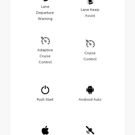
Lane
Lane Keep
Departure
Assist
Warning
Adaptive
Cruise
Cruise
Control
Control
Push Start
Android Auto