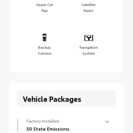
Apple Car
Satellite
Play
Radio
Backup
Navigation
Camera
System
Vehicle Packages
Factory Installed
50 State Emissions