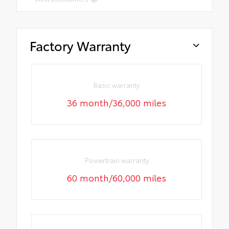
Factory Warranty
Basic warranty
36 month/36,000 miles
Powertrain warranty
60 month/60,000 miles