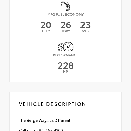
MPG FUEL ECONOMY
20
26
23
CITY
HWY
AVG
PERFORMANCE
228
HP
VEHICLE DESCRIPTION
The Berge Way...It's Different
Call us at 480-655-4300