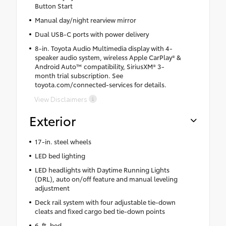
Button Start
Manual day/night rearview mirror
Dual USB-C ports with power delivery
8-in. Toyota Audio Multimedia display with 4-
speaker audio system, wireless Apple CarPlay® &
Android Auto™ compatibility, SiriusXM® 3-
month trial subscription. See
toyota.com/connected-services for details.
View Disclaimers
Exterior
17-in. steel wheels
LED bed lighting
LED headlights with Daytime Running Lights
(DRL), auto on/off feature and manual leveling
adjustment
Deck rail system with four adjustable tie-down
cleats and fixed cargo bed tie-down points
6-ft. bed