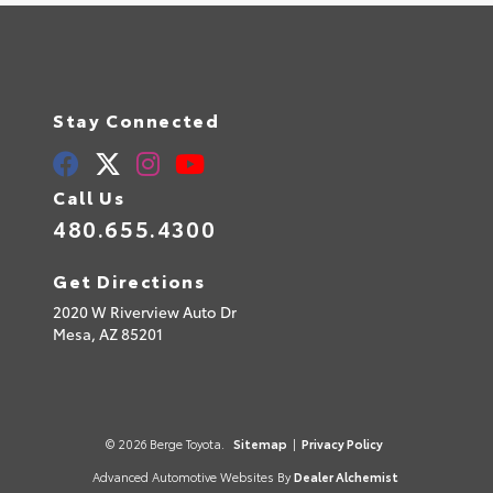
Stay Connected
Call Us
480.655.4300
Get Directions
2020 W Riverview Auto Dr
Mesa,
AZ
85201
© 2026 Berge Toyota.
Sitemap
|
Privacy Policy
Advanced Automotive Websites By
Dealer Alchemist