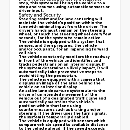
stop, this system will bring the vehicle to a
stop and resumes using automatic sensors or
driver input.
Safety and Security
Steering assist and/or lane centering will
maintain the vehicle's position within the
lane with minimal input from the driver. The
driver's hands must remain on the steering
wheel, or touch the steering wheel every few
seconds, for the system to remain active.
The vehicle is equipped with a system that
senses, and then prepares, the vehicle
and/or occupants, for an impending forward
collision.
The vehicle constantly monitors the roadway
in front of the vehicle and identifies and
tracks pedestrians on an interior display. If
the system determines a likely impact, it will
automatically take preventative steps to
avoid hitting the pedestrian.
The vehicle is equipped with a camera that
displays an image of the area behind the
vehicle on an interior display.
An active lane departure system alerts the
driver of unintended movement of the
vehicle out of a designated traffic lane and
automatically maintains the vehicle's
position within that lane using
countermeasures such as braking and/or
steering. If the driver uses the turn signals,
the system is temporarily disabled.
The vehicle is equipped with sensors which
compare vehicle speed to available distance
to the vehicle ahead. If the speed exceeds