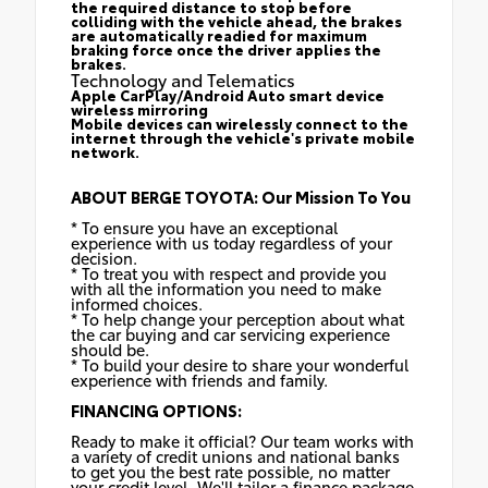
the required distance to stop before
colliding with the vehicle ahead, the brakes
are automatically readied for maximum
braking force once the driver applies the
brakes.
Technology and Telematics
Apple CarPlay/Android Auto smart device
wireless mirroring
Mobile devices can wirelessly connect to the
internet through the vehicle's private mobile
network.
ABOUT BERGE TOYOTA: Our Mission To You
* To ensure you have an exceptional
experience with us today regardless of your
decision.
* To treat you with respect and provide you
with all the information you need to make
informed choices.
* To help change your perception about what
the car buying and car servicing experience
should be.
* To build your desire to share your wonderful
experience with friends and family.
FINANCING OPTIONS:
Ready to make it official? Our team works with
a variety of credit unions and national banks
to get you the best rate possible, no matter
your credit level. We'll tailor a finance package