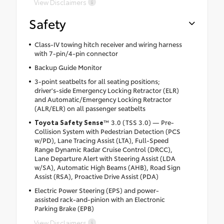
View Disclaimers
Safety
Class-IV towing hitch receiver and wiring harness
with 7-pin/4-pin connector
Backup Guide Monitor
3-point seatbelts for all seating positions;
driver's-side Emergency Locking Retractor (ELR)
and Automatic/Emergency Locking Retractor
(ALR/ELR) on all passenger seatbelts
Toyota Safety Sense
™ 3.0 (TSS 3.0) — Pre-
Collision System with Pedestrian Detection (PCS
w/PD), Lane Tracing Assist (LTA), Full-Speed
Range Dynamic Radar Cruise Control (DRCC),
Lane Departure Alert with Steering Assist (LDA
w/SA), Automatic High Beams (AHB), Road Sign
Assist (RSA), Proactive Drive Assist (PDA)
Electric Power Steering (EPS) and power-
assisted rack-and-pinion with an Electronic
Parking Brake (EPB)
View Disclaimers