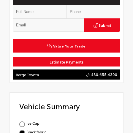
Submit
Value Your Trade
Estimate Payments
480.655.4300
Berge Toyota
Vehicle Summary
Ice Cap
Black fabric