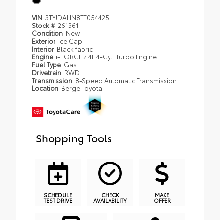
VIN
3TYJDAHN8TT054425
Stock #
261361
Condition
New
Exterior
Ice Cap
Interior
Black fabric
Engine
i-FORCE 2.4L 4-Cyl. Turbo Engine
Fuel Type
Gas
Drivetrain
RWD
Transmission
8-Speed Automatic Transmission
Location
Berge Toyota
Shopping Tools
SCHEDULE
CHECK
MAKE
TEST DRIVE
AVAILABILITY
OFFER