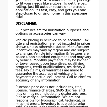
to fit your needs like a glove. To get the ball
rolling, just fill out our secure online credit
application. It's fast, easy, and gets you one
step closer to driving home in this awesome
ride!
DISCLAIMER:
Our pictures are for illustration purposes and
options or accessories can vary.
Vehicle pricing is believed to be accurate. Tax,
title and registration are not included in prices
shown unless otherwise stated. Manufacturer
incentives may vary by region and are subject
to change. Vehicle information & features are
based upon standard equipment and may vary
by vehicle. Monthly payments may be higher
or lower based upon incentives, qualifying
programs, credit qualifications, residency &
fees. No claims, or warranties are made to
guarantee the accuracy of vehicle pricing,
payments or actual equipment. Call to confirm
accuracy of any information.
Purchase price does not include tax, title,
license, finance charges, $695 doc fee, and
may or may not include any dealer add-ons.
Please verify all information. We are not
responsible for typographical, technical, or
misprint errors. Inventory is subject to prior
sale. Contact us for most current information.