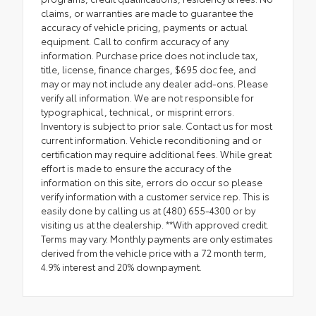
claims, or warranties are made to guarantee the
accuracy of vehicle pricing, payments or actual
equipment. Call to confirm accuracy of any
information. Purchase price does not include tax,
title, license, finance charges, $695 doc fee, and
may or may not include any dealer add-ons. Please
verify all information. We are not responsible for
typographical, technical, or misprint errors.
Inventory is subject to prior sale. Contact us for most
current information. Vehicle reconditioning and or
certification may require additional fees. While great
effort is made to ensure the accuracy of the
information on this site, errors do occur so please
verify information with a customer service rep. This is
easily done by calling us at (480) 655-4300 or by
visiting us at the dealership. **With approved credit.
Terms may vary. Monthly payments are only estimates
derived from the vehicle price with a 72 month term,
4.9% interest and 20% downpayment.