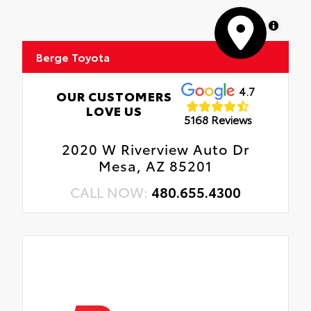
MapLibre
Berge Toyota
4.7
OUR CUSTOMERS
LOVE US
5168 Reviews
2020 W Riverview Auto Dr
Mesa, AZ 85201
CALL NOW:
480.655.4300