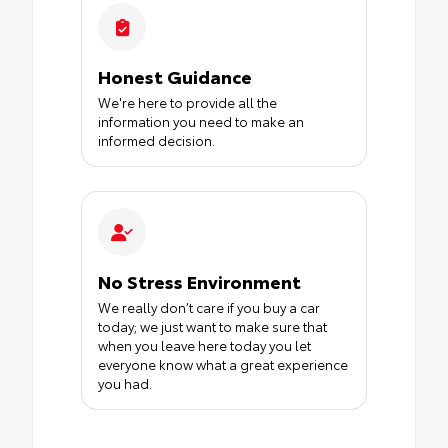
Honest Guidance
We're here to provide all the
information you need to make an
informed decision.
No Stress Environment
We really don’t care if you buy a car
today; we just want to make sure that
when you leave here today you let
everyone know what a great experience
you had.