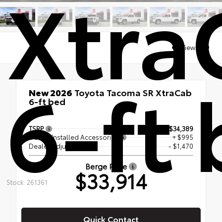
Xtra
Views:
99
6-ft
New 2026
Toyota Tacoma SR XtraCab
6-ft bed
RWD
TSRP
$34,389
Dealer Installed Accessories
+ $995
Dealer Adjustment
- $1,470
Berge Price
$33,914
Stock: 261361
Quick Contact