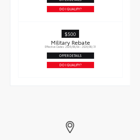
DO I QUALIFY?
$500
Military Rebate
Effective Dates: 2026/08/04 - 2026/08/31
OFFER DETAILS
DO I QUALIFY?