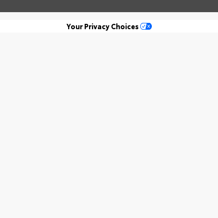
Your Privacy Choices