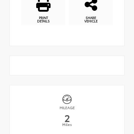
PRINT
SHARE
DETAILS
VEHICLE
MILEAGE
2
Miles