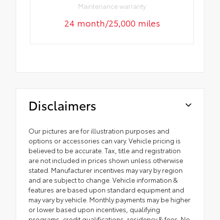
Maintenance warranty
24 month/25,000 miles
Disclaimers
Our pictures are for illustration purposes and
options or accessories can vary. Vehicle pricing is
believed to be accurate. Tax, title and registration
are not included in prices shown unless otherwise
stated. Manufacturer incentives may vary by region
and are subject to change. Vehicle information &
features are based upon standard equipment and
may vary by vehicle. Monthly payments may be higher
or lower based upon incentives, qualifying
programs, credit qualifications, residency & fees. No