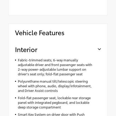
Vehicle Features
Interior
Fabric-trimmed seats; 6-way manually
adjustable driver and front passenger seats with
2-way power-adjustable lumbar support on
driver's seat only; fold-flat passenger seat
Polyurethane manual tilt/telescopic steering
wheel with phone, audio, display/infotainment,
and Driver Assist controls
Fold-flat passenger seat, lockable rear storage
panel with integrated pegboard, and lockable
deep storage compartment
Smart Key System on driver door with Push