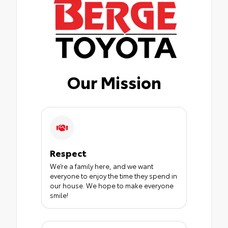
Our Mission
Respect
We’re a family here, and we want
everyone to enjoy the time they spend in
our house. We hope to make everyone
smile!