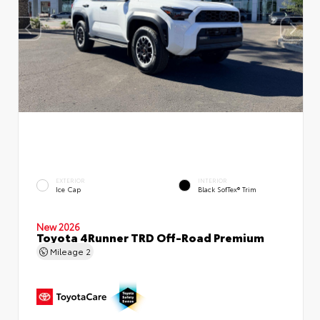
EXTERIOR
INTERIOR
Ice Cap
Black SofTex® Trim
New 2026
Toyota 4Runner TRD Off-Road Premium
Mileage
2