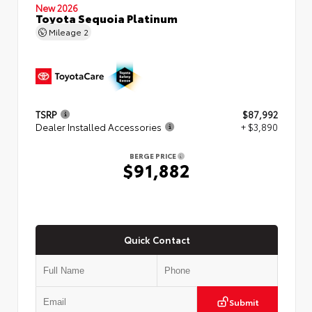
New 2026
Toyota Sequoia Platinum
Mileage
2
TSRP
$87,992
Dealer Installed Accessories
+ $3,890
BERGE PRICE
$91,882
Quick Contact
Submit