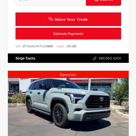
Value Your Trade
Estimate Payments
VIN:
4T1DAACK1TU338081
Stock:
261285
Berge Toyota
480.655.4300
Special