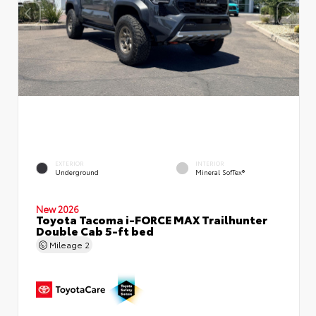
EXTERIOR
INTERIOR
Underground
Mineral SofTex®
New 2026
Toyota Tacoma i-FORCE MAX Trailhunter
Double Cab 5-ft bed
Mileage
2