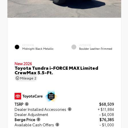
EXTERIOR
INTERIOR
Midnight Black Metallic
Boulder Leather-Trimmed
New 2026
Toyota Tundra i-FORCE MAX Limited
CrewMax 5.5-Ft.
Mileage
2
TSRP
$68,509
Dealer Installed Accessories
+ $11,884
Dealer Adjustment
- $4,008
Berge Price
$76,385
Available Cash Offers
- $1,000