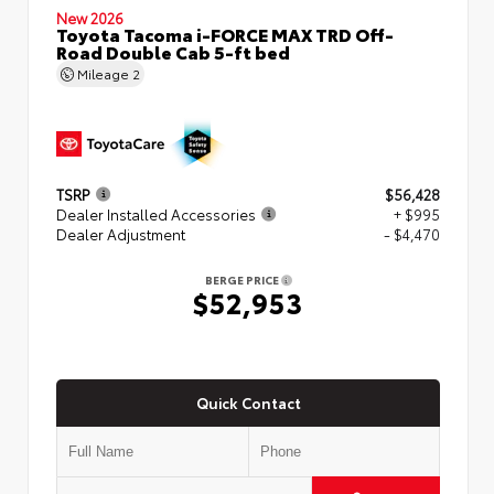
New 2026
Toyota Tacoma i-FORCE MAX TRD Off-
Road Double Cab 5-ft bed
Mileage
2
TSRP
$56,428
Dealer Installed Accessories
+ $995
Dealer Adjustment
- $4,470
BERGE PRICE
$52,953
Quick Contact