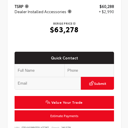
TSRP
$60,288
Dealer Installed Accessories
+ $2,990
BERGE PRICE
$63,278
Quick Contact
Submit
Value Your Trade
Estimate Payments
VIN:
JTEVA5BR0T5147787
Stock:
261378