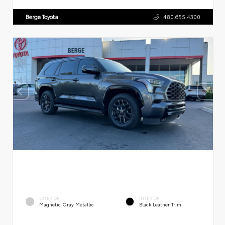
Berge Toyota
480.655.4300
EXTERIOR
INTERIOR
Magnetic Gray Metallic
Black Leather Trim