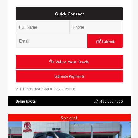
Quick Contact
Submit
Value Your Trade
Estimate Payments
VIN:
JTEVA5BR9T5149988
Stock:
261380
Berge Toyota
480.655.4300
Special