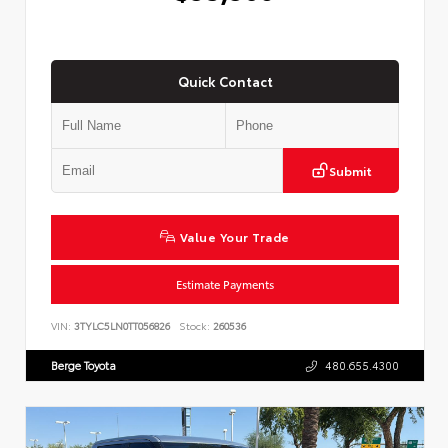
Quick Contact
Submit
Value Your Trade
Estimate Payments
VIN:
3TYLC5LN0TT056826
Stock:
260536
Berge Toyota
480.655.4300