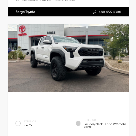
Berge Toyota
480.655.4300
INTERIOR
EXTERIOR
Boulder/Black Fabric W/Smoke
Ice Cap
Silver