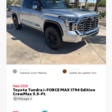
EXTERIOR
INTERIOR
Celestial Silver Metallic
Saddle Tan Leather Trim
New 2026
Toyota Tundra i-FORCE MAX 1794 Edition
CrewMax 5.5-Ft.
Mileage
2