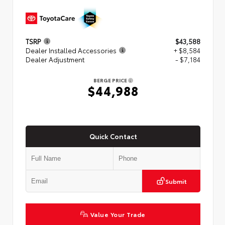
TSRP
$43,588
Dealer Installed Accessories
+ $8,584
Dealer Adjustment
- $7,184
BERGE PRICE
$44,988
Quick Contact
Submit
Value Your Trade