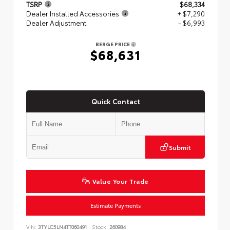
TSRP
$68,334
Dealer Installed Accessories
+ $7,290
Dealer Adjustment
- $6,993
BERGE PRICE
$68,631
Quick Contact
Submit
Value Your Trade
Estimate Payments
VIN:
3TYLC5LN4TT060491
Stock:
260984