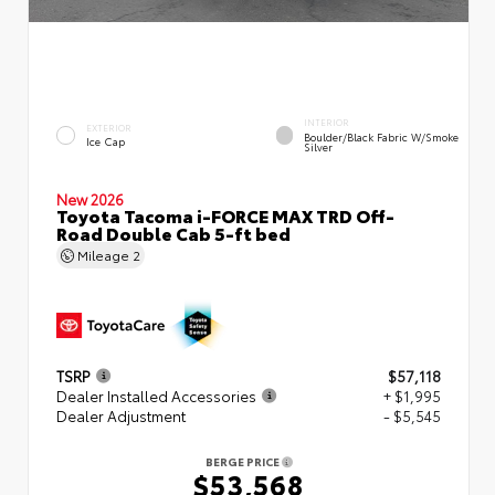
INTERIOR
EXTERIOR
Boulder/Black Fabric W/Smoke
Ice Cap
Silver
New 2026
Toyota Tacoma i-FORCE MAX TRD Off-
Road Double Cab 5-ft bed
Mileage
2
TSRP
$57,118
Dealer Installed Accessories
+ $1,995
Dealer Adjustment
- $5,545
BERGE PRICE
$53,568