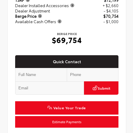
TSRP
$72,199
Dealer Installed Accessories
+ $2,660
Dealer Adjustment
- $4,105
Berge Price
$70,754
Available Cash Offers
- $1,000
BERGE PRICE
$69,754
Quick Contact
Submit
Value Your Trade
Estimate Payments