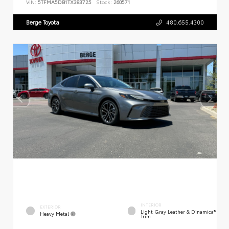
VIN:
5TFMA5DB1TX383725
Stock:
260571
Berge Toyota
480.655.4300
INTERIOR
EXTERIOR
Light Gray Leather & Dinamica®
Heavy Metal
Trim