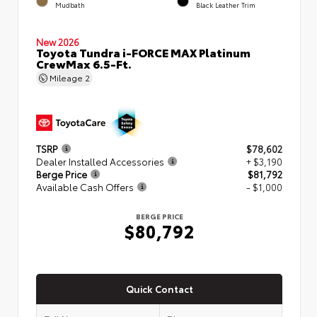
Mudbath
Black Leather Trim
New 2026
Toyota Tundra i-FORCE MAX Platinum
CrewMax 6.5-Ft.
Mileage
2
TSRP
$78,602
Dealer Installed Accessories
+ $3,190
Berge Price
$81,792
Available Cash Offers
- $1,000
BERGE PRICE
$80,792
Quick Contact