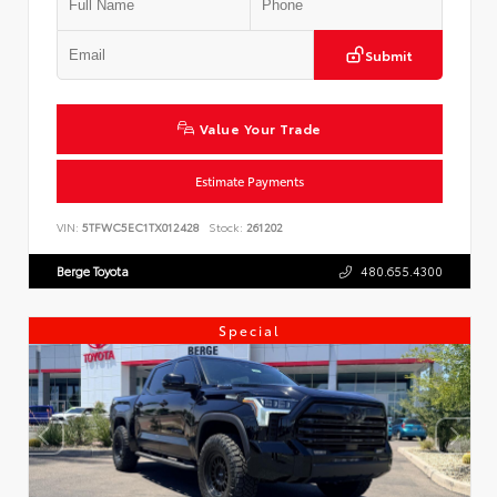
Submit
Value Your Trade
Estimate Payments
VIN:
5TFWC5EC1TX012428
Stock:
261202
Berge Toyota
480.655.4300
Special