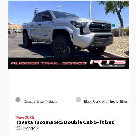
EXTERIOR
INTERIOR
Celestial Silver Metallic
Black Fabric With Smoke Silver
New 2026
Toyota Tacoma SR5 Double Cab 5-ft bed
Mileage
2