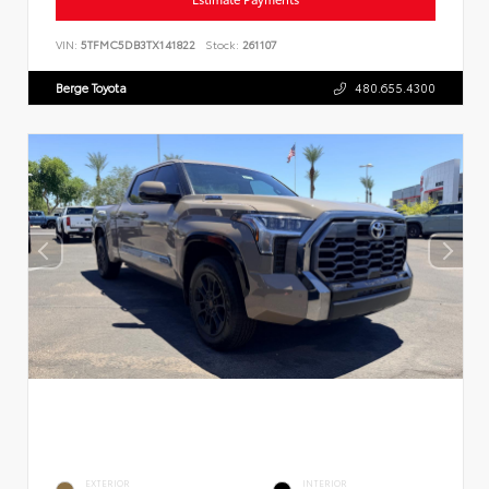
VIN:
5TFMC5DB3TX141822
Stock:
261107
Berge Toyota
480.655.4300
EXTERIOR
INTERIOR