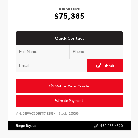
BERGE PRICE
$75,385
Quick Contact
Submit
Value Your Trade
Estimate Payments
VIN:
5TFWC5DB8TX132834
Stock:
260669
Berge Toyota
480.655.4300