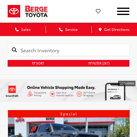
Sales
Service
Get Directions
SORT
FILTER
(267)
DISCLAIMER
Special