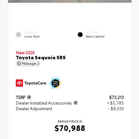
EXTERIOR
INTERIOR
Lunar Rock
Black Leather
New 2026
Toyota Sequoia SR5
Mileage
2
TSRP
$73,213
Dealer Installed Accessories
+ $5,785
Dealer Adjustment
- $8,010
BERGE PRICE
$70,988