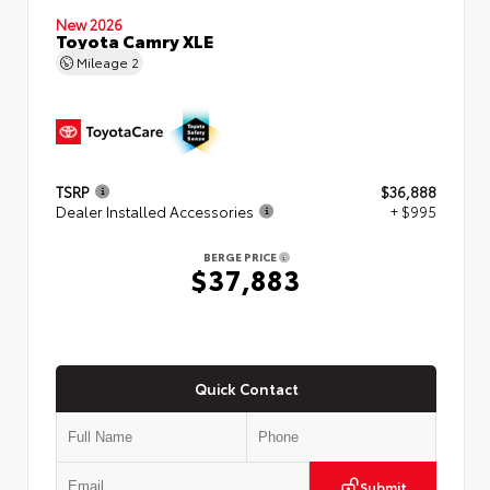
New 2026
Toyota Camry XLE
Mileage
2
TSRP
$36,888
Dealer Installed Accessories
+ $995
BERGE PRICE
$37,883
Quick Contact
Submit