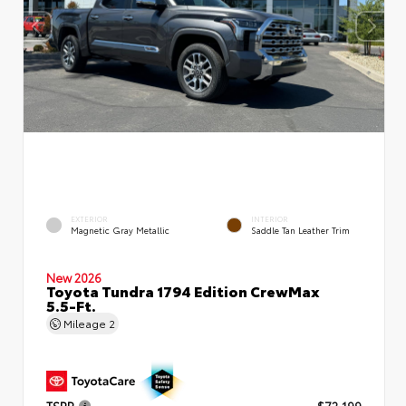
EXTERIOR
INTERIOR
Magnetic Gray Metallic
Saddle Tan Leather Trim
New 2026
Toyota Tundra 1794 Edition CrewMax
5.5-Ft.
Mileage
2