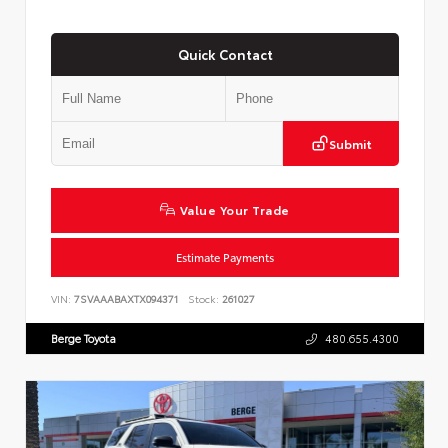
Quick Contact
Submit
Value Your Trade
Estimate Payments
VIN:
7SVAAABAXTX094371
Stock:
261027
Berge Toyota
480.655.4300