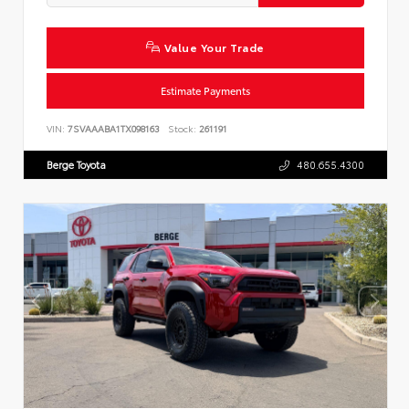
Value Your Trade
Estimate Payments
VIN:
7SVAAABA1TX098163
Stock:
261191
Berge Toyota
480.655.4300