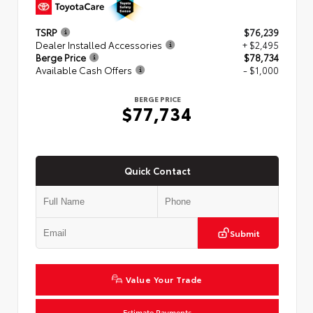
TSRP
$76,239
Dealer Installed Accessories
+ $2,495
Berge Price
$78,734
Available Cash Offers
- $1,000
BERGE PRICE
$77,734
Quick Contact
Submit
Value Your Trade
Estimate Payments