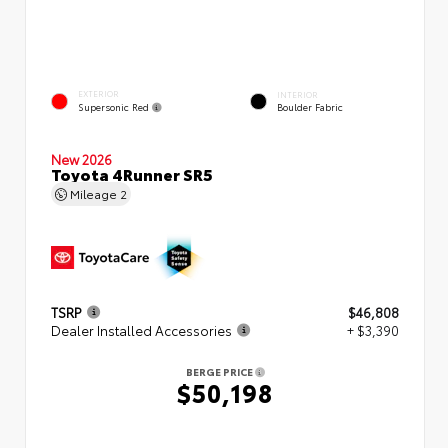
EXTERIOR
INTERIOR
Supersonic Red
Boulder Fabric
New 2026
Toyota 4Runner SR5
Mileage
2
TSRP
$46,808
Dealer Installed Accessories
+ $3,390
BERGE PRICE
$50,198