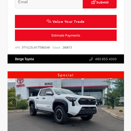
Submit
Value Your Trade
Estimate Payments
VIN:
3TYLC5LN1TT060349
Stock:
260673
Berge Toyota
480.655.4300
Special