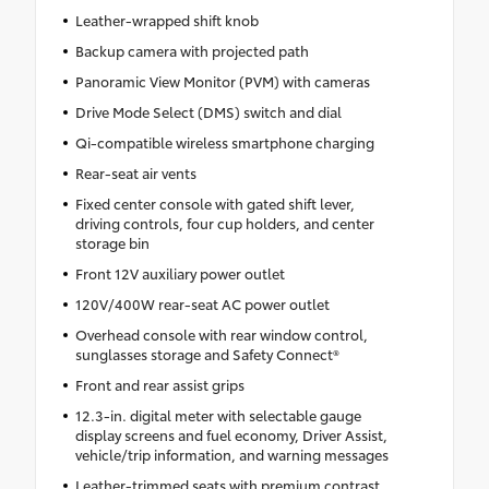
Leather-wrapped shift knob
Backup camera with projected path
Panoramic View Monitor (PVM) with cameras
Drive Mode Select (DMS) switch and dial
Qi-compatible wireless smartphone charging
Rear-seat air vents
Fixed center console with gated shift lever,
driving controls, four cup holders, and center
storage bin
Front 12V auxiliary power outlet
120V/400W rear-seat AC power outlet
Overhead console with rear window control,
sunglasses storage and Safety Connect®
Front and rear assist grips
12.3-in. digital meter with selectable gauge
display screens and fuel economy, Driver Assist,
vehicle/trip information, and warning messages
Leather-trimmed seats with premium contrast