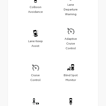
Lane
Collision
Departure
Avoidance
Warning
Adaptive
Lane Keep
Cruise
Assist
Control
Cruise
Blind Spot
Control
Monitor