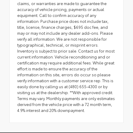
claims, or warranties are made to guarantee the
accuracy of vehicle pricing, payments or actual
equipment. Call to confirm accuracy of any
information. Purchase price does not include tax,
title, license, finance charges, $695 doc fee, and
may or may not include any dealer add-ons. Please
verify all information. We are not responsible for
typographical, technical, or misprint errors.
Inventory is subject to prior sale. Contact us for most
current information. Vehicle reconditioning and or
certification may require additional fees. While great
effort is made to ensure the accuracy of the
information on this site, errors do occur so please
verify information with a customer service rep. This is
easily done by calling us at (480) 655-4300 or by
visiting us at the dealership. **With approved credit.
Terms may vary. Monthly payments are only estimates
derived from the vehicle price with a 72 month term,
4.9% interest and 20% downpayment.