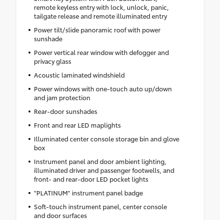
remote keyless entry with lock, unlock, panic,
tailgate release and remote illuminated entry
Power tilt/slide panoramic roof with power
sunshade
Power vertical rear window with defogger and
privacy glass
Acoustic laminated windshield
Power windows with one-touch auto up/down
and jam protection
Rear-door sunshades
Front and rear LED maplights
Illuminated center console storage bin and glove
box
Instrument panel and door ambient lighting,
illuminated driver and passenger footwells, and
front- and rear-door LED pocket lights
"PLATINUM" instrument panel badge
Soft-touch instrument panel, center console
and door surfaces