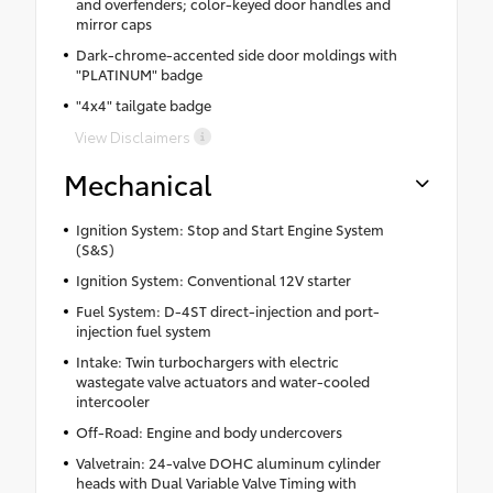
and overfenders; color-keyed door handles and
mirror caps
Dark-chrome-accented side door moldings with
"PLATINUM" badge
"4x4" tailgate badge
View Disclaimers
Mechanical
Ignition System: Stop and Start Engine System
(S&S)
Ignition System: Conventional 12V starter
Fuel System: D-4ST direct-injection and port-
injection fuel system
Intake: Twin turbochargers with electric
wastegate valve actuators and water-cooled
intercooler
Off-Road: Engine and body undercovers
Valvetrain: 24-valve DOHC aluminum cylinder
heads with Dual Variable Valve Timing with