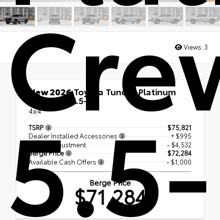
Cre
Views:
3
New 2026
Toyota Tundra Platinum
5.5-
CrewMax 5.5-Ft.
4x4
TSRP
$75,821
Dealer Installed Accessories
+ $995
Dealer Adjustment
- $4,532
Berge Price
$72,284
Available Cash Offers
- $1,000
Berge Price
$71,284