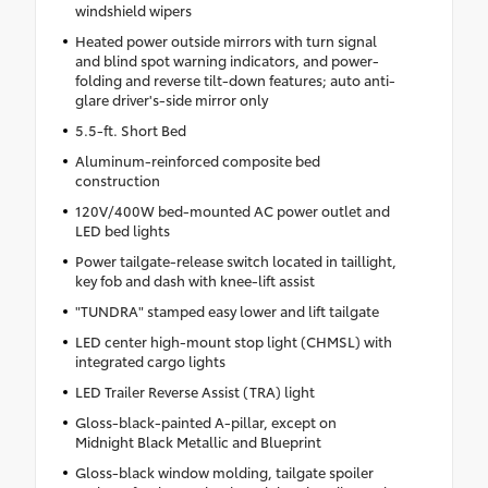
windshield wipers
Heated power outside mirrors with turn signal
and blind spot warning indicators, and power-
folding and reverse tilt-down features; auto anti-
glare driver's-side mirror only
5.5-ft. Short Bed
Aluminum-reinforced composite bed
construction
120V/400W bed-mounted AC power outlet and
LED bed lights
Power tailgate-release switch located in taillight,
key fob and dash with knee-lift assist
"TUNDRA" stamped easy lower and lift tailgate
LED center high-mount stop light (CHMSL) with
integrated cargo lights
LED Trailer Reverse Assist (TRA) light
Gloss-black-painted A-pillar, except on
Midnight Black Metallic and Blueprint
Gloss-black window molding, tailgate spoiler