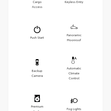
Cargo
Keyless Entry
Access
Panoramic
Push Start
Moonroof
Automatic
Backup
Climate
Camera
Control
Premium
Fog Lights