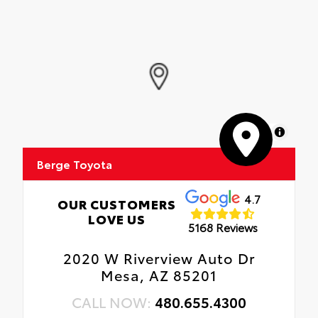
MapLibre
Berge Toyota
4.7
OUR CUSTOMERS
LOVE US
5168 Reviews
2020 W Riverview Auto Dr
Mesa, AZ 85201
CALL NOW:
480.655.4300