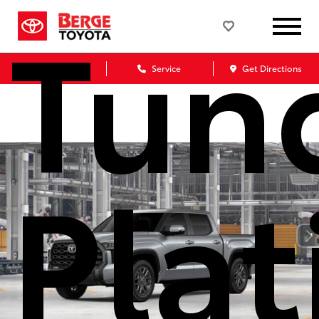
Tun
Sales
Service
Get Directions
Pla