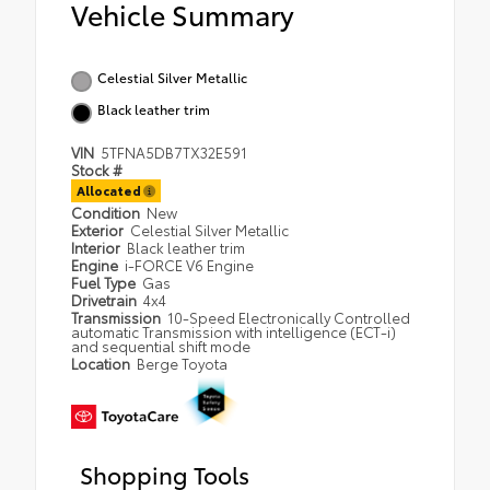
Vehicle Summary
Celestial Silver Metallic
Black leather trim
VIN
5TFNA5DB7TX32E591
Stock #
Allocated
Condition
New
Exterior
Celestial Silver Metallic
Interior
Black leather trim
Engine
i-FORCE V6 Engine
Fuel Type
Gas
Drivetrain
4x4
Transmission
10-Speed Electronically Controlled
automatic Transmission with intelligence (ECT-i)
and sequential shift mode
Location
Berge Toyota
Shopping Tools