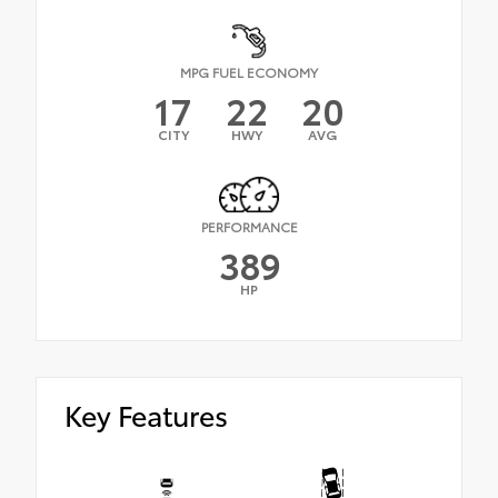
MPG FUEL ECONOMY
17
22
20
CITY
HWY
AVG
PERFORMANCE
389
HP
Key Features