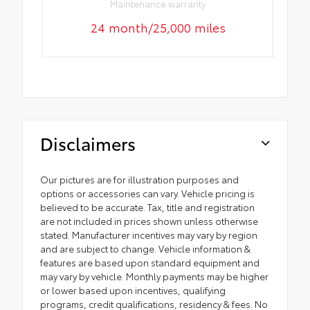
Maintenance warranty
24 month/25,000 miles
Disclaimers
Our pictures are for illustration purposes and
options or accessories can vary. Vehicle pricing is
believed to be accurate. Tax, title and registration
are not included in prices shown unless otherwise
stated. Manufacturer incentives may vary by region
and are subject to change. Vehicle information &
features are based upon standard equipment and
may vary by vehicle. Monthly payments may be higher
or lower based upon incentives, qualifying
programs, credit qualifications, residency & fees. No