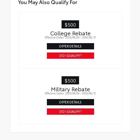
You May Also Qualify For
$500
College Rebate
Effective Dates: 2026/08/04 - 2026/08/31
OFFER DETAILS
DO I QUALIFY?
$500
Military Rebate
Effective Dates: 2026/08/04 - 2026/08/31
OFFER DETAILS
DO I QUALIFY?