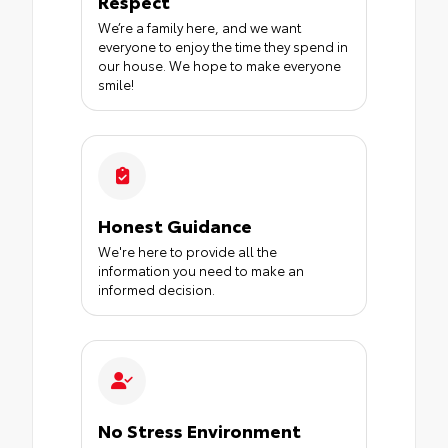
Respect
We’re a family here, and we want
everyone to enjoy the time they spend in
our house. We hope to make everyone
smile!
Honest Guidance
We're here to provide all the
information you need to make an
informed decision.
No Stress Environment