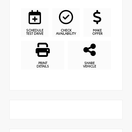
SCHEDULE
CHECK
MAKE
TEST DRIVE
AVAILABILITY
OFFER
PRINT
SHARE
DETAILS
VEHICLE