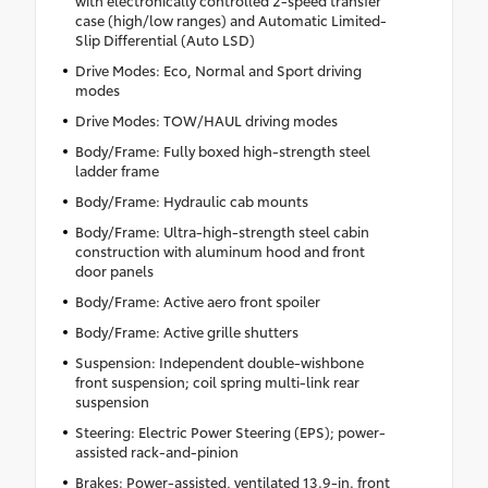
case (high/low ranges) and Automatic Limited-
Slip Differential (Auto LSD)
Drive Modes: Eco, Normal and Sport driving
modes
Drive Modes: TOW/HAUL driving modes
Body/Frame: Fully boxed high-strength steel
ladder frame
Body/Frame: Hydraulic cab mounts
Body/Frame: Ultra-high-strength steel cabin
construction with aluminum hood and front
door panels
Body/Frame: Active aero front spoiler
Body/Frame: Active grille shutters
Suspension: Independent double-wishbone
front suspension; coil spring multi-link rear
suspension
Steering: Electric Power Steering (EPS); power-
assisted rack-and-pinion
Brakes: Power-assisted, ventilated 13.9-in. front