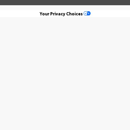
Your Privacy Choices