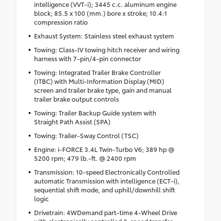
intelligence (VVT-i); 3445 c.c. aluminum engine
block; 85.5 x 100 (mm.) bore x stroke; 10.4:1
compression ratio
Exhaust System: Stainless steel exhaust system
Towing: Class-IV towing hitch receiver and wiring
harness with 7-pin/4-pin connector
Towing: Integrated Trailer Brake Controller
(ITBC) with Multi-Information Display (MID)
screen and trailer brake type, gain and manual
trailer brake output controls
Towing: Trailer Backup Guide system with
Straight Path Assist (SPA)
Towing: Trailer-Sway Control (TSC)
Engine: i-FORCE 3.4L Twin-Turbo V6; 389 hp @
5200 rpm; 479 lb.-ft. @ 2400 rpm
Transmission: 10-speed Electronically Controlled
automatic Transmission with intelligence (ECT-i),
sequential shift mode, and uphill/downhill shift
logic
Drivetrain: 4WDemand part-time 4-Wheel Drive
with electronically controlled 2-speed transfer