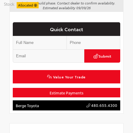
Vehicle is in build phase. Contact dealer to confirm availability.
Stock:
Allocated
Estimated availability 09/09/26
Quick Contact
Submit
Value Your Trade
Estimate Payments
480.655.4300
Berge Toyota