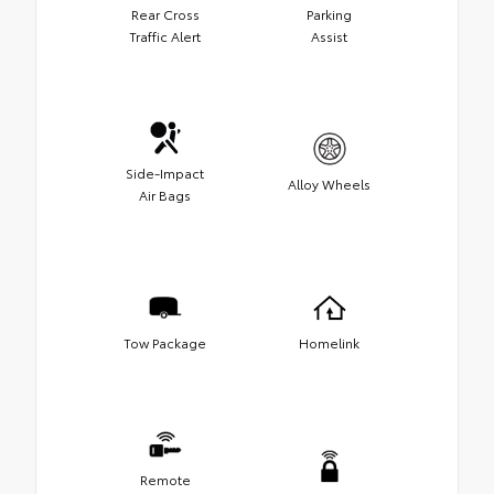
Rear Cross
Parking
Traffic Alert
Assist
Side-Impact
Alloy Wheels
Air Bags
Tow Package
Homelink
Remote