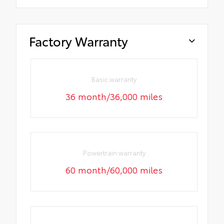
Factory Warranty
Basic warranty
36 month/36,000 miles
Powertrain warranty
60 month/60,000 miles