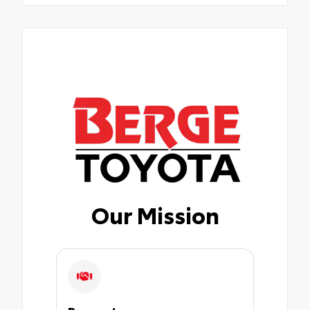
Our Mission