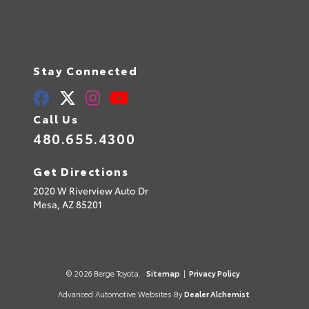
Stay Connected
Call Us
480.655.4300
Get Directions
2020 W Riverview Auto Dr
Mesa,
AZ
85201
© 2026 Berge Toyota.
Sitemap
|
Privacy Policy
Advanced Automotive Websites By
Dealer Alchemist