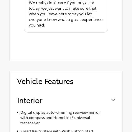
We really don’t care if you buy a car
today; we just want to make sure that
when you leave here today you let
everyone know what a great experience
you had.
Vehicle Features
Interior
Digital display auto-dimming rearview mirror
with compass and HomeLink® universal
transceiver
Smart Key System with Push Button Start;