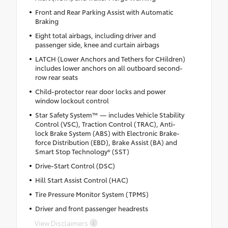
Front and Rear Parking Assist with Automatic
Braking
Eight total airbags, including driver and
passenger side, knee and curtain airbags
LATCH (Lower Anchors and Tethers for CHildren)
includes lower anchors on all outboard second-
row rear seats
Child-protector rear door locks and power
window lockout control
Star Safety System™ — includes Vehicle Stability
Control (VSC), Traction Control (TRAC), Anti-
lock Brake System (ABS) with Electronic Brake-
force Distribution (EBD), Brake Assist (BA) and
Smart Stop Technology® (SST)
Drive-Start Control (DSC)
Hill Start Assist Control (HAC)
Tire Pressure Monitor System (TPMS)
Driver and front passenger headrests
View Disclaimers