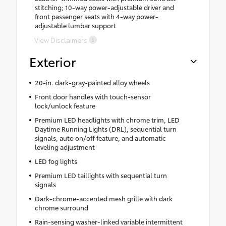
stitching; 10-way power-adjustable driver and
front passenger seats with 4-way power-
adjustable lumbar support
View Disclaimers
Exterior
20-in. dark-gray-painted alloy wheels
Front door handles with touch-sensor
lock/unlock feature
Premium LED headlights with chrome trim, LED
Daytime Running Lights (DRL), sequential turn
signals, auto on/off feature, and automatic
leveling adjustment
LED fog lights
Premium LED taillights with sequential turn
signals
Dark-chrome-accented mesh grille with dark
chrome surround
Rain-sensing washer-linked variable intermittent