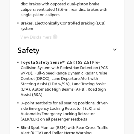
disc brakes with opposed dual-piston brake
calipers; ventilated 13.6-in. rear disc brakes with
single-piston calipers
Brakes: Electronically Controlled Braking (ECB)
system
View Disclaimers
Safety
Toyota Safety Sense™ 2.5 (TSS 2.5)
Pre-
Collision System with Pedestrian Detection (PCS
w/PD), Full-Speed Range Dynamic Radar Cruise
Control (DRCC), Lane Departure Alert with
Steering Assist (LDA w/SA), Lane Tracing Assist
(LTA), Automatic High Beams (AHB), Road Sign
Assist (RSA)
3-point seatbelts for all seating positions; driver-
side Emergency Locking Retractor (ELR) and
Automatic/Emergency Locking Retractor
(ALR/ELR) on all passenger seatbelts
Blind Spot Monitor (BSM) with Rear Cross-Traffic
Alert (RCTA) and Trailer Merge Warning