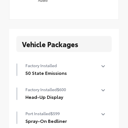
Audio
Vehicle Packages
Factory Installed
50 State Emissions
50 State Emissions
Factory Installed
$600
Head-Up Display
10-in. color Head-Up Display (HUD)
Port Installed
$599
Spray-On Bedliner