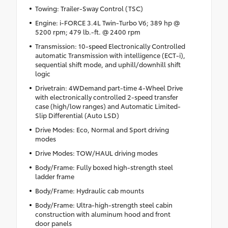
Towing: Trailer-Sway Control (TSC)
Engine: i-FORCE 3.4L Twin-Turbo V6; 389 hp @
5200 rpm; 479 lb.-ft. @ 2400 rpm
Transmission: 10-speed Electronically Controlled
automatic Transmission with intelligence (ECT-i),
sequential shift mode, and uphill/downhill shift
logic
Drivetrain: 4WDemand part-time 4-Wheel Drive
with electronically controlled 2-speed transfer
case (high/low ranges) and Automatic Limited-
Slip Differential (Auto LSD)
Drive Modes: Eco, Normal and Sport driving
modes
Drive Modes: TOW/HAUL driving modes
Body/Frame: Fully boxed high-strength steel
ladder frame
Body/Frame: Hydraulic cab mounts
Body/Frame: Ultra-high-strength steel cabin
construction with aluminum hood and front
door panels