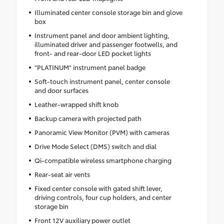
Illuminated center console storage bin and glove
box
Instrument panel and door ambient lighting,
illuminated driver and passenger footwells, and
front- and rear-door LED pocket lights
"PLATINUM" instrument panel badge
Soft-touch instrument panel, center console
and door surfaces
Leather-wrapped shift knob
Backup camera with projected path
Panoramic View Monitor (PVM) with cameras
Drive Mode Select (DMS) switch and dial
Qi-compatible wireless smartphone charging
Rear-seat air vents
Fixed center console with gated shift lever,
driving controls, four cup holders, and center
storage bin
Front 12V auxiliary power outlet