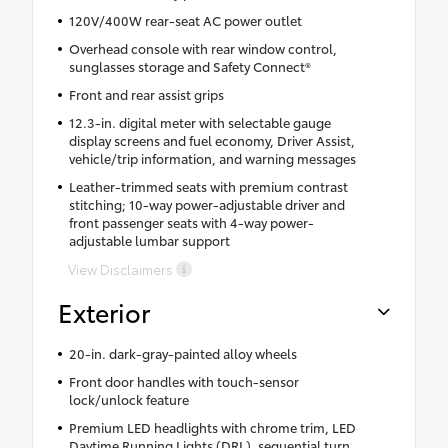
120V/400W rear-seat AC power outlet
Overhead console with rear window control,
sunglasses storage and Safety Connect®
Front and rear assist grips
12.3-in. digital meter with selectable gauge
display screens and fuel economy, Driver Assist,
vehicle/trip information, and warning messages
Leather-trimmed seats with premium contrast
stitching; 10-way power-adjustable driver and
front passenger seats with 4-way power-
adjustable lumbar support
View Disclaimers
Exterior
20-in. dark-gray-painted alloy wheels
Front door handles with touch-sensor
lock/unlock feature
Premium LED headlights with chrome trim, LED
Daytime Running Lights (DRL), sequential turn