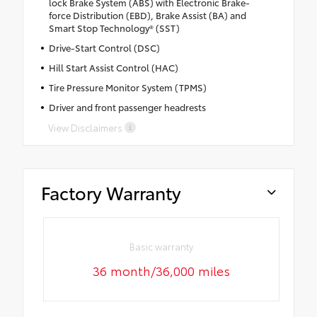
lock Brake System (ABS) with Electronic Brake-
force Distribution (EBD), Brake Assist (BA) and
Smart Stop Technology® (SST)
Drive-Start Control (DSC)
Hill Start Assist Control (HAC)
Tire Pressure Monitor System (TPMS)
Driver and front passenger headrests
View Disclaimers
Factory Warranty
Basic warranty
36 month/36,000 miles