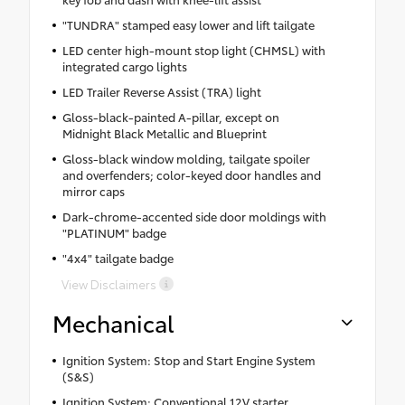
"TUNDRA" stamped easy lower and lift tailgate
LED center high-mount stop light (CHMSL) with
integrated cargo lights
LED Trailer Reverse Assist (TRA) light
Gloss-black-painted A-pillar, except on
Midnight Black Metallic and Blueprint
Gloss-black window molding, tailgate spoiler
and overfenders; color-keyed door handles and
mirror caps
Dark-chrome-accented side door moldings with
"PLATINUM" badge
"4x4" tailgate badge
View Disclaimers
Mechanical
Ignition System: Stop and Start Engine System
(S&S)
Ignition System: Conventional 12V starter