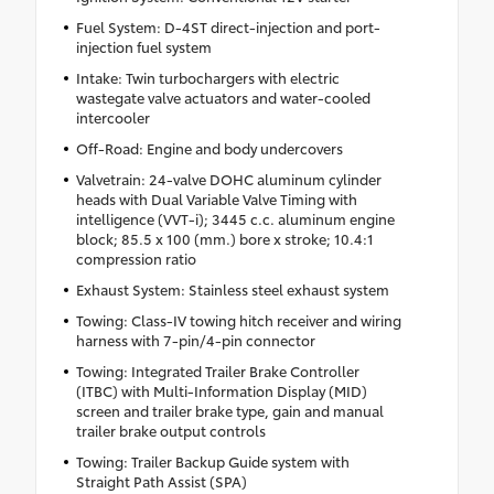
Fuel System: D-4ST direct-injection and port-
injection fuel system
Intake: Twin turbochargers with electric
wastegate valve actuators and water-cooled
intercooler
Off-Road: Engine and body undercovers
Valvetrain: 24-valve DOHC aluminum cylinder
heads with Dual Variable Valve Timing with
intelligence (VVT-i); 3445 c.c. aluminum engine
block; 85.5 x 100 (mm.) bore x stroke; 10.4:1
compression ratio
Exhaust System: Stainless steel exhaust system
Towing: Class-IV towing hitch receiver and wiring
harness with 7-pin/4-pin connector
Towing: Integrated Trailer Brake Controller
(ITBC) with Multi-Information Display (MID)
screen and trailer brake type, gain and manual
trailer brake output controls
Towing: Trailer Backup Guide system with
Straight Path Assist (SPA)