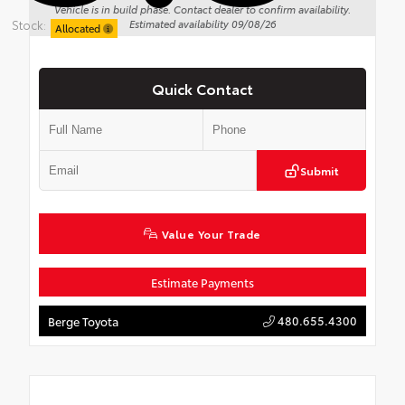
Vehicle is in build phase. Contact dealer to confirm availability.
Stock:
Estimated availability 09/08/26
Allocated
Quick Contact
Submit
Value Your Trade
Estimate Payments
480.655.4300
Berge Toyota