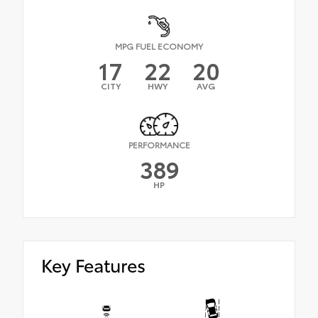
MPG FUEL ECONOMY
17
22
20
CITY
HWY
AVG
PERFORMANCE
389
HP
Key Features