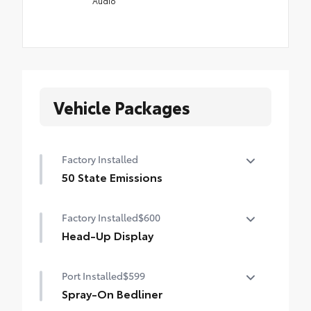
Audio
Vehicle Packages
Factory Installed
50 State Emissions
50 State Emissions
Factory Installed
$600
Head-Up Display
10-in. color Head-Up Display (HUD)
Port Installed
$599
Spray-On Bedliner