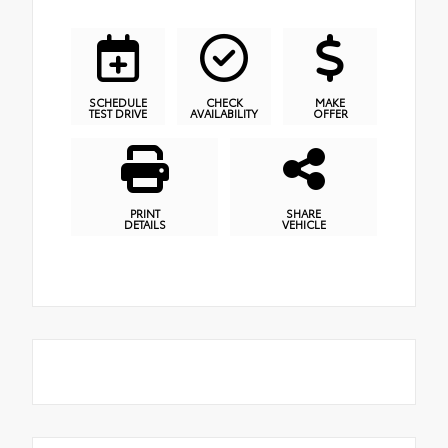
SCHEDULE
CHECK
MAKE
TEST DRIVE
AVAILABILITY
OFFER
PRINT
SHARE
DETAILS
VEHICLE