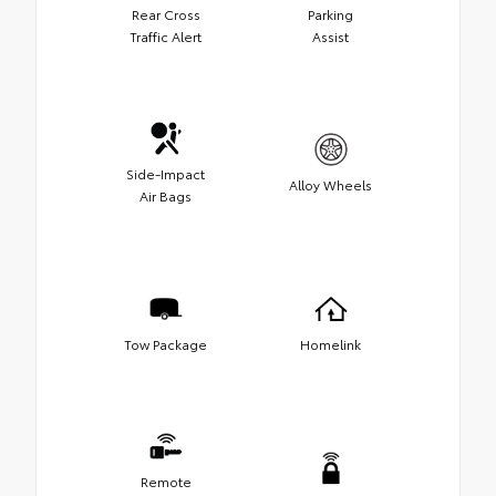
Rear Cross
Parking
Traffic Alert
Assist
Side-Impact
Alloy Wheels
Air Bags
Tow Package
Homelink
Remote