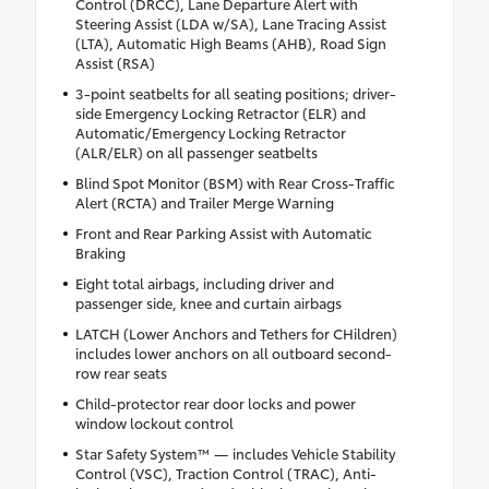
Control (DRCC), Lane Departure Alert with
Steering Assist (LDA w/SA), Lane Tracing Assist
(LTA), Automatic High Beams (AHB), Road Sign
Assist (RSA)
3-point seatbelts for all seating positions; driver-
side Emergency Locking Retractor (ELR) and
Automatic/Emergency Locking Retractor
(ALR/ELR) on all passenger seatbelts
Blind Spot Monitor (BSM) with Rear Cross-Traffic
Alert (RCTA) and Trailer Merge Warning
Front and Rear Parking Assist with Automatic
Braking
Eight total airbags, including driver and
passenger side, knee and curtain airbags
LATCH (Lower Anchors and Tethers for CHildren)
includes lower anchors on all outboard second-
row rear seats
Child-protector rear door locks and power
window lockout control
Star Safety System™ — includes Vehicle Stability
Control (VSC), Traction Control (TRAC), Anti-