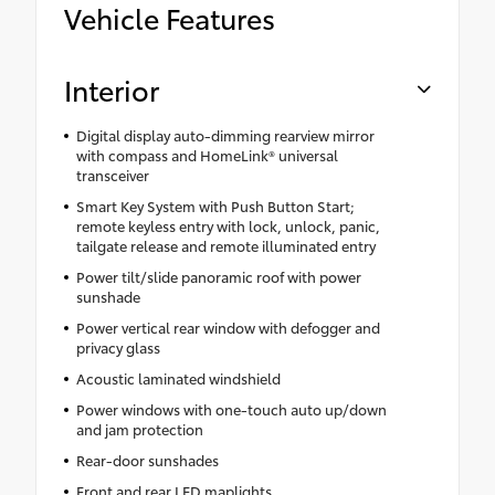
Vehicle Features
Interior
Digital display auto-dimming rearview mirror
with compass and HomeLink® universal
transceiver
Smart Key System with Push Button Start;
remote keyless entry with lock, unlock, panic,
tailgate release and remote illuminated entry
Power tilt/slide panoramic roof with power
sunshade
Power vertical rear window with defogger and
privacy glass
Acoustic laminated windshield
Power windows with one-touch auto up/down
and jam protection
Rear-door sunshades
Front and rear LED maplights