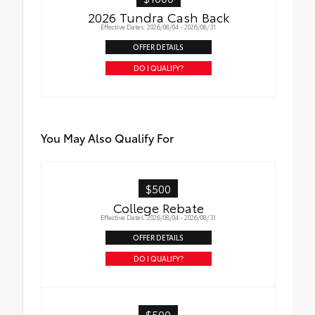
2026 Tundra Cash Back
Effective Dates: 2026/08/04 - 2026/08/31
OFFER DETAILS
DO I QUALIFY?
You May Also Qualify For
$500
College Rebate
Effective Dates: 2026/08/04 - 2026/08/31
OFFER DETAILS
DO I QUALIFY?
$500