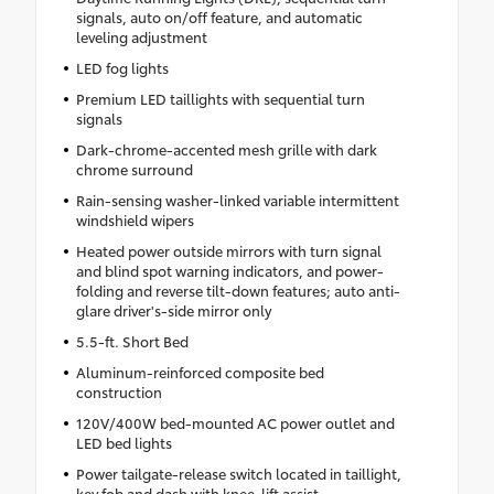
signals, auto on/off feature, and automatic
leveling adjustment
LED fog lights
Premium LED taillights with sequential turn
signals
Dark-chrome-accented mesh grille with dark
chrome surround
Rain-sensing washer-linked variable intermittent
windshield wipers
Heated power outside mirrors with turn signal
and blind spot warning indicators, and power-
folding and reverse tilt-down features; auto anti-
glare driver's-side mirror only
5.5-ft. Short Bed
Aluminum-reinforced composite bed
construction
120V/400W bed-mounted AC power outlet and
LED bed lights
Power tailgate-release switch located in taillight,
key fob and dash with knee-lift assist