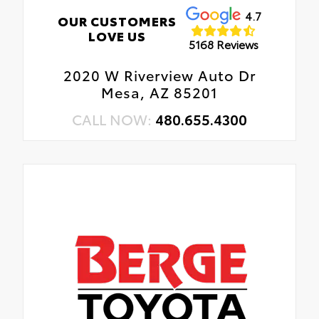
4.7
OUR CUSTOMERS
LOVE US
5168 Reviews
2020 W Riverview Auto Dr
Mesa, AZ 85201
CALL NOW:
480.655.4300