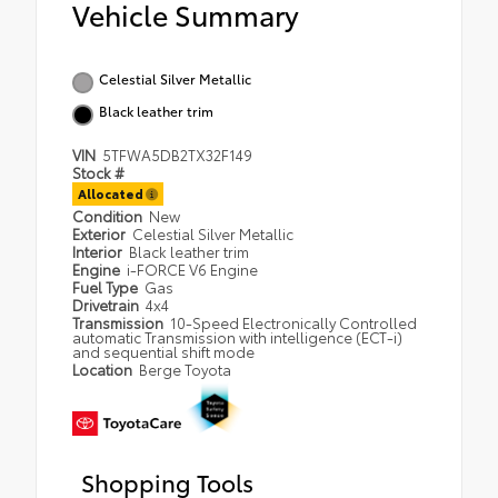
Vehicle Summary
Celestial Silver Metallic
Black leather trim
VIN
5TFWA5DB2TX32F149
Stock #
Allocated
Condition
New
Exterior
Celestial Silver Metallic
Interior
Black leather trim
Engine
i-FORCE V6 Engine
Fuel Type
Gas
Drivetrain
4x4
Transmission
10-Speed Electronically Controlled
automatic Transmission with intelligence (ECT-i)
and sequential shift mode
Location
Berge Toyota
Shopping Tools