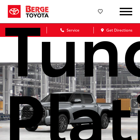
Tun
Sales
Service
Get Directions
Pla