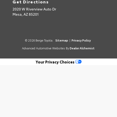
Get Directions
2020 W Riverview Auto Dr
Mesa,
AZ
85201
© 2026 Berge Toyota.
Sitemap
|
Privacy Policy
Advanced Automotive Websites By
Dealer Alchemist
Your Privacy Choices