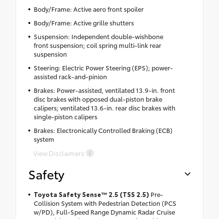
Body/Frame: Active aero front spoiler
Body/Frame: Active grille shutters
Suspension: Independent double-wishbone
front suspension; coil spring multi-link rear
suspension
Steering: Electric Power Steering (EPS); power-
assisted rack-and-pinion
Brakes: Power-assisted, ventilated 13.9-in. front
disc brakes with opposed dual-piston brake
calipers; ventilated 13.6-in. rear disc brakes with
single-piston calipers
Brakes: Electronically Controlled Braking (ECB)
system
View Disclaimers
Safety
Toyota Safety Sense™ 2.5 (TSS 2.5)
Pre-
Collision System with Pedestrian Detection (PCS
w/PD), Full-Speed Range Dynamic Radar Cruise