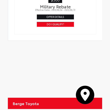
Military Rebate
Effective Dates: 2026/08/04 - 2026/08/31
OFFER DETAILS
DO I QUALIFY?
Berge Toyota