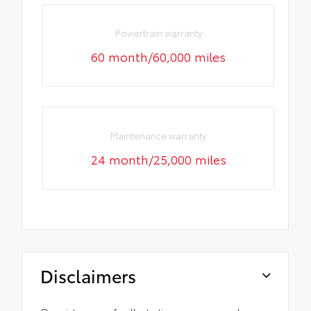
Powertrain warranty
60 month/60,000 miles
Maintenance warranty
24 month/25,000 miles
Disclaimers