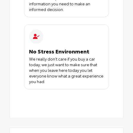
information you need to make an
informed decision.
No Stress Environment
We really don’t care if you buy a car
today; we just want to make sure that
when you leave here today you let
everyone know what a great experience
you had.