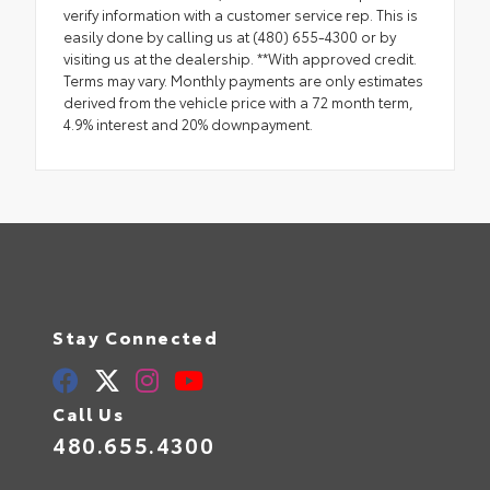
verify information with a customer service rep. This is
easily done by calling us at (480) 655-4300 or by
visiting us at the dealership. **With approved credit.
Terms may vary. Monthly payments are only estimates
derived from the vehicle price with a 72 month term,
4.9% interest and 20% downpayment.
Stay Connected
Call Us
480.655.4300