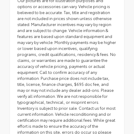
Our pictures are for illustration purposes and
options or accessories can vary. Vehicle pricing is
believed to be accurate. Tax, title and registration
are not included in prices shown unless otherwise
stated. Manufacturer incentives may vary by region
and are subject to change. Vehicle information &
features are based upon standard equipment and
may vary by vehicle. Monthly payments may be higher
or lower based upon incentives, qualifying
programs, credit qualifications, residency & fees. No
claims, or warranties are made to guarantee the
accuracy of vehicle pricing, payments or actual
equipment. Call to confirm accuracy of any
information. Purchase price does not include tax,
title, license, finance charges, $695 doc fee, and
may or may not include any dealer add-ons. Please
verify all information. We are not responsible for
typographical, technical, or misprint errors.
Inventory is subject to prior sale. Contact us for most
current information. Vehicle reconditioning and or
certification may require additional fees. While great
effort is made to ensure the accuracy of the
information on this site, errors do occur so please