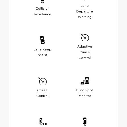
Lane
Collision
Departure
Avoidance
Warning
Adaptive
Lane Keep
Cruise
Assist
Control
Cruise
Blind Spot
Control
Monitor