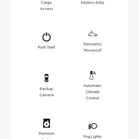
Cargo
Keyless Entry
Access
Panoramic
Push Start
Moonroof
Automatic
Backup
Climate
Camera
Control
Premium
Fog Lights