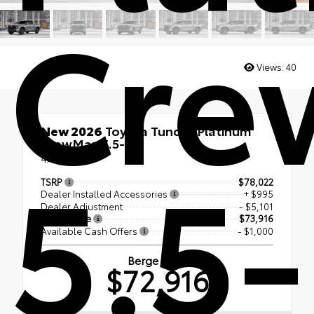
Cre
Views:
40
New 2026
Toyota Tundra Platinum
CrewMax 5.5-Ft.
5.5-
4x4
TSRP
$78,022
Dealer Installed Accessories
+ $995
Dealer Adjustment
- $5,101
Berge Price
$73,916
Available Cash Offers
- $1,000
Berge Price
$72,916