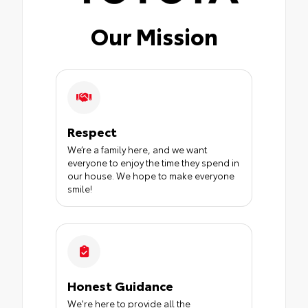
Our Mission
Respect
We’re a family here, and we want
everyone to enjoy the time they spend in
our house. We hope to make everyone
smile!
Honest Guidance
We're here to provide all the