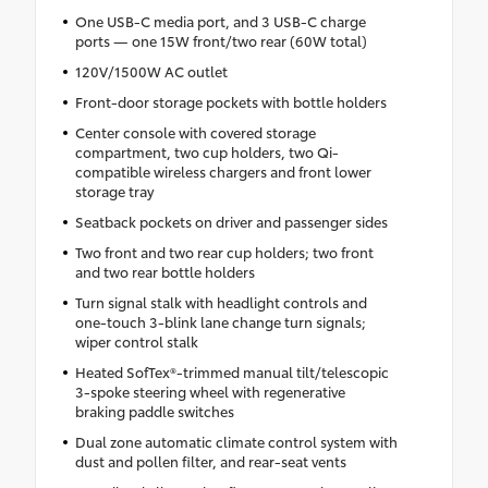
One USB-C media port, and 3 USB-C charge
ports — one 15W front/two rear (60W total)
120V/1500W AC outlet
Front-door storage pockets with bottle holders
Center console with covered storage
compartment, two cup holders, two Qi-
compatible wireless chargers and front lower
storage tray
Seatback pockets on driver and passenger sides
Two front and two rear cup holders; two front
and two rear bottle holders
Turn signal stalk with headlight controls and
one-touch 3-blink lane change turn signals;
wiper control stalk
Heated SofTex®-trimmed manual tilt/telescopic
3-spoke steering wheel with regenerative
braking paddle switches
Dual zone automatic climate control system with
dust and pollen filter, and rear-seat vents