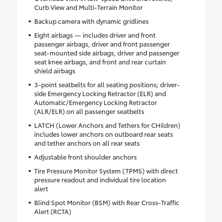
Curb View and Multi-Terrain Monitor
Backup camera with dynamic gridlines
Eight airbags — includes driver and front
passenger airbags, driver and front passenger
seat-mounted side airbags, driver and passenger
seat knee airbags, and front and rear curtain
shield airbags
3-point seatbelts for all seating positions; driver-
side Emergency Locking Retractor (ELR) and
Automatic/Emergency Locking Retractor
(ALR/ELR) on all passenger seatbelts
LATCH (Lower Anchors and Tethers for CHildren)
includes lower anchors on outboard rear seats
and tether anchors on all rear seats
Adjustable front shoulder anchors
Tire Pressure Monitor System (TPMS) with direct
pressure readout and individual tire location
alert
Blind Spot Monitor (BSM) with Rear Cross-Traffic
Alert (RCTA)