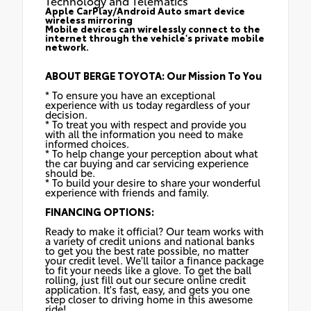
Technology and Telematics
Apple CarPlay/Android Auto smart device
wireless mirroring
Mobile devices can wirelessly connect to the
internet through the vehicle's private mobile
network.
ABOUT BERGE TOYOTA: Our Mission To You
* To ensure you have an exceptional
experience with us today regardless of your
decision.
* To treat you with respect and provide you
with all the information you need to make
informed choices.
* To help change your perception about what
the car buying and car servicing experience
should be.
* To build your desire to share your wonderful
experience with friends and family.
FINANCING OPTIONS:
Ready to make it official? Our team works with
a variety of credit unions and national banks
to get you the best rate possible, no matter
your credit level. We'll tailor a finance package
to fit your needs like a glove. To get the ball
rolling, just fill out our secure online credit
application. It's fast, easy, and gets you one
step closer to driving home in this awesome
ride!