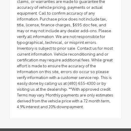
claims, or warranties are made to guarantee the
accuracy of vehicle pricing, payments or actual
equipment. Call to confirm accuracy of any
information. Purchase price does not include tax,
title, license, finance charges, $695 doc fee, and
may or may not include any dealer add-ons. Please
verify all information. We are not responsible for
typographical, technical, or misprint errors.
Inventory is subject to prior sale. Contact us for most
current information. Vehicle reconditioning and or
certification may require additional fees. While great
effort is made to ensure the accuracy of the
information on this site, errors do occur so please
verify information with a customer service rep. This is
easily done by calling us at (480) 655-4300 or by
visiting us at the dealership. **With approved credit.
Terms may vary. Monthly payments are only estimates
derived from the vehicle price with a 72 month term,
4.9% interest and 20% downpayment.