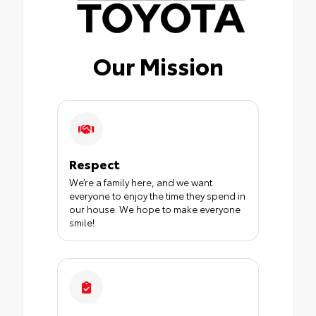
Our Mission
Respect
We’re a family here, and we want
everyone to enjoy the time they spend in
our house. We hope to make everyone
smile!