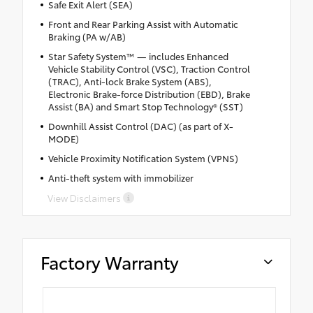
Safe Exit Alert (SEA)
Front and Rear Parking Assist with Automatic
Braking (PA w/AB)
Star Safety System™ — includes Enhanced
Vehicle Stability Control (VSC), Traction Control
(TRAC), Anti-lock Brake System (ABS),
Electronic Brake-force Distribution (EBD), Brake
Assist (BA) and Smart Stop Technology® (SST)
Downhill Assist Control (DAC) (as part of X-
MODE)
Vehicle Proximity Notification System (VPNS)
Anti-theft system with immobilizer
View Disclaimers
Factory Warranty