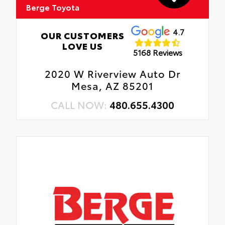
Berge Toyota
4.7
OUR CUSTOMERS
LOVE US
5168 Reviews
2020 W Riverview Auto Dr
Mesa, AZ 85201
CALL NOW:
480.655.4300