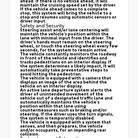
ahead. If there is no vehicle ahead, it will
maintain the cruising speed set by the driver.
If the vehicle ahead comes to a complete
stop, this system will bring the vehicle to a
stop and resumes using automatic sensors or
driver input.
Safety and Security
Steering assist and/or lane centering will
maintain the vehicle's position within the
lane with minimal input from the driver. The
driver's hands must remain on the steering
wheel, or touch the steering wheel every few
seconds, for the system to remain active.
The vehicle constantly monitors the roadway
in front of the vehicle and identifies and
tracks pedestrians on an interior display. If
the system determines a likely impact, it will
automatically take preventative steps to
avoid hitting the pedestrian.
The vehicle is equipped with a camera that
displays an image of the area behind the
vehicle on an interior display.
An active lane departure system alerts the
driver of unintended movement of the
vehicle out of a designated traffic lane and
automatically maintains the vehicle's
position within that lane using
countermeasures such as braking and/or
steering. If the driver uses the turn signals,
the system is temporarily disabled.
The vehicle is equipped with a system that
senses, and then prepares, the vehicle
and/or occupants, for an impending rear
collision.