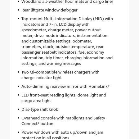
Woodland all-weather floor mats and cargo liner
Rear liftgate window defogger
Top-mount Multi-Information Display (MID) with
indicators and 7-in. LCD display with
speedometer, charge meter, power output
meter, drive mode indicators, instrumentation
and customizable settings, odometer,
tripmeters, clock, outside temperature, rear
passenger seatbelt indicators, fuel economy
information, trip timer, charging information and
settings, and warning messages
Two Qi-compatible wireless chargers with
charge indicator light
Auto-dimming rearview mirror with HomeLink®
LED front-seat reading lights, dome light and
cargo area light
Dial-type shift knob
Overhead console with maplights and Safety
Connect® button
Power windows with auto up/down and jam
protection in all positions