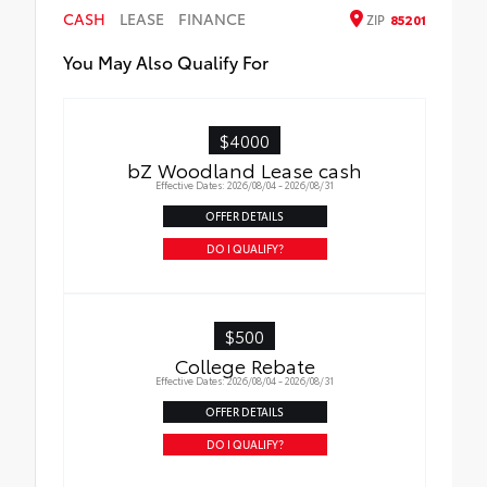
CASH
LEASE
FINANCE
ZIP
85201
You May Also Qualify For
$4000
bZ Woodland Lease cash
Effective Dates: 2026/08/04 - 2026/08/31
OFFER DETAILS
DO I QUALIFY?
$500
College Rebate
Effective Dates: 2026/08/04 - 2026/08/31
OFFER DETAILS
DO I QUALIFY?