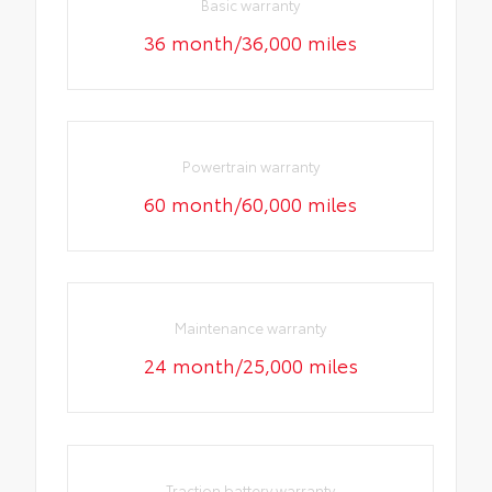
Basic warranty
36 month/36,000 miles
Powertrain warranty
60 month/60,000 miles
Maintenance warranty
24 month/25,000 miles
Traction battery warranty