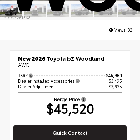
Stock: 261368
Views:
82
New 2026
Toyota bZ Woodland
AWD
TSRP
$46,960
Dealer Installed Accessories
+ $2,495
Dealer Adjustment
- $3,935
Berge Price
$45,520
Quick Contact