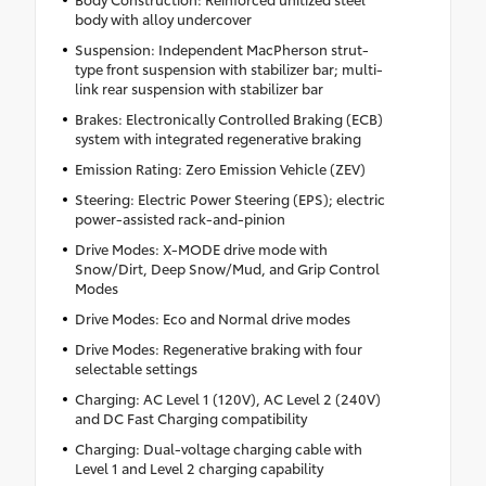
body with alloy undercover
Suspension: Independent MacPherson strut-
type front suspension with stabilizer bar; multi-
link rear suspension with stabilizer bar
Brakes: Electronically Controlled Braking (ECB)
system with integrated regenerative braking
Emission Rating: Zero Emission Vehicle (ZEV)
Steering: Electric Power Steering (EPS); electric
power-assisted rack-and-pinion
Drive Modes: X-MODE drive mode with
Snow/Dirt, Deep Snow/Mud, and Grip Control
Modes
Drive Modes: Eco and Normal drive modes
Drive Modes: Regenerative braking with four
selectable settings
Charging: AC Level 1 (120V), AC Level 2 (240V)
and DC Fast Charging compatibility
Charging: Dual-voltage charging cable with
Level 1 and Level 2 charging capability