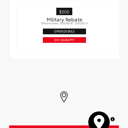
$500
Military Rebate
Effective Dates: 2026/08/04 - 2026/08/31
OFFER DETAILS
DO I QUALIFY?
MapLibre