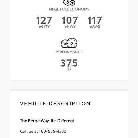
MPGE FUEL ECONOMY
127
107
117
eCITY
eHWY
eAVG
PERFORMANCE
375
HP
VEHICLE DESCRIPTION
The Berge Way...It's Different
Call us at 480-655-4300