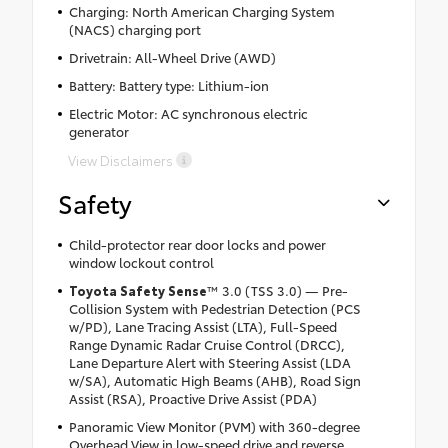
Charging: North American Charging System
(NACS) charging port
Drivetrain: All-Wheel Drive (AWD)
Battery: Battery type: Lithium-ion
Electric Motor: AC synchronous electric
generator
View Disclaimers
Safety
Child-protector rear door locks and power
window lockout control
Toyota Safety Sense
™ 3.0 (TSS 3.0) — Pre-
Collision System with Pedestrian Detection (PCS
w/PD), Lane Tracing Assist (LTA), Full-Speed
Range Dynamic Radar Cruise Control (DRCC),
Lane Departure Alert with Steering Assist (LDA
w/SA), Automatic High Beams (AHB), Road Sign
Assist (RSA), Proactive Drive Assist (PDA)
Panoramic View Monitor (PVM) with 360-degree
Overhead View in low-speed drive and reverse,