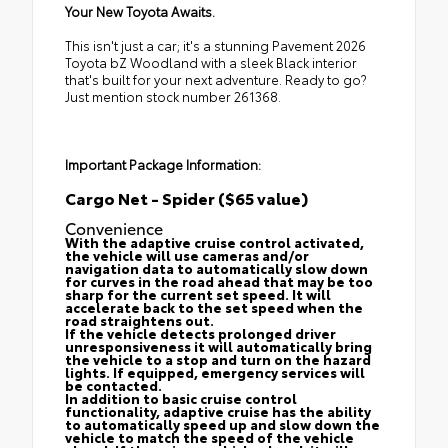
Your New Toyota Awaits.
This isn't just a car; it's a stunning Pavement 2026
Toyota bZ Woodland with a sleek Black interior
that's built for your next adventure. Ready to go?
Just mention stock number 261368.
Important Package Information:
Cargo Net - Spider ($65 value)
Convenience
With the adaptive cruise control activated,
the vehicle will use cameras and/or
navigation data to automatically slow down
for curves in the road ahead that may be too
sharp for the current set speed. It will
accelerate back to the set speed when the
road straightens out.
If the vehicle detects prolonged driver
unresponsiveness it will automatically bring
the vehicle to a stop and turn on the hazard
lights. If equipped, emergency services will
be contacted.
In addition to basic cruise control
functionality, adaptive cruise has the ability
to automatically speed up and slow down the
vehicle to match the speed of the vehicle