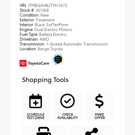
VIN
JTMBGAHB2TY611475
Stock #
261368
Condition
New
Exterior
Pavement
Interior
Black SofTex® trim
Engine
Dual Electric Motors
Fuel Type
Battery Electric
Drivetrain
AWD
Transmission
1-Speed Automatic Transmission
Location
Berge Toyota
Shopping Tools
SCHEDULE
CHECK
MAKE
TEST DRIVE
AVAILABILITY
OFFER