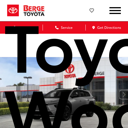
Toy
Sales
Service
Get Directions
Wo