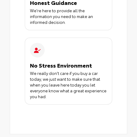
Honest Guidance
We're here to provide all the
information you need to make an
informed decision.
No Stress Environment
We really don’t care if you buy a car
today; we just want to make sure that
when you leave here today you let
everyone know what a great experience
you had.