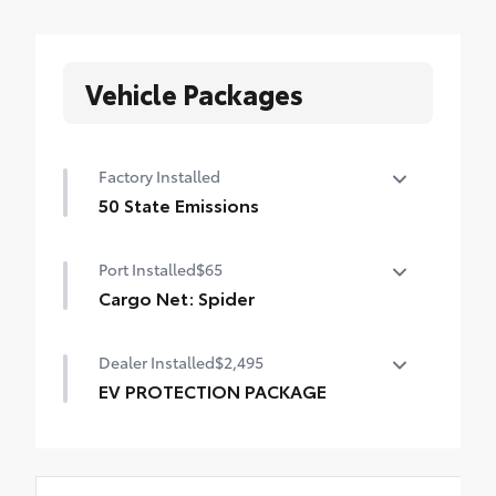
Vehicle Packages
Factory Installed
50 State Emissions
50 State Emissions
Port Installed
$65
Cargo Net: Spider
Spider Cargo Net helps secure everyday
Dealer Installed
$2,495
items from rolling around. •Quick and
easy attachment and removal
EV PROTECTION PACKAGE
•Includes stowaway pouch for easy
Lifetime Window Tint, 3M Door Edge
storage
Guards, 3M Door Cup Inserts, Automate
Exterior Paint Sealant