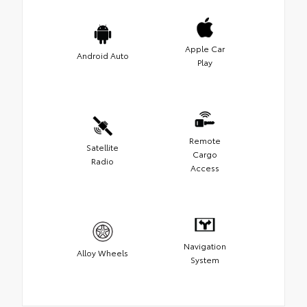
Apple Car
Android Auto
Play
Remote
Satellite
Cargo
Radio
Access
Navigation
Alloy Wheels
System