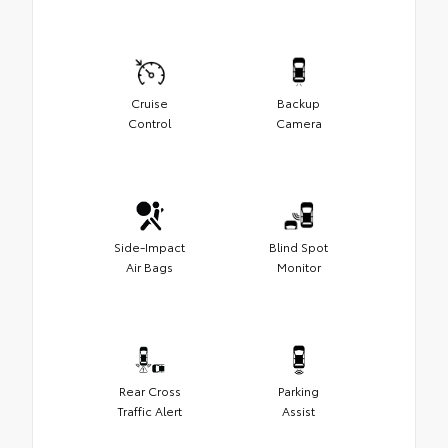
Cruise
Backup
Control
Camera
Side-Impact
Blind Spot
Air Bags
Monitor
Rear Cross
Parking
Traffic Alert
Assist