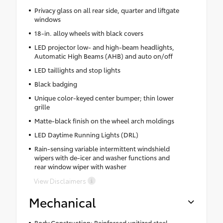
Privacy glass on all rear side, quarter and liftgate
windows
18-in. alloy wheels with black covers
LED projector low- and high-beam headlights,
Automatic High Beams (AHB) and auto on/off
LED taillights and stop lights
Black badging
Unique color-keyed center bumper; thin lower
grille
Matte-black finish on the wheel arch moldings
LED Daytime Running Lights (DRL)
Rain-sensing variable intermittent windshield
wipers with de-icer and washer functions and
rear window wiper with washer
View Disclaimers
Mechanical
Body Construction: Reinforced unitized steel