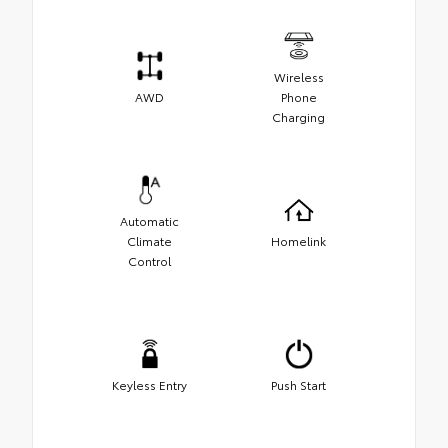
Wireless
AWD
Phone
Charging
Automatic
Climate
Homelink
Control
Keyless Entry
Push Start