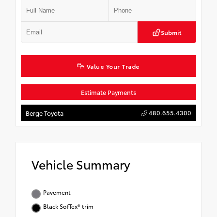
Submit
Value Your Trade
Estimate Payments
480.655.4300
Berge Toyota
Vehicle Summary
Pavement
Black SofTex® trim