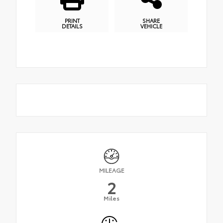
PRINT
SHARE
DETAILS
VEHICLE
MILEAGE
2
Miles