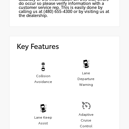
do occur so please verify information with a
customer service rep. This is easily done by
calling us at (480) 655-4300 or by visiting us at
the dealership.
Key Features
Lane
Collision
Departure
Avoidance
Warning
Adaptive
Lane Keep
Cruise
Assist
Control