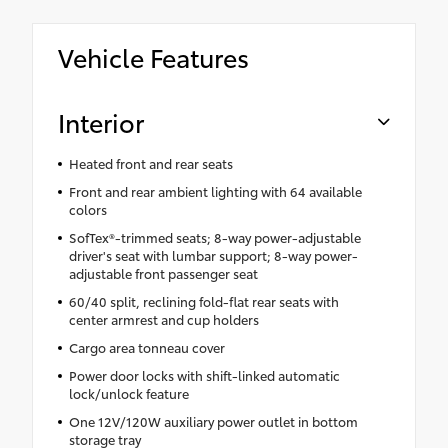
Vehicle Features
Interior
Heated front and rear seats
Front and rear ambient lighting with 64 available
colors
SofTex®-trimmed seats; 8-way power-adjustable
driver's seat with lumbar support; 8-way power-
adjustable front passenger seat
60/40 split, reclining fold-flat rear seats with
center armrest and cup holders
Cargo area tonneau cover
Power door locks with shift-linked automatic
lock/unlock feature
One 12V/120W auxiliary power outlet in bottom
storage tray