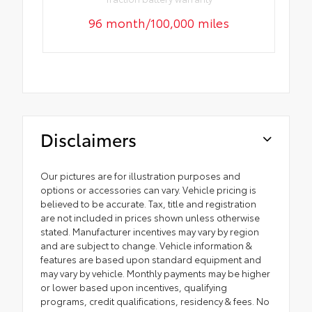
96 month/100,000 miles
Disclaimers
Our pictures are for illustration purposes and
options or accessories can vary. Vehicle pricing is
believed to be accurate. Tax, title and registration
are not included in prices shown unless otherwise
stated. Manufacturer incentives may vary by region
and are subject to change. Vehicle information &
features are based upon standard equipment and
may vary by vehicle. Monthly payments may be higher
or lower based upon incentives, qualifying
programs, credit qualifications, residency & fees. No