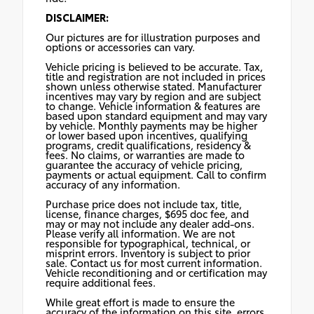
DISCLAIMER:
Our pictures are for illustration purposes and
options or accessories can vary.
Vehicle pricing is believed to be accurate. Tax,
title and registration are not included in prices
shown unless otherwise stated. Manufacturer
incentives may vary by region and are subject
to change. Vehicle information & features are
based upon standard equipment and may vary
by vehicle. Monthly payments may be higher
or lower based upon incentives, qualifying
programs, credit qualifications, residency &
fees. No claims, or warranties are made to
guarantee the accuracy of vehicle pricing,
payments or actual equipment. Call to confirm
accuracy of any information.
Purchase price does not include tax, title,
license, finance charges, $695 doc fee, and
may or may not include any dealer add-ons.
Please verify all information. We are not
responsible for typographical, technical, or
misprint errors. Inventory is subject to prior
sale. Contact us for most current information.
Vehicle reconditioning and or certification may
require additional fees.
While great effort is made to ensure the
accuracy of the information on this site, errors