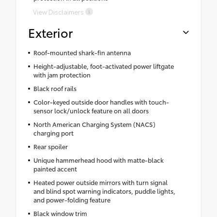
View Disclaimers
Exterior
Roof-mounted shark-fin antenna
Height-adjustable, foot-activated power liftgate
with jam protection
Black roof rails
Color-keyed outside door handles with touch-
sensor lock/unlock feature on all doors
North American Charging System (NACS)
charging port
Rear spoiler
Unique hammerhead hood with matte-black
painted accent
Heated power outside mirrors with turn signal
and blind spot warning indicators, puddle lights,
and power-folding feature
Black window trim