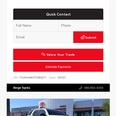
Quick Contact
Submit
Value Your Trade
Estimate Payments
VIN:
7SVAAABAXTX094371
Stock:
261027
Berge Toyota
480.655.4300