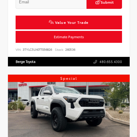
Submit
Value Your Trade
Estimate Payments
VIN:
3TYLC5LN0TT056826
Stock:
260536
Berge Toyota
480.655.4300
Special