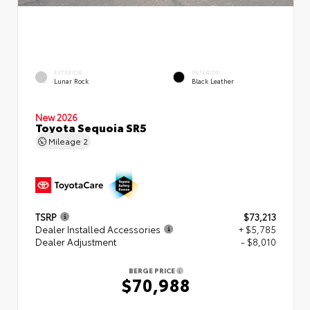
EXTERIOR
INTERIOR
Lunar Rock
Black Leather
New 2026
Toyota Sequoia SR5
Mileage
2
TSRP
$73,213
Dealer Installed Accessories
+ $5,785
Dealer Adjustment
- $8,010
BERGE PRICE
$70,988