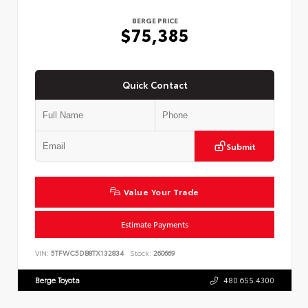
BERGE PRICE
$75,385
Quick Contact
Submit
Value Your Trade
Estimate Payments
VIN:
5TFWC5DB8TX132834
Stock:
260669
Berge Toyota
480.655.4300