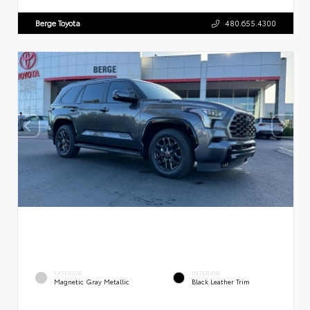
Berge Toyota
480.655.4300
EXTERIOR
INTERIOR
Magnetic Gray Metallic
Black Leather Trim