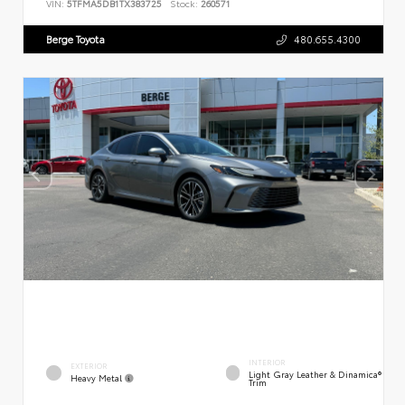
VIN:
5TFMA5DB1TX383725
Stock:
260571
Berge Toyota
480.655.4300
INTERIOR
EXTERIOR
Light Gray Leather & Dinamica®
Heavy Metal
Trim