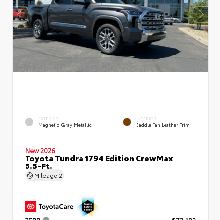
EXTERIOR
INTERIOR
Magnetic Gray Metallic
Saddle Tan Leather Trim
New 2026
Toyota Tundra 1794 Edition CrewMax
5.5-Ft.
Mileage
2