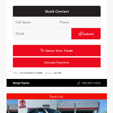
Quick Contact
Submit
Value Your Trade
Estimate Payments
VIN:
JTEVA5BR9T5149988
Stock:
261380
Berge Toyota
480.655.4300
Special