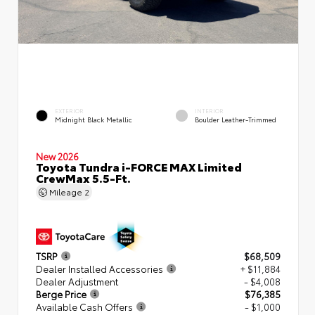
EXTERIOR
INTERIOR
Midnight Black Metallic
Boulder Leather-Trimmed
New 2026
Toyota Tundra i-FORCE MAX Limited
CrewMax 5.5-Ft.
Mileage
2
TSRP
$68,509
Dealer Installed Accessories
+ $11,884
Dealer Adjustment
- $4,008
Berge Price
$76,385
Available Cash Offers
- $1,000