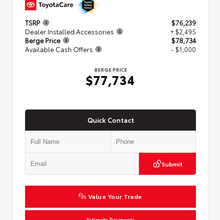
TSRP
$76,239
Dealer Installed Accessories
+ $2,495
Berge Price
$78,734
Available Cash Offers
- $1,000
BERGE PRICE
$77,734
Quick Contact
Submit
Value Your Trade
Estimate Payments