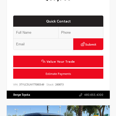
Quick Contact
Submit
Value Your Trade
Estimate Payments
VIN:
3TYLC5LN1TT060349
Stock:
260673
Berge Toyota
480.655.4300