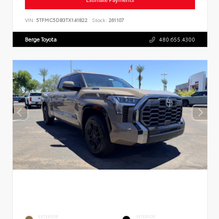
VIN:
5TFMC5DB3TX141822
Stock:
261107
Berge Toyota
480.655.4300
EXTERIOR
INTERIOR