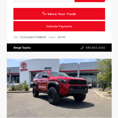
Value Your Trade
Estimate Payments
VIN:
7SVAAABA1TX098163
Stock:
261191
Berge Toyota
480.655.4300