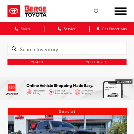
Sales
Service
Get Directions
SORT
FILTER
(267)
DISCLAIMER
Special