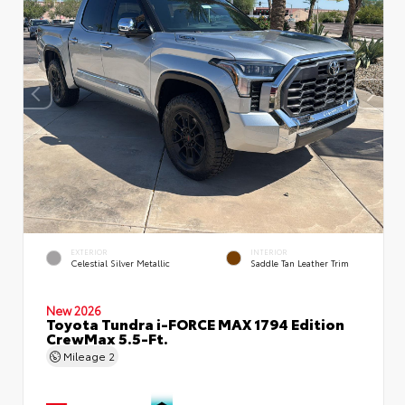
EXTERIOR
INTERIOR
Celestial Silver Metallic
Saddle Tan Leather Trim
New 2026
Toyota Tundra i-FORCE MAX 1794 Edition
CrewMax 5.5-Ft.
Mileage
2