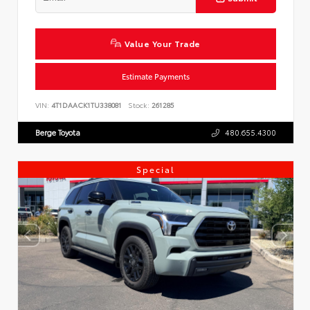
Value Your Trade
Estimate Payments
VIN:
4T1DAACK1TU338081
Stock:
261285
Berge Toyota
480.655.4300
Special