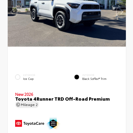
EXTERIOR
INTERIOR
Ice Cap
Black SofTex® Trim
New 2026
Toyota 4Runner TRD Off-Road Premium
Mileage
2