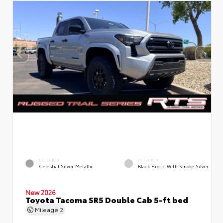
EXTERIOR
INTERIOR
Celestial Silver Metallic
Black Fabric With Smoke Silver
New 2026
Toyota Tacoma SR5 Double Cab 5-ft bed
Mileage
2