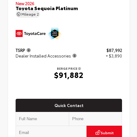
New 2026
Toyota Sequoia Platinum
Mileage
2
TSRP
$87,992
Dealer Installed Accessories
+ $3,890
BERGE PRICE
$91,882
Quick Contact
Submit