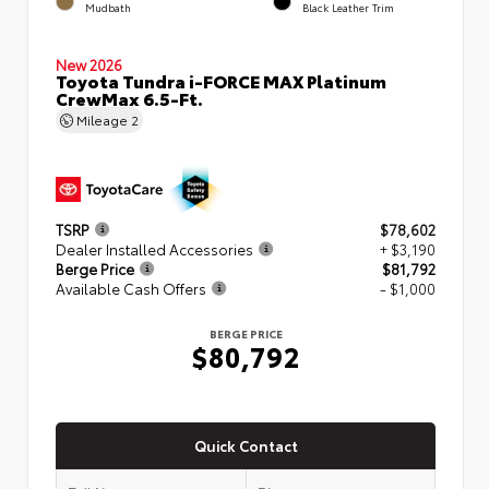
Mudbath
Black Leather Trim
New 2026
Toyota Tundra i-FORCE MAX Platinum
CrewMax 6.5-Ft.
Mileage
2
TSRP
$78,602
Dealer Installed Accessories
+ $3,190
Berge Price
$81,792
Available Cash Offers
- $1,000
BERGE PRICE
$80,792
Quick Contact