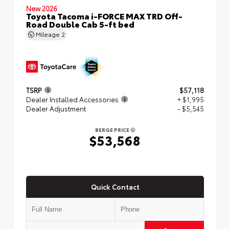
New 2026
Toyota Tacoma i-FORCE MAX TRD Off-
Road Double Cab 5-ft bed
Mileage
2
TSRP
$57,118
Dealer Installed Accessories
+ $1,995
Dealer Adjustment
- $5,545
BERGE PRICE
$53,568
Quick Contact