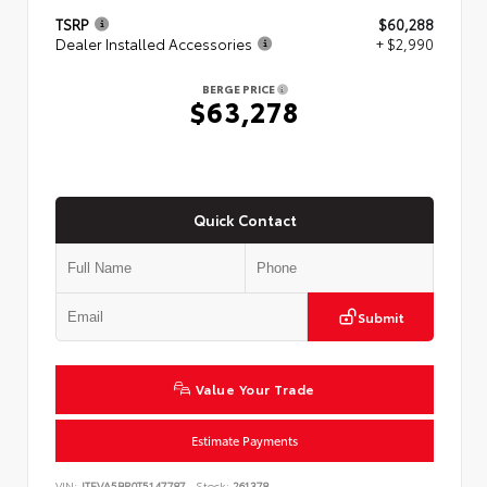
TSRP
$60,288
Dealer Installed Accessories
+ $2,990
BERGE PRICE
$63,278
Quick Contact
Submit
Value Your Trade
Estimate Payments
VIN:
JTEVA5BR0T5147787
Stock:
261378