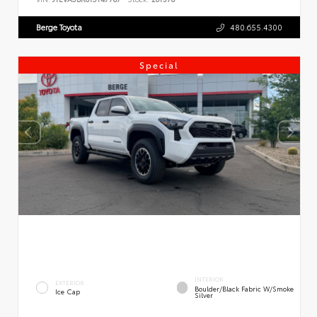
Berge Toyota
480.655.4300
Special
INTERIOR
EXTERIOR
Boulder/Black Fabric W/Smoke
Ice Cap
Silver