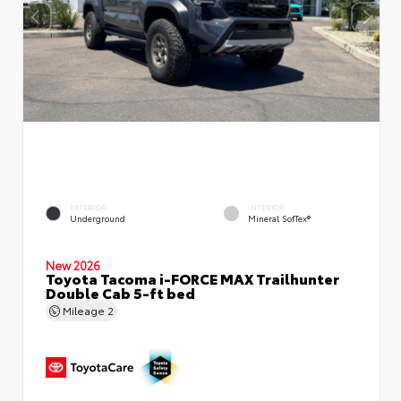
EXTERIOR
INTERIOR
Underground
Mineral SofTex®
New 2026
Toyota Tacoma i-FORCE MAX Trailhunter
Double Cab 5-ft bed
Mileage
2