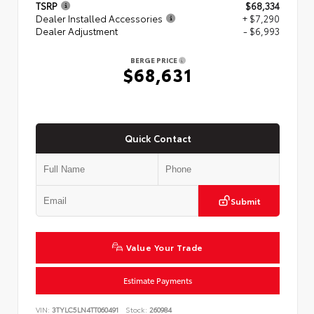
TSRP
$68,334
Dealer Installed Accessories
+ $7,290
Dealer Adjustment
- $6,993
BERGE PRICE
$68,631
Quick Contact
Submit
Value Your Trade
Estimate Payments
VIN:
3TYLC5LN4TT060491
Stock:
260984