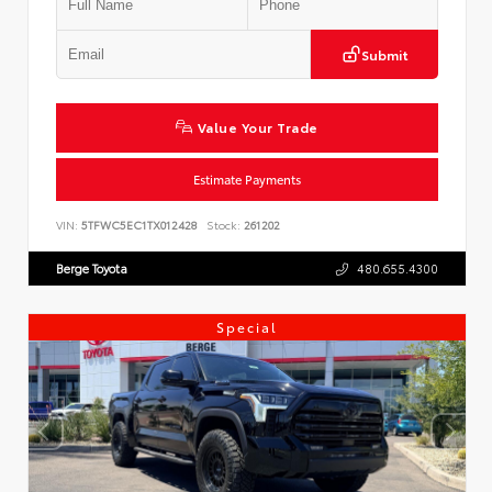
Submit
Value Your Trade
Estimate Payments
VIN:
5TFWC5EC1TX012428
Stock:
261202
Berge Toyota
480.655.4300
Special