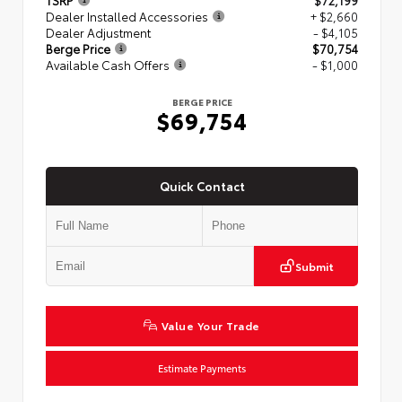
TSRP
$72,199
Dealer Installed Accessories
+ $2,660
Dealer Adjustment
- $4,105
Berge Price
$70,754
Available Cash Offers
- $1,000
BERGE PRICE
$69,754
Quick Contact
Submit
Value Your Trade
Estimate Payments