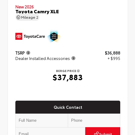
New 2026
Toyota Camry XLE
Mileage
2
TSRP
$36,888
Dealer Installed Accessories
+ $995
BERGE PRICE
$37,883
Quick Contact
Submit