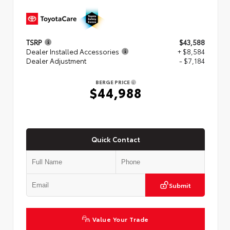
TSRP
$43,588
Dealer Installed Accessories
+ $8,584
Dealer Adjustment
- $7,184
BERGE PRICE
$44,988
Quick Contact
Submit
Value Your Trade