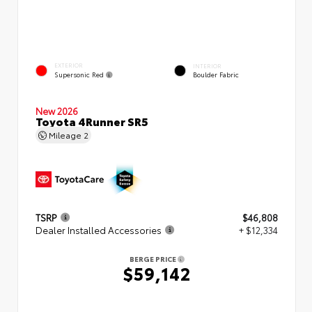
EXTERIOR
INTERIOR
Supersonic Red
Boulder Fabric
New 2026
Toyota 4Runner SR5
Mileage
2
TSRP
$46,808
Dealer Installed Accessories
+ $12,334
BERGE PRICE
$59,142