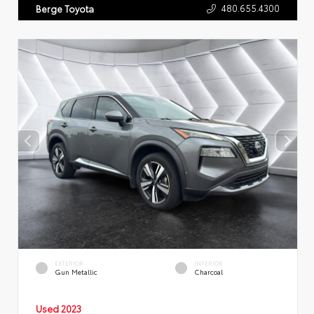
480.655.4300
Berge Toyota
EXTERIOR
INTERIOR
Gun Metallic
Charcoal
Used 2023