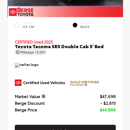
EXTERIOR
INTERIOR
ICE CAP
BLACK
CERTIFIED
Used 2025
Toyota Tacoma SR5 Double Cab 5' Bed
Mileage
13,561
GOLD CERTIFIED
View Details
Market Value
$47,698
Berge Discount
- $2,810
Berge Price
$44,888