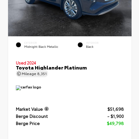
EXTERIOR
INTERIOR
Midnight Black Metallic
Black
Used 2024
Toyota Highlander Platinum
Mileage
8,351
Market Value
$51,698
Berge Discount
- $1,900
Berge Price
$49,798