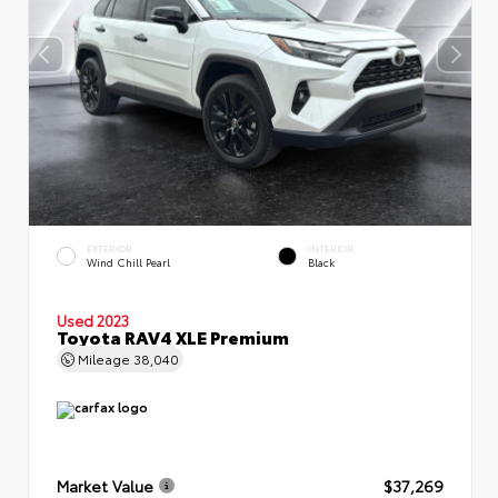
EXTERIOR
INTERIOR
Wind Chill Pearl
Black
Used 2023
Toyota RAV4 XLE Premium
Mileage
38,040
Market Value
$37,269