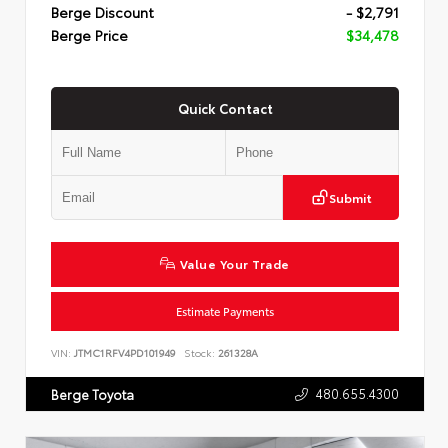
Berge Discount
- $2,791
Berge Price
$34,478
Quick Contact
Submit
Value Your Trade
Estimate Payments
VIN:
JTMC1RFV4PD101949
Stock:
261328A
480.655.4300
Berge Toyota