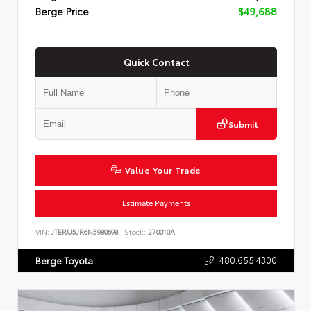
Berge Price
$49,688
Quick Contact
Submit
Value Your Trade
Estimate Payments
VIN:
JTERU5JR6N5980698
Stock:
270010A
480.655.4300
Berge Toyota