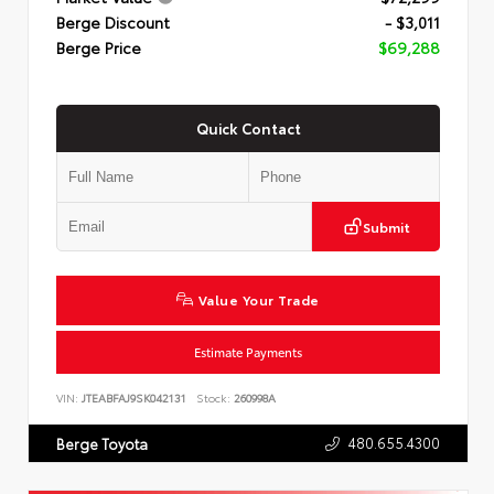
Berge Discount
- $3,011
Berge Price
$69,288
Quick Contact
Submit
Value Your Trade
Estimate Payments
VIN:
JTEABFAJ9SK042131
Stock:
260998A
480.655.4300
Berge Toyota