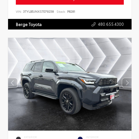
VIN:
3TYLB5JNXST079258
Stock:
P8281
480.655.4300
Berge Toyota
EXTERIOR
INTERIOR