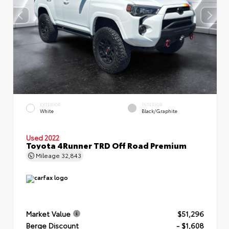
EXTERIOR
INTERIOR
White
Black/Graphite
Used 2022
Toyota 4Runner TRD Off Road Premium
Mileage
32,843
Market Value
$51,296
Berge Discount
- $1,608