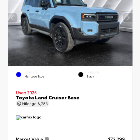
EXTERIOR
INTERIOR
Heritage Blue
Black
Used 2025
Toyota Land Cruiser Base
Mileage
8,783
Market Value
$72,299