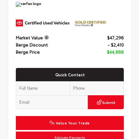
GOLD CERTIFIED
View Details
Market Value
$47,298
Berge Discount
- $2,410
Berge Price
$44,888
Quick Contact
Submit
Value Your Trade
Estimate Payments