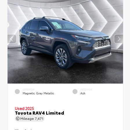
EXTERIOR
INTERIOR
Magnetic Gray Metallic
Ash
Used 2025
Toyota RAV4 Limited
Mileage
7,471