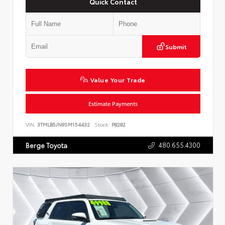
Quick Contact
Submit
Value Your Trade
Estimate Payments
VIN:
3TMLB5JN9SM154432
Stock:
P8282
480.655.4300
Berge Toyota