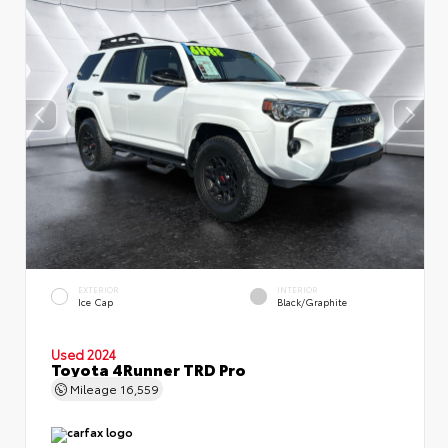
EXTERIOR
INTERIOR
Ice Cap
Black/Graphite
Used 2024
Toyota 4Runner TRD Pro
Mileage
16,559