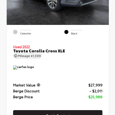
EXTERIOR
INTERIOR
Celestite
Black
Used 2022
Toyota Corolla Cross XLE
Mileage
41,599
Market Value
$27,999
Berge Discount
- $2,011
Berge Price
$25,988