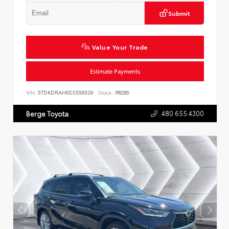
Submit
Value Your Trade
Estimate Payments
VIN:
5TDKDRAH0SS556329
Stock:
P8285
480.655.4300
Berge Toyota