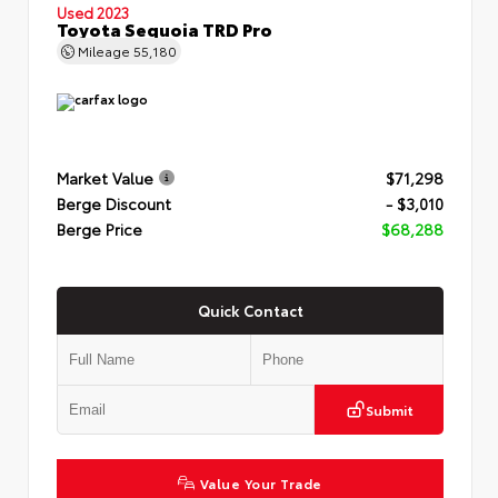
Used 2023
Toyota Sequoia TRD Pro
Mileage
55,180
Market Value
$71,298
Berge Discount
- $3,010
Berge Price
$68,288
Quick Contact
Submit
Value Your Trade