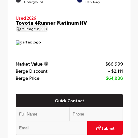
Underground
Dark Navy
Used 2026
Toyota 4Runner Platinum HV
Mileage
6,353
Market Value
$66,999
Berge Discount
- $2,111
Berge Price
$64,888
Quick Contact
Submit