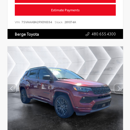
Estimate Payments
VIN:
7SVAAABA2PX016334
Stock:
261074A
480.655.4300
Berge Toyota