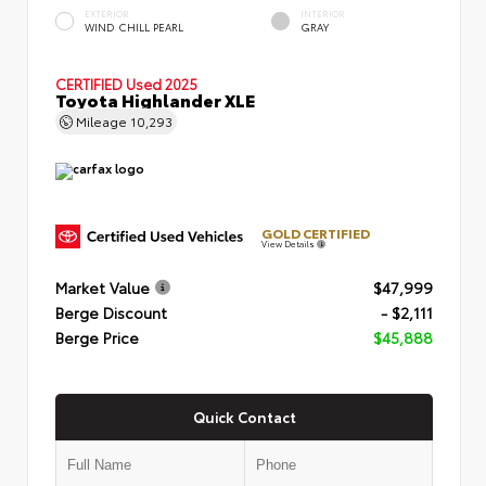
EXTERIOR
INTERIOR
WIND CHILL PEARL
GRAY
CERTIFIED
Used 2025
Toyota Highlander XLE
Mileage
10,293
GOLD CERTIFIED
View Details
Market Value
$47,999
Berge Discount
- $2,111
Berge Price
$45,888
Quick Contact