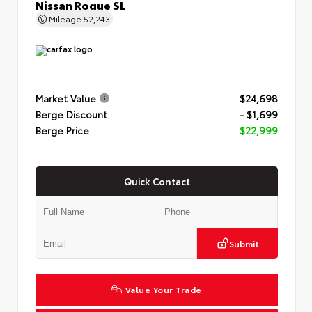
Nissan Rogue SL
Mileage
52,243
Market Value
$24,698
Berge Discount
- $1,699
Berge Price
$22,999
Quick Contact
Submit
Value Your Trade