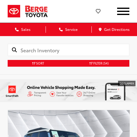
Sales
Service
Get Directions
SORT
FILTER
(54)
DISCLAIMER