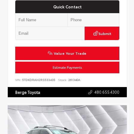
Quick Contact
Submit
Value Your Trade
Estimate Payments
VIN:
5TDKDRAH2RS533435
Stock:
261340A
480.655.4300
Berge Toyota