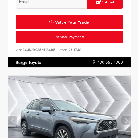
Submit
Value Your Trade
Estimate Payments
VIN:
3C4NJDCB5NT184465
Stock:
261174C
480.655.4300
Berge Toyota