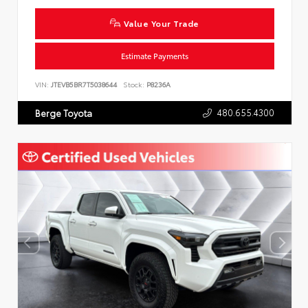
Value Your Trade
Estimate Payments
VIN:
JTEVB5BR7T5038644
Stock:
P8236A
480.655.4300
Berge Toyota