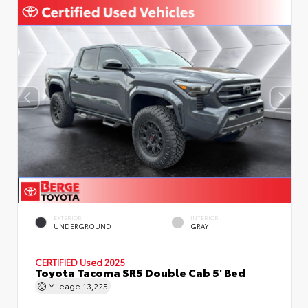
EXTERIOR
INTERIOR
UNDERGROUND
GRAY
CERTIFIED
Used 2025
Toyota Tacoma SR5 Double Cab 5' Bed
Mileage
13,225