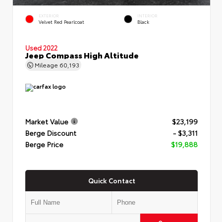
EXTERIOR
INTERIOR
Velvet Red Pearlcoat
Black
Used 2022
Jeep Compass High Altitude
Mileage
60,193
Market Value
$23,199
Berge Discount
- $3,311
Berge Price
$19,888
Quick Contact