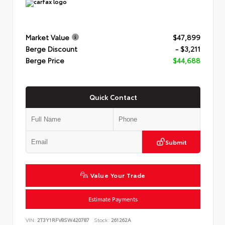
Market Value
$47,899
Berge Discount
- $3,211
Berge Price
$44,688
Quick Contact
Submit
Value Your Trade
Estimate Payments
VIN:
2T3Y1RFV8SW420787
Stock:
261262A