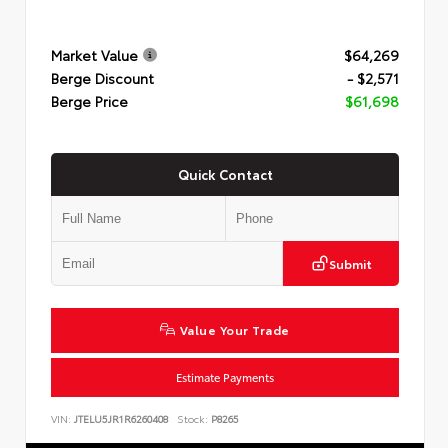
Market Value
$64,269
Berge Discount
- $2,571
Berge Price
$61,698
Quick Contact
Submit
Value Your Trade
Estimate Payments
VIN:
JTELU5JR1R6260408
Stock:
P8265