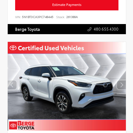
Estimate Payments
VIN:
5N1BT3CA3PC748445
Stock:
261389A
480.655.4300
Berge Toyota