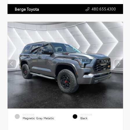
480.655.4300
Berge Toyota
EXTERIOR
INTERIOR
Magnetic Gray Metallic
Black