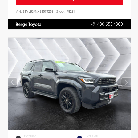
VIN:
3TYLB5JNXST079258
Stock:
P8281
480.655.4300
Berge Toyota
EXTERIOR
INTERIOR