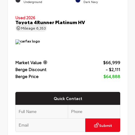
Underground
Dark Navy
Used 2026
Toyota 4Runner Platinum HV
Mileage
6,353
Market Value
$66,999
Berge Discount
- $2,111
Berge Price
$64,888
Quick Contact
Submit