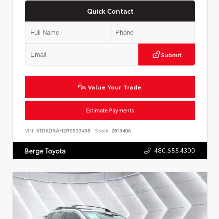
Quick Contact
Submit
Value Your Trade
Estimate Payments
VIN:
5TDKDRAH2RS533435
Stock:
261340A
480.655.4300
Berge Toyota