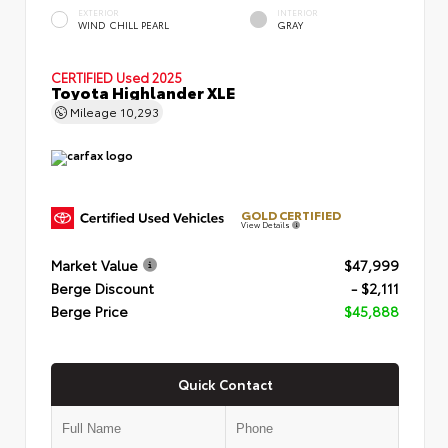
EXTERIOR
INTERIOR
WIND CHILL PEARL
GRAY
CERTIFIED
Used 2025
Toyota Highlander XLE
Mileage
10,293
GOLD CERTIFIED
View Details
Market Value
$47,999
Berge Discount
- $2,111
Berge Price
$45,888
Quick Contact