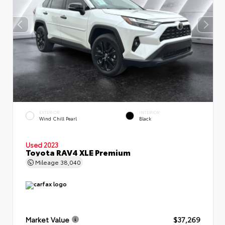
EXTERIOR
INTERIOR
Wind Chill Pearl
Black
Used 2023
Toyota RAV4 XLE Premium
Mileage
38,040
Market Value
$37,269