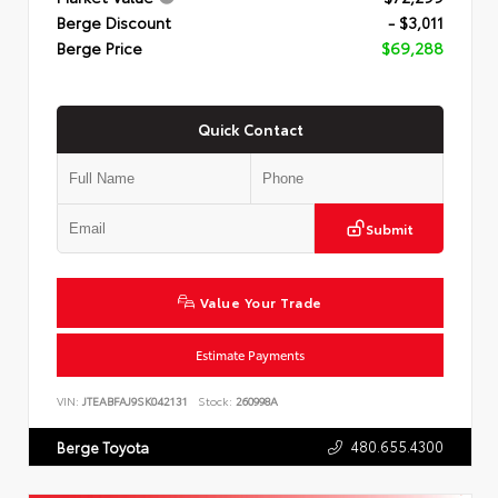
Berge Discount
- $3,011
Berge Price
$69,288
Quick Contact
Submit
Value Your Trade
Estimate Payments
VIN:
JTEABFAJ9SK042131
Stock:
260998A
480.655.4300
Berge Toyota