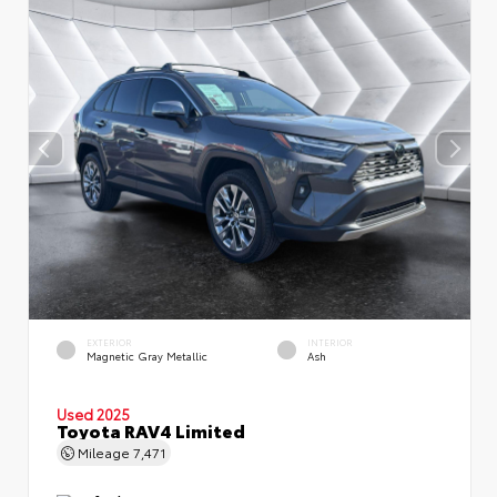
EXTERIOR
INTERIOR
Magnetic Gray Metallic
Ash
Used 2025
Toyota RAV4 Limited
Mileage
7,471