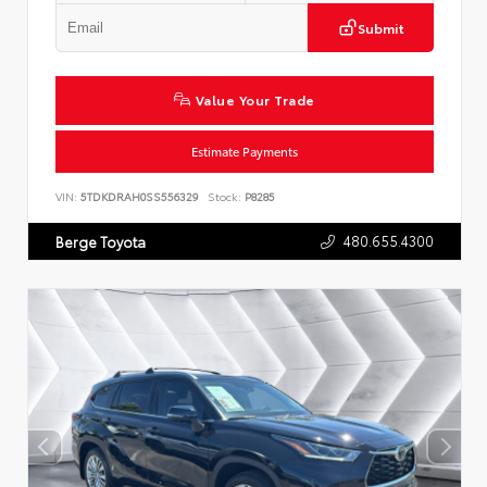
Submit
Value Your Trade
Estimate Payments
VIN:
5TDKDRAH0SS556329
Stock:
P8285
480.655.4300
Berge Toyota