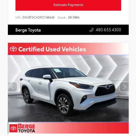
Estimate Payments
VIN:
5N1BT3CA3PC748445
Stock:
261389A
480.655.4300
Berge Toyota