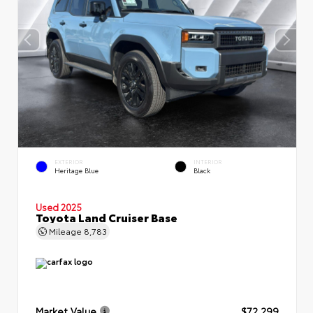
EXTERIOR
INTERIOR
Heritage Blue
Black
Used 2025
Toyota Land Cruiser Base
Mileage
8,783
Market Value
$72,299