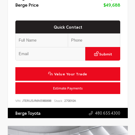
Berge Price
$49,688
Quick Contact
Submit
Value Your Trade
Estimate Payments
VIN:
JTERU5JR6N5980698
Stock:
270010A
480.655.4300
Berge Toyota