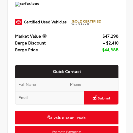
GOLD CERTIFIED
View Details
Market Value
$47,298
Berge Discount
- $2,410
Berge Price
$44,888
Quick Contact
Submit
Value Your Trade
Estimate Payments