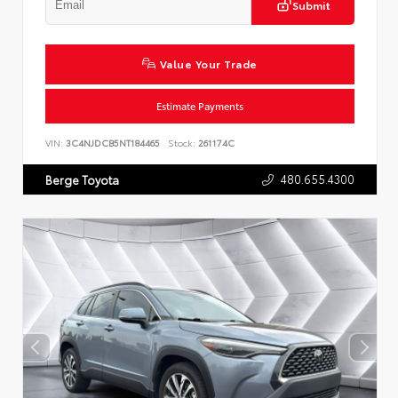
Submit
Value Your Trade
Estimate Payments
VIN:
3C4NJDCB5NT184465
Stock:
261174C
480.655.4300
Berge Toyota