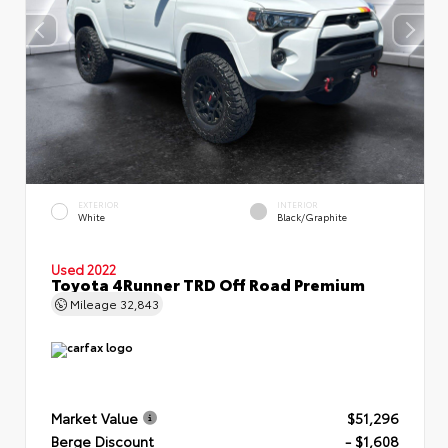
EXTERIOR
INTERIOR
White
Black/Graphite
Used 2022
Toyota 4Runner TRD Off Road Premium
Mileage
32,843
Market Value
$51,296
Berge Discount
- $1,608