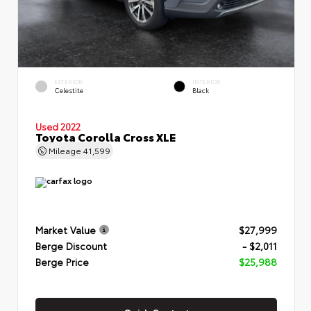
EXTERIOR
INTERIOR
Celestite
Black
Used 2022
Toyota Corolla Cross XLE
Mileage
41,599
Market Value
$27,999
Berge Discount
- $2,011
Berge Price
$25,988