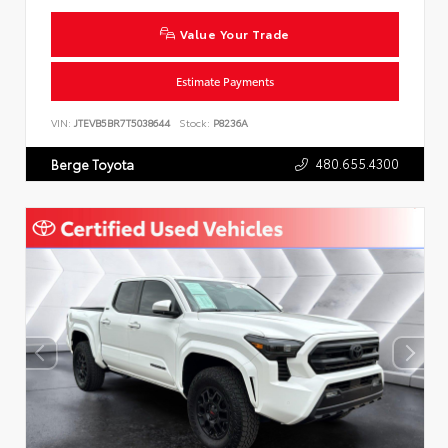
Value Your Trade
Estimate Payments
VIN:
JTEVB5BR7T5038644
Stock:
P8236A
480.655.4300
Berge Toyota