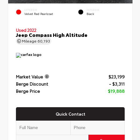
EXTERIOR
INTERIOR
Velvet Red Pearlcoat
Black
Used 2022
Jeep Compass High Altitude
Mileage
60,193
Market Value
$23,199
Berge Discount
- $3,311
Berge Price
$19,888
Quick Contact