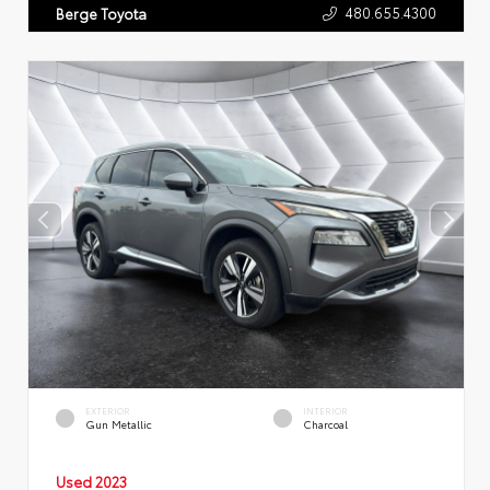
480.655.4300
Berge Toyota
EXTERIOR
INTERIOR
Gun Metallic
Charcoal
Used 2023