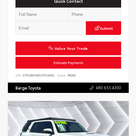
Quick Contact
Submit
Value Your Trade
Estimate Payments
VIN:
3TMLB5JN9SM154432
Stock:
P8282
480.655.4300
Berge Toyota