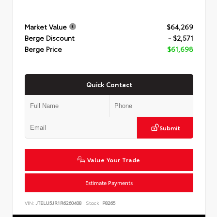
Market Value
$64,269
Berge Discount
- $2,571
Berge Price
$61,698
Quick Contact
Submit
Value Your Trade
Estimate Payments
VIN:
JTELU5JR1R6260408
Stock:
P8265