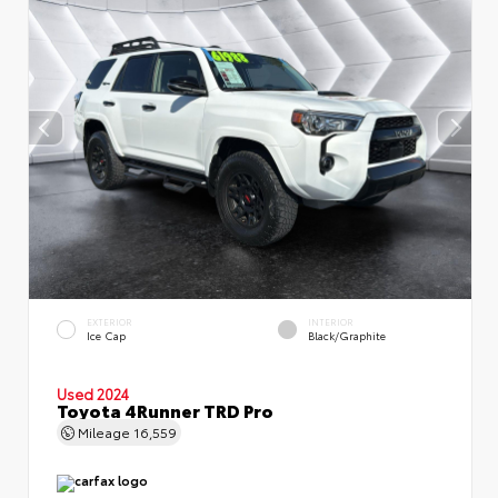
EXTERIOR
INTERIOR
Ice Cap
Black/Graphite
Used 2024
Toyota 4Runner TRD Pro
Mileage
16,559