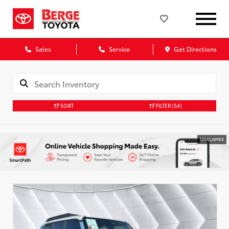
Sales
Service
Get Directions
SORT
FILTER
(54)
DISCLAIMER