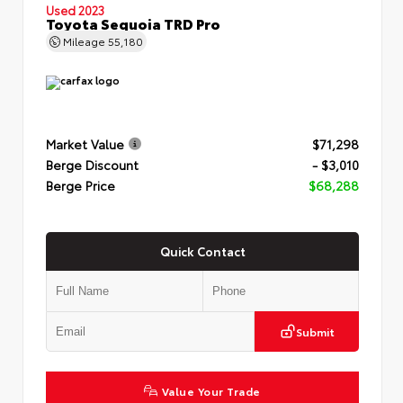
Used 2023
Toyota Sequoia TRD Pro
Mileage
55,180
Market Value
$71,298
Berge Discount
- $3,010
Berge Price
$68,288
Quick Contact
Submit
Value Your Trade