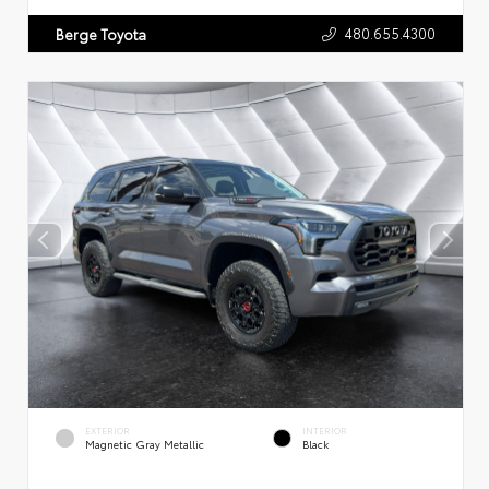
480.655.4300
Berge Toyota
EXTERIOR
INTERIOR
Magnetic Gray Metallic
Black