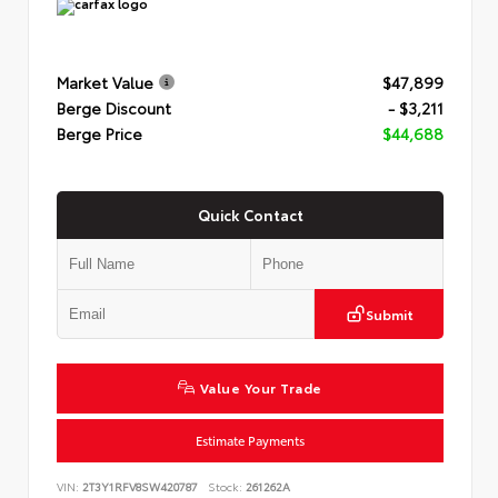
Market Value
$47,899
Berge Discount
- $3,211
Berge Price
$44,688
Quick Contact
Submit
Value Your Trade
Estimate Payments
VIN:
2T3Y1RFV8SW420787
Stock:
261262A