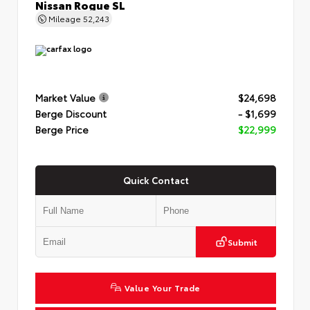
Nissan Rogue SL
Mileage
52,243
Market Value
$24,698
Berge Discount
- $1,699
Berge Price
$22,999
Quick Contact
Submit
Value Your Trade