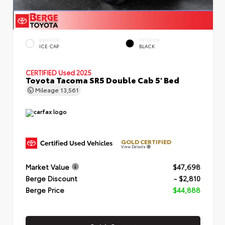
EXTERIOR
INTERIOR
ICE CAP
BLACK
CERTIFIED
Used 2025
Toyota Tacoma SR5 Double Cab 5' Bed
Mileage
13,561
GOLD CERTIFIED
View Details
Market Value
$47,698
Berge Discount
- $2,810
Berge Price
$44,888