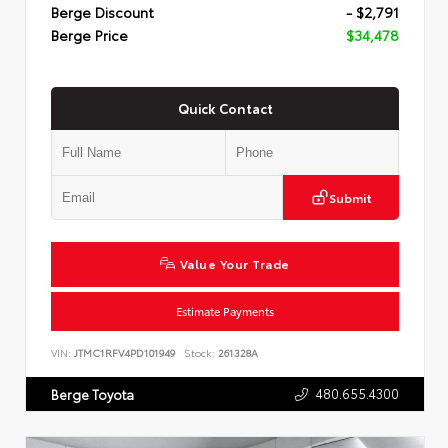
Berge Discount
- $2,791
Berge Price
$34,478
Quick Contact
Submit
Value Your Trade
Estimate Payments
VIN:
JTMC1RFV4PD101949
Stock:
261328A
480.655.4300
Berge Toyota