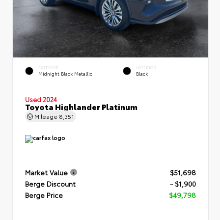
EXTERIOR
INTERIOR
Midnight Black Metallic
Black
Used 2024
Toyota Highlander Platinum
Mileage
8,351
Market Value
$51,698
Berge Discount
- $1,900
Berge Price
$49,798