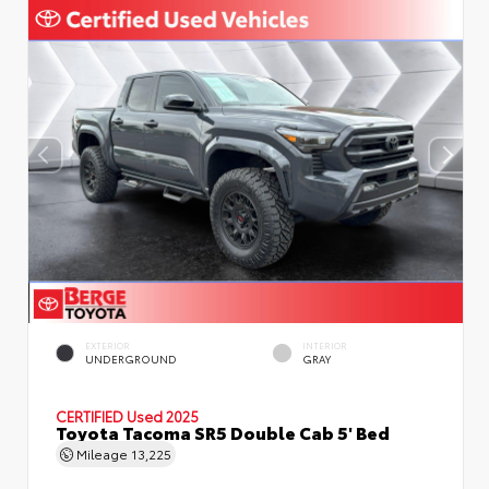
EXTERIOR
INTERIOR
UNDERGROUND
GRAY
CERTIFIED
Used 2025
Toyota Tacoma SR5 Double Cab 5' Bed
Mileage
13,225