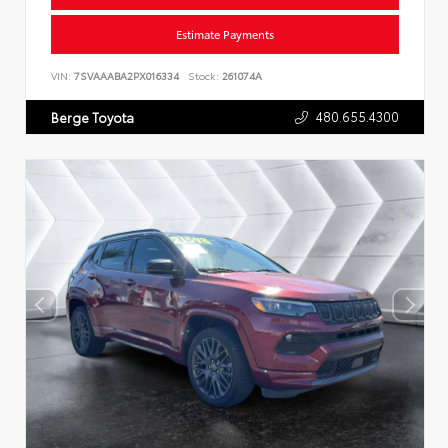
Estimate Payments
VIN:
7SVAAABA2PX016334
Stock:
261074A
480.655.4300
Berge Toyota