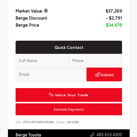
Market Value
$37,269
Berge Discount
- $2,791
Berge Price
$34,478
Quick Contact
Submit
Value Your Trade
Estimate Payments
VIN:
JTMC1RFV4PD101949
Stock:
261328A
480.655.4300
Berge Toyota