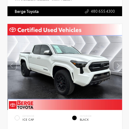
480.655.4300
Berge Toyota
EXTERIOR
INTERIOR
ICE CAP
BLACK