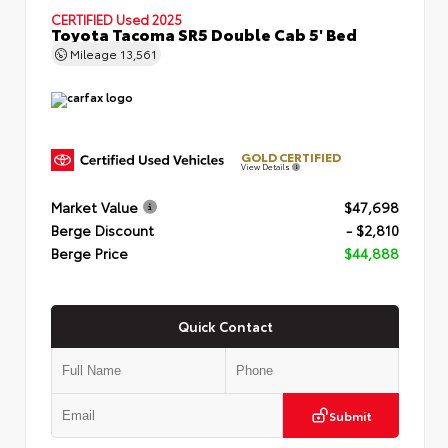
CERTIFIED
Used 2025
Toyota Tacoma SR5 Double Cab 5' Bed
Mileage
13,561
GOLD CERTIFIED
View Details
Market Value
$47,698
Berge Discount
- $2,810
Berge Price
$44,888
Quick Contact
Submit