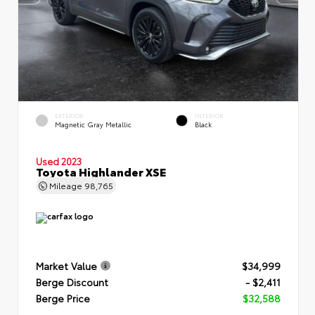
EXTERIOR
INTERIOR
Magnetic Gray Metallic
Black
Used 2023
Toyota Highlander XSE
Mileage
98,765
Market Value
$34,999
Berge Discount
- $2,411
Berge Price
$32,588