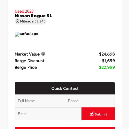
Used 2023
Nissan Rogue SL
Mileage
52,243
Market Value
$24,698
Berge Discount
- $1,699
Berge Price
$22,999
Quick Contact
Submit