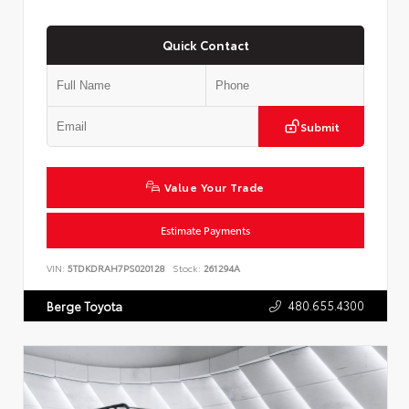
Quick Contact
Submit
Value Your Trade
Estimate Payments
VIN:
5TDKDRAH7PS020128
Stock:
261294A
480.655.4300
Berge Toyota