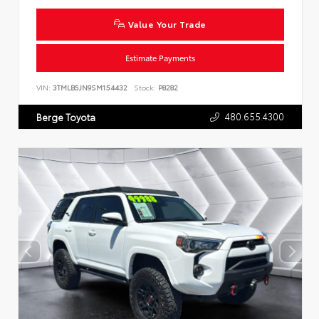
Value Your Trade
Estimate Payments
VIN:
3TMLB5JN9SM154432
Stock:
P8282
480.655.4300
Berge Toyota