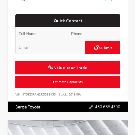
Quick Contact
Submit
Value Your Trade
Estimate Payments
VIN:
5TDKDRAH2RS533435
Stock:
261340A
480.655.4300
Berge Toyota