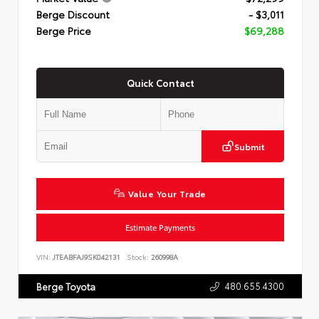
Berge Discount
- $3,011
Berge Price
$69,288
Quick Contact
Submit
Value Your Trade
Estimate Payments
VIN:
JTEABFAJ9SK042131
Stock:
260998A
480.655.4300
Berge Toyota