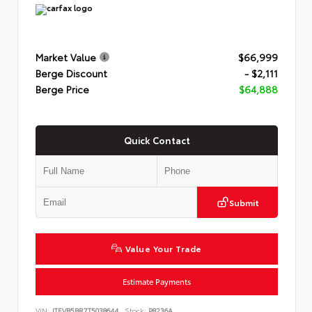
Market Value
$66,999
Berge Discount
- $2,111
Berge Price
$64,888
Quick Contact
Submit
Value Your Trade
Estimate Payments
VIN:
JTEVB5BR7T5038644
Stock:
P8236A