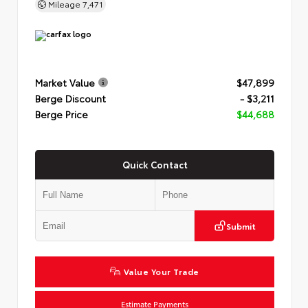
Mileage
7,471
Market Value
$47,899
Berge Discount
- $3,211
Berge Price
$44,688
Quick Contact
Submit
Value Your Trade
Estimate Payments