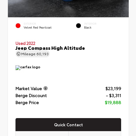
EXTERIOR
INTERIOR
Velvet Red Pearlcoat
Black
Used 2022
Jeep Compass High Altitude
Mileage
60,193
Market Value
$23,199
Berge Discount
- $3,311
Berge Price
$19,888
Quick Contact