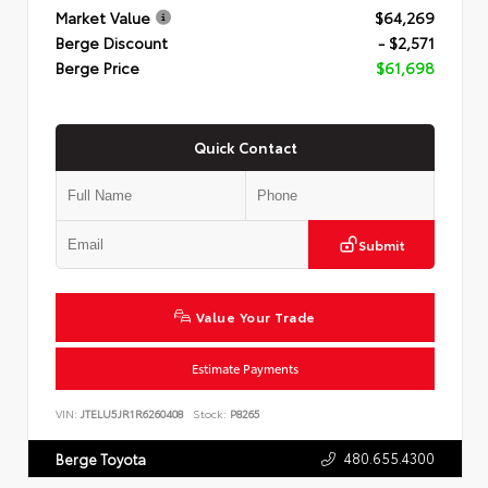
Market Value
$64,269
Berge Discount
- $2,571
Berge Price
$61,698
Quick Contact
Submit
Value Your Trade
Estimate Payments
VIN:
JTELU5JR1R6260408
Stock:
P8265
480.655.4300
Berge Toyota