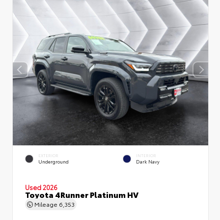
EXTERIOR
INTERIOR
Underground
Dark Navy
Used 2026
Toyota 4Runner Platinum HV
Mileage
6,353