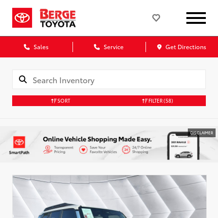
Sales
Service
Get Directions
SORT
FILTER
(58)
DISCLAIMER