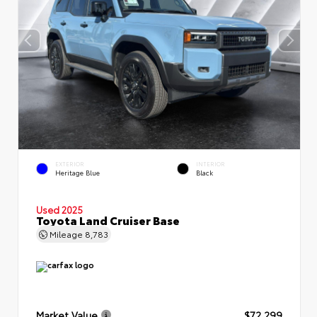
EXTERIOR
INTERIOR
Heritage Blue
Black
Used 2025
Toyota Land Cruiser Base
Mileage
8,783
Market Value
$72,299