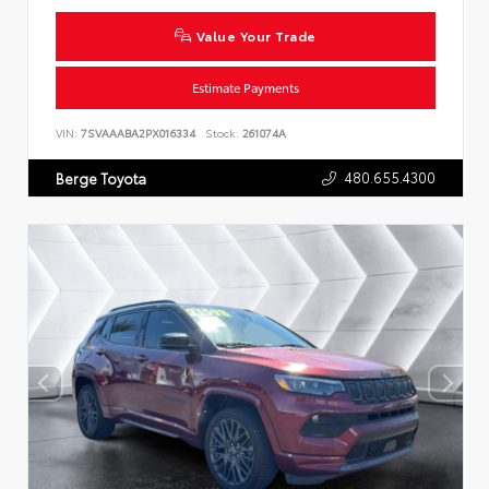
Value Your Trade
Estimate Payments
VIN:
7SVAAABA2PX016334
Stock:
261074A
480.655.4300
Berge Toyota