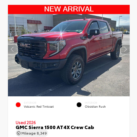
EXTERIOR
INTERIOR
Volcanic Red Tintcoat
Obsidian Rush
Used 2026
GMC Sierra 1500 AT4X Crew Cab
Mileage
8,349