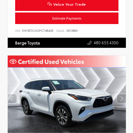
Value Your Trade
Estimate Payments
VIN:
5N1BT3CA3PC748445
Stock:
261389A
480.655.4300
Berge Toyota