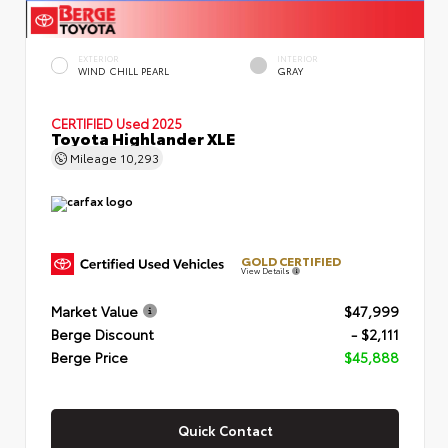
EXTERIOR
INTERIOR
WIND CHILL PEARL
GRAY
CERTIFIED
Used 2025
Toyota Highlander XLE
Mileage
10,293
GOLD CERTIFIED
View Details
Market Value
$47,999
Berge Discount
- $2,111
Berge Price
$45,888
Quick Contact