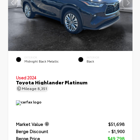
EXTERIOR
INTERIOR
Midnight Black Metallic
Black
Used 2024
Toyota Highlander Platinum
Mileage
8,351
Market Value
$51,698
Berge Discount
- $1,900
Berge Price
$49,798