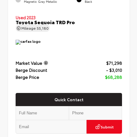
Magnetic Gray Metallic
Black
Used 2023
Toyota Sequoia TRD Pro
Mileage
55,180
Market Value
$71,298
Berge Discount
- $3,010
Berge Price
$68,288
Quick Contact
Submit