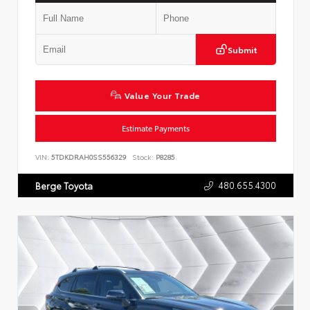
Submit
Value Your Trade
Estimate Payments
VIN:
5TDKDRAH0SS556329
Stock:
P8285
480.655.4300
Berge Toyota