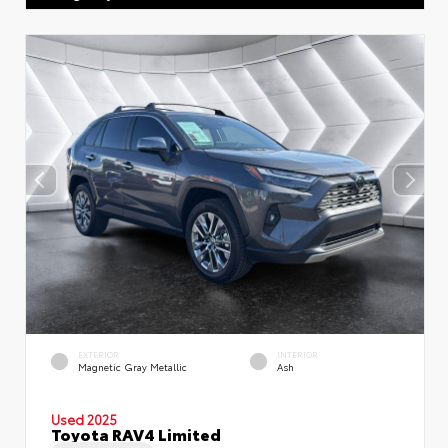
EXTERIOR
INTERIOR
Magnetic Gray Metallic
Ash
Used 2025
Toyota RAV4 Limited