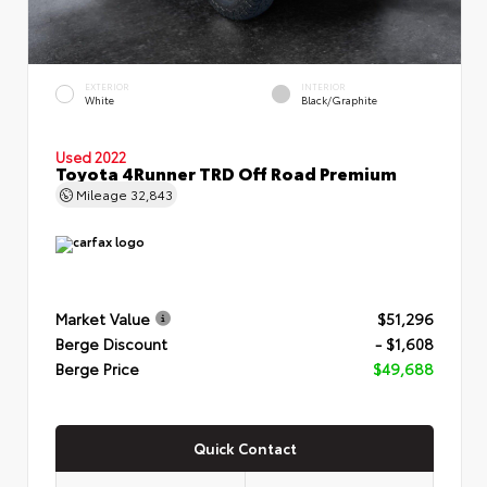
EXTERIOR
INTERIOR
White
Black/Graphite
Used 2022
Toyota 4Runner TRD Off Road Premium
Mileage
32,843
Market Value
$51,296
Berge Discount
- $1,608
Berge Price
$49,688
Quick Contact