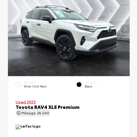
EXTERIOR
INTERIOR
Wind Chill Pearl
Black
Used 2023
Toyota RAV4 XLE Premium
Mileage
38,040