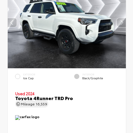
EXTERIOR
INTERIOR
Ice Cap
Black/Graphite
Used 2024
Toyota 4Runner TRD Pro
Mileage
16,559