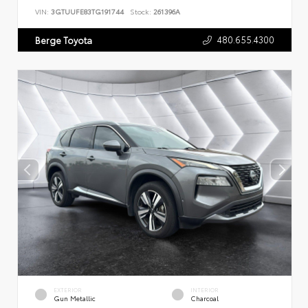
VIN:
3GTUUFE83TG191744
Stock:
261396A
480.655.4300
Berge Toyota
EXTERIOR
INTERIOR
Gun Metallic
Charcoal