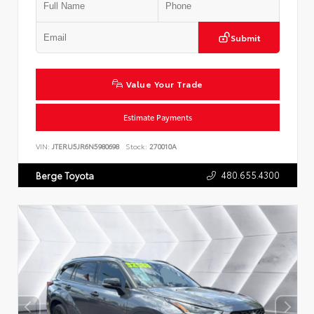
Submit
Value Your Trade
Estimate Payments
VIN:
JTERU5JR6N5980698
Stock:
270010A
480.655.4300
Berge Toyota