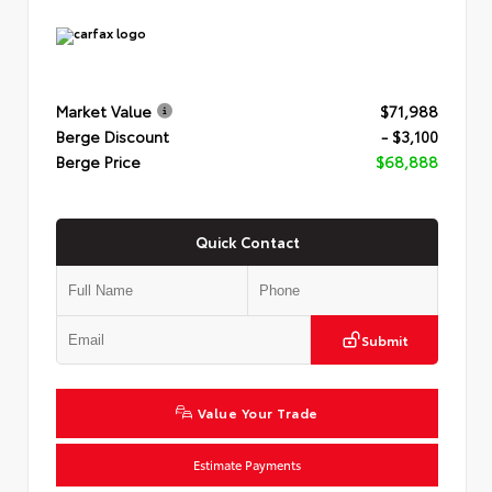
Market Value
$71,988
Berge Discount
- $3,100
Berge Price
$68,888
Quick Contact
Submit
Value Your Trade
Estimate Payments