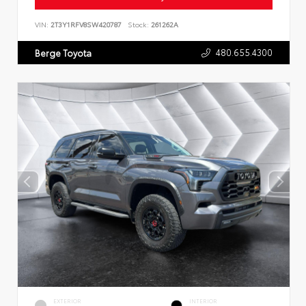
VIN:
2T3Y1RFV8SW420787
Stock:
261262A
480.655.4300
Berge Toyota
EXTERIOR
INTERIOR