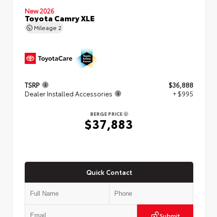
New 2026
Toyota Camry XLE
Mileage
2
TSRP
$36,888
Dealer Installed Accessories
+ $995
BERGE PRICE
$37,883
Quick Contact
Submit