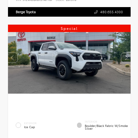
Berge Toyota
480.655.4300
Special
INTERIOR
EXTERIOR
Boulder/Black Fabric W/Smoke
Ice Cap
Silver