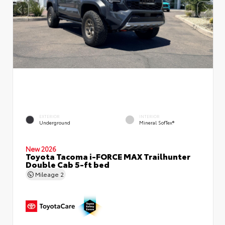
EXTERIOR
INTERIOR
Underground
Mineral SofTex®
New 2026
Toyota Tacoma i-FORCE MAX Trailhunter
Double Cab 5-ft bed
Mileage
2