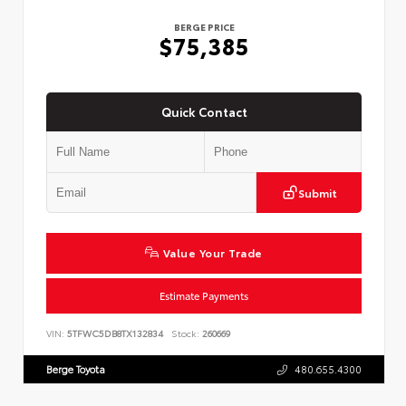
BERGE PRICE
$75,385
Quick Contact
Submit
Value Your Trade
Estimate Payments
VIN:
5TFWC5DB8TX132834
Stock:
260669
Berge Toyota
480.655.4300