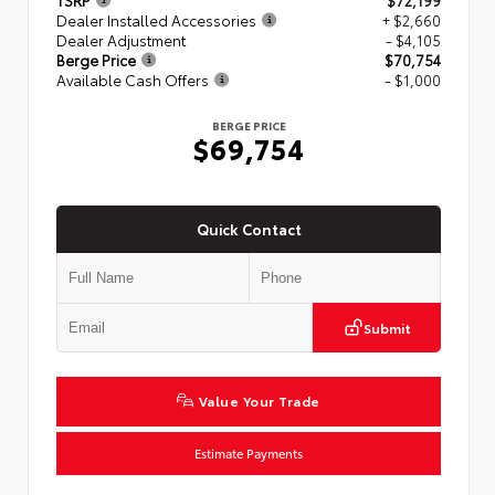
TSRP
$72,199
Dealer Installed Accessories
+ $2,660
Dealer Adjustment
- $4,105
Berge Price
$70,754
Available Cash Offers
- $1,000
BERGE PRICE
$69,754
Quick Contact
Submit
Value Your Trade
Estimate Payments