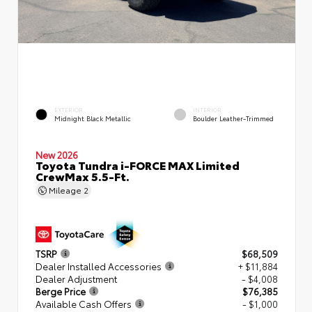
EXTERIOR
INTERIOR
Midnight Black Metallic
Boulder Leather-Trimmed
New 2026
Toyota Tundra i-FORCE MAX Limited
CrewMax 5.5-Ft.
Mileage
2
TSRP
$68,509
Dealer Installed Accessories
+ $11,884
Dealer Adjustment
- $4,008
Berge Price
$76,385
Available Cash Offers
- $1,000