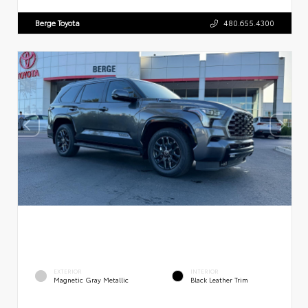
Berge Toyota
480.655.4300
EXTERIOR
INTERIOR
Magnetic Gray Metallic
Black Leather Trim