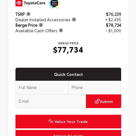
TSRP
$76,239
Dealer Installed Accessories
+ $2,495
Berge Price
$78,734
Available Cash Offers
- $1,000
BERGE PRICE
$77,734
Quick Contact
Submit
Value Your Trade
Estimate Payments