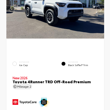
EXTERIOR
INTERIOR
Ice Cap
Black SofTex® Trim
New 2026
Toyota 4Runner TRD Off-Road Premium
Mileage
2