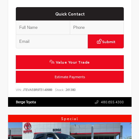
Quick Contact
Submit
Value Your Trade
Estimate Payments
VIN:
JTEVA5BR9T5149988
Stock:
261380
Berge Toyota
480.655.4300
Special