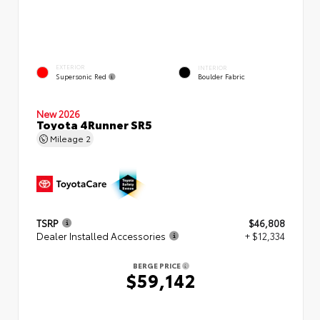
EXTERIOR
INTERIOR
Supersonic Red
Boulder Fabric
New 2026
Toyota 4Runner SR5
Mileage
2
TSRP
$46,808
Dealer Installed Accessories
+ $12,334
BERGE PRICE
$59,142