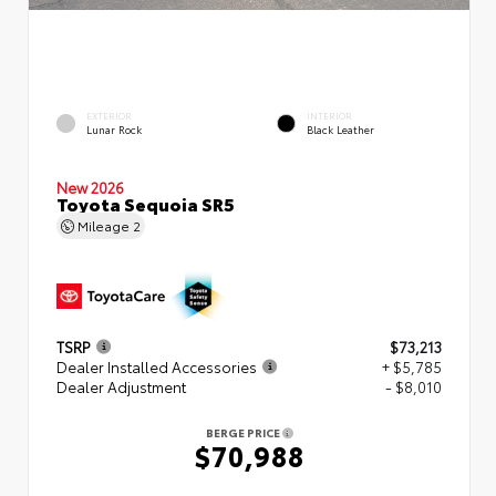
EXTERIOR
INTERIOR
Lunar Rock
Black Leather
New 2026
Toyota Sequoia SR5
Mileage
2
TSRP
$73,213
Dealer Installed Accessories
+ $5,785
Dealer Adjustment
- $8,010
BERGE PRICE
$70,988