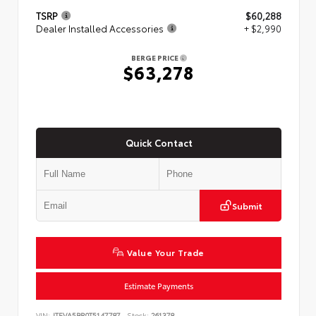
TSRP
$60,288
Dealer Installed Accessories
+ $2,990
BERGE PRICE
$63,278
Quick Contact
Submit
Value Your Trade
Estimate Payments
VIN:
JTEVA5BR0T5147787
Stock:
261378