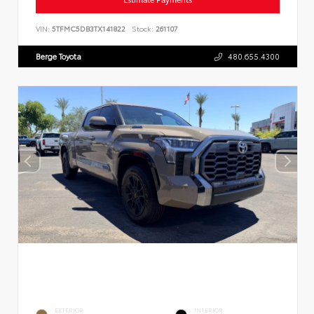
VIN:
5TFMC5DB3TX141822
Stock:
261107
Berge Toyota
480.655.4300
EXTERIOR
INTERIOR