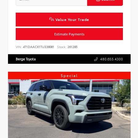
Value Your Trade
Estimate Payments
VIN:
4T1DAACK1TU338081
Stock:
261285
Berge Toyota
480.655.4300
Special