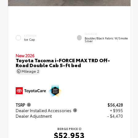
INTERIOR
EXTERIOR
Boulder/Black Fabric W/Smoke
Ice Cap
Silver
New 2026
Toyota Tacoma i-FORCE MAX TRD Off-
Road Double Cab 5-ft bed
Mileage
2
TSRP
$56,428
Dealer Installed Accessories
+ $995
Dealer Adjustment
- $4,470
BERGE PRICE
$52,953