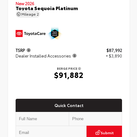
New 2026
Toyota Sequoia Platinum
Mileage
2
TSRP
$87,992
Dealer Installed Accessories
+ $3,890
BERGE PRICE
$91,882
Quick Contact
Submit