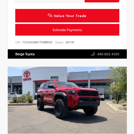
Value Your Trade
Estimate Payments
VIN:
7SVAAABA1TX098163
Stock:
261191
Berge Toyota
480.655.4300