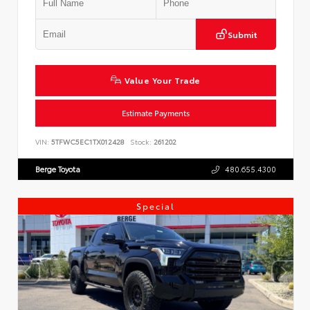
Submit
Value Your Trade
Estimate Payments
VIN:
5TFWC5EC1TX012428
Stock:
261202
Berge Toyota
480.655.4300
Special