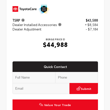
TSRP
$43,588
Dealer Installed Accessories
+ $8,584
Dealer Adjustment
- $7,184
BERGE PRICE
$44,988
Quick Contact
Submit
Value Your Trade