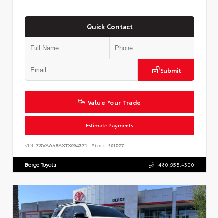
Quick Contact
Submit
Value Your Trade
Estimate Payments
VIN:
7SVAAABAXTX094371
Stock:
261027
Berge Toyota
480.655.4300