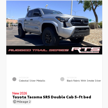
EXTERIOR
INTERIOR
Celestial Silver Metallic
Black Fabric With Smoke Silver
New 2026
Toyota Tacoma SR5 Double Cab 5-ft bed
Mileage
2