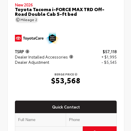
New 2026
Toyota Tacoma i-FORCE MAX TRD Off-
Road Double Cab 5-ft bed
Mileage
2
TSRP
$57,118
Dealer Installed Accessories
+ $1,995
Dealer Adjustment
- $5,545
BERGE PRICE
$53,568
Quick Contact