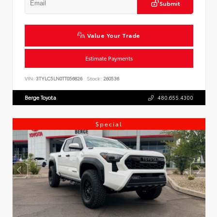
Submit
Value Your Trade
Estimate Payments
VIN:
3TYLC5LN0TT056826
Stock:
260536
Berge Toyota
480.655.4300
Special