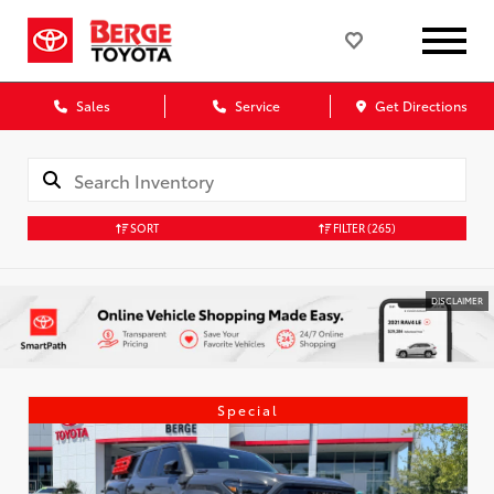
Sales
Service
Get Directions
SORT
FILTER
(265)
DISCLAIMER
Special