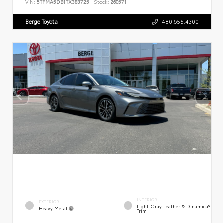
VIN:
5TFMA5DB1TX383725
Stock:
260571
Berge Toyota
480.655.4300
INTERIOR
EXTERIOR
Light Gray Leather & Dinamica®
Heavy Metal
Trim