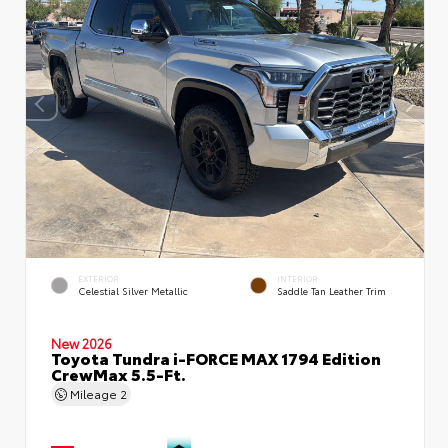
EXTERIOR
INTERIOR
Celestial Silver Metallic
Saddle Tan Leather Trim
New 2026
Toyota Tundra i-FORCE MAX 1794 Edition
CrewMax 5.5-Ft.
Mileage
2