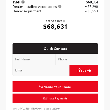
TSRP
$68,334
Dealer Installed Accessories
+ $7,290
Dealer Adjustment
- $6,993
BERGE PRICE
$68,631
Quick Contact
Submit
Value Your Trade
Estimate Payments
VIN:
3TYLC5LN4TT060491
Stock:
260984