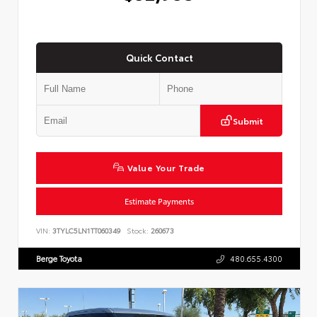
Quick Contact
Submit
Value Your Trade
Estimate Payments
VIN:
3TYLC5LN1TT060349
Stock:
260673
Berge Toyota
480.655.4300