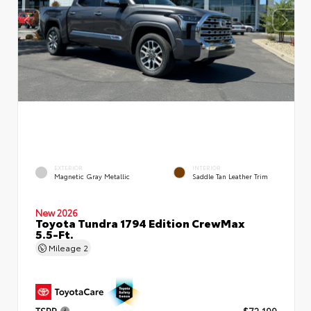
EXTERIOR
INTERIOR
Magnetic Gray Metallic
Saddle Tan Leather Trim
New 2026
Toyota Tundra 1794 Edition CrewMax
5.5-Ft.
Mileage
2