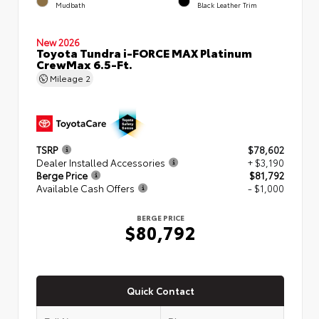
Mudbath
Black Leather Trim
New 2026
Toyota Tundra i-FORCE MAX Platinum
CrewMax 6.5-Ft.
Mileage
2
TSRP
$78,602
Dealer Installed Accessories
+ $3,190
Berge Price
$81,792
Available Cash Offers
- $1,000
BERGE PRICE
$80,792
Quick Contact