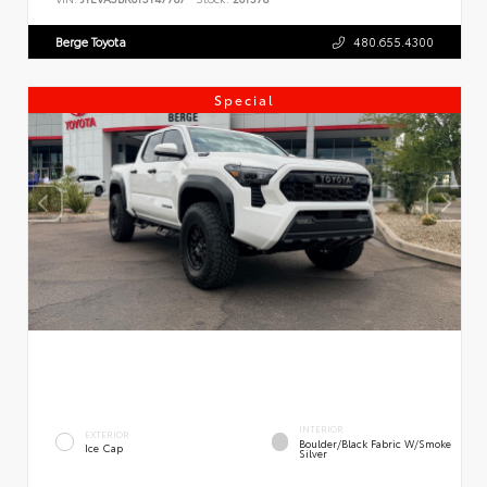
Berge Toyota
480.655.4300
Special
INTERIOR
EXTERIOR
Boulder/Black Fabric W/Smoke
Ice Cap
Silver