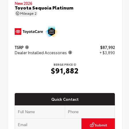
New 2026
Toyota Sequoia Platinum
Mileage
2
TSRP
$87,992
Dealer Installed Accessories
+ $3,890
BERGE PRICE
$91,882
Quick Contact
Submit