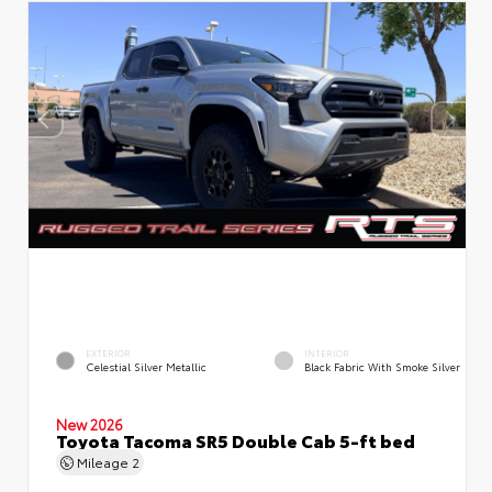
EXTERIOR
INTERIOR
Celestial Silver Metallic
Black Fabric With Smoke Silver
New 2026
Toyota Tacoma SR5 Double Cab 5-ft bed
Mileage
2