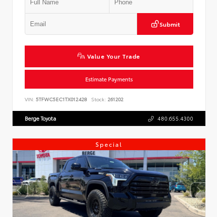
Submit
Value Your Trade
Estimate Payments
VIN:
5TFWC5EC1TX012428
Stock:
261202
Berge Toyota
480.655.4300
Special