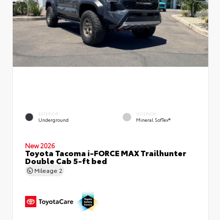
EXTERIOR
INTERIOR
Underground
Mineral SofTex®
New 2026
Toyota Tacoma i-FORCE MAX Trailhunter
Double Cab 5-ft bed
Mileage
2