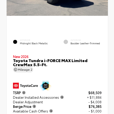
EXTERIOR
INTERIOR
Midnight Black Metallic
Boulder Leather-Trimmed
New 2026
Toyota Tundra i-FORCE MAX Limited
CrewMax 5.5-Ft.
Mileage
2
TSRP
$68,509
Dealer Installed Accessories
+ $11,884
Dealer Adjustment
- $4,008
Berge Price
$76,385
Available Cash Offers
- $1,000