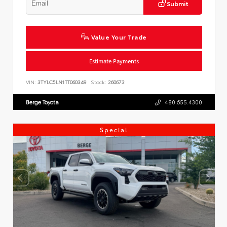
Submit
Value Your Trade
Estimate Payments
VIN:
3TYLC5LN1TT060349
Stock:
260673
Berge Toyota
480.655.4300
Special