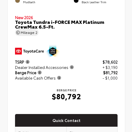
Mudbath
Black Leather Trim
New 2026
Toyota Tundra i-FORCE MAX Platinum
CrewMax 6.5-Ft.
Mileage
2
TSRP
$78,602
Dealer Installed Accessories
+ $3,190
Berge Price
$81,792
Available Cash Offers
- $1,000
BERGE PRICE
$80,792
Quick Contact