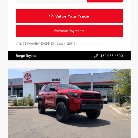
Value Your Trade
Estimate Payments
VIN:
7SVAAABA1TX098163
Stock:
261191
Berge Toyota
480.655.4300