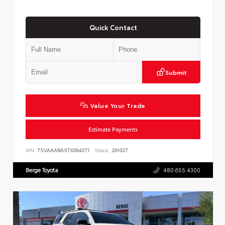
Quick Contact
Submit
Value Your Trade
Estimate Payments
VIN:
7SVAAABAXTX094371
Stock:
261027
Berge Toyota
480.655.4300