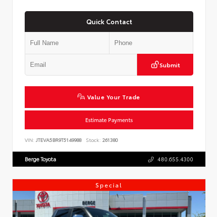
Quick Contact
Submit
Value Your Trade
Estimate Payments
VIN:
JTEVA5BR9T5149988
Stock:
261380
Berge Toyota
480.655.4300
Special