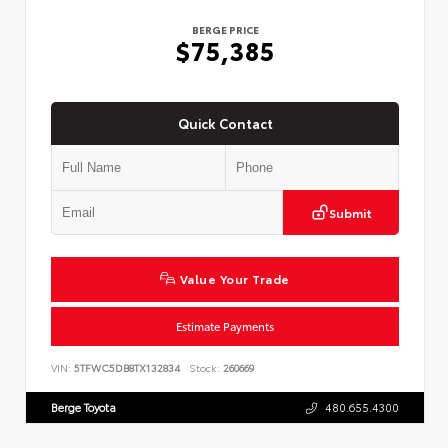
BERGE PRICE
$75,385
Quick Contact
Submit
Value Your Trade
Estimate Payments
VIN:
5TFWC5DB8TX132834
Stock:
260669
Berge Toyota
480.655.4300