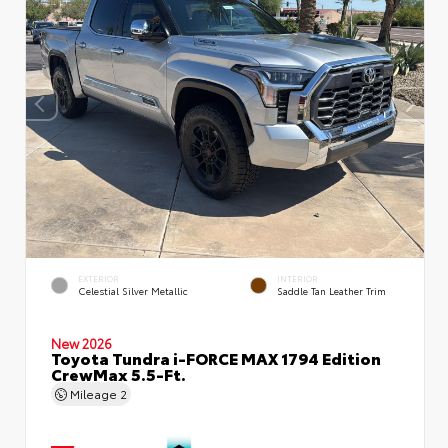
EXTERIOR
INTERIOR
Celestial Silver Metallic
Saddle Tan Leather Trim
New 2026
Toyota Tundra i-FORCE MAX 1794 Edition
CrewMax 5.5-Ft.
Mileage
2