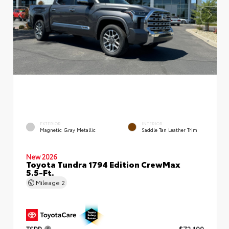
EXTERIOR
INTERIOR
Magnetic Gray Metallic
Saddle Tan Leather Trim
New 2026
Toyota Tundra 1794 Edition CrewMax
5.5-Ft.
Mileage
2