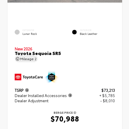
EXTERIOR
INTERIOR
Lunar Rock
Black Leather
New 2026
Toyota Sequoia SR5
Mileage
2
TSRP
$73,213
Dealer Installed Accessories
+ $5,785
Dealer Adjustment
- $8,010
BERGE PRICE
$70,988