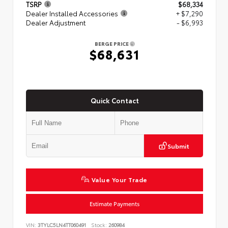
TSRP
$68,334
Dealer Installed Accessories
+ $7,290
Dealer Adjustment
- $6,993
BERGE PRICE
$68,631
Quick Contact
Submit
Value Your Trade
Estimate Payments
VIN:
3TYLC5LN4TT060491
Stock:
260984