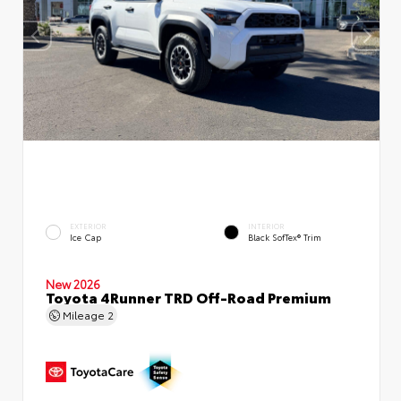
EXTERIOR
INTERIOR
Ice Cap
Black SofTex® Trim
New 2026
Toyota 4Runner TRD Off-Road Premium
Mileage
2