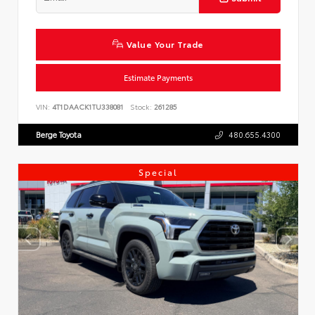
Value Your Trade
Estimate Payments
VIN:
4T1DAACK1TU338081
Stock:
261285
Berge Toyota
480.655.4300
Special