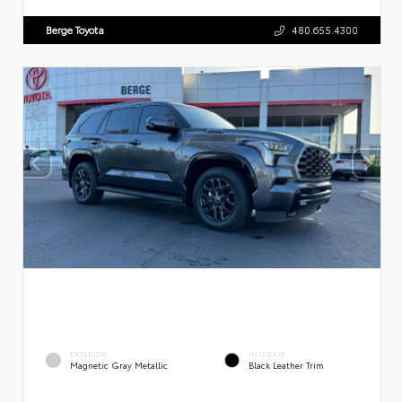
Berge Toyota
480.655.4300
EXTERIOR
INTERIOR
Magnetic Gray Metallic
Black Leather Trim