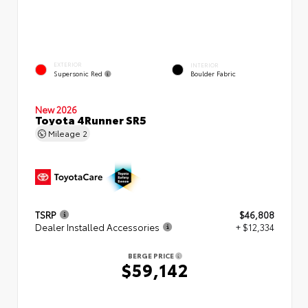
EXTERIOR
INTERIOR
Supersonic Red
Boulder Fabric
New 2026
Toyota 4Runner SR5
Mileage
2
TSRP
$46,808
Dealer Installed Accessories
+ $12,334
BERGE PRICE
$59,142