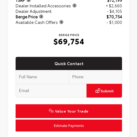
TSRP
$72,199
Dealer Installed Accessories
+ $2,660
Dealer Adjustment
- $4,105
Berge Price
$70,754
Available Cash Offers
- $1,000
BERGE PRICE
$69,754
Quick Contact
Submit
Value Your Trade
Estimate Payments