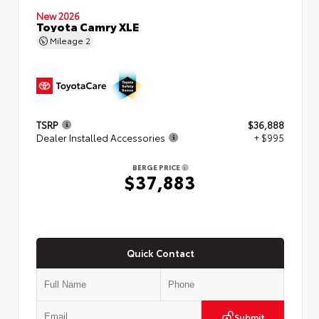
New 2026
Toyota Camry XLE
Mileage
2
TSRP
$36,888
Dealer Installed Accessories
+ $995
BERGE PRICE
$37,883
Quick Contact
Submit