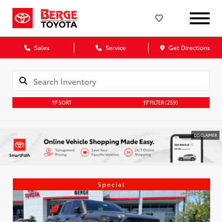
Sales
Service
Get Directions
SORT
FILTER
(259)
DISCLAIMER
Special