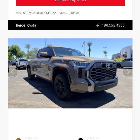
VIN:
5TFMC5DB3TX141822
Stock:
261107
Berge Toyota
480.655.4300
EXTERIOR
INTERIOR