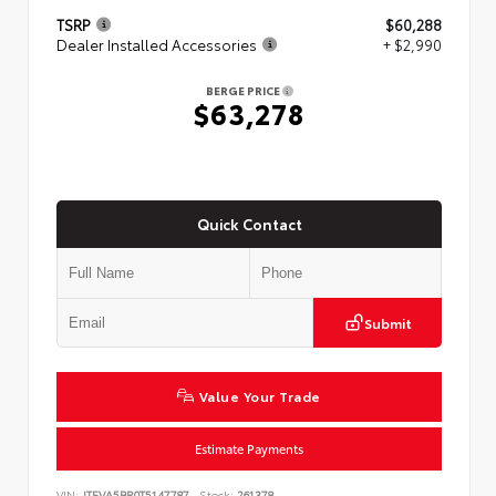
TSRP
$60,288
Dealer Installed Accessories
+ $2,990
BERGE PRICE
$63,278
Quick Contact
Submit
Value Your Trade
Estimate Payments
VIN:
JTEVA5BR0T5147787
Stock:
261378