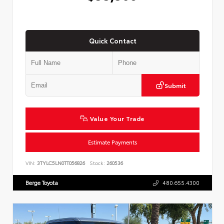
Quick Contact
Submit
Value Your Trade
Estimate Payments
VIN:
3TYLC5LN0TT056826
Stock:
260536
Berge Toyota
480.655.4300