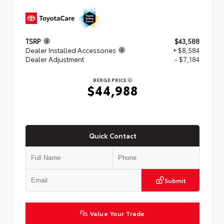
TSRP
$43,588
Dealer Installed Accessories
+ $8,584
Dealer Adjustment
- $7,184
BERGE PRICE
$44,988
Quick Contact
Submit
Value Your Trade