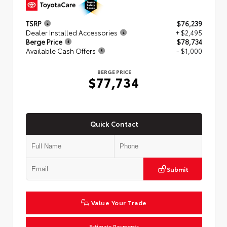
TSRP
$76,239
Dealer Installed Accessories
+ $2,495
Berge Price
$78,734
Available Cash Offers
- $1,000
BERGE PRICE
$77,734
Quick Contact
Submit
Value Your Trade
Estimate Payments