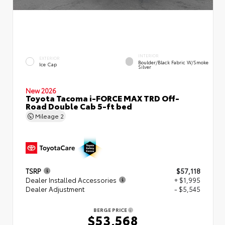
INTERIOR
EXTERIOR
Boulder/Black Fabric W/Smoke
Ice Cap
Silver
New 2026
Toyota Tacoma i-FORCE MAX TRD Off-
Road Double Cab 5-ft bed
Mileage
2
TSRP
$57,118
Dealer Installed Accessories
+ $1,995
Dealer Adjustment
- $5,545
BERGE PRICE
$53,568