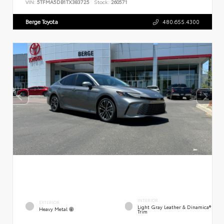
VIN:
5TFMA5DB1TX383725
Stock:
260571
Berge Toyota
480.655.4300
INTERIOR
EXTERIOR
Light Gray Leather & Dinamica®
Heavy Metal
Trim