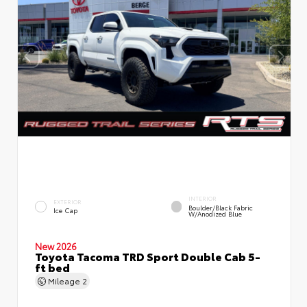
INTERIOR
EXTERIOR
Boulder/Black Fabric
Ice Cap
W/Anodized Blue
New 2026
Toyota Tacoma TRD Sport Double Cab 5-
ft bed
Mileage
2