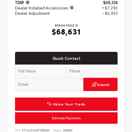
TSRP
$68,334
Dealer Installed Accessories
+ $7,290
Dealer Adjustment
- $6,993
BERGE PRICE
$68,631
Quick Contact
Submit
Value Your Trade
Estimate Payments
VIN:
3TYLC5LN4TT060491
Stock:
260984