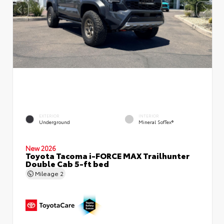
EXTERIOR
INTERIOR
Underground
Mineral SofTex®
New 2026
Toyota Tacoma i-FORCE MAX Trailhunter
Double Cab 5-ft bed
Mileage
2