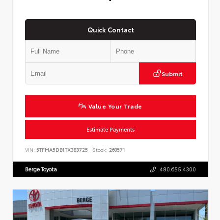
Quick Contact
Submit
Value Your Trade
Estimate Payments
VIN:
5TFMA5DB1TX383725
Stock:
260571
Berge Toyota
480.655.4300