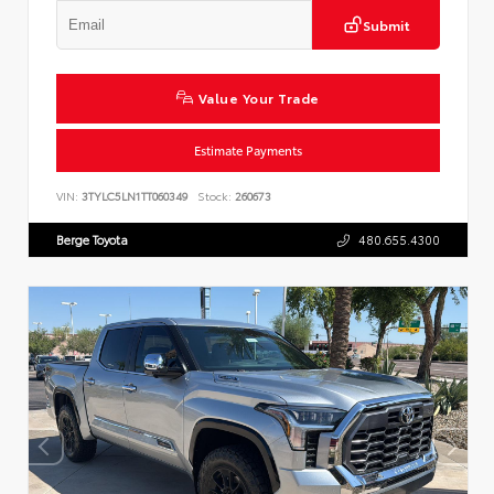
Submit
Value Your Trade
Estimate Payments
VIN:
3TYLC5LN1TT060349
Stock:
260673
Berge Toyota
480.655.4300