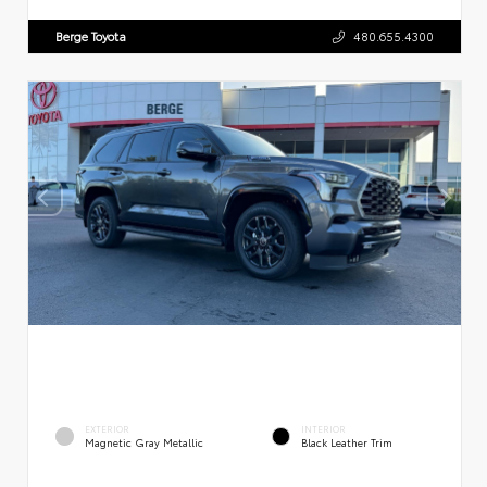
Berge Toyota
480.655.4300
EXTERIOR
INTERIOR
Magnetic Gray Metallic
Black Leather Trim