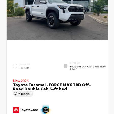
INTERIOR
EXTERIOR
Boulder/Black Fabric W/Smoke
Ice Cap
Silver
New 2026
Toyota Tacoma i-FORCE MAX TRD Off-
Road Double Cab 5-ft bed
Mileage
2