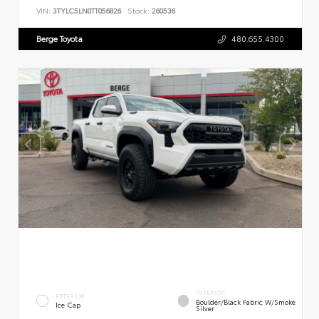
VIN:
3TYLC5LN0TT056826
Stock:
260536
Berge Toyota
480.655.4300
INTERIOR
EXTERIOR
Boulder/Black Fabric W/Smoke
Ice Cap
Silver