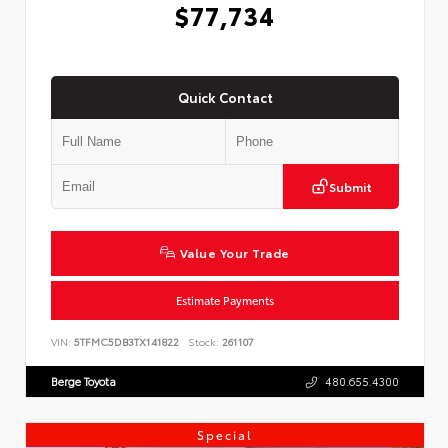
$77,734
Quick Contact
Submit
Value Your Trade
Estimate Payments
VIN:
5TFMC5DB3TX141822
Stock:
261107
Berge Toyota
480.655.4300
Special