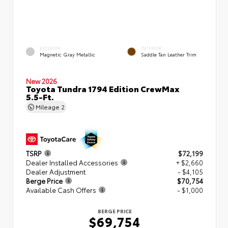
EXTERIOR
INTERIOR
Magnetic Gray Metallic
Saddle Tan Leather Trim
New 2026
Toyota Tundra 1794 Edition CrewMax
5.5-Ft.
Mileage
2
TSRP
$72,199
Dealer Installed Accessories
+ $2,660
Dealer Adjustment
- $4,105
Berge Price
$70,754
Available Cash Offers
- $1,000
BERGE PRICE
$69,754