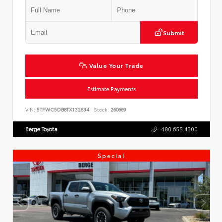
Submit
Value Your Trade
Estimate Payments
VIN:
5TFWC5DB8TX132834
Stock:
260669
Berge Toyota
480.655.4300
Special