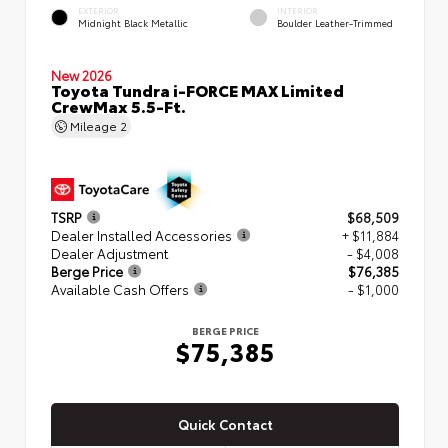
EXTERIOR
INTERIOR
Midnight Black Metallic
Boulder Leather-Trimmed
New 2026
Toyota Tundra i-FORCE MAX Limited
CrewMax 5.5-Ft.
Mileage
2
TSRP
$68,509
Dealer Installed Accessories
+ $11,884
Dealer Adjustment
- $4,008
Berge Price
$76,385
Available Cash Offers
- $1,000
BERGE PRICE
$75,385
Quick Contact