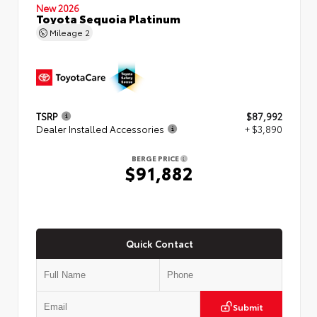
New 2026
Toyota Sequoia Platinum
Mileage
2
TSRP
$87,992
Dealer Installed Accessories
+ $3,890
BERGE PRICE
$91,882
Quick Contact
Submit