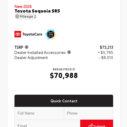
New 2026
Toyota Sequoia SR5
Mileage
2
TSRP
$73,213
Dealer Installed Accessories
+ $5,785
Dealer Adjustment
- $8,010
BERGE PRICE
$70,988
Quick Contact
Submit