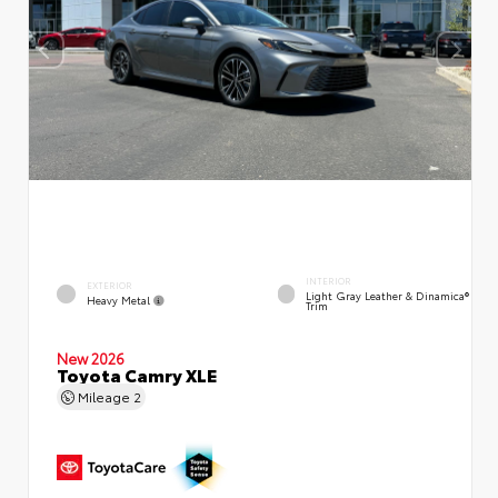
INTERIOR
EXTERIOR
Light Gray Leather & Dinamica®
Heavy Metal
Trim
New 2026
Toyota Camry XLE
Mileage
2