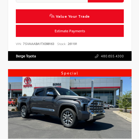
Value Your Trade
Estimate Payments
VIN:
7SVAAABA1TX098163
Stock:
261191
Berge Toyota
480.655.4300
Special