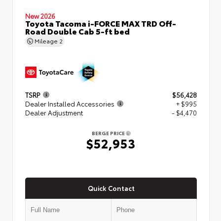
New 2026
Toyota Tacoma i-FORCE MAX TRD Off-
Road Double Cab 5-ft bed
Mileage
2
TSRP
$56,428
Dealer Installed Accessories
+ $995
Dealer Adjustment
- $4,470
BERGE PRICE
$52,953
Quick Contact