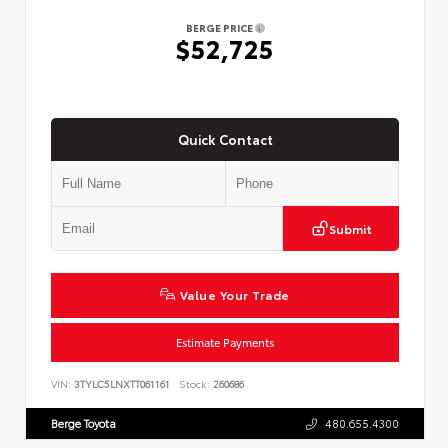
BERGE PRICE
$52,725
Quick Contact
Submit
Value Your Trade
Estimate Payments
VIN:
3TYLC5LNXTT061161
Stock:
260686
Berge Toyota
480.655.4300