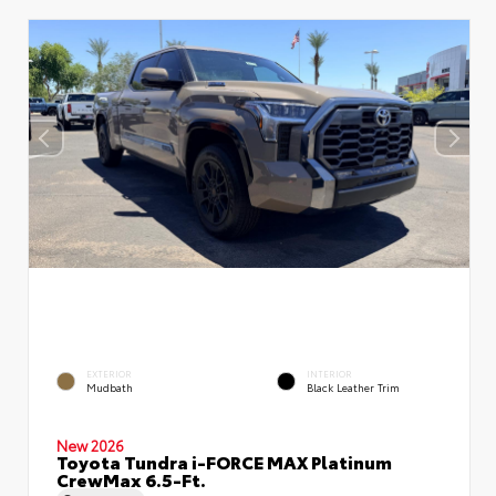
EXTERIOR
INTERIOR
Mudbath
Black Leather Trim
New 2026
Toyota Tundra i-FORCE MAX Platinum
CrewMax 6.5-Ft.