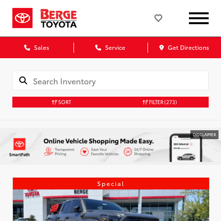
Sales
Service
Get Directions
SORT
FILTER
(273)
DISCLAIMER
Special