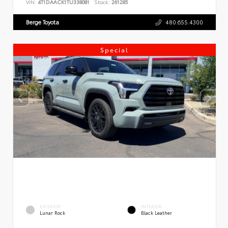
VIN:
4T1DAACK1TU338081
Stock:
261285
Berge Toyota
480.655.4300
Special
EXTERIOR
INTERIOR
Lunar Rock
Black Leather