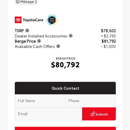
Mileage
2
TSRP
$78,602
Dealer Installed Accessories
+ $3,190
Berge Price
$81,792
Available Cash Offers
- $1,000
BERGE PRICE
$80,792
Quick Contact
Submit