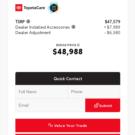
TSRP
$47,579
Dealer Installed Accessories
+ $7,989
Dealer Adjustment
- $6,580
BERGE PRICE
$48,988
Quick Contact
Submit
Value Your Trade