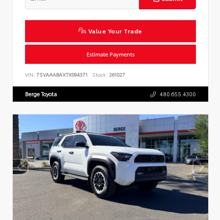
Value Your Trade
Estimate Payments
VIN:
7SVAAABAXTX094371
Stock:
261027
Berge Toyota
480.655.4300