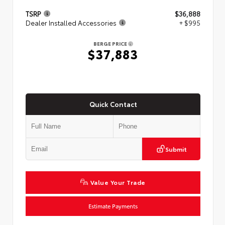
TSRP
$36,888
Dealer Installed Accessories
+ $995
BERGE PRICE
$37,883
Quick Contact
Submit
Value Your Trade
Estimate Payments