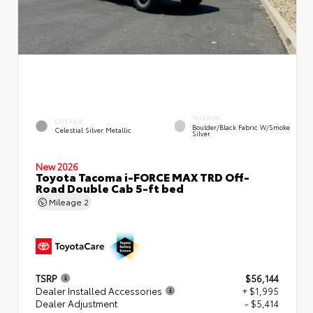
INTERIOR
EXTERIOR
Boulder/Black Fabric W/Smoke
Celestial Silver Metallic
Silver
New 2026
Toyota Tacoma i-FORCE MAX TRD Off-
Road Double Cab 5-ft bed
Mileage
2
TSRP
$56,144
Dealer Installed Accessories
+ $1,995
Dealer Adjustment
- $5,414