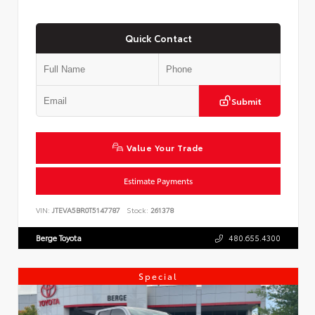
Quick Contact
Submit
Value Your Trade
Estimate Payments
VIN:
JTEVA5BR0T5147787
Stock:
261378
Berge Toyota
480.655.4300
Special