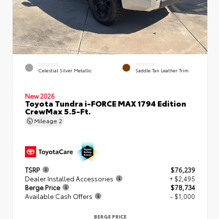
EXTERIOR
INTERIOR
Celestial Silver Metallic
Saddle Tan Leather Trim
New 2026
Toyota Tundra i-FORCE MAX 1794 Edition
CrewMax 5.5-Ft.
Mileage
2
TSRP
$76,239
Dealer Installed Accessories
+ $2,495
Berge Price
$78,734
Available Cash Offers
- $1,000
BERGE PRICE