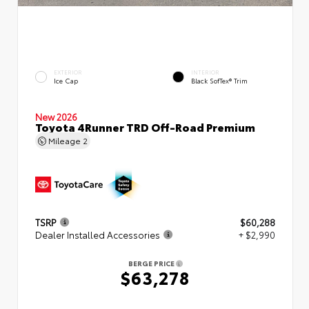
EXTERIOR
INTERIOR
Ice Cap
Black SofTex® Trim
New 2026
Toyota 4Runner TRD Off-Road Premium
Mileage
2
TSRP
$60,288
Dealer Installed Accessories
+ $2,990
BERGE PRICE
$63,278