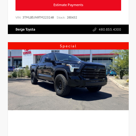
Estimate Payments
VIN:
3TMLB5JN9TM223248
Stock:
260432
Berge Toyota
480.655.4300
Special