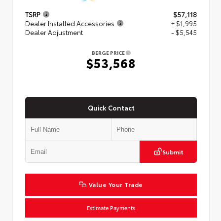
TSRP
$57,118
Dealer Installed Accessories
+ $1,995
Dealer Adjustment
- $5,545
BERGE PRICE
$53,568
Quick Contact
Submit
Value Your Trade
Estimate Payments