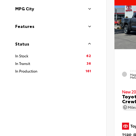
MPG City
Features
Status
62
In Stock
36
In Transit
161
In Production
EXT
Mag
Meta
New 20
Toyot
CrewM
Mil
TSRP