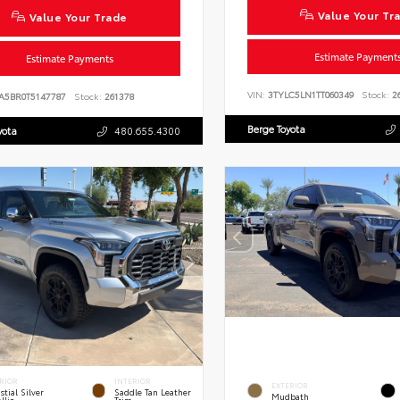
Value Your Tr
Value Your Trade
Estimate Payment
Estimate Payments
VIN:
3TYLC5LN1TT060349
Stock:
26
A5BR0T5147787
Stock:
261378
Berge Toyota
yota
480.655.4300
RIOR
INTERIOR
EXTERIOR
stial Silver
Saddle Tan Leather
Mudbath
llic
Trim