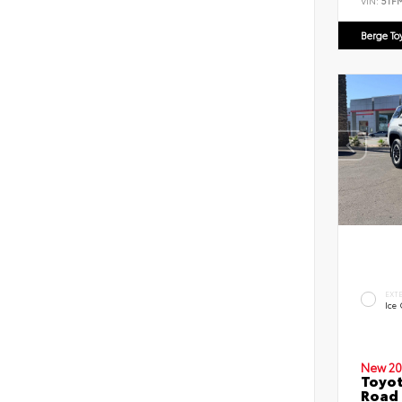
VIN:
5TF
Berge To
EXT
Ice
New 20
Toyot
Road