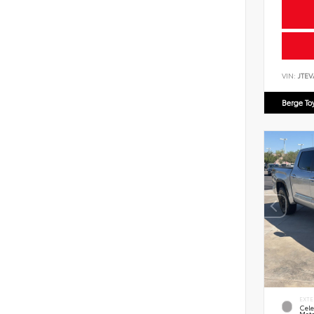
VIN:
JTEV
Berge To
EXTE
Cele
Meta