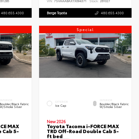
61285
VIN:
7SVAAABAXTX094371
Stock:
261027
480.655.4300
Berge Toyota
480.655.4300
Special
INTERIOR
INTERIOR
EXTERIOR
Boulder/Black Fabric
Boulder/Black Fabric
Ice Cap
W/Smoke Silver
W/Smoke Silver
New 2026
RCE MAX
Toyota Tacoma i-FORCE MAX
 Cab 5-
TRD Off-Road Double Cab 5-
ft bed