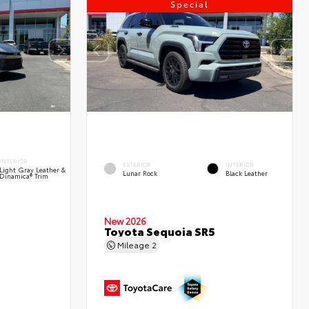
Special
INTERIOR
EXTERIOR
INTERIOR
Light Gray Leather &
Lunar Rock
Black Leather
Dinamica® Trim
New 2026
Toyota Sequoia SR5
Mileage
2