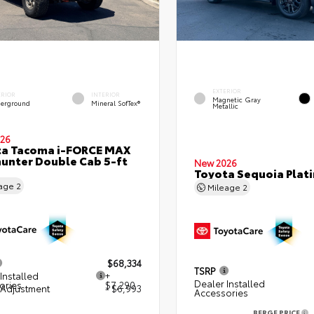
EXTERIOR
ERIOR
INTERIOR
Magnetic Gray
erground
Mineral SofTex®
Metallic
26
ta Tacoma i-FORCE MAX
hunter Double Cab 5-ft
New 2026
Toyota Sequoia Plat
eage
2
Mileage
2
$68,334
TSRP
Installed
+
Dealer Installed
ories
$7,290
 Adjustment
- $6,993
Accessories
BERGE PRICE