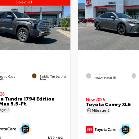
Special
ERIOR
INTERIOR
EXTERIOR
netic Gray
Saddle Tan Leather
Heavy Metal
llic
Trim
26
a Tundra 1794 Edition
New 2026
ax 5.5-Ft.
Toyota Camry XLE
eage
2
Mileage
2
$72,199