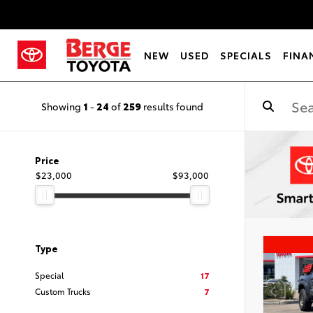
NEW
USED
SPECIALS
FINA
Showing
1
-
24
of
259
results found
Price
$23,000
$93,000
Type
Special
17
Custom Trucks
7