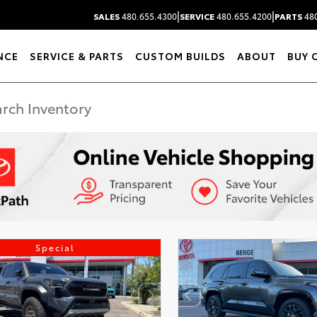
|
|
SALES
480.655.4300
SERVICE
480.655.4200
PARTS
480
NCE
SERVICE & PARTS
CUSTOM BUILDS
ABOUT
BUY 
Special