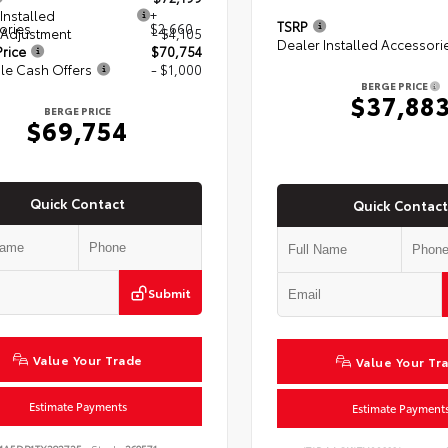
Installed
+
TSRP
ories
$2,660
 Adjustment
- $4,105
Dealer Installed Accessori
rice
$70,754
le Cash Offers
- $1,000
BERGE PRICE
$37,88
BERGE PRICE
$69,754
Quick Contact
Quick Contact
Submit
Value Your Trade
Value Your Tr
Estimate Payments
Estimate Payment