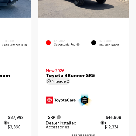
EXTERIOR
INTERIOR
INTERIOR
Supersonic Red
Black Leather Trim
Boulder Fabric
New 2026
inum
Toyota 4Runner SR5
Mileage
2
$87,992
TSRP
$46,808
+
Dealer Installed
+
$3,890
Accessories
$12,334
BERGE PRICE