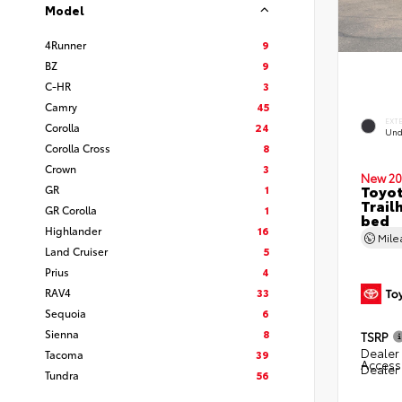
Model
4Runner
9
BZ
9
C-HR
3
Camry
45
EXT
Corolla
24
Und
Corolla Cross
8
Crown
3
New 20
Toyo
GR
1
Trail
GR Corolla
1
bed
Highlander
16
Mil
Land Cruiser
5
Prius
4
RAV4
33
Sequoia
6
Sienna
8
TSRP
Dealer 
Tacoma
39
Access
Dealer
Tundra
56