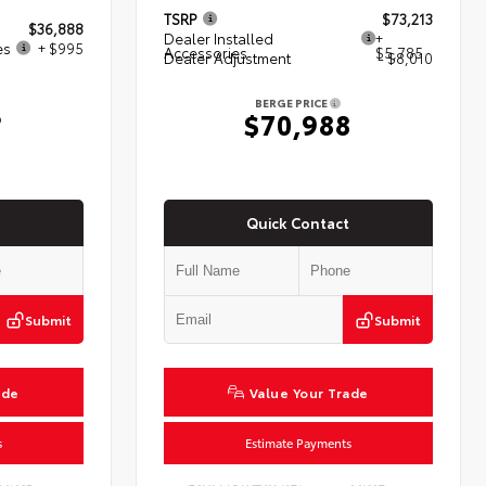
TSRP
$73,213
$36,888
Dealer Installed
+
es
+ $995
Accessories
$5,785
Dealer Adjustment
- $8,010
BERGE PRICE
3
$70,988
Quick Contact
Submit
Submit
ade
Value Your Trade
s
Estimate Payments