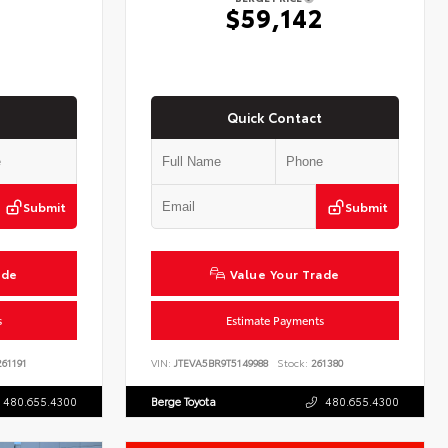
2
$59,142
Quick Contact
Submit
Submit
ade
Value Your Trade
s
Estimate Payments
61191
VIN:
JTEVA5BR9T5149988
Stock:
261380
480.655.4300
Berge Toyota
480.655.4300