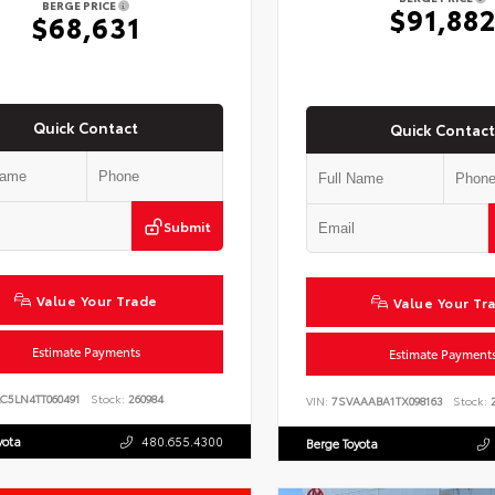
BERGE PRICE
$91,88
$68,631
Quick Contact
Quick Contact
Submit
Value Your Trade
Value Your Tr
Estimate Payments
Estimate Payment
C5LN4TT060491
Stock:
260984
VIN:
7SVAAABA1TX098163
Stock:
2
yota
480.655.4300
Berge Toyota