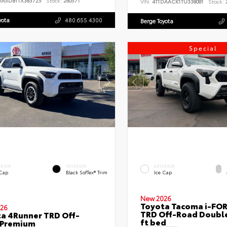
MA5DB1TX383725
Stock:
260571
VIN:
4T1DAACK1TU338081
Stock:
2
yota
480.655.4300
Berge Toyota
Special
ERIOR
INTERIOR
EXTERIOR
 Cap
Black SofTex® Trim
Ice Cap
New 2026
Toyota Tacoma i-FO
26
TRD Off-Road Double
a 4Runner TRD Off-
ft bed
 Premium