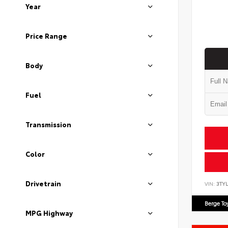
Year
Price Range
Body
Fuel
Transmission
Color
Drivetrain
VIN:
3TYL
Berge To
MPG Highway