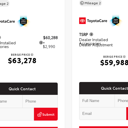
Mileage
2
eage
2
TSRP
$60,288
Dealer Installed
Installed
+
Accessories
Dealer Adjustment
ories
$2,990
BERGE PRICE
BERGE PRICE
$63,278
$59,98
Quick Contact
Quick Contact
Submit