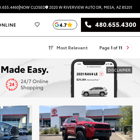
|
2020 W RIVERVIEW AUTO DR, MESA, AZ 85201
.655.4460
NOW CLOSED
480.655.4300
4.7
ONLINE
Most Relevant
Page
1
of
11
DISCLAIMER