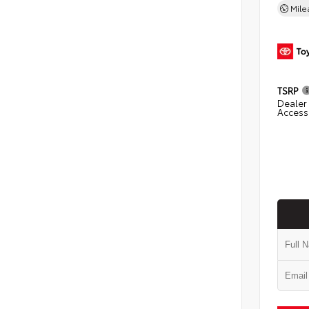
Mil
TSRP
Dealer 
Access