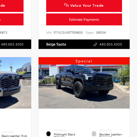
ade
Value Your Trade
s
Estimate Payments
0673
VIN:
3TYLC5LN0TT056826
Stock:
260536
480.655.4300
Berge Toyota
480.655.4300
Special
EXTERIOR
INTERIOR
INTERIOR
Midnight Black
Boulder Leather-
Black Leather Trim
Metallic
Trimmed