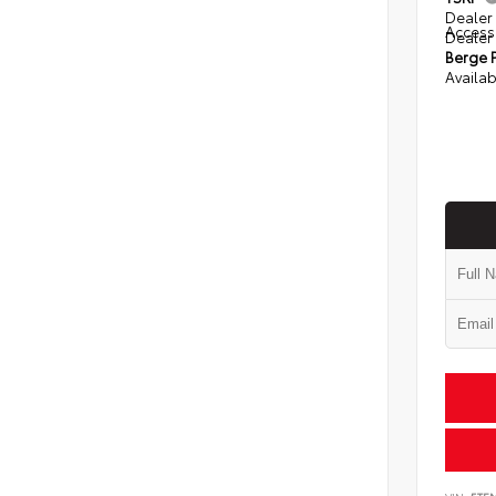
Dealer 
Access
Dealer
Berge P
Availab